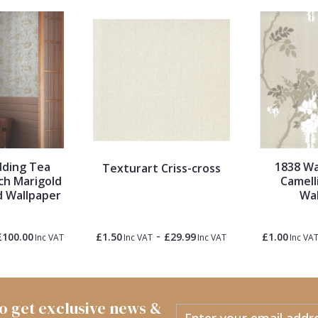
dding Tea
1838 Wa
Texturart Criss-cross
ch Marigold
Camell
d Wallpaper
Wal
-
£100.00
£1.50
£29.99
£1.00
Inc VAT
Inc VAT
Inc VAT
Inc VA
 to get exclusive news &