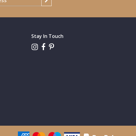
Stay In Touch