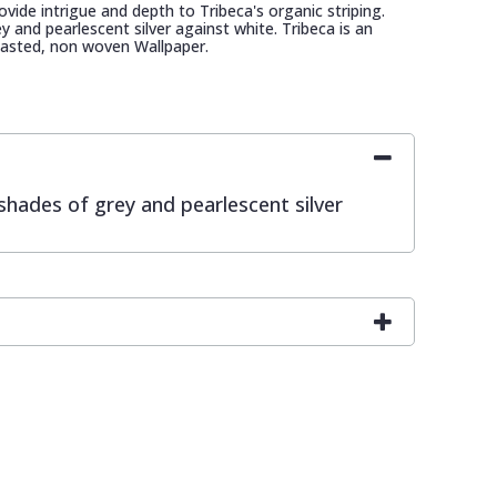
rovide intrigue and depth to Tribeca's organic striping.
y and pearlescent silver against white. Tribeca is an
asted, non woven Wallpaper.
 shades of grey and pearlescent silver