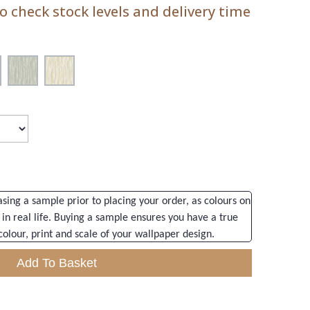
 check stock levels and delivery time
ng a sample prior to placing your order, as colours on
 in real life. Buying a sample ensures you have a true
colour, print and scale of your wallpaper design.
Add To Basket