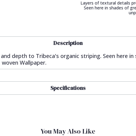
Layers of textural details p
Seen here in shades of gre
unp
Description
e and depth to Tribeca's organic striping. Seen here in
n woven Wallpaper.
Specifications
You May Also Like