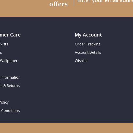
offers
mer Care
My Account
kists
Order Tracking
s
Account Details
Wallpaper
Wishlist
 Information
s & Returns
Policy
 Conditions