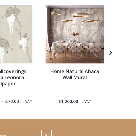
llcoverings
Home Natural Abaca
Ronald 
ia Leonora
Wall Mural
Palette
lpaper
Hem
-
£70.00
£1,200.00
£1.50
T
Inc VAT
Inc VAT
Inc 