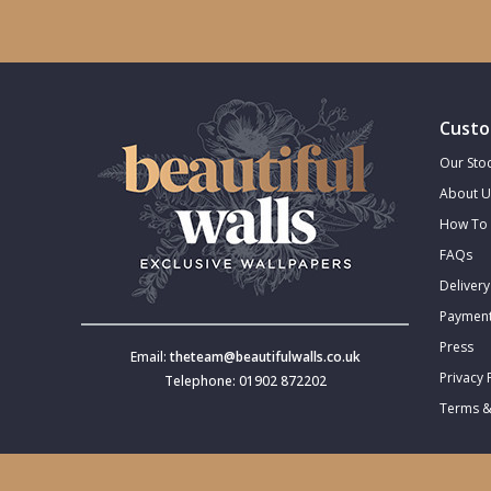
Trellis
Wave
Custo
Wood Effect
Our Stoc
About U
Weave
How To 
FAQs
Delivery
Payment
Press
Email:
theteam@beautifulwalls.co.uk
Privacy 
Telephone: 01902 872202
Terms &