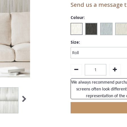
Send us a message to
Colour:
Size:
We always recommend purchasi
screens often look different
representation of the 