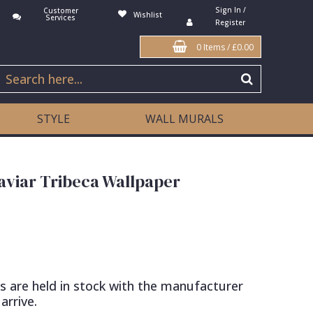
Sign In /
Customer
Wishlist
Services
Register
0 Items
/
£0.00
STYLE
WALL MURALS
aviar Tribeca Wallpaper
s are held in stock with the manufacturer
arrive.