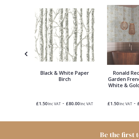
1838 Wallcoverings
Teal
Plain
Gustav Klimt
White
Quirky
Kandinsky
Yellow
Spots & Dots
Stone Effect
Black & White Paper
Ronald Re
Striped
Birch
Garden Fren
xtures
White & Gol
llpaper
Swirl
-
-
5.00
£1.50
£80.00
£1.50
Inc VAT
Inc VAT
Inc VAT
Inc VAT
Tile
Trees
Be the first