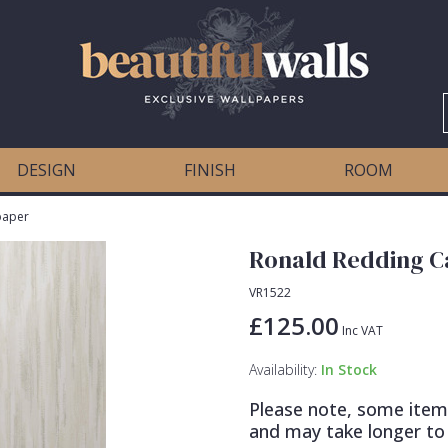
DESIGN
FINISH
ROOM
paper
Ronald Redding C
VR1522
£125.00
Inc VAT
Availability:
In Stock
Please note, some item
and may take longer to 