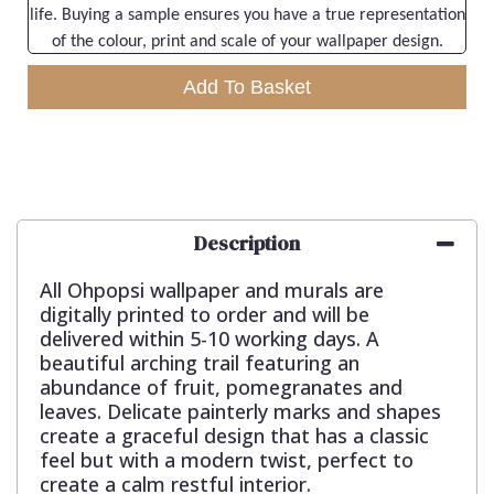
life. Buying a sample ensures you have a true representation
of the colour, print and scale of your wallpaper design.
Add To Basket
Description
All Ohpopsi wallpaper and murals are
digitally printed to order and will be
delivered within 5-10 working days. A
beautiful arching trail featuring an
abundance of fruit, pomegranates and
leaves. Delicate painterly marks and shapes
create a graceful design that has a classic
feel but with a modern twist, perfect to
create a calm restful interior.