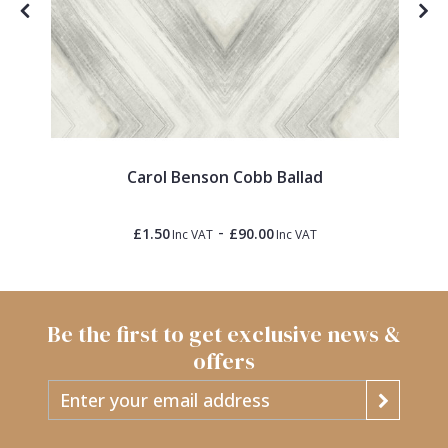
ck
Carol Benson Cobb Ballad
-
£1.50
£90.00
Inc VAT
Inc VAT
Be the first to get exclusive news &
offers