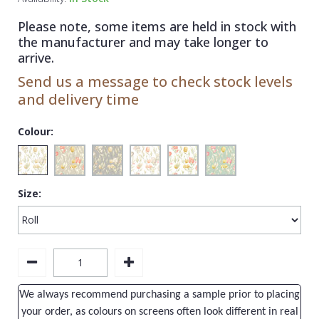
1838 Wallcoverings
Teal
Plain
Please note, some items are held in stock with
Gustav Klimt
White
Quirky
the manufacturer and may take longer to
arrive.
Kandinsky
Yellow
Spots & Dots
Send us a message to check stock levels
Stone Effect
and delivery time
Striped
Colour:
Swirl
Tile
Size:
Trees
Trellis
Wave
Wood Effect
We always recommend purchasing a sample prior to placing
Weave
your order, as colours on screens often look different in real