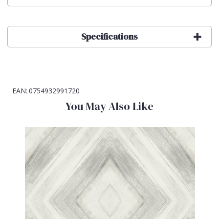
Specifications
EAN:
0754932991720
You May Also Like