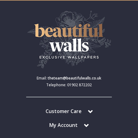
Email:
theteam@beautifulwalls.co.uk
Telephone: 01902 872202
Customer Care
My Account