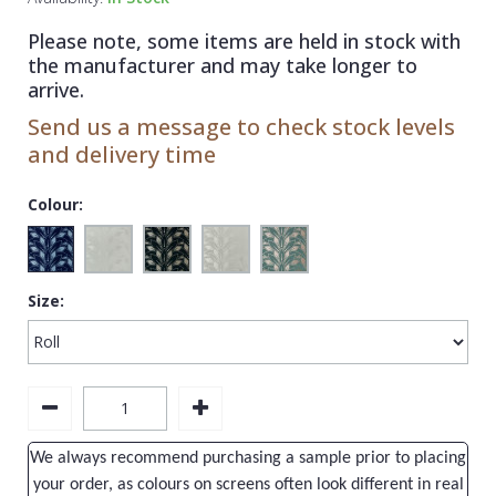
1838 Wallcoverings
Teal
Plain
Please note, some items are held in stock with
Gustav Klimt
White
Quirky
the manufacturer and may take longer to
arrive.
Kandinsky
Yellow
Spots & Dots
Send us a message to check stock levels
Stone Effect
and delivery time
Striped
Colour:
Swirl
Tile
Size:
Trees
Trellis
Wave
Wood Effect
We always recommend purchasing a sample prior to placing
Weave
your order, as colours on screens often look different in real