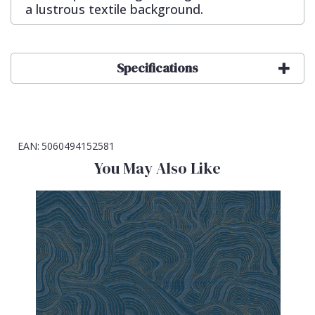
a lustrous textile background.
Specifications
EAN:
5060494152581
You May Also Like