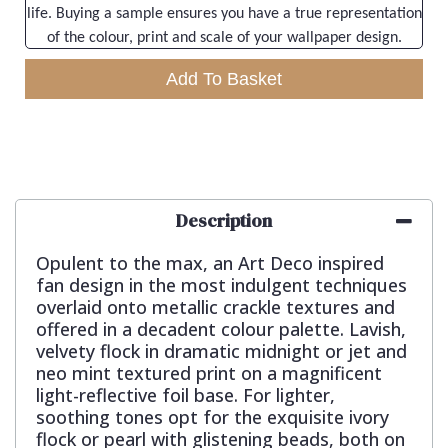
life. Buying a sample ensures you have a true representation
of the colour, print and scale of your wallpaper design.
Add To Basket
Description
Opulent to the max, an Art Deco inspired
fan design in the most indulgent techniques
overlaid onto metallic crackle textures and
offered in a decadent colour palette. Lavish,
velvety flock in dramatic midnight or jet and
neo mint textured print on a magnificent
light-reflective foil base. For lighter,
soothing tones opt for the exquisite ivory
flock or pearl with glistening beads, both on