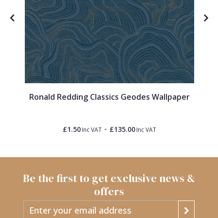
Ronald Redding Classics Geodes Wallpaper
-
£1.50
£135.00
Inc VAT
Inc VAT
Be the first to get exclusive news &
offers