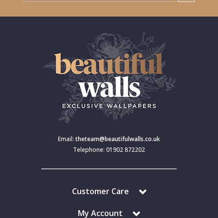
Email:
theteam@beautifulwalls.co.uk
Telephone: 01902 872202
Customer Care
My Account