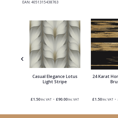
EAN:
4051315438763
1838 Wallcoverings
Teal
Plain
Gustav Klimt
White
Quirky
Kandinsky
Yellow
Spots & Dots
Stone Effect
Striped
Tropical
Casual Elegance Lotus
24 Karat Hor
Swirl
t
Light Stripe
Bru
Tile
-
-
0.50
£1.50
£90.00
£1.50
Inc VAT
Inc VAT
Inc VAT
Inc VAT
Trees