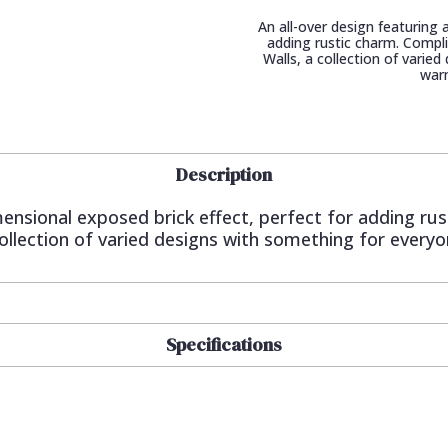
An all-over design featuring 
adding rustic charm. Compl
Walls, a collection of varie
war
Description
imensional exposed brick effect, perfect for adding 
ollection of varied designs with something for every
Specifications