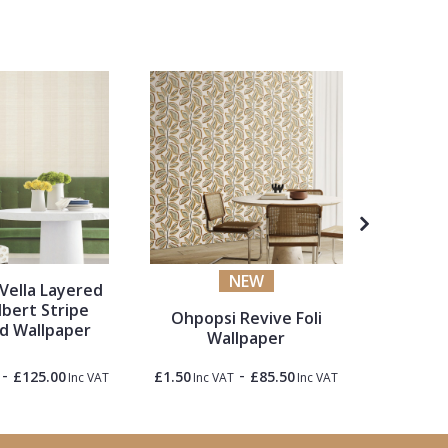
NEW
Vella Layered
Lemieu
lbert Stripe
Blos
Ohpopsi Revive Foli
d Wallpaper
Wallpaper
-
-
£125.00
£1.50
£85.50
£1.50
Inc VAT
Inc VAT
Inc VAT
Inc 