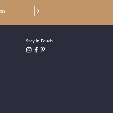
Stay In Touch