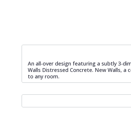
Pixar Wallpaper
Orange
Geometric
Rifle Paper Co. Wallpaper
Pink
Glitter
Ronald Redding Wallpaper
Purple
Kids
An all-over design featuring a subtly 3-d
S K Filson Wallpaper
Red
Leaf
Walls Distressed Concrete. New Walls, a c
to any room.
Star Wars Wallpaper
Rose Gold
Marble
Trussardi Wallpaper
Silver
Mosaic
York Wallcoverings Wallpaper
Taupe
Paisley