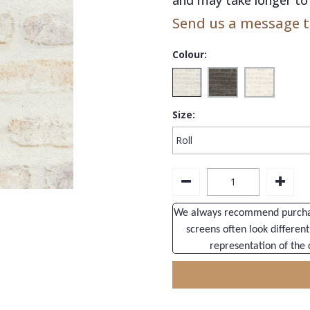
Send us a message to
Colour:
Size:
We always recommend purchasi
screens often look different
representation of the 