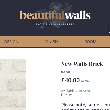
DESIGN
FINISH
ROOM
New Walls Brick
60050
£40.00
Inc VAT
Availability:
In Stock
Due In:
Please note, some item
and may take longer to 