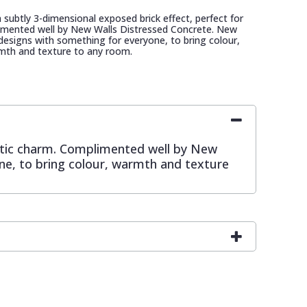
a subtly 3-dimensional exposed brick effect, perfect for
imented well by New Walls Distressed Concrete. New
d designs with something for everyone, to bring colour,
mth and texture to any room.
rustic charm. Complimented well by New
one, to bring colour, warmth and texture