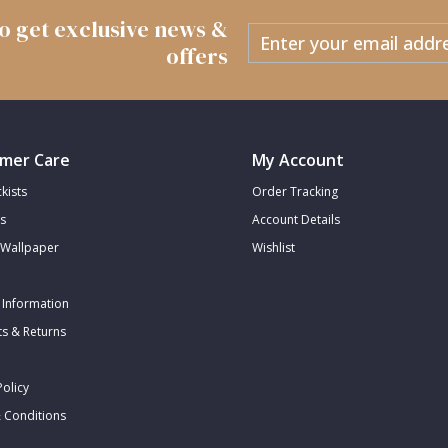
 to get exclusive news &
offers
mer Care
My Account
kists
Order Tracking
s
Account Details
Wallpaper
Wishlist
 Information
s & Returns
Policy
 Conditions