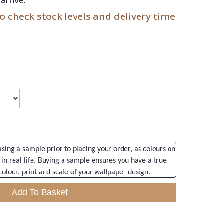
 check stock levels and delivery time
ng a sample prior to placing your order, as colours on
 in real life. Buying a sample ensures you have a true
colour, print and scale of your wallpaper design.
Add To Basket