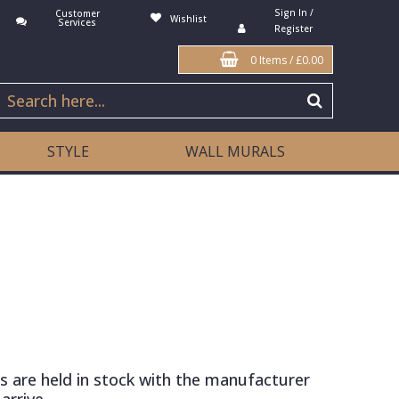
Sign In /
Customer
Wishlist
Services
Register
0 Items
/
£0.00
STYLE
WALL MURALS
s are held in stock with the manufacturer
arrive.