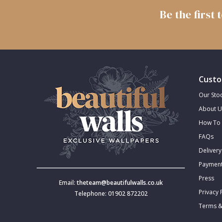
Be the first
Trellis
Wave
Wood Effect
Custo
Our Stoc
Weave
About U
How To 
FAQs
Delivery
Payment
Press
Email:
theteam@beautifulwalls.co.uk
Privacy 
Telephone: 01902 872202
Terms &