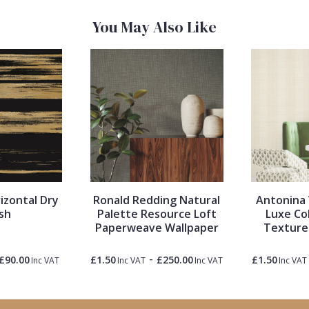
You May Also Like
izontal Dry
Ronald Redding Natural
Antonina 
sh
Palette Resource Loft
Luxe Co
Paperweave Wallpaper
Texture
-
£90.00
£1.50
£250.00
£1.50
Inc VAT
Inc VAT
Inc VAT
Inc VAT