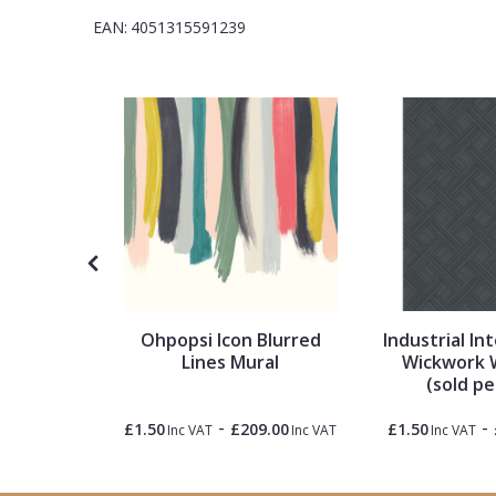
1838 Wallcoverings
Teal
Plain
EAN:
4051315591239
Gustav Klimt
White
Quirky
Kandinsky
Yellow
Spots & Dots
Stone Effect
Striped
Swirl
Ohpopsi Icon Blurred
Industrial Int
tripes
Lines Mural
Wickwork 
(sold pe
Tile
-
-
0.00
£1.50
£209.00
£1.50
Inc VAT
Inc VAT
Inc VAT
Inc VAT
Trees