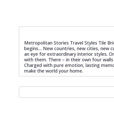
Pixar Wallpaper
Orange
Geometric
Rifle Paper Co. Wallpaper
Pink
Glitter
Metropolitan Stories Travel Styles Tile Bri
Ronald Redding Wallpaper
Purple
Kids
begins… New countries, new cities, new cu
an eye for extraordinary interior styles. O
S K Filson Wallpaper
Red
Leaf
with them. There – in their own four walls
Charged with pure emotion, lasting memori
make the world your home.
Star Wars Wallpaper
Rose Gold
Marble
Trussardi Wallpaper
Silver
Mosaic
York Wallcoverings Wallpaper
Taupe
Paisley