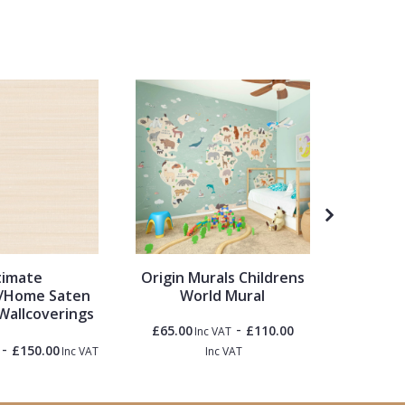
timate
Origin Murals Childrens
Ronal
/Home Saten
World Mural
Garden 
Wallcoverings
White &
-
£65.00
£110.00
Inc VAT
-
£150.00
£1.50
Inc VAT
Inc VAT
Inc 