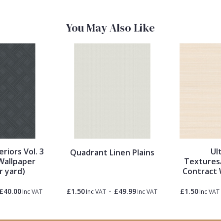
You May Also Like
eriors Vol. 3
Ul
Quadrant Linen Plains
Wallpaper
Textures
r yard)
Contract 
-
£40.00
£1.50
£49.99
£1.50
Inc VAT
Inc VAT
Inc VAT
Inc VAT