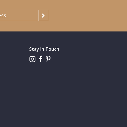
Stay In Touch