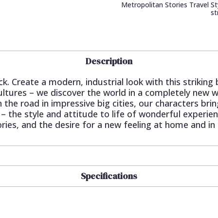
Metropolitan Stories Travel Sty
st
Description
ck. Create a modern, industrial look with this striking
ltures – we discover the world in a completely new wa
n the road in impressive big cities, our characters br
 – the style and attitude to life of wonderful experie
es, and the desire for a new feeling at home and in li
Specifications