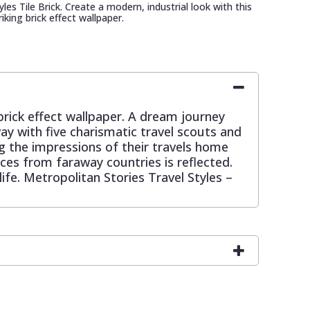
les Tile Brick. Create a modern, industrial look with this
riking brick effect wallpaper.
 brick effect wallpaper. A dream journey
y with five charismatic travel scouts and
ing the impressions of their travels home
nces from faraway countries is reflected.
fe. Metropolitan Stories Travel Styles –