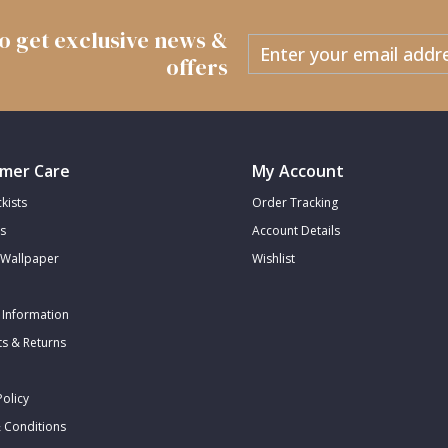
 to get exclusive news &
offers
mer Care
My Account
kists
Order Tracking
s
Account Details
Wallpaper
Wishlist
 Information
s & Returns
Policy
 Conditions