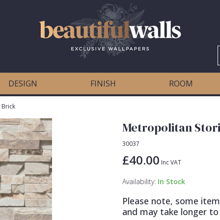
DESIGN
FINISH
ROOM
 Brick
Metropolitan Stori
30037
£40.00
Inc VAT
Availability:
In Stock
Please note, some item
and may take longer to 