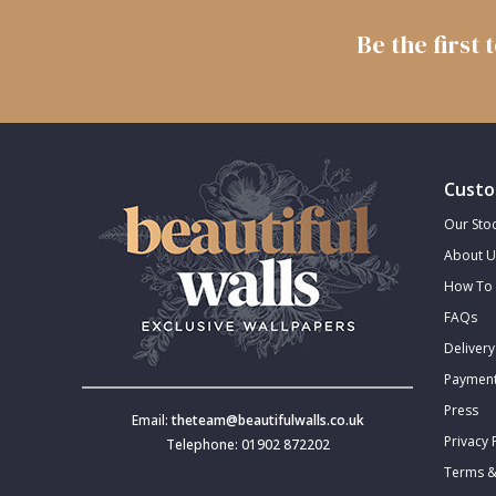
Trellis
Be the first
Wave
Wood Effect
Custo
Weave
Our Stoc
About U
How To 
FAQs
Delivery
Payment
Press
Email:
theteam@beautifulwalls.co.uk
Privacy 
Telephone: 01902 872202
Terms &