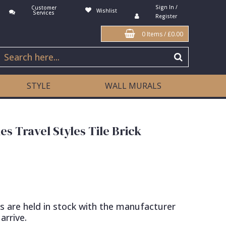
Sign In /
Customer
Wishlist
Services
Register
0 Items
/
£0.00
STYLE
WALL MURALS
es Travel Styles Tile Brick
s are held in stock with the manufacturer
arrive.