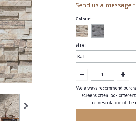
Send us a message to
Colour:
Size:
We always recommend purchasi
screens often look different
representation of the 