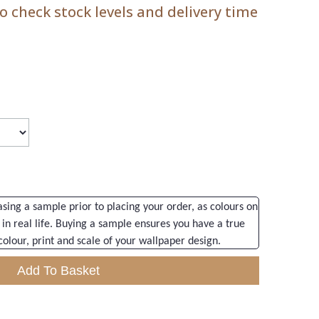
 check stock levels and delivery time
ng a sample prior to placing your order, as colours on
 in real life. Buying a sample ensures you have a true
colour, print and scale of your wallpaper design.
Add To Basket