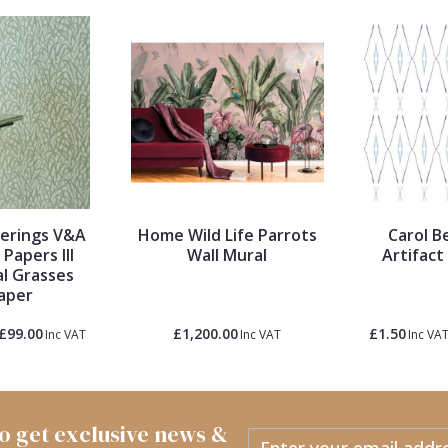
verings V&A
Home Wild Life Parrots
Carol B
Papers III
Wall Mural
Artifact
l Grasses
aper
£99.00
£1,200.00
£1.50
Inc VAT
Inc VAT
Inc VA
 to get exclusive news &