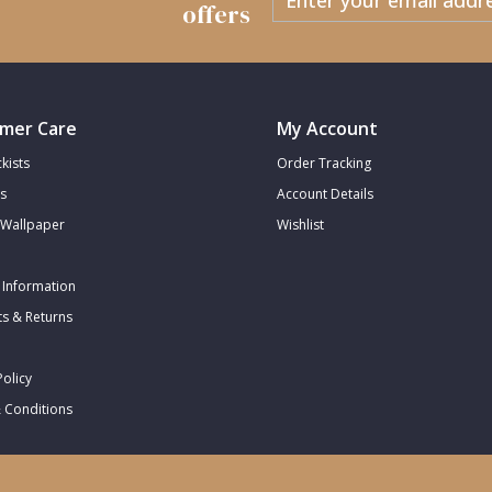
offers
mer Care
My Account
kists
Order Tracking
s
Account Details
Wallpaper
Wishlist
 Information
s & Returns
Policy
 Conditions