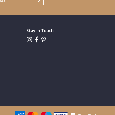
Stay In Touch