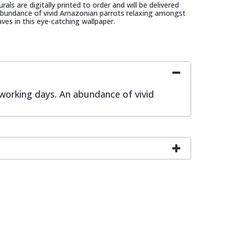
als are digitally printed to order and will be delivered
 abundance of vivid Amazonian parrots relaxing amongst
aves in this eye-catching wallpaper.
0 working days. An abundance of vivid