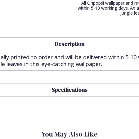
All Ohpopsi wallpaper and mur
within 5-10 working days. An
jungle le
Description
ally printed to order and will be delivered within 5-1
 leaves in this eye-catching wallpaper.
Specifications
You May Also Like