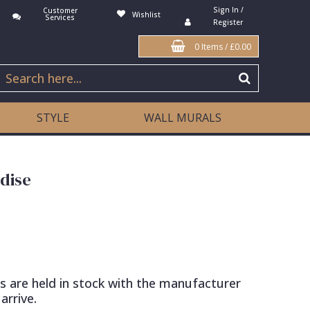
Sign In /
Customer
Wishlist
Services
Register
0 Items
/
£0.00
STYLE
WALL MURALS
dise
s are held in stock with the manufacturer
arrive.