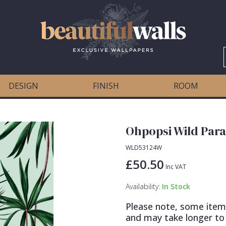
DESIGN
FINISH
ROOM
Ohpopsi Wild Para
WLD53124W
£50.50
Inc VAT
Availability:
In Stock
Please note, some item
and may take longer to 