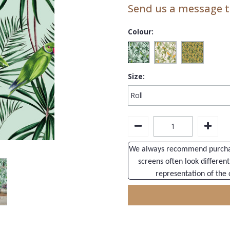
Send us a message to
Colour:
Size:
We always recommend purchasi
screens often look different
representation of the 