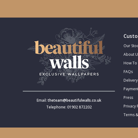
Trellis
Wave
Custo
Wood Effect
Our Stoc
About U
Weave
How To 
FAQs
Delivery
Payment
Press
Email:
theteam@beautifulwalls.co.uk
Privacy 
Telephone: 01902 872202
Terms &