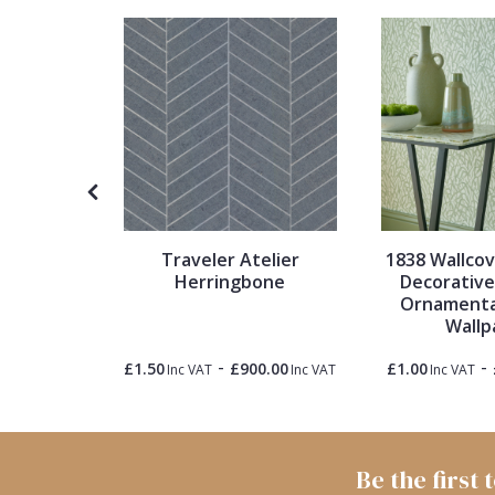
1838 Wallcoverings
Teal
Plain
Gustav Klimt
White
Quirky
Kandinsky
Yellow
Spots & Dots
Stone Effect
Traveler Atelier
1838 Wallco
Striped
Herringbone
Decorative 
 Stripes
Ornamenta
lpaper
Wallp
Swirl
-
-
0.00
£1.50
£900.00
£1.00
Inc VAT
Inc VAT
Inc VAT
Inc VAT
Tile
Trees
Be the first