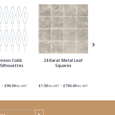
enson Cobb
24 Karat Metal Leaf
Metrop
 Silhouettes
Squares
Travel 
-
-
£90.00
£1.50
£750.00
£1.50
T
Inc VAT
Inc VAT
Inc VAT
Inc