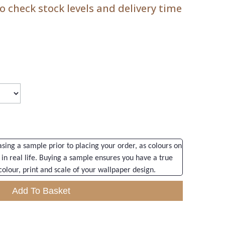
 check stock levels and delivery time
ng a sample prior to placing your order, as colours on
 in real life. Buying a sample ensures you have a true
colour, print and scale of your wallpaper design.
Add To Basket