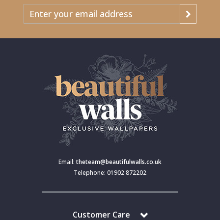
Email:
theteam@beautifulwalls.co.uk
Telephone: 01902 872202
Customer Care