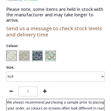
1838 Wallcoverings
Teal
Plain
Please note, some items are held in stock with
Gustav Klimt
White
Quirky
the manufacturer and may take longer to
arrive.
Kandinsky
Yellow
Spots & Dots
Send us a message to check stock levels
Stone Effect
and delivery time
Striped
Colour:
Swirl
Tile
Size:
Trees
Trellis
Wave
Wood Effect
We always recommend purchasing a sample prior to placing
Weave
your order, as colours on screens often look different in real