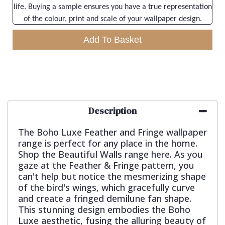
life. Buying a sample ensures you have a true representation
of the colour, print and scale of your wallpaper design.
Add To Basket
Description
The Boho Luxe Feather and Fringe wallpaper
range is perfect for any place in the home.
Shop the Beautiful Walls range here. As you
gaze at the Feather & Fringe pattern, you
can't help but notice the mesmerizing shape
of the bird's wings, which gracefully curve
and create a fringed demilune fan shape.
This stunning design embodies the Boho
Luxe aesthetic, fusing the alluring beauty of