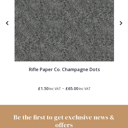
Rifle Paper Co. Champagne Dots
-
£1.50
£65.00
Inc VAT
Inc VAT
Be the first to get exclusive news &
offers