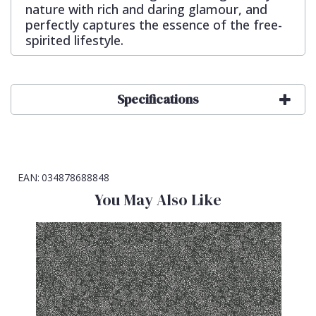
nature with rich and daring glamour, and
perfectly captures the essence of the free-
spirited lifestyle.
Specifications
EAN:
034878688848
You May Also Like