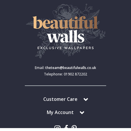
Email:
theteam@beautifulwalls.co.uk
Telephone: 01902 872202
Customer Care
My Account