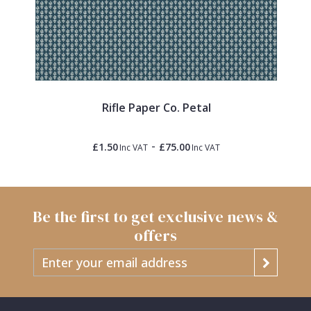
Rifle Paper Co. Petal
-
£1.50
£75.00
Inc VAT
Inc VAT
Be the first to get exclusive news &
offers