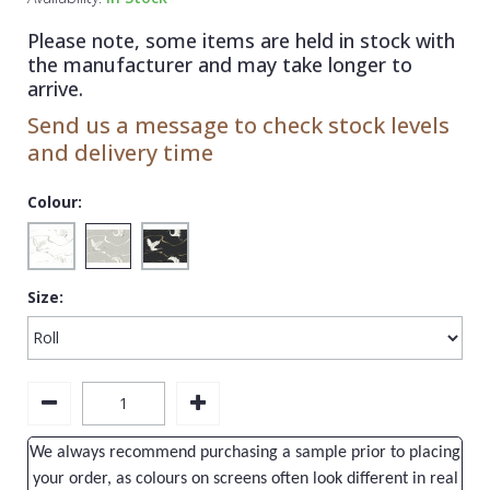
1838 Wallcoverings
Teal
Plain
Please note, some items are held in stock with
Gustav Klimt
White
Quirky
the manufacturer and may take longer to
arrive.
Kandinsky
Yellow
Spots & Dots
Send us a message to check stock levels
Stone Effect
and delivery time
Striped
Colour:
Swirl
Tile
Size:
Trees
Trellis
Wave
Wood Effect
We always recommend purchasing a sample prior to placing
Weave
your order, as colours on screens often look different in real