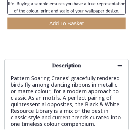
life. Buying a sample ensures you have a true representation
of the colour, print and scale of your wallpaper design.
Add To Basket
Description
Pattern Soaring Cranes' gracefully rendered
birds fly among dancing ribbons in metallic
or matte colour, for a modern approach to
classic Asian motifs. A perfect pairing of
quintessential opposites, the Black & White
Resource Library is a mix of the best in
classic style and current trends curated into
one timeless colour compendium.