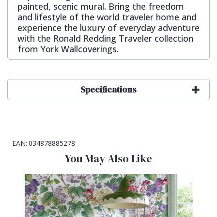
painted, scenic mural. Bring the freedom
and lifestyle of the world traveler home and
experience the luxury of everyday adventure
with the Ronald Redding Traveler collection
from York Wallcoverings.
Specifications
EAN:
034878885278
You May Also Like