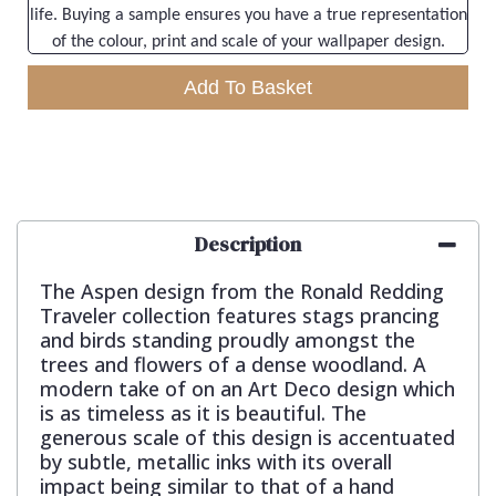
life. Buying a sample ensures you have a true representation
of the colour, print and scale of your wallpaper design.
Add To Basket
Description
The Aspen design from the Ronald Redding
Traveler collection features stags prancing
and birds standing proudly amongst the
trees and flowers of a dense woodland. A
modern take of on an Art Deco design which
is as timeless as it is beautiful. The
generous scale of this design is accentuated
by subtle, metallic inks with its overall
impact being similar to that of a hand