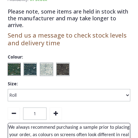
1838 Wallcoverings
Teal
Plain
Please note, some items are held in stock with
Gustav Klimt
White
Quirky
the manufacturer and may take longer to
arrive.
Kandinsky
Yellow
Spots & Dots
Send us a message to check stock levels
Stone Effect
and delivery time
Striped
Colour:
Swirl
Tile
Size:
Trees
Trellis
Wave
Wood Effect
We always recommend purchasing a sample prior to placing
Weave
your order, as colours on screens often look different in real