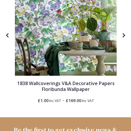
1838 Wallcoverings V&A Decorative Papers
Floribunda Wallpaper
-
£1.00
£169.00
Inc VAT
Inc VAT
Be the first to get exclusive news &