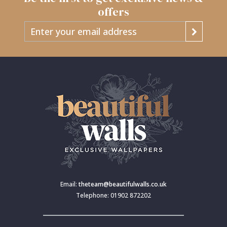
offers
Email:
theteam@beautifulwalls.co.uk
Telephone: 01902 872202