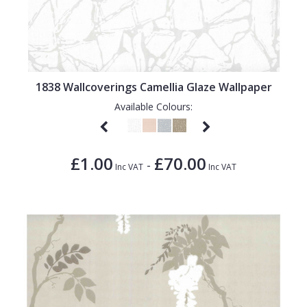
1838 Wallcoverings Camellia Glaze Wallpaper
Available Colours:
£1.00
£70.00
-
Inc VAT
Inc VAT