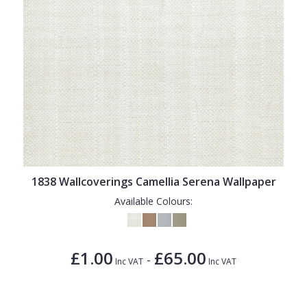
1838 Wallcoverings Camellia Serena Wallpaper
Available Colours:
£1.00
£65.00
-
Inc VAT
Inc VAT