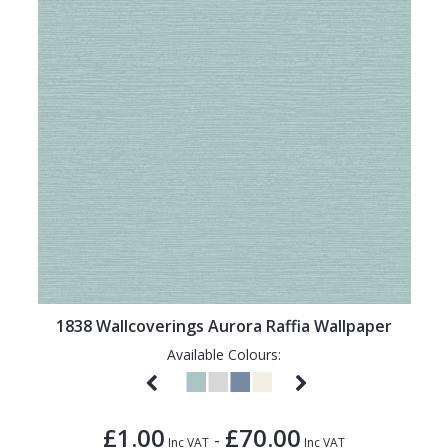
1838 Wallcoverings Aurora Raffia Wallpaper
Available Colours:
£1.00
£70.00
-
Inc VAT
Inc VAT