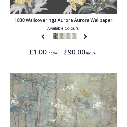
1838 Wallcoverings
Teal
Plain
Gustav Klimt
White
Quirky
1838 Wallcoverings Aurora Aurora Wallpaper
Kandinsky
Yellow
Spots & Dots
Available Colours:
Stone Effect
Striped
£1.00
£90.00
-
Inc VAT
Inc VAT
Swirl
Tile
Trees
Trellis
Wave
Wood Effect
Weave