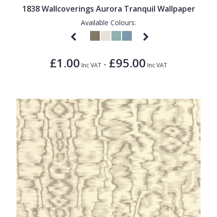
1838 Wallcoverings Aurora Tranquil Wallpaper
Available Colours:
£1.00
£95.00
-
Inc VAT
Inc VAT