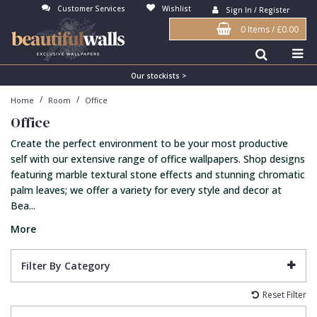
Customer Services
Wishlist
Sign In / Register
0 Items
/
£0.00
Antonina Vella Wallpaper
Beige
3D
Flock
Bedroom
Abstract
Architects Paper Wallpaper
Black
Animals & Animal Print
Glass Beads
Boys Room
Art Deco
Our stockists >
/
/
Home
Room
Office
Art Decor Designs Wallpaper
Blue
Birds
Grasscloth
Dining Room
Bark
Office
Candice Olson Wallpaper
Bronze
Brick
Matt Finish
Feature Wall
Contemporary
Create the perfect environment to be your most productive
Carol Benson-Cobb Wallpaper
Brown
Buildings
Paste The Wall
Girls Room
Distressed
self with our extensive range of office wallpapers. Shop designs
featuring marble textural stone effects and stunning chromatic
Disney Wallpaper
Burgundy
Checked
Textured
Hall
Industrial
palm leaves; we offer a variety for every style and decor at
Bea...
Duro Wallpaper
Copper
Chevron
Vinyl
Kids Room
Jungle
More
Guido Maria Kretschmer Wallpaper
Cream
Damask
Lounge
Kids
John Morris Wallpaper
Duck Egg
Fabric Effect
Office
Metallic
Filter By Category
Karl Lagerfeld Wallpaper
Gold
Fan
Nature
Reset Filter