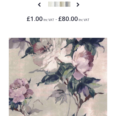
£1.00
£80.00
-
Inc VAT
Inc VAT