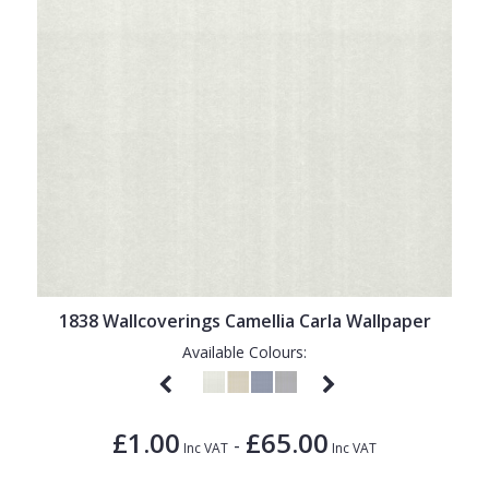
1838 Wallcoverings Camellia Carla Wallpaper
Available Colours:
£1.00
£65.00
-
Inc VAT
Inc VAT