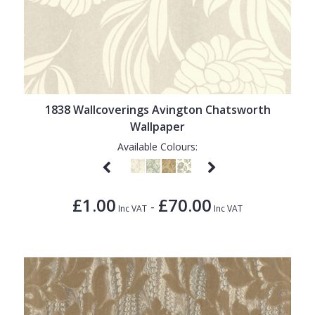
1838 Wallcoverings Avington Chatsworth
Wallpaper
Available Colours:
£1.00
£70.00
-
Inc VAT
Inc VAT