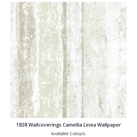
1838 Wallcoverings Camellia Linea Wallpaper
Available Colours: