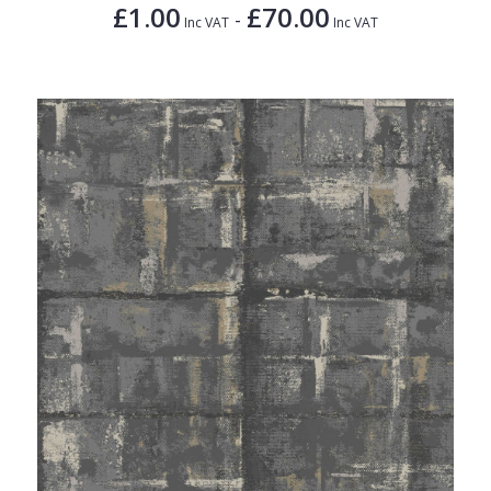
£1.00
£70.00
-
Inc VAT
Inc VAT