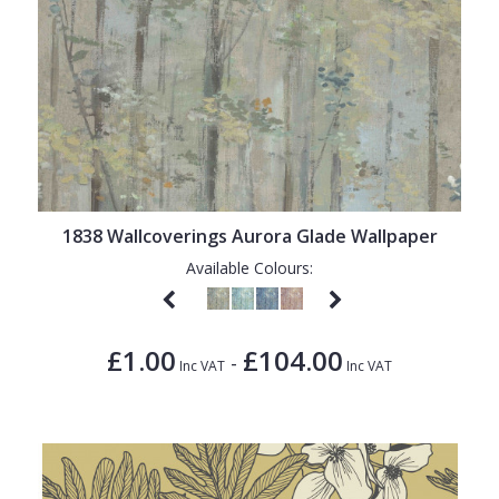
1838 Wallcoverings Aurora Glade Wallpaper
Available Colours:
£1.00
£104.00
-
Inc VAT
Inc VAT