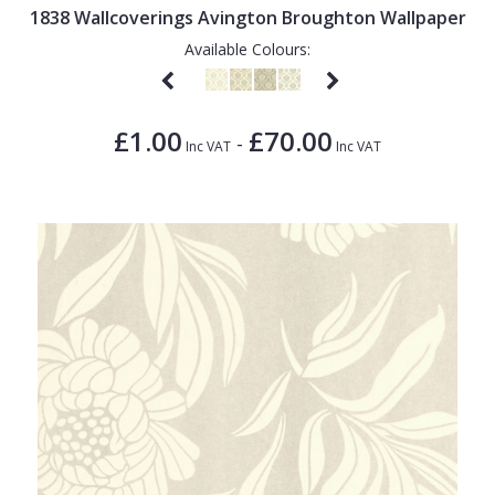
1838 Wallcoverings Avington Broughton Wallpaper
Available Colours:
£1.00
£70.00
-
Inc VAT
Inc VAT