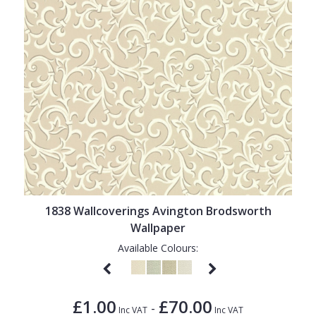
1838 Wallcoverings Avington Brodsworth
Wallpaper
Available Colours:
£1.00
£70.00
-
Inc VAT
Inc VAT