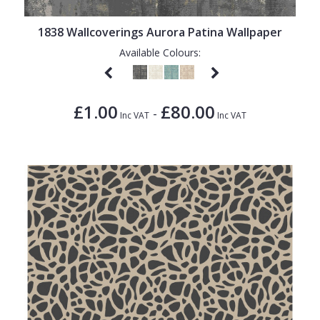
1838 Wallcoverings Aurora Patina Wallpaper
Available Colours:
£1.00
£80.00
-
Inc VAT
Inc VAT