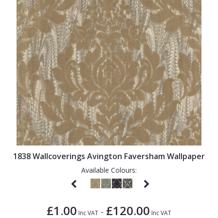
1838 Wallcoverings Avington Faversham Wallpaper
Available Colours:
£1.00
£120.00
-
Inc VAT
Inc VAT