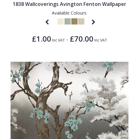
1838 Wallcoverings Avington Fenton Wallpaper
Available Colours:
£1.00
£70.00
-
Inc VAT
Inc VAT