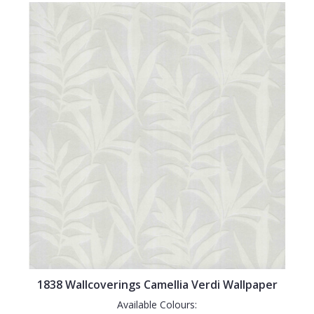
1838 Wallcoverings Camellia Verdi Wallpaper
Available Colours: