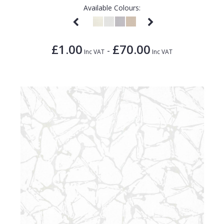
Available Colours:
£1.00
£70.00
-
Inc VAT
Inc VAT