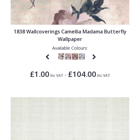
1838 Wallcoverings Camellia Madama Butterfly
Wallpaper
Available Colours:
£1.00
£104.00
-
Inc VAT
Inc VAT