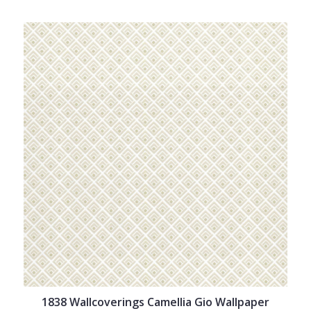
1838 Wallcoverings Camellia Gio Wallpaper