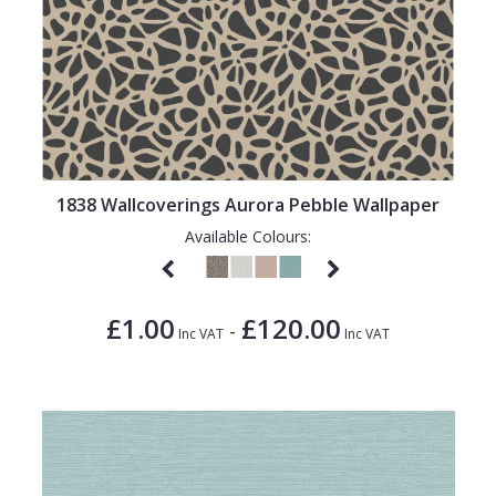
1838 Wallcoverings Aurora Pebble Wallpaper
Available Colours:
£1.00
£120.00
-
Inc VAT
Inc VAT