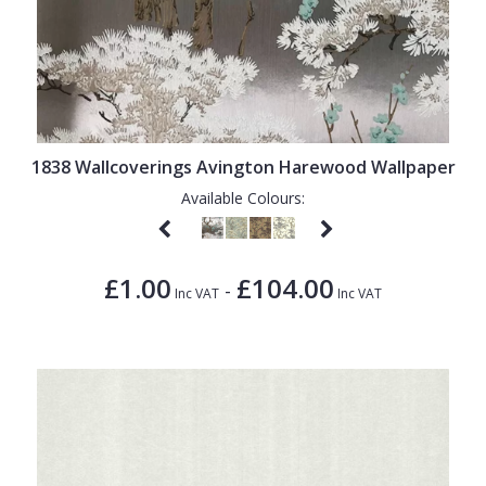
1838 Wallcoverings Avington Harewood Wallpaper
Available Colours:
£1.00
£104.00
-
Inc VAT
Inc VAT