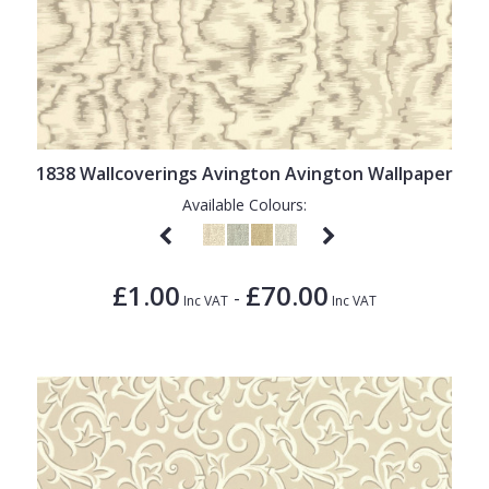
1838 Wallcoverings Avington Avington Wallpaper
Available Colours:
£1.00
£70.00
-
Inc VAT
Inc VAT