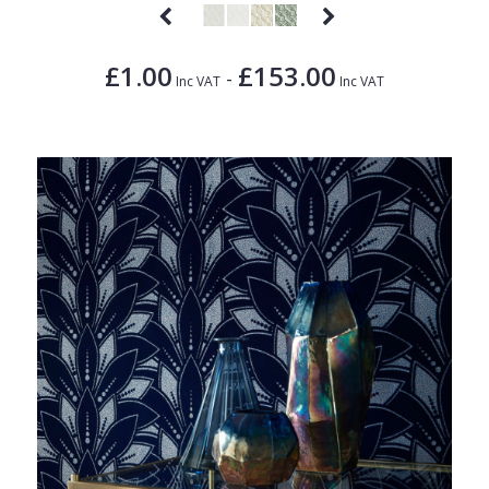
£1.00
£153.00
-
Inc VAT
Inc VAT