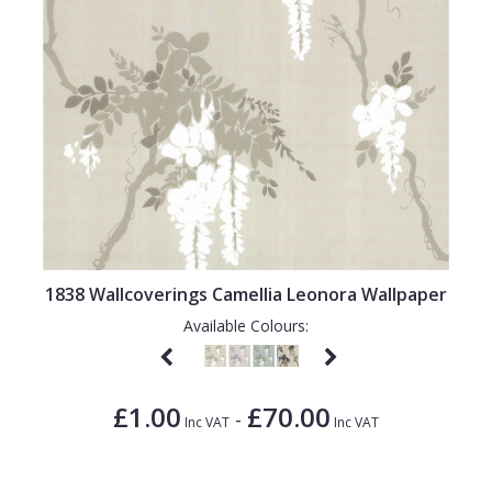
1838 Wallcoverings Camellia Leonora Wallpaper
Available Colours:
£1.00
£70.00
-
Inc VAT
Inc VAT