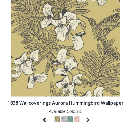
1838 Wallcoverings Aurora Hummingbird Wallpaper
Available Colours: