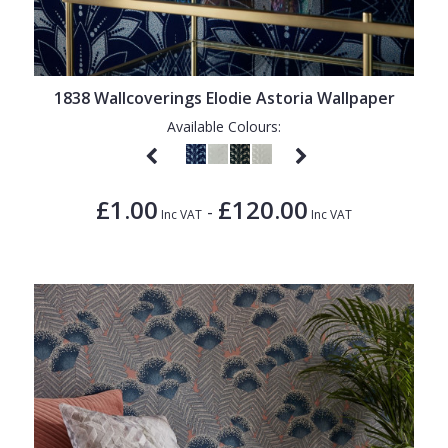
1838 Wallcoverings Elodie Astoria Wallpaper
Available Colours:
£1.00
£120.00
-
Inc VAT
Inc VAT