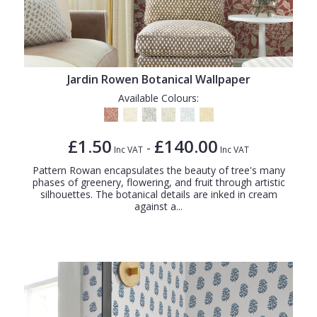
Jardin Rowen Botanical Wallpaper
Available Colours:
£1.50
£140.00
-
Inc VAT
Inc VAT
Pattern Rowan encapsulates the beauty of tree's many
phases of greenery, flowering, and fruit through artistic
silhouettes. The botanical details are inked in cream
against a...