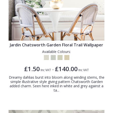
Jardin Chatsworth Garden Floral Trail Wallpaper
Available Colours:
£1.50
£140.00
-
Inc VAT
Inc VAT
Dreamy dahlias burst into bloom along winding stems, the
simple illustrative style giving pattern Chatsworth Garden
added charm. Seen here inked in white and grey against a
ta...