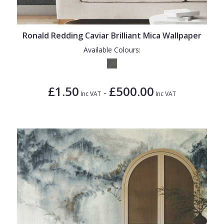
1838 Wallcoverings
Teal
Plain
Gustav Klimt
White
Quirky
Ronald Redding Caviar Brilliant Mica Wallpaper
Kandinsky
Yellow
Spots & Dots
Available Colours:
Stone Effect
Striped
£1.50
£500.00
-
Inc VAT
Inc VAT
Swirl
Tile
Trees
Trellis
Wave
Wood Effect
Weave