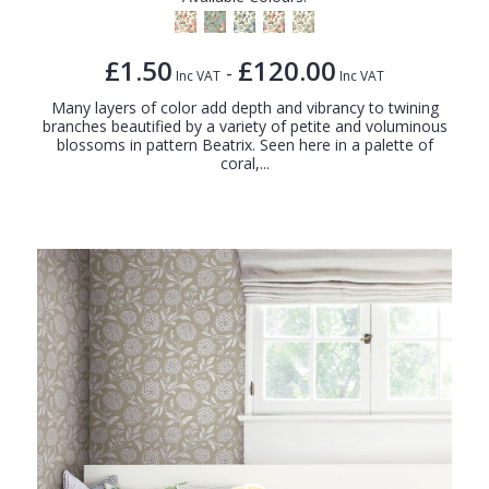
£1.50
£120.00
-
Inc VAT
Inc VAT
Many layers of color add depth and vibrancy to twining
branches beautified by a variety of petite and voluminous
blossoms in pattern Beatrix. Seen here in a palette of
coral,...