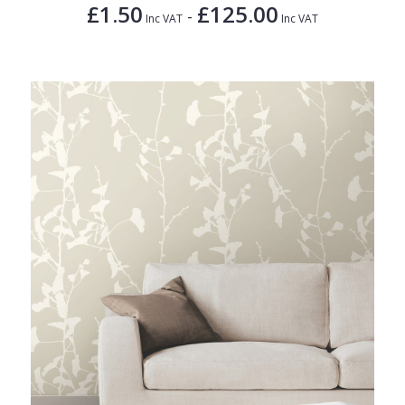
£1.50
£125.00
-
Inc VAT
Inc VAT