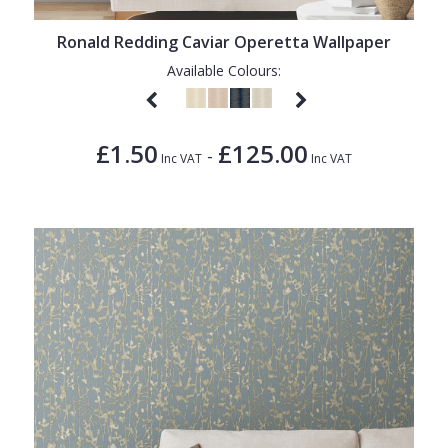
Ronald Redding Caviar Operetta Wallpaper
Available Colours:
£1.50
£125.00
-
Inc VAT
Inc VAT