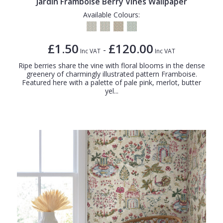
Jardin Framboise Berry Vines Wallpaper
Available Colours:
£1.50
£120.00
-
Inc VAT
Inc VAT
Ripe berries share the vine with floral blooms in the dense
greenery of charmingly illustrated pattern Framboise.
Featured here with a palette of pale pink, merlot, butter
yel...