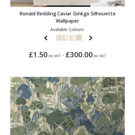
Ronald Redding Caviar Ginkgo Silhouette
Wallpaper
Available Colours:
£1.50
£300.00
-
Inc VAT
Inc VAT