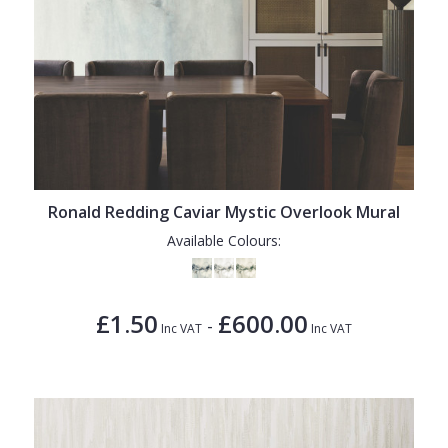
Ronald Redding Caviar Mystic Overlook Mural
Available Colours:
£1.50
£600.00
-
Inc VAT
Inc VAT