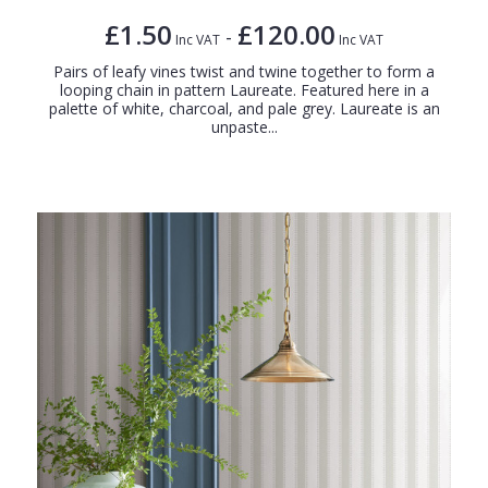
£1.50
£120.00
-
Inc VAT
Inc VAT
Pairs of leafy vines twist and twine together to form a
looping chain in pattern Laureate. Featured here in a
palette of white, charcoal, and pale grey. Laureate is an
unpaste...