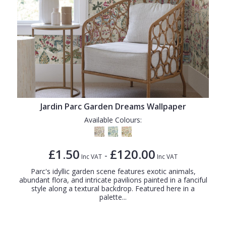
Jardin Parc Garden Dreams Wallpaper
Available Colours:
£1.50
£120.00
-
Inc VAT
Inc VAT
Parc's idyllic garden scene features exotic animals,
abundant flora, and intricate pavilions painted in a fanciful
style along a textural backdrop. Featured here in a
palette...