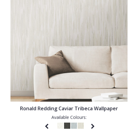
Ronald Redding Caviar Tribeca Wallpaper
Available Colours: