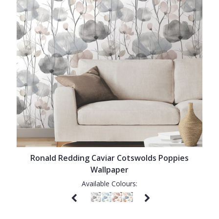
Ronald Redding Caviar Cotswolds Poppies
Wallpaper
Available Colours: