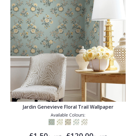
Jardin Genevieve Floral Trail Wallpaper
Available Colours:
£1.50
£120.00