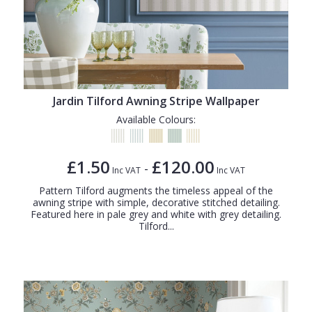
Jardin Tilford Awning Stripe Wallpaper
Available Colours:
£1.50
£120.00
-
Inc VAT
Inc VAT
Pattern Tilford augments the timeless appeal of the
awning stripe with simple, decorative stitched detailing.
Featured here in pale grey and white with grey detailing.
Tilford...