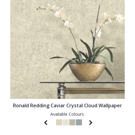
Ronald Redding Caviar Crystal Cloud Wallpaper
Available Colours: