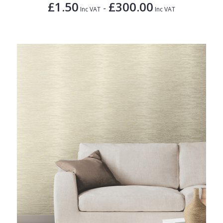
£1.50
£300.00
-
Inc VAT
Inc VAT