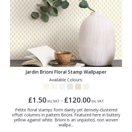
Jardin Brioni Floral Stamp Wallpaper
Available Colours:
£1.50
£120.00
-
Inc VAT
Inc VAT
Petite floral stamps form dainty yet densely-clustered
offset columns in pattern Brioni. Featured here in buttery
yellow against white. Brioni is an unpasted, non woven
wallpa...