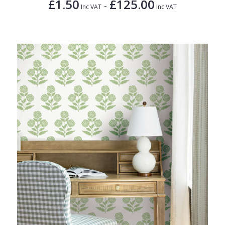
£1.50
£125.00
-
Inc VAT
Inc VAT