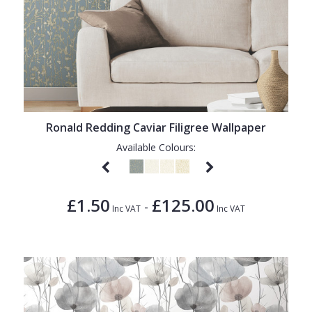
Ronald Redding Caviar Filigree Wallpaper
Available Colours:
£1.50
£125.00
-
Inc VAT
Inc VAT