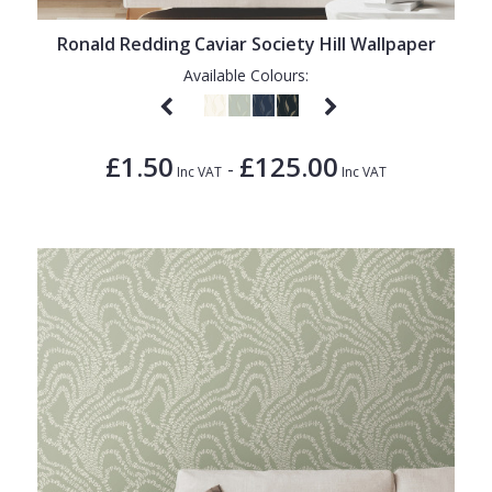
Ronald Redding Caviar Society Hill Wallpaper
Available Colours:
£1.50
£125.00
-
Inc VAT
Inc VAT