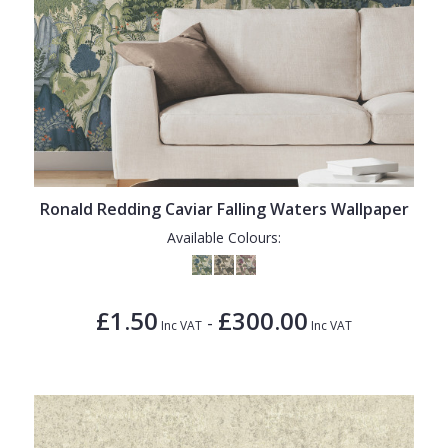
Ronald Redding Caviar Falling Waters Wallpaper
Available Colours:
£1.50
£300.00
-
Inc VAT
Inc VAT