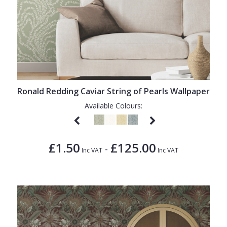
Ronald Redding Caviar String of Pearls Wallpaper
Available Colours:
£1.50
£125.00
-
Inc VAT
Inc VAT