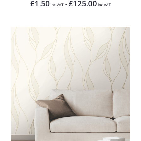
£1.50
£125.00
-
Inc VAT
Inc VAT