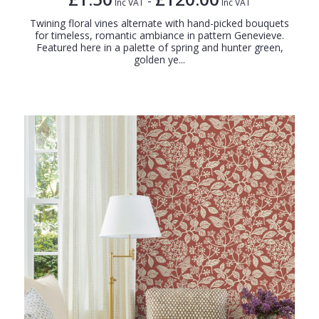
-
Inc VAT
Inc VAT
Twining floral vines alternate with hand-picked bouquets
for timeless, romantic ambiance in pattern Genevieve.
Featured here in a palette of spring and hunter green,
golden ye...