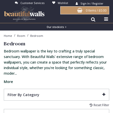
Customer Services
Wishlist
Sign In / Register
0 Items
/
£0.00
Antonina Vella Wallpaper
Beige
3D
Flock
Bedroom
Abstract
Architects Paper Wallpaper
Black
Animals & Animal Print
Glass Beads
Boys Room
Art Deco
Our stockists >
/
/
Home
Room
Bedroom
Art Decor Designs Wallpaper
Blue
Birds
Grasscloth
Dining Room
Bark
Bedroom
Candice Olson Wallpaper
Bronze
Brick
Matt Finish
Feature Wall
Contemporary
Bedroom wallpaper is the key to crafting a truly special
Carol Benson-Cobb Wallpaper
Brown
Buildings
Paste The Wall
Girls Room
Distressed
sanctuary. With Beautiful Walls' extensive range of bedroom
wallpapers, you can create a space that perfectly reflects your
Disney Wallpaper
Burgundy
Checked
Textured
Hall
Industrial
individual style, whether you're looking for something classic,
moder...
Duro Wallpaper
Copper
Chevron
Vinyl
Kids Room
Jungle
More
Guido Maria Kretschmer Wallpaper
Cream
Damask
Lounge
Kids
John Morris Wallpaper
Duck Egg
Fabric Effect
Office
Metallic
Filter By Category
Karl Lagerfeld Wallpaper
Gold
Fan
Nature
Reset Filter