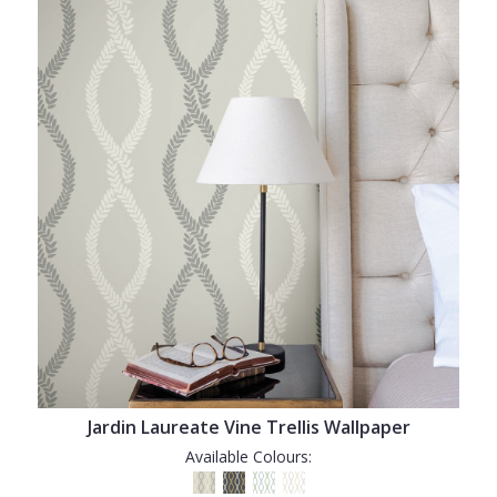
Jardin Laureate Vine Trellis Wallpaper
Available Colours: