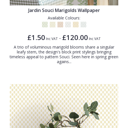
Jardin Souci Marigolds Wallpaper
Available Colours:
£1.50
£120.00
-
Inc VAT
Inc VAT
A trio of voluminous marigold blooms share a singular
leafy stem, the design's block print stylings bringing
timeless appeal to pattern Souci. Seen here in spring green
agains...