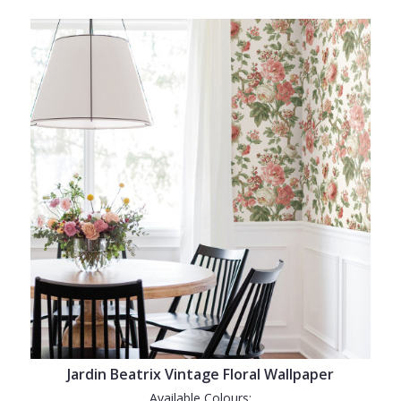
Jardin Beatrix Vintage Floral Wallpaper
Available Colours: