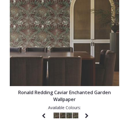
Ronald Redding Caviar Enchanted Garden
Wallpaper
Available Colours: