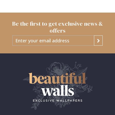
Be the first to get exclusive news &
offers