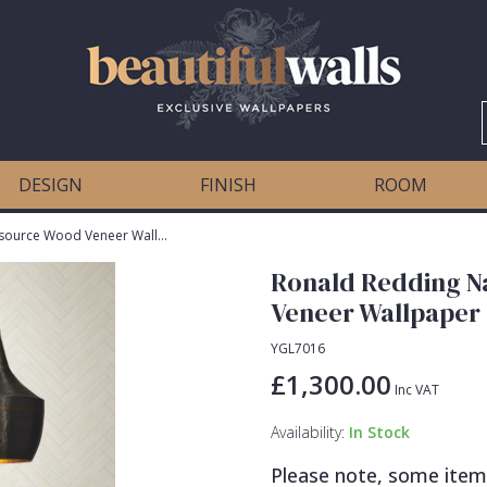
DESIGN
FINISH
ROOM
Ronald Redding Natural Palette Resource Wood Veneer Wallpaper
Ronald Redding N
Veneer Wallpaper
YGL7016
£1,300.00
Inc VAT
Availability:
In Stock
Please note, some item