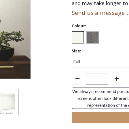
and may take longer to 
Send us a message to
Colour:
Size:
We always recommend purchasi
screens often look different
representation of the 