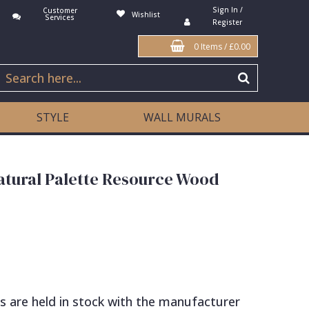
Sign In /
Customer
Wishlist
Services
Register
0 Items
/
£0.00
STYLE
WALL MURALS
atural Palette Resource Wood
s are held in stock with the manufacturer