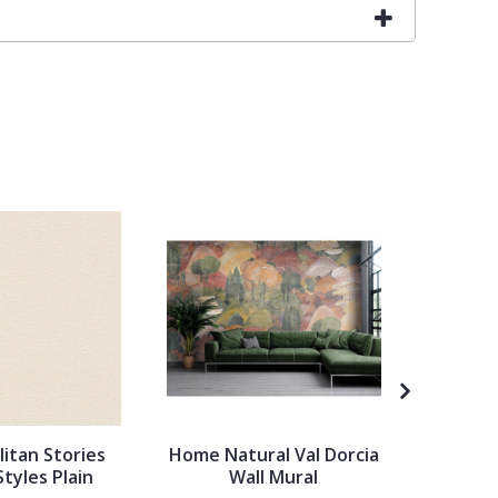
itan Stories
Home Natural Val Dorcia
Ronald 
Styles Plain
Wall Mural
Palett