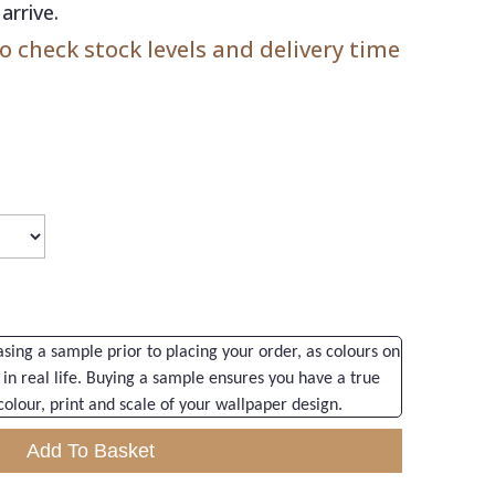
arrive.
 check stock levels and delivery time
ng a sample prior to placing your order, as colours on
 in real life. Buying a sample ensures you have a true
colour, print and scale of your wallpaper design.
Add To Basket