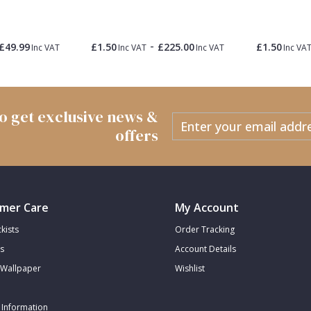
-
£49.99
£1.50
£225.00
£1.50
Inc VAT
Inc VAT
Inc VAT
Inc VA
 to get exclusive news &
offers
mer Care
My Account
kists
Order Tracking
s
Account Details
Wallpaper
Wishlist
 Information