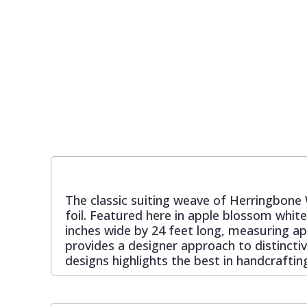
Pixar Wallpaper
Orange
Geometric
Rifle Paper Co. Wallpaper
Pink
Glitter
Ronald Redding Wallpaper
Purple
Kids
S K Filson Wallpaper
Red
Leaf
Star Wars Wallpaper
Rose Gold
Marble
The classic suiting weave of Herringbone 
foil. Featured here in apple blossom whi
inches wide by 24 feet long, measuring ap
Trussardi Wallpaper
Silver
Mosaic
provides a designer approach to distinctiv
designs highlights the best in handcraftin
York Wallcoverings Wallpaper
Taupe
Paisley