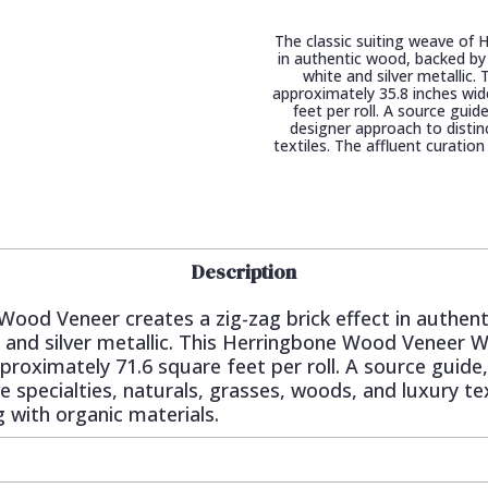
The classic suiting weave of 
in authentic wood, backed by 
white and silver metalli
approximately 35.8 inches wid
feet per roll. A source gui
designer approach to distinc
textiles. The affluent curatio
Description
Wood Veneer creates a zig-zag brick effect in authen
te and silver metallic. This Herringbone Wood Veneer
proximately 71.6 square feet per roll. A source guide
e specialties, naturals, grasses, woods, and luxury tex
g with organic materials.