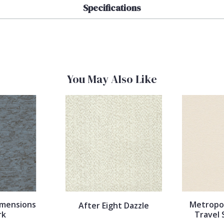
Specifications
You May Also Like
imensions
Metropol
After Eight Dazzle
rk
Travel 