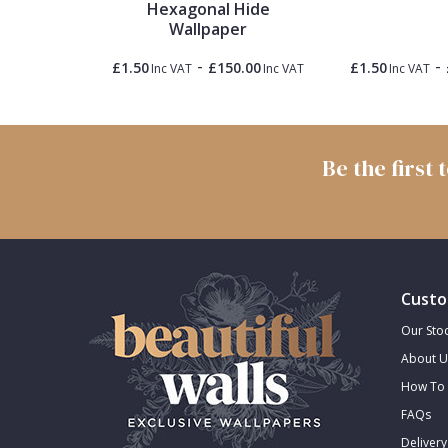
Hexagonal Hide
Wallpaper
Trellis
-
-
0.00
£1.50
£150.00
£1.50
Inc VAT
Inc VAT
Inc VAT
Inc VAT
Wave
Wood Effect
Be the first
Weave
Custo
Our Stoc
About U
How To 
FAQs
Delivery