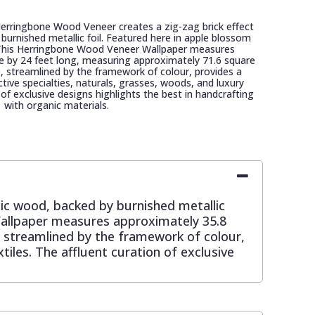
Herringbone Wood Veneer creates a zig-zag brick effect
burnished metallic foil. Featured here in apple blossom
c. This Herringbone Wood Veneer Wallpaper measures
e by 24 feet long, measuring approximately 71.6 square
de, streamlined by the framework of colour, provides a
tive specialties, naturals, grasses, woods, and luxury
n of exclusive designs highlights the best in handcrafting
with organic materials.
tic wood, backed by burnished metallic
 Wallpaper measures approximately 35.8
, streamlined by the framework of colour,
tiles. The affluent curation of exclusive