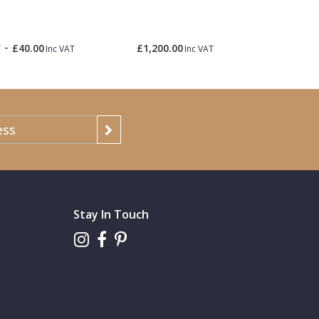
Roa
-
£40.00
£1,200.00
£1.50
T
Inc VAT
Inc VAT
Inc 
Stay In Touch