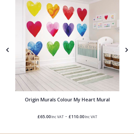
Origin Murals Colour My Heart Mural
-
£65.00
£110.00
Inc VAT
Inc VAT