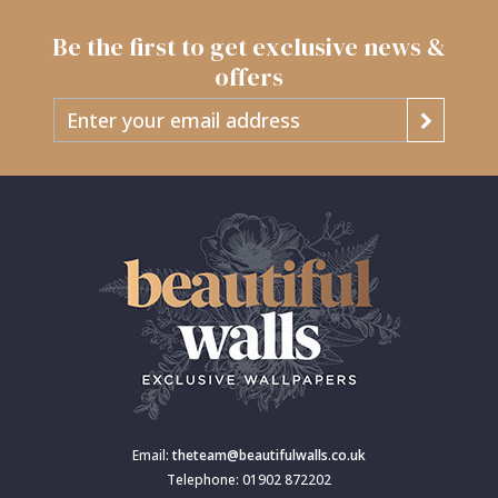
Be the first to get exclusive news &
offers
Email:
theteam@beautifulwalls.co.uk
Telephone: 01902 872202