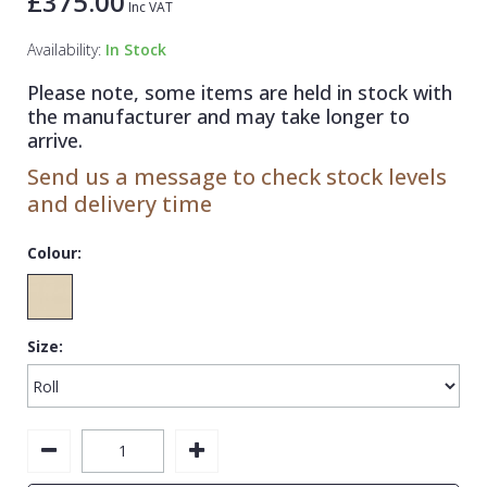
£375.00
Inc VAT
1838 Wallcoverings
Teal
Plain
Availability:
In Stock
Gustav Klimt
White
Quirky
Please note, some items are held in stock with
Kandinsky
Yellow
Spots & Dots
the manufacturer and may take longer to
Stone Effect
arrive.
Send us a message to check stock levels
Striped
and delivery time
Swirl
Colour:
Tile
Trees
Trellis
Size:
Wave
Wood Effect
Weave