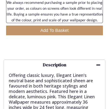
We always recommend purchasing a sample prior to placing
your order, as colours on screens often look different in real
life. Buying a sample ensures you have a true representation
of the colour, print and scale of your wallpaper design.
Add To Basket
Description
Offering classic luxury, Elegant Linen's
neutral base and sophisticated sheen are
favoured in both heritage stylings and
modern aesthetics. Featured here in a
delicate, luminous pink. This Elegant Linen
Wallpaper measures approximately 36
inches wide by 24 feet long, measuring