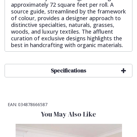
approximately 72 square feet per roll. A
source guide, streamlined by the framework
of colour, provides a designer approach to
distinctive specialties, naturals, grasses,
woods, and luxury textiles. The affluent
curation of exclusive designs highlights the
best in handcrafting with organic materials.
Specifications
EAN:
034878666587
You May Also Like