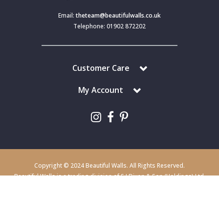
Email:
theteam@beautifulwalls.co.uk
Telephone: 01902 872202
Customer Care
My Account
Copyright © 2024 Beautiful Walls. All Rights Reserved.
Beautiful Walls is a trading division of S J Dixon & Son (Holdings) Ltd,
Monmore House, Cooper Street, Wolverhampton, WV2 2JH.