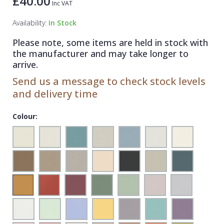
£40.00
Inc VAT
1838 Wallcoverings
Teal
Plain
Availability:
In Stock
Gustav Klimt
White
Quirky
Please note, some items are held in stock with
Kandinsky
Yellow
Spots & Dots
the manufacturer and may take longer to
Stone Effect
arrive.
Send us a message to check stock levels
Striped
and delivery time
Swirl
Colour:
Tile
Trees
Trellis
Wave
Wood Effect
Weave