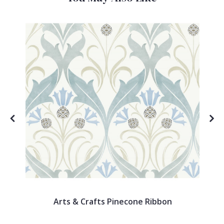
Arts & Crafts Pinecone Ribbon