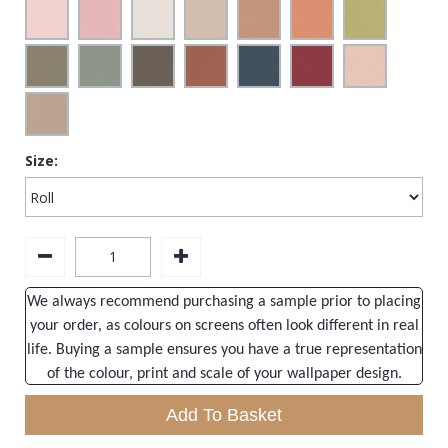
Size:
We always recommend purchasing a sample prior to placing
your order, as colours on screens often look different in real
life. Buying a sample ensures you have a true representation
of the colour, print and scale of your wallpaper design.
Add To Basket