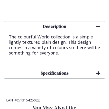
Description
The colourful World collection is a simple
lightly textured plain design. This design
comes in a variety of colours so there will be
something for everyone.
Specifications
EAN:
4051315425022
You May Also Like