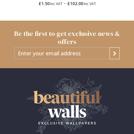
-
£1.50
£102.00
Inc VAT
Inc VAT
Be the first to get exclusive news &
offers