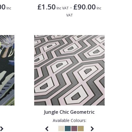
00
£1.50
£90.00
-
Inc
Inc VAT
Inc
VAT
Jungle Chic Geometric
Available Colours: