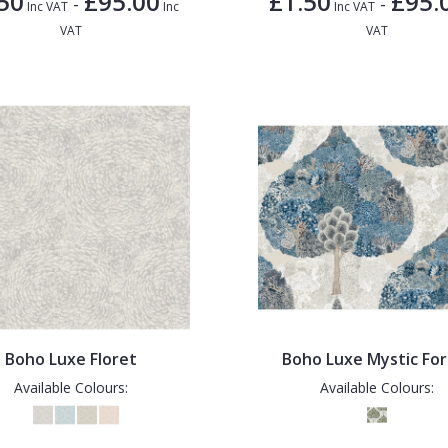
50
£95.00
£1.50
£95.
-
-
Inc VAT
Inc
Inc VAT
VAT
VAT
Boho Luxe Floret
Boho Luxe Mystic For
Available Colours:
Available Colours: