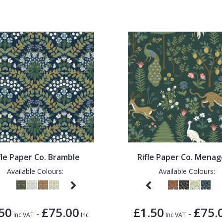
fle Paper Co. Bramble
Rifle Paper Co. Menag
Available Colours:
Available Colours:
50
£75.00
£1.50
£75.
-
-
Inc VAT
Inc
Inc VAT