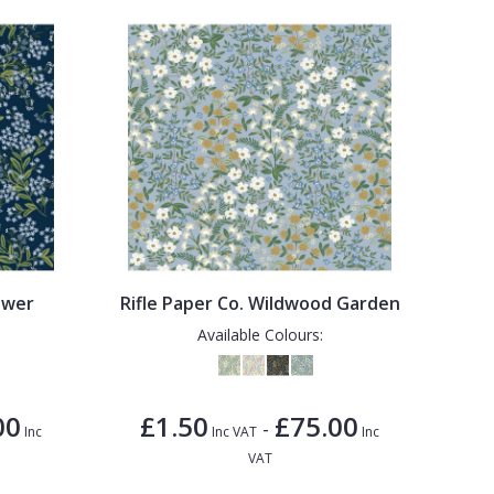
ower
Rifle Paper Co. Wildwood Garden
Available Colours:
00
£1.50
£75.00
-
Inc
Inc VAT
Inc
VAT