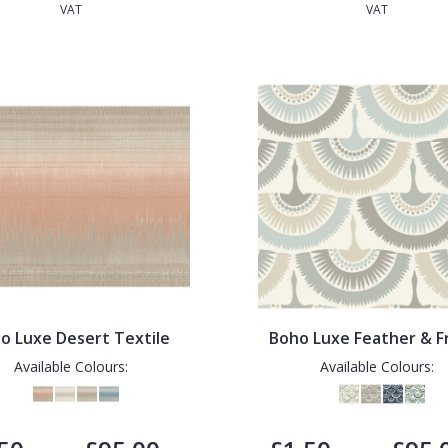
VAT
VAT
o Luxe Desert Textile
Boho Luxe Feather & F
Available Colours:
Available Colours: