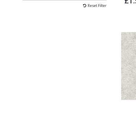
£1.
Reset Filter