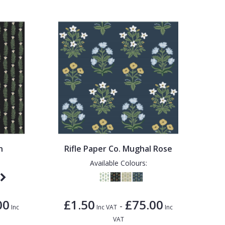
n
Rifle Paper Co. Mughal Rose
Available Colours:
00
£1.50
£75.00
-
Inc
Inc VAT
Inc
VAT