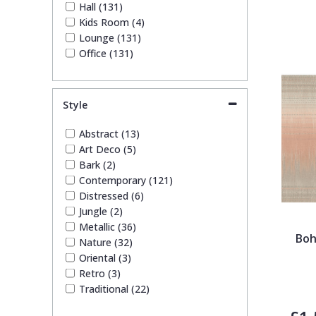
Hall (131)
Kids Room (4)
Lounge (131)
Office (131)
Style
Abstract (13)
Art Deco (5)
Bark (2)
Contemporary (121)
Distressed (6)
Jungle (2)
Metallic (36)
Boh
Nature (32)
Oriental (3)
Retro (3)
Traditional (22)