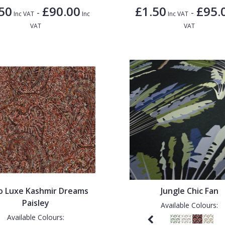
50
£90.00
£1.50
£95.
-
-
Inc VAT
Inc
Inc VAT
VAT
VAT
o Luxe Kashmir Dreams
Jungle Chic Fan
Paisley
Available Colours:
Available Colours: