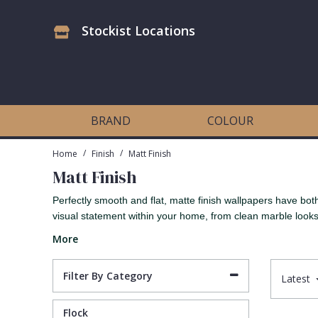
Stockist Locations
Antonina Vella Wallpaper
Beige
3D
Flock
Bedroom
Abstract
Architects Paper Wallpaper
Black
Animals & Animal Print
Glass Beads
Boys Room
Art Deco
BRAND
COLOUR
Art Decor Designs Wallpaper
Blue
Birds
Grasscloth
Dining Room
Bark
/
/
Home
Finish
Matt Finish
Matt Finish
Candice Olson Wallpaper
Bronze
Brick
Matt Finish
Feature Wall
Contemporary
Perfectly smooth and flat, matte finish wallpapers have b
visual statement within your home, from clean marble looks
Carol Benson-Cobb Wallpaper
Brown
Buildings
Paste The Wall
Girls Room
Distressed
More
Disney Wallpaper
Burgundy
Checked
Textured
Hall
Industrial
Filter By Category
Latest
Duro Wallpaper
Copper
Chevron
Vinyl
Kids Room
Jungle
Flock