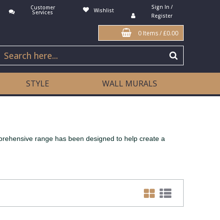
Sign In /
Customer
Wishlist
Services
Register
0 Items
/
£0.00
STYLE
WALL MURALS
mprehensive range has been designed to help create a