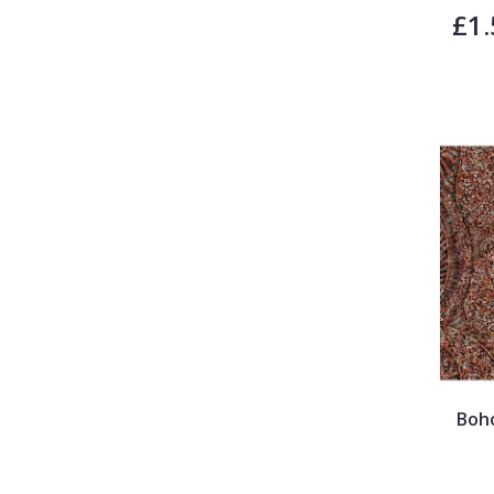
£1.
Boh