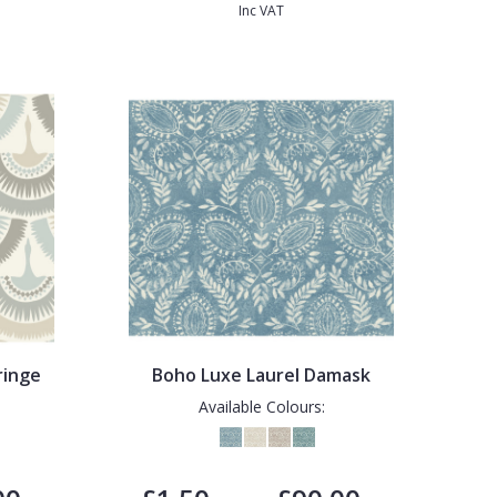
Inc VAT
ringe
Boho Luxe Laurel Damask
Available Colours: