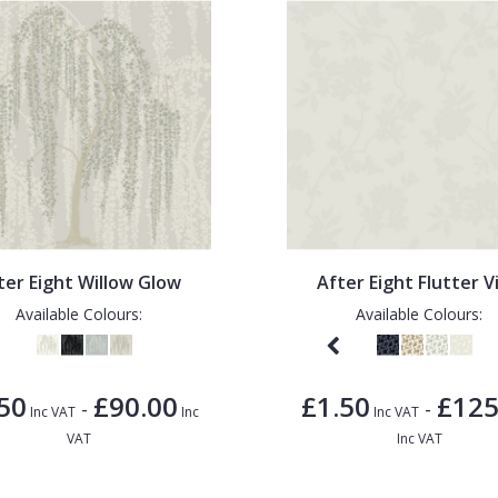
ter Eight Willow Glow
After Eight Flutter V
Available Colours:
Available Colours:
50
£90.00
£1.50
£125
-
-
Inc VAT
Inc
Inc VAT
VAT
Inc VAT