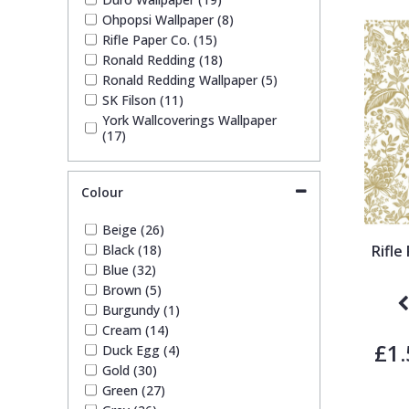
Ohpopsi Wallpaper (8)
Rifle Paper Co. (15)
Pixar Wallpaper
Orange
Geometric
Ronald Redding (18)
Ronald Redding Wallpaper (5)
SK Filson (11)
Rifle Paper Co. Wallpaper
Pink
Glitter
York Wallcoverings Wallpaper
(17)
Ronald Redding Wallpaper
Purple
Kids
Colour
S K Filson Wallpaper
Red
Leaf
Beige (26)
Black (18)
Rifl
Star Wars Wallpaper
Rose Gold
Marble
Blue (32)
Brown (5)
Burgundy (1)
Trussardi Wallpaper
Silver
Mosaic
Cream (14)
£1.
Duck Egg (4)
York Wallcoverings Wallpaper
Taupe
Paisley
Gold (30)
Green (27)