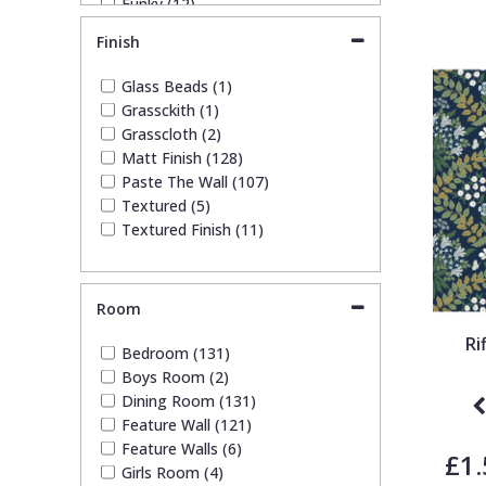
Funky (12)
Geometric (25)
Trellis
Finish
Leaf (43)
Marble (2)
Glass Beads (1)
Wave
Paisley (1)
Grassckith (1)
Plain (11)
Grasscloth (2)
Quirky (6)
Wood Effect
Matt Finish (128)
Spots & Dots (9)
Paste The Wall (107)
Stone Effect (2)
Textured (5)
Striped (23)
Weave
Textured Finish (11)
Tile (1)
Trees (15)
Trellis (7)
Room
Wave (2)
Weave (3)
Ri
Bedroom (131)
Wood Effect (1)
Boys Room (2)
Dining Room (131)
Feature Wall (121)
Feature Walls (6)
£1.
Girls Room (4)