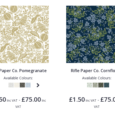
e Paper Co. Pomegranate
Rifle Paper Co. Cornfl
Available Colours:
Available Colours:
50
£75.00
£1.50
£75.
-
-
Inc VAT
Inc
Inc VAT
VAT
VAT