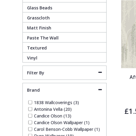
Glass Beads
Guido Maria Kretschmer Wallpaper
Cream
Damask
Lounge
Kids
Grasscloth
Matt Finish
John Morris Wallpaper
Duck Egg
Fabric Effect
Office
Metallic
Paste The Wall
Karl Lagerfeld Wallpaper
Gold
Fan
Nature
Textured
Vinyl
Lamborghini Wallpaper
Green
Fashion
Oriental
Filter By
Af
Marvel Wallpaper
Grey
Feathers
Retro
Brand
Ohpopsi Wallpaper
Lilac
Fleur De Lys
Traditional
1838 Wallcoverings (3)
£1.
Antonina Vella (20)
Candice Olson (13)
Origin Murals
Navy
Floral
Candice Olson Wallpaper (1)
Carol Benson-Cobb Wallpaper (1)
Philipp Plein Wallpaper
Off White
Funky
Duro Wallpaper (19)