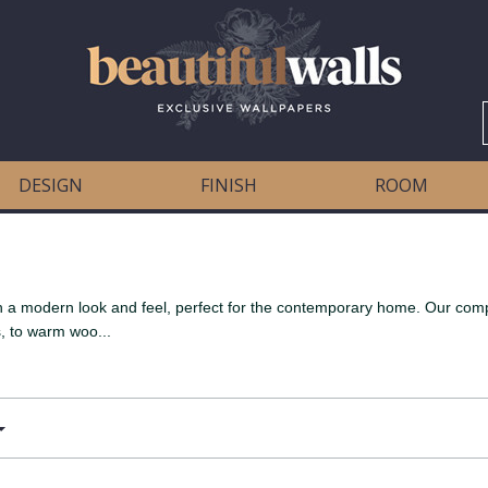
DESIGN
FINISH
ROOM
oth a modern look and feel, perfect for the contemporary home. Our co
, to warm woo...