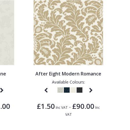
ine
After Eight Modern Romance
Available Colours:
.00
£1.50
£90.00
-
Inc VAT
Inc
VAT