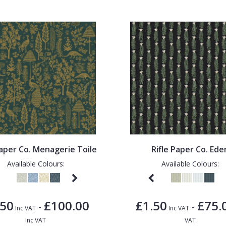
Paper Co. Menagerie Toile
Rifle Paper Co. Ede
Available Colours:
Available Colours:
.50
£100.00
£1.50
£75.
-
-
Inc VAT
Inc VAT
Inc VAT
VAT