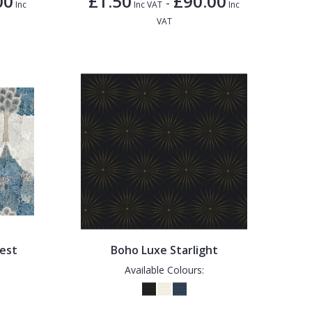
00
£1.50
£90.00
-
Inc
Inc VAT
Inc
VAT
est
Boho Luxe Starlight
Available Colours: