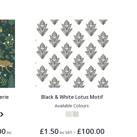
erie
Black & White Lotus Motif
Available Colours:
00
£1.50
£100.00
-
Inc
Inc VAT