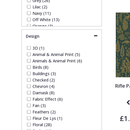
Grey (26)
1838 Wallcoverings
Teal
Plain
Lilac (2)
Navy (11)
Off White (13)
Gustav Klimt
White
Quirky
Orange (3)
Pink (14)
Design
Kandinsky
Yellow
Spots & Dots
Purple (4)
Red (9)
3D (1)
Silver (14)
Stone Effect
Animal & Animal Print (5)
Taupe (14)
Animals & Animal Print (6)
Teal (2)
Birds (8)
White (26)
Striped
Buildings (3)
Yellow (4)
Checked (2)
Rifle 
Chevron (4)
Swirl
Damask (8)
Fabric Effect (6)
Tile
Fan (3)
Feathers (2)
£1
Fleur De Lys (1)
Trees
Floral (28)