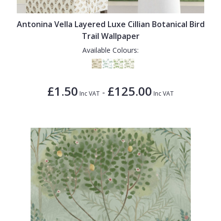
1838 Wallcoverings
Teal
Plain
Gustav Klimt
White
Quirky
Antonina Vella Layered Luxe Cillian Botanical Bird
Trail Wallpaper
Kandinsky
Yellow
Spots & Dots
Available Colours:
Stone Effect
Striped
£1.50
£125.00
-
Inc VAT
Inc VAT
Swirl
Tile
Trees
Trellis
Wave
Wood Effect
Weave