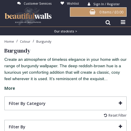
Customer Services
Wishlist
Sign In / Register
0 Items
/
£0.00
Antonina Vella Wallpaper
Beige
3D
Flock
Bedroom
Abstract
Architects Paper Wallpaper
Black
Animals & Animal Print
Glass Beads
Boys Room
Art Deco
Our stockists >
/
/
Home
Colour
Burgundy
Art Decor Designs Wallpaper
Blue
Birds
Grasscloth
Dining Room
Bark
Burgundy
Candice Olson Wallpaper
Bronze
Brick
Matt Finish
Feature Wall
Contemporary
Create an atmosphere of timeless elegance in your home with our
Carol Benson-Cobb Wallpaper
Brown
Buildings
Paste The Wall
Girls Room
Distressed
range of burgundy wallpaper. The deep reddish-brown hue is a
luxurious yet comforting addition that will create a classic, cosy
Disney Wallpaper
Burgundy
Checked
Textured
Hall
Industrial
feel wherever it is used. It's reminiscent of the exquisit...
Duro Wallpaper
Copper
Chevron
Vinyl
Kids Room
Jungle
More
Guido Maria Kretschmer Wallpaper
Cream
Damask
Lounge
Kids
Filter By Category
John Morris Wallpaper
Duck Egg
Fabric Effect
Office
Metallic
Reset Filter
Karl Lagerfeld Wallpaper
Gold
Fan
Nature
Filter By