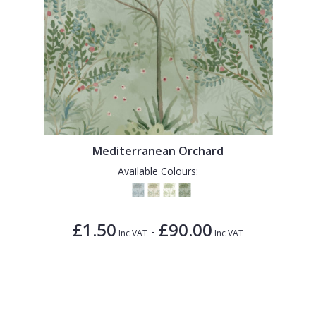
Mediterranean Orchard
Available Colours:
£1.50
£90.00
-
Inc VAT
Inc VAT