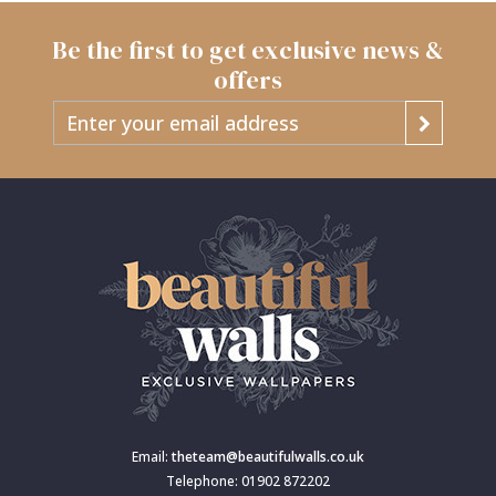
Be the first to get exclusive news &
offers
Email:
theteam@beautifulwalls.co.uk
Telephone: 01902 872202