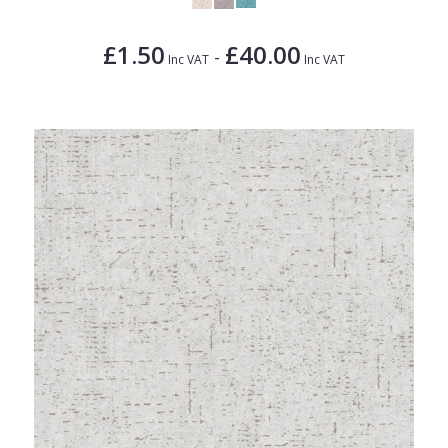
£1.50
£40.00
-
Inc VAT
Inc VAT