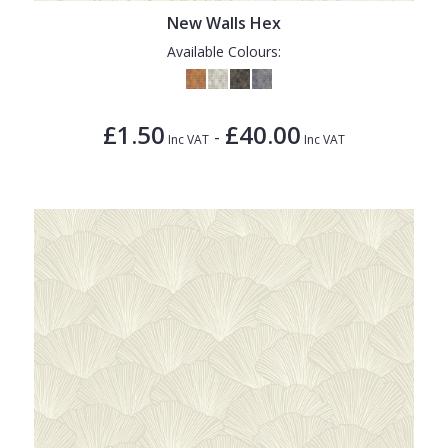
New Walls Hex
Available Colours:
£1.50
£40.00
-
Inc VAT
Inc VAT