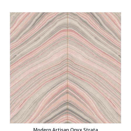
Modern Artisan Onyx Strata