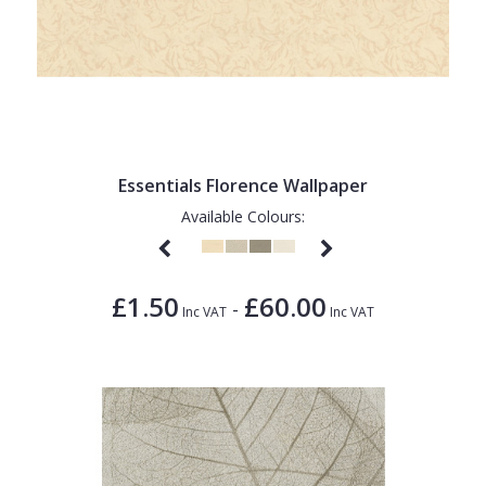
Essentials Florence Wallpaper
Available Colours:
£1.50
£60.00
-
Inc VAT
Inc VAT