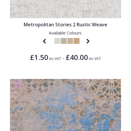
Metropolitan Stories 2 Rustic Weave
Available Colours:
£1.50
£40.00
-
Inc VAT
Inc VAT