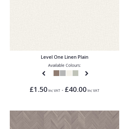
Level One Linen Plain
Available Colours:
£1.50
£40.00
-
Inc VAT
Inc VAT