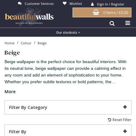
Customer Services
Wishlist
Sign In / Register
0 Items
/
£0.00
Antonina Vella Wallpaper
Beige
3D
Flock
Bedroom
Abstract
Architects Paper Wallpaper
Black
Animals & Animal Print
Glass Beads
Boys Room
Art Deco
Our stockists >
/
/
Home
Colour
Beige
Art Decor Designs Wallpaper
Blue
Birds
Grasscloth
Dining Room
Bark
Beige
Candice Olson Wallpaper
Bronze
Brick
Matt Finish
Feature Wall
Contemporary
Beige wallpaper is the perfect choice for beautiful interiors. With
Carol Benson-Cobb Wallpaper
Brown
Buildings
Paste The Wall
Girls Room
Distressed
its neutral tone, beige wallpaper can provide a calming effect in
any room and add an element of sophistication to your home.
Disney Wallpaper
Burgundy
Checked
Textured
Hall
Industrial
Whether you prefer subtle textures or bold patterns, the...
Duro Wallpaper
Copper
Chevron
Vinyl
Kids Room
Jungle
More
Guido Maria Kretschmer Wallpaper
Cream
Damask
Lounge
Kids
Filter By Category
John Morris Wallpaper
Duck Egg
Fabric Effect
Office
Metallic
Reset Filter
Karl Lagerfeld Wallpaper
Gold
Fan
Nature
Filter By