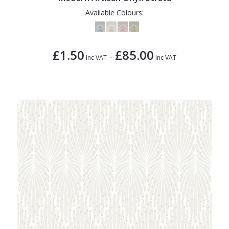
Available Colours:
£1.50
£85.00
-
Inc VAT
Inc VAT