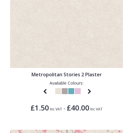
Metropolitan Stories 2 Plaster
Available Colours:
£1.50
£40.00
-
Inc VAT
Inc VAT