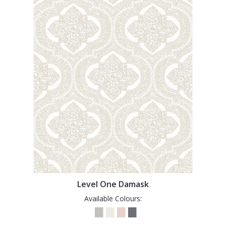
Level One Damask
Available Colours: