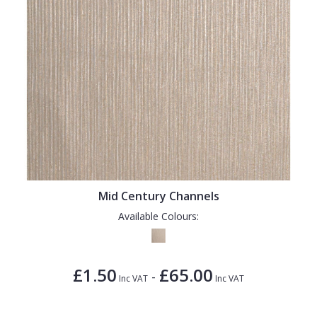
Mid Century Channels
Available Colours:
£1.50
£65.00
-
Inc VAT
Inc VAT