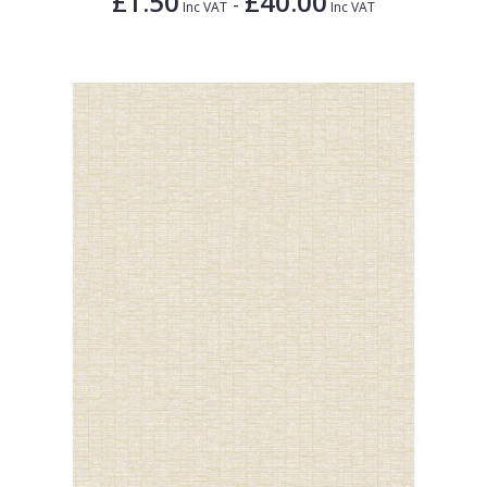
£1.50
£40.00
-
Inc VAT
Inc VAT