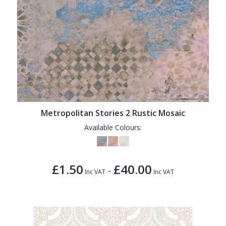
Metropolitan Stories 2 Rustic Mosaic
Available Colours:
£1.50
£40.00
-
Inc VAT
Inc VAT