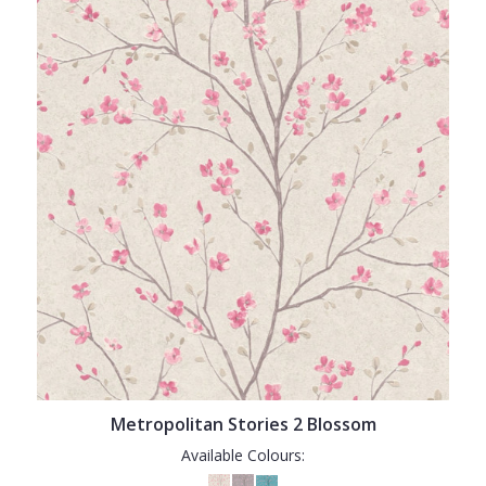
Metropolitan Stories 2 Blossom
Available Colours: