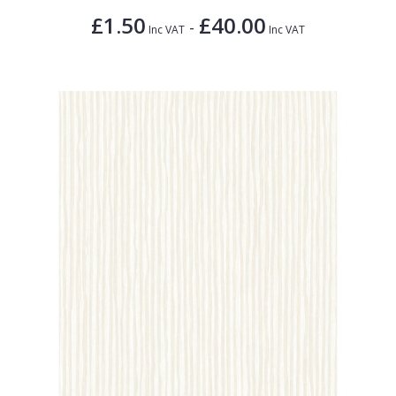
£1.50
£40.00
-
Inc VAT
Inc VAT