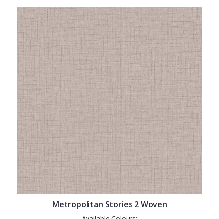
Metropolitan Stories 2 Woven
Available Colours: