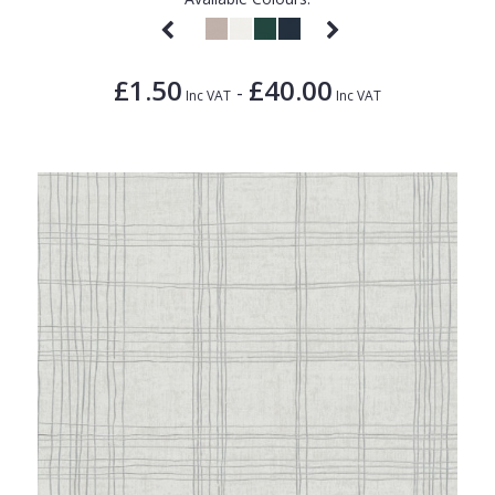
£1.50
£40.00
-
Inc VAT
Inc VAT