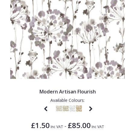
Modern Artisan Flourish
Available Colours:
£1.50
£85.00
-
Inc VAT
Inc VAT