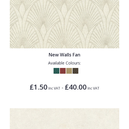
New Walls Fan
Available Colours:
£1.50
£40.00
-
Inc VAT
Inc VAT