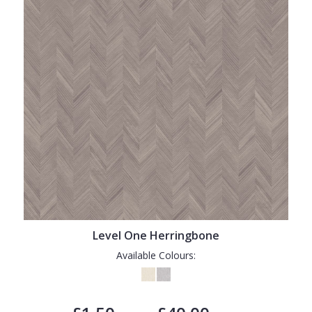
Level One Herringbone
Available Colours: