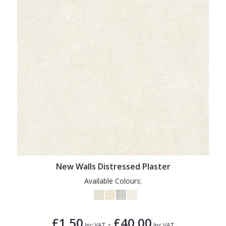
New Walls Distressed Plaster
Available Colours:
£1.50
£40.00
-
Inc VAT
Inc VAT