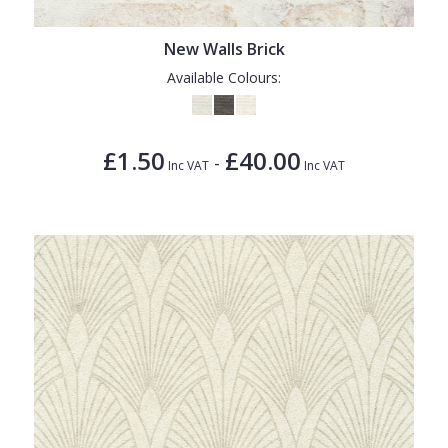
1838 Wallcoverings
Teal
Plain
Gustav Klimt
White
Quirky
New Walls Brick
Available Colours:
Kandinsky
Yellow
Spots & Dots
Stone Effect
£1.50
£40.00
-
Striped
Inc VAT
Inc VAT
Swirl
Tile
Trees
Trellis
Wave
Wood Effect
Weave