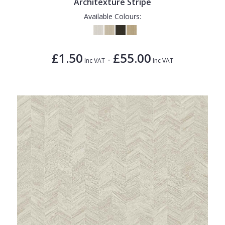
Architexture Stripe
Available Colours:
£1.50
£55.00
-
Inc VAT
Inc VAT