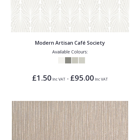
Modern Artisan Café Society
Available Colours:
£1.50
£95.00
-
Inc VAT
Inc VAT