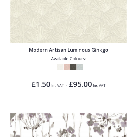
Modern Artisan Luminous Ginkgo
Available Colours:
£1.50
£95.00
-
Inc VAT
Inc VAT