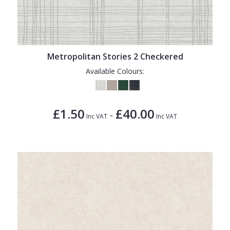
Metropolitan Stories 2 Checkered
Available Colours:
£1.50
£40.00
-
Inc VAT
Inc VAT