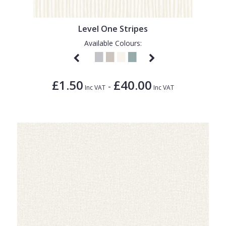
Level One Stripes
Available Colours:
£1.50
£40.00
-
Inc VAT
Inc VAT