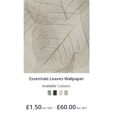
Essentials Leaves Wallpaper
Available Colours:
£1.50
£60.00
-
Inc VAT
Inc VAT