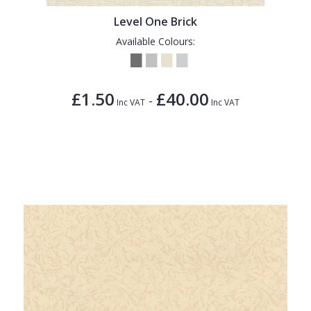
Level One Brick
Available Colours:
£1.50
£40.00
-
Inc VAT
Inc VAT