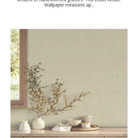
Wallpaper measures ap...