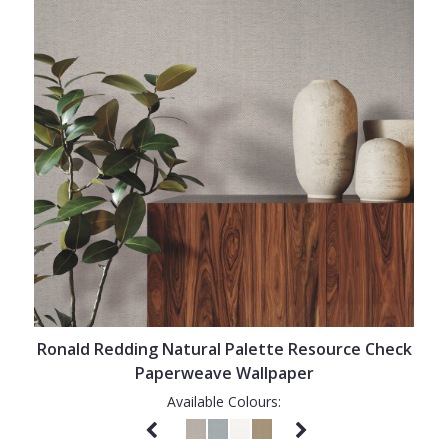
Ronald Redding Natural Palette Resource Check
Paperweave Wallpaper
Available Colours: