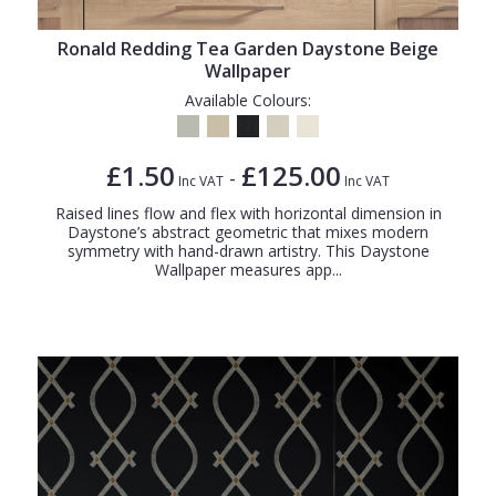
Ronald Redding Tea Garden Daystone Beige
Wallpaper
Available Colours:
£1.50
£125.00
-
Inc VAT
Inc VAT
Raised lines flow and flex with horizontal dimension in
Daystone’s abstract geometric that mixes modern
symmetry with hand-drawn artistry. This Daystone
Wallpaper measures app...