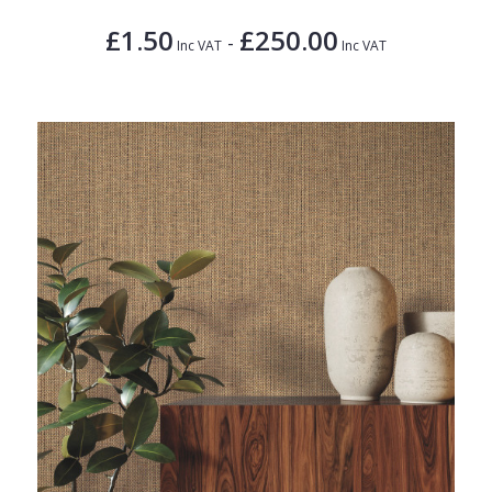
£1.50
£250.00
-
Inc VAT
Inc VAT