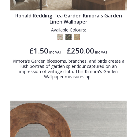
Ronald Redding Tea Garden Kimora's Garden
Linen Wallpaper
Available Colours:
£1.50
£250.00
-
Inc VAT
Inc VAT
Kimora's Garden blossoms, branches, and birds create a
lush portrait of garden splendour captured on an
impression of vintage cloth. This Kimora's Garden
Wallpaper measures ap...