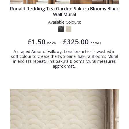
Ronald Redding Tea Garden Sakura Blooms Black
Wall Mural
Available Colours:
£1.50
£325.00
-
Inc VAT
Inc VAT
A draped Arbor of willowy, floral branches is washed in
soft colour to create the two-panel Sakura Blooms Mural
in endless repeat. This Sakura Blooms Mural measures
approximat...