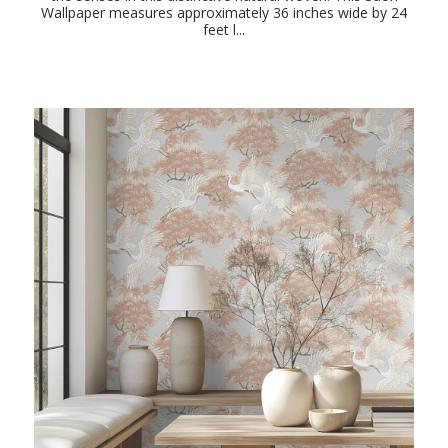
Wallpaper measures approximately 36 inches wide by 24
feet l...