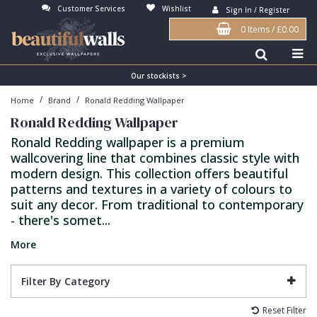
Customer Services
Wishlist
Sign In / Register
0 Items
/
£0.00
Antonina Vella Wallpaper
Beige
3D
Flock
Bedroom
Abstract
Architects Paper Wallpaper
Black
Animals & Animal Print
Glass Beads
Boys Room
Art Deco
Our stockists >
/
/
Home
Brand
Ronald Redding Wallpaper
Art Decor Designs Wallpaper
Blue
Birds
Grasscloth
Dining Room
Bark
Ronald Redding Wallpaper
Candice Olson Wallpaper
Bronze
Brick
Matt Finish
Feature Wall
Contemporary
Ronald Redding wallpaper is a premium
wallcovering line that combines classic style with
Carol Benson-Cobb Wallpaper
Brown
Buildings
Paste The Wall
Girls Room
Distressed
modern design. This collection offers beautiful
Disney Wallpaper
Burgundy
Checked
Textured
Hall
Industrial
patterns and textures in a variety of colours to
suit any decor. From traditional to contemporary
Duro Wallpaper
Copper
Chevron
Vinyl
Kids Room
Jungle
- there's somet...
Guido Maria Kretschmer Wallpaper
Cream
Damask
Lounge
Kids
More
John Morris Wallpaper
Duck Egg
Fabric Effect
Office
Metallic
Filter By Category
Karl Lagerfeld Wallpaper
Gold
Fan
Nature
Reset Filter