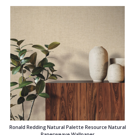
Ronald Redding Natural Palette Resource Natural
Paperweave Wallpaper