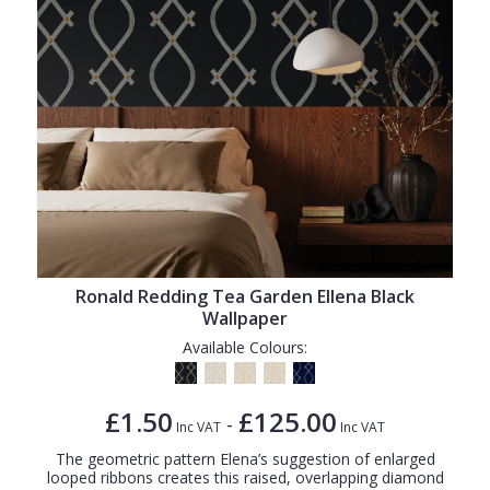
Ronald Redding Tea Garden Ellena Black
Wallpaper
Available Colours:
£1.50
£125.00
-
Inc VAT
Inc VAT
The geometric pattern Elena’s suggestion of enlarged
looped ribbons creates this raised, overlapping diamond