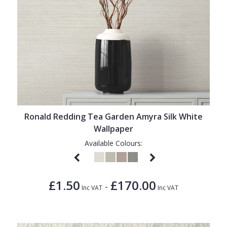
Ronald Redding Tea Garden Amyra Silk White
Wallpaper
Available Colours:
£1.50
£170.00
-
Inc VAT
Inc VAT