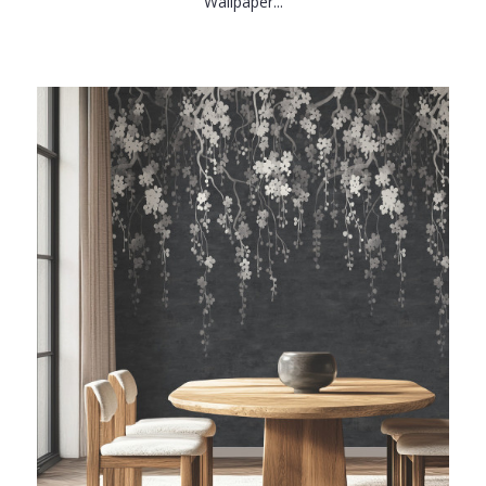
Wallpaper...