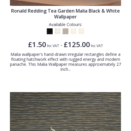
Ronald Redding Tea Garden Malia Black & White
Wallpaper
Available Colours:
£1.50
£125.00
-
Inc VAT
Inc VAT
Malia wallpaper's hand-drawn irregular rectangles define a
floating hatchwork effect with rugged energy and modern
panache. This Malia Wallpaper measures approximately 27
inch...