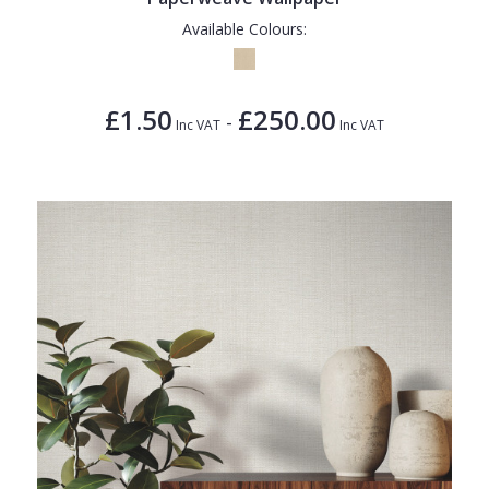
Available Colours:
£1.50
£250.00
-
Inc VAT
Inc VAT