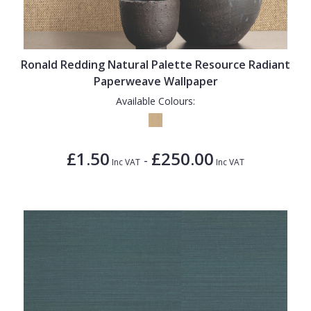
1838 Wallcoverings
Teal
Plain
Gustav Klimt
White
Quirky
Kandinsky
Yellow
Spots & Dots
Ronald Redding Natural Palette Resource Radiant
Paperweave Wallpaper
Stone Effect
Available Colours:
Striped
Swirl
£1.50
£250.00
-
Inc VAT
Inc VAT
Tile
Trees
Trellis
Wave
Wood Effect
Weave