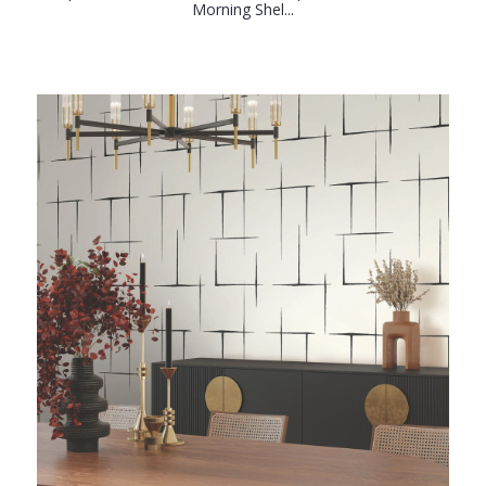
Morning Shel...