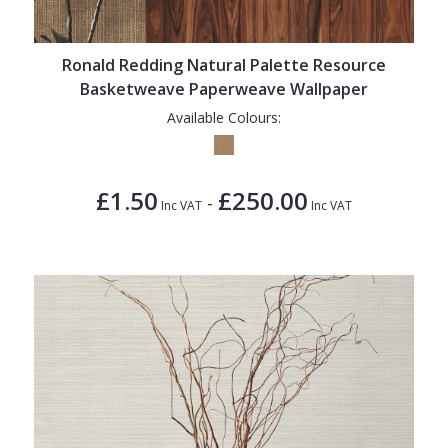
Ronald Redding Natural Palette Resource
Basketweave Paperweave Wallpaper
Available Colours:
£1.50
£250.00
-
Inc VAT
Inc VAT