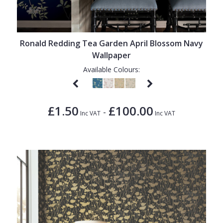
Ronald Redding Tea Garden April Blossom Navy
Wallpaper
Available Colours:
£1.50
£100.00
-
Inc VAT
Inc VAT