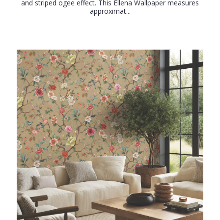
and striped ogee effect. This Ellena Wallpaper measures
approximat...