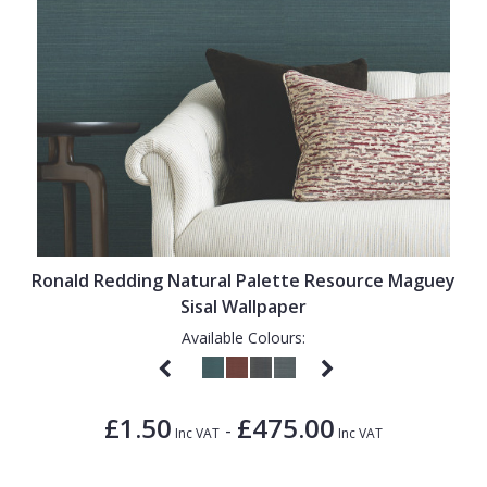
Ronald Redding Natural Palette Resource Maguey
Sisal Wallpaper
Available Colours:
£1.50
£475.00
-
Inc VAT
Inc VAT