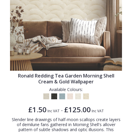
Ronald Redding Tea Garden Morning Shell
Cream & Gold Wallpaper
Available Colours:
£1.50
£125.00
-
Inc VAT
Inc VAT
Slender line drawings of half-moon scallops create layers
of demilune fans gathered in Morning Shell's allover
pattern of subtle shadows and optic illusions. This