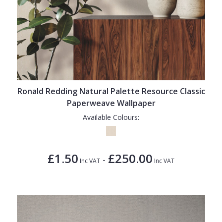
Ronald Redding Natural Palette Resource Classic
Paperweave Wallpaper
Available Colours:
£1.50
£250.00
-
Inc VAT
Inc VAT