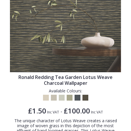
Ronald Redding Tea Garden Lotus Weave
Charcoal Wallpaper
Available Colours:
£1.50
£100.00
-
Inc VAT
Inc VAT
The unique character of Lotus Weave creates a raised
image of woven grass in this depiction of the most
affluent of hand-loomed grasses. This Lotus Weave