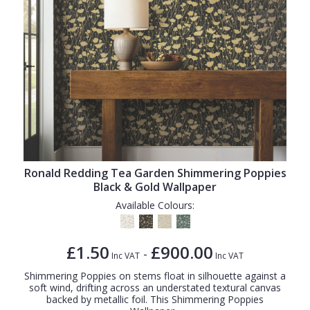
Ronald Redding Tea Garden Shimmering Poppies
Black & Gold Wallpaper
Available Colours:
£1.50
£900.00
-
Inc VAT
Inc VAT
Shimmering Poppies on stems float in silhouette against a
soft wind, drifting across an understated textural canvas
backed by metallic foil. This Shimmering Poppies