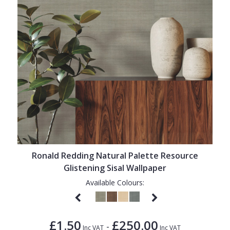
Ronald Redding Natural Palette Resource
Glistening Sisal Wallpaper
Available Colours:
£1.50
£250.00
-
Inc VAT
Inc VAT