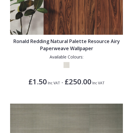
Ronald Redding Natural Palette Resource Airy
Paperweave Wallpaper
Available Colours:
£1.50
£250.00
-
Inc VAT
Inc VAT