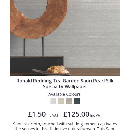
Ronald Redding Tea Garden Saori Pearl Silk
Specialty Wallpaper
Available Colours:
£1.50
£125.00
-
Inc VAT
Inc VAT
Saori silk cloth, touched with subtle glimmer, captivates
the senses in this distinctive natural woven. This Saori