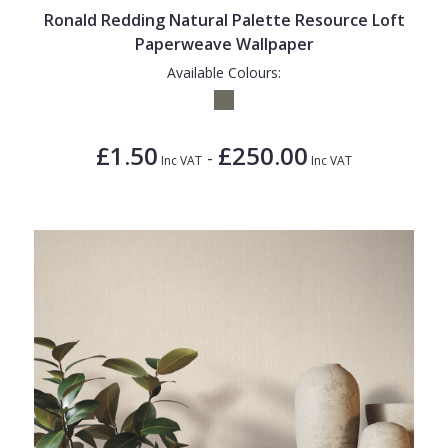
Ronald Redding Natural Palette Resource Loft
Paperweave Wallpaper
Available Colours:
£1.50
£250.00
-
Inc VAT
Inc VAT