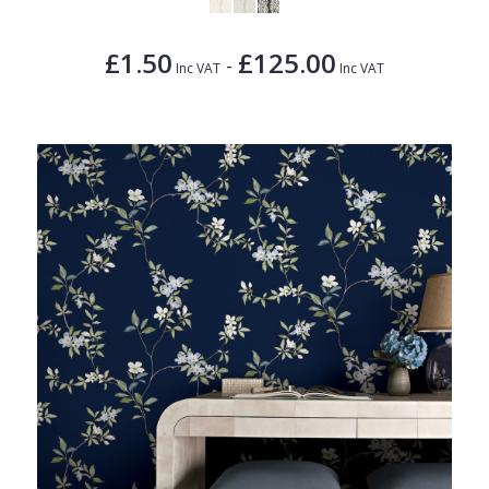
£1.50
£125.00
-
Inc VAT
Inc VAT