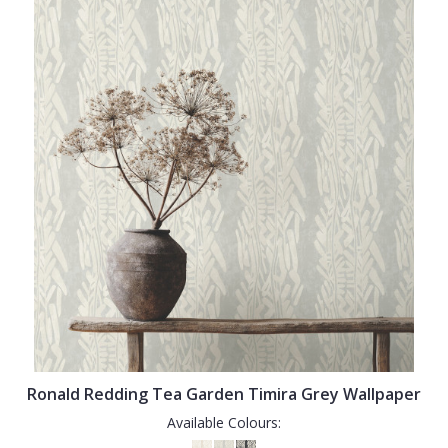
Ronald Redding Tea Garden Timira Grey Wallpaper
Available Colours: