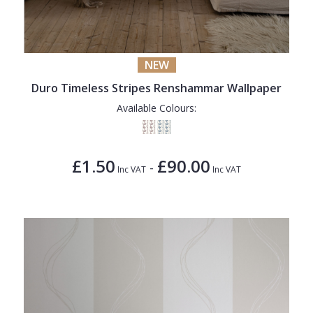
NEW
Duro Timeless Stripes Renshammar Wallpaper
Available Colours:
£1.50
£90.00
-
Inc VAT
Inc VAT