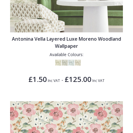
Antonina Vella Layered Luxe Moreno Woodland
Wallpaper
Available Colours:
£1.50
£125.00
-
Inc VAT
Inc VAT