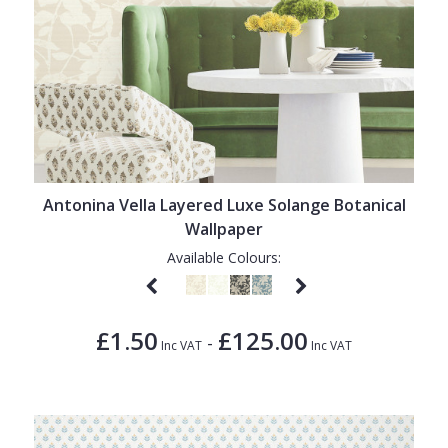
Antonina Vella Layered Luxe Solange Botanical
Wallpaper
Available Colours:
£1.50
£125.00
-
Inc VAT
Inc VAT