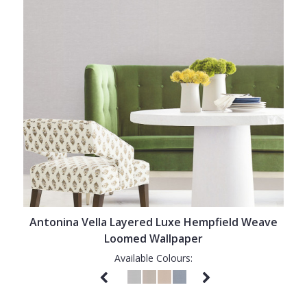
Antonina Vella Layered Luxe Hempfield Weave
Loomed Wallpaper
Available Colours: