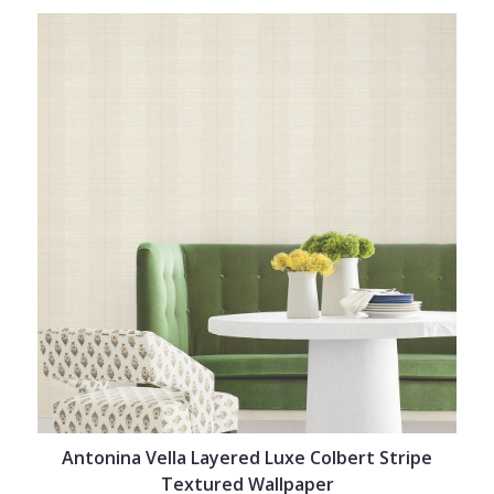
Antonina Vella Layered Luxe Colbert Stripe
Textured Wallpaper