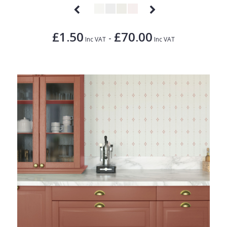
£1.50
£70.00
-
Inc VAT
Inc VAT