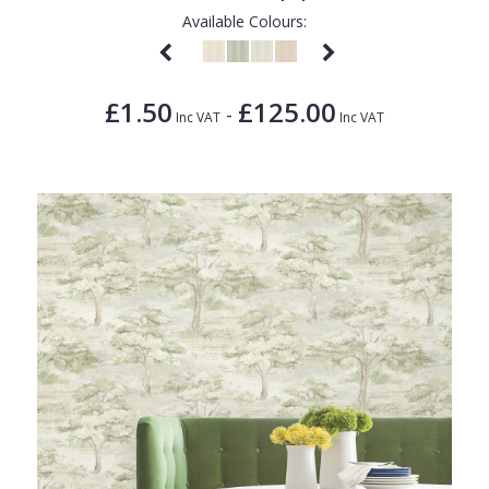
Available Colours:
£1.50
£125.00
-
Inc VAT
Inc VAT