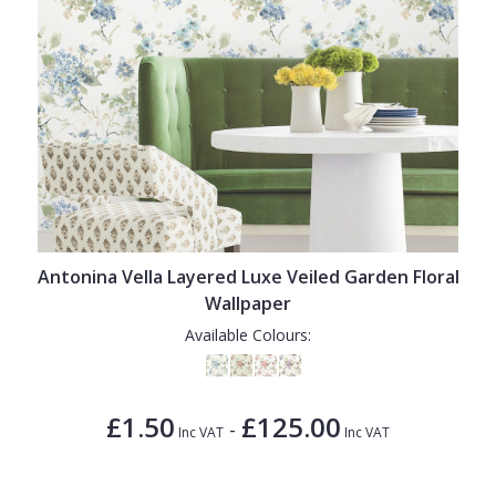
Antonina Vella Layered Luxe Veiled Garden Floral
Wallpaper
Available Colours:
£1.50
£125.00
-
Inc VAT
Inc VAT