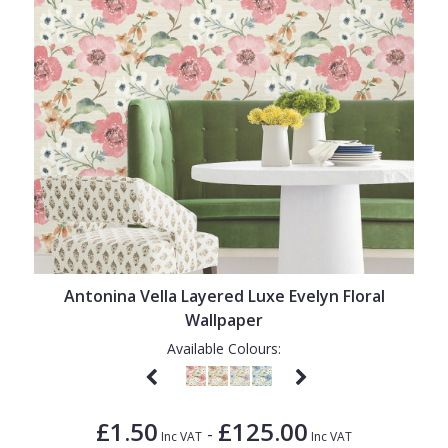
Antonina Vella Layered Luxe Evelyn Floral
Wallpaper
Available Colours:
£1.50
£125.00
-
Inc VAT
Inc VAT