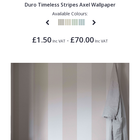
Duro Timeless Stripes Axel Wallpaper
Available Colours:
£1.50
£70.00
-
Inc VAT
Inc VAT