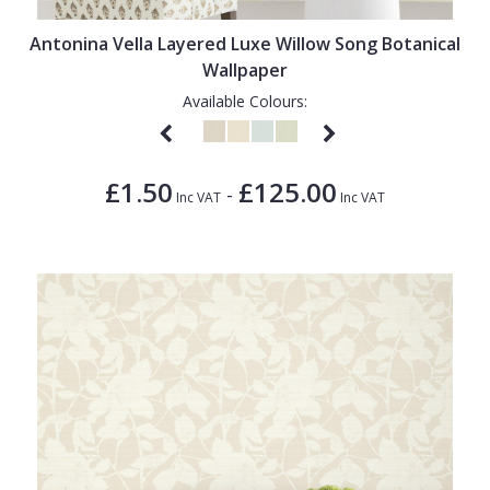
Antonina Vella Layered Luxe Willow Song Botanical
Wallpaper
Available Colours:
£1.50
£125.00
-
Inc VAT
Inc VAT