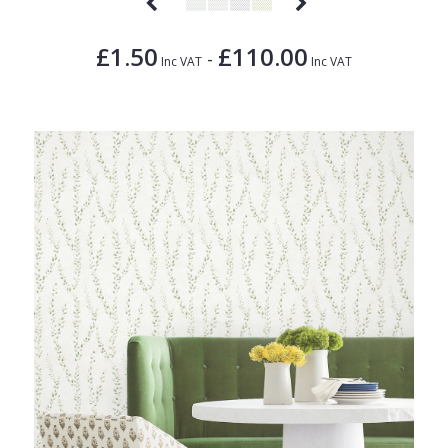
£1.50
£110.00
-
Inc VAT
Inc VAT