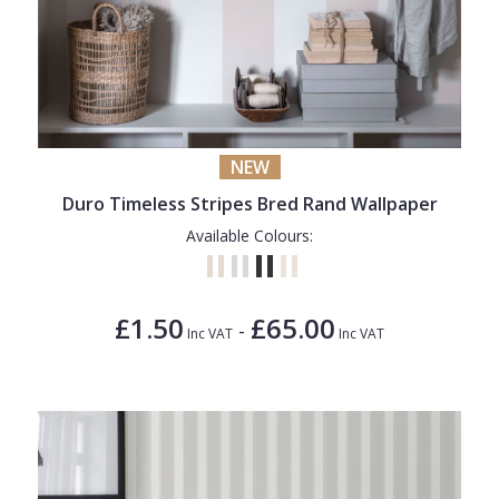
NEW
Duro Timeless Stripes Bred Rand Wallpaper
Available Colours:
£1.50
£65.00
-
Inc VAT
Inc VAT