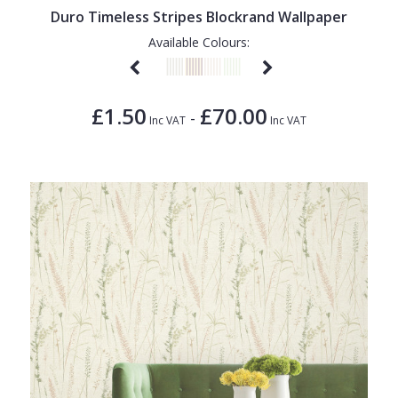
Duro Timeless Stripes Blockrand Wallpaper
Available Colours:
£1.50
£70.00
-
Inc VAT
Inc VAT