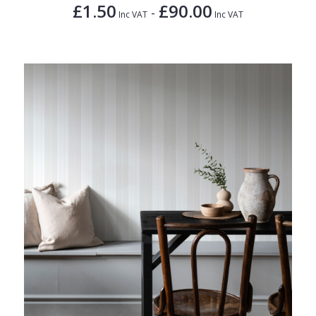
£1.50
£90.00
-
Inc VAT
Inc VAT