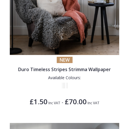
NEW
Duro Timeless Stripes Strimma Wallpaper
Available Colours:
£1.50
£70.00
-
Inc VAT
Inc VAT