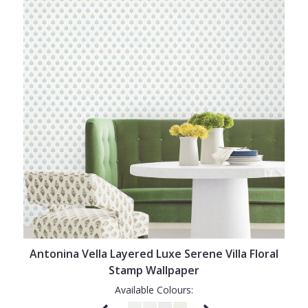
Antonina Vella Layered Luxe Serene Villa Floral
Stamp Wallpaper
Available Colours: