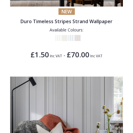
NEW
Duro Timeless Stripes Strand Wallpaper
Available Colours:
£1.50
£70.00
-
Inc VAT
Inc VAT