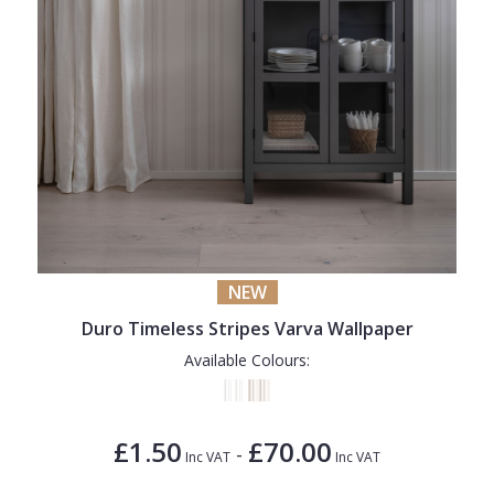
NEW
Duro Timeless Stripes Varva Wallpaper
Available Colours:
£1.50
£70.00
-
Inc VAT
Inc VAT