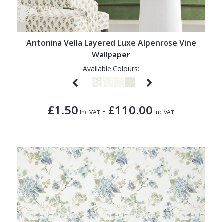
Antonina Vella Layered Luxe Alpenrose Vine
Wallpaper
Available Colours:
£1.50
£110.00
-
Inc VAT
Inc VAT