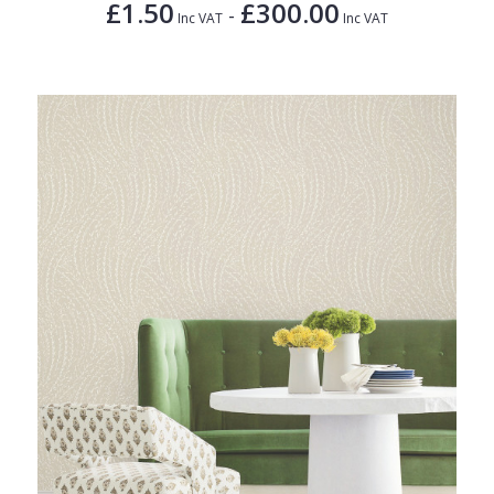
£1.50
£300.00
-
Inc VAT
Inc VAT