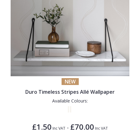
NEW
Duro Timeless Stripes Allé Wallpaper
Available Colours:
£1.50
£70.00
-
Inc VAT
Inc VAT