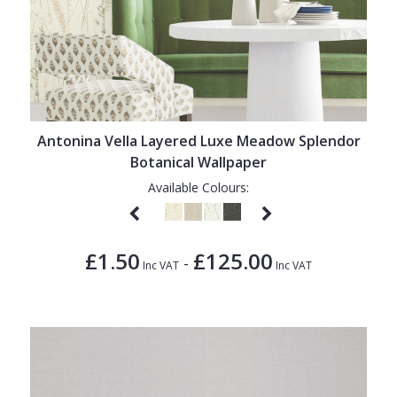
Antonina Vella Layered Luxe Meadow Splendor
Botanical Wallpaper
Available Colours:
£1.50
£125.00
-
Inc VAT
Inc VAT