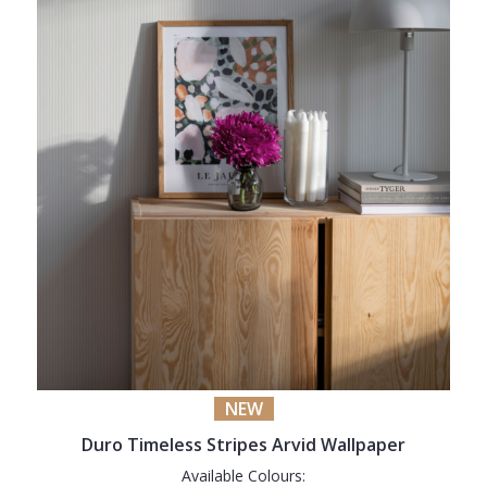
NEW
Duro Timeless Stripes Arvid Wallpaper
Available Colours: