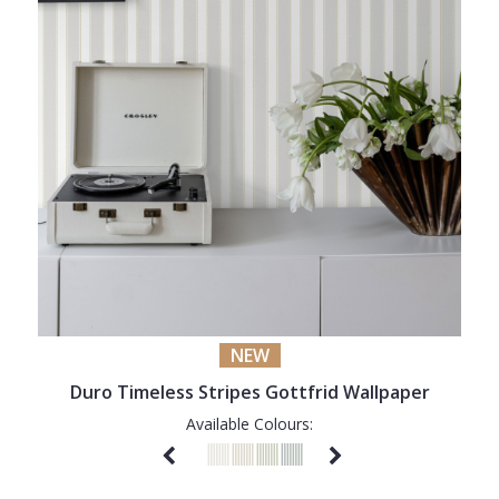
NEW
Duro Timeless Stripes Gottfrid Wallpaper
Available Colours: