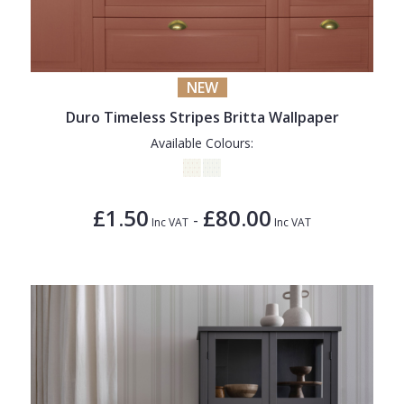
NEW
Duro Timeless Stripes Britta Wallpaper
Available Colours:
£1.50
£80.00
-
Inc VAT
Inc VAT