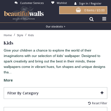
Customer Services
Wishlist
Sign In / Register
0 Items
/
£0.00
Antonina Vella Wallpaper
Beige
3D
Flock
Bedroom
Abstract
Architects Paper Wallpaper
Black
Animals & Animal Print
Glass Beads
Boys Room
Art Deco
Our stockists >
/
/
Home
Style
Kids
Art Decor Designs Wallpaper
Blue
Birds
Grasscloth
Dining Room
Bark
Kids
Candice Olson Wallpaper
Bronze
Brick
Matt Finish
Feature Wall
Contemporary
Give your children a chance to explore the world of their
Carol Benson-Cobb Wallpaper
Brown
Buildings
Paste The Wall
Girls Room
Distressed
imaginations with our selection of kids' wallpaper. Designed to
spark creativity and bring out the best in their minds, these
Disney Wallpaper
Burgundy
Checked
Textured
Hall
Industrial
wallpapers come in vibrant hues, fun shapes and unique designs
tha...
Duro Wallpaper
Copper
Chevron
Vinyl
Kids Room
Jungle
More
Guido Maria Kretschmer Wallpaper
Cream
Damask
Lounge
Kids
John Morris Wallpaper
Duck Egg
Fabric Effect
Office
Metallic
Filter By Category
Karl Lagerfeld Wallpaper
Gold
Fan
Nature
Reset Filter