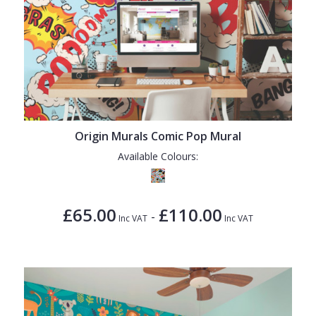
Origin Murals Comic Pop Mural
Available Colours:
£65.00
£110.00
-
Inc VAT
Inc VAT