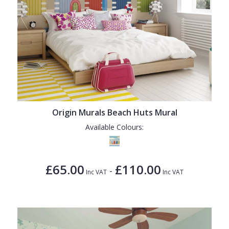
Origin Murals Beach Huts Mural
Available Colours:
£65.00
£110.00
-
Inc VAT
Inc VAT