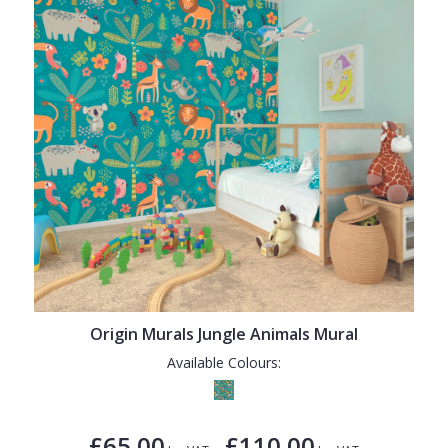
Origin Murals Jungle Animals Mural
Available Colours:
£65.00
£110.00
-