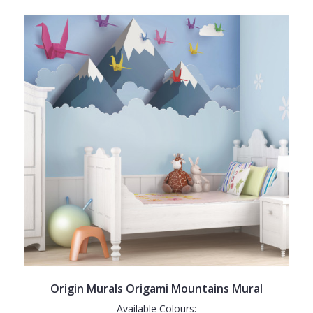
Origin Murals Origami Mountains Mural
Available Colours: