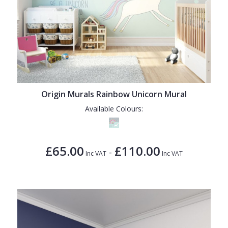
Origin Murals Rainbow Unicorn Mural
Available Colours:
£65.00
£110.00
-
Inc VAT
Inc VAT