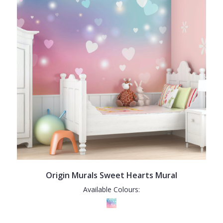
Origin Murals Sweet Hearts Mural
Available Colours: