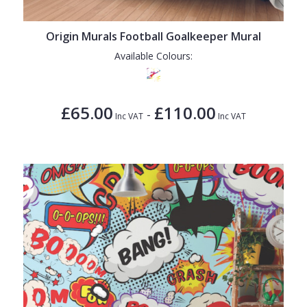
Origin Murals Football Goalkeeper Mural
Available Colours:
£65.00
£110.00
-
Inc VAT
Inc VAT