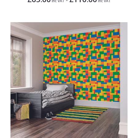
Inc VAT
Inc VAT