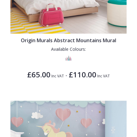
Origin Murals Abstract Mountains Mural
Available Colours:
£65.00
£110.00
-
Inc VAT
Inc VAT