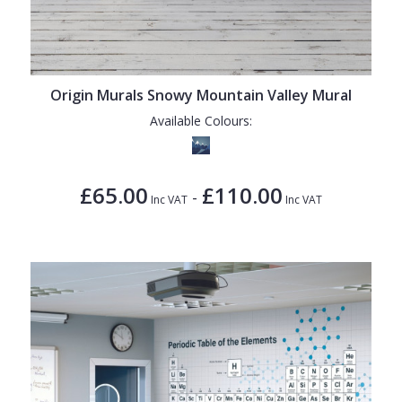
Origin Murals Snowy Mountain Valley Mural
Available Colours:
£65.00
£110.00
-
Inc VAT
Inc VAT