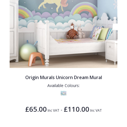
Origin Murals Unicorn Dream Mural
Available Colours:
£65.00
£110.00
-
Inc VAT
Inc VAT