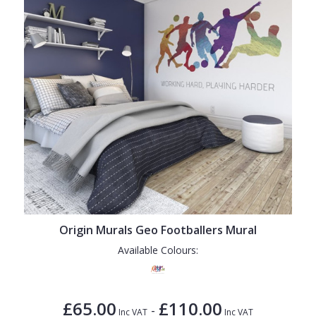
Origin Murals Geo Footballers Mural
Available Colours:
£65.00
£110.00
-
Inc VAT
Inc VAT