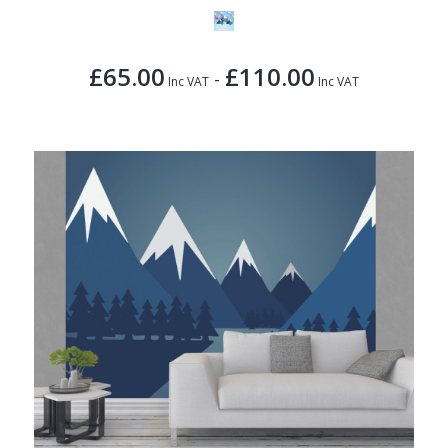
£65.00
£110.00
-
Inc VAT
Inc VAT