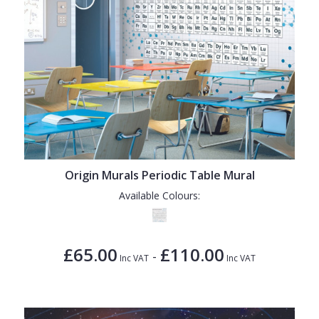
Origin Murals Periodic Table Mural
Available Colours:
£65.00
£110.00
-
Inc VAT
Inc VAT