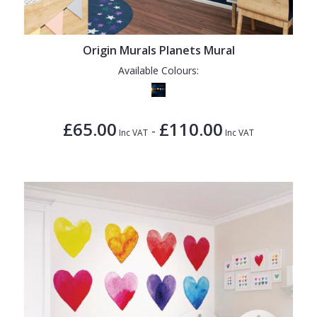
1838 Wallcoverings
Teal
Plain
Gustav Klimt
White
Quirky
Origin Murals Planets Mural
Kandinsky
Yellow
Spots & Dots
Available Colours:
Stone Effect
Striped
£65.00
£110.00
-
Inc VAT
Inc VAT
Swirl
Tile
Trees
Trellis
Wave
Wood Effect
Weave