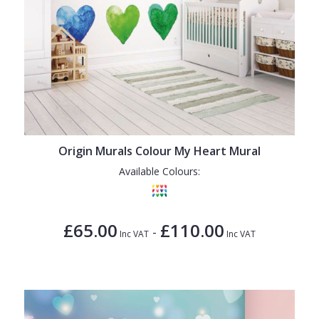
Origin Murals Colour My Heart Mural
Available Colours:
£65.00
£110.00
-
Inc VAT
Inc VAT