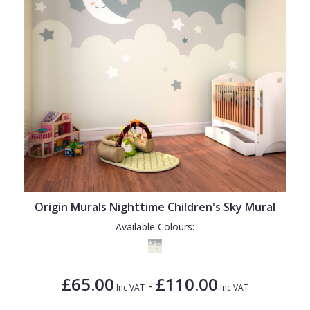
Origin Murals Nighttime Children's Sky Mural
Available Colours:
£65.00
£110.00
-
Inc VAT
Inc VAT