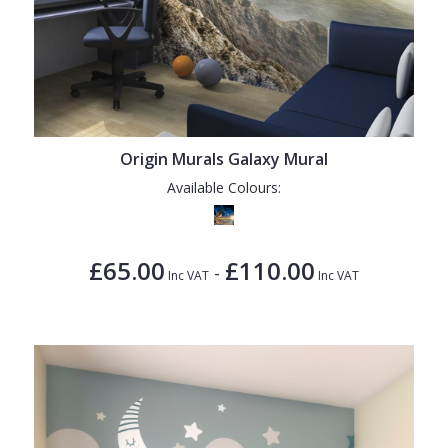
Origin Murals Galaxy Mural
Available Colours:
£65.00
£110.00
-
Inc VAT
Inc VAT