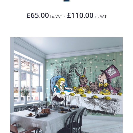
£65.00
£110.00
-
Inc VAT
Inc VAT