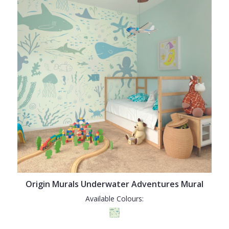
Origin Murals Underwater Adventures Mural
Available Colours: