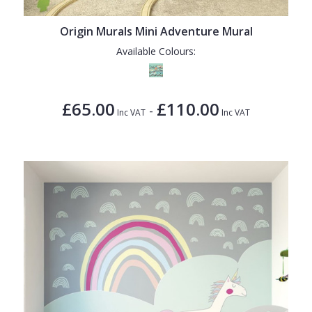
Origin Murals Mini Adventure Mural
Available Colours:
£65.00
£110.00
-
Inc VAT
Inc VAT