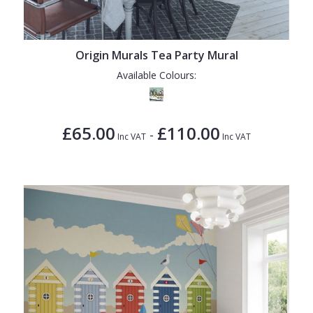
Origin Murals Tea Party Mural
Available Colours:
£65.00
£110.00
-
Inc VAT
Inc VAT