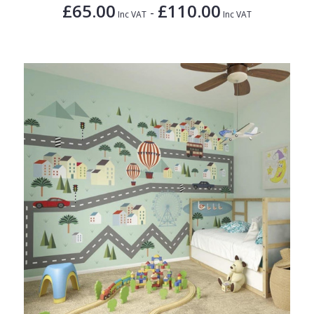
£65.00
£110.00
-
Inc VAT
Inc VAT