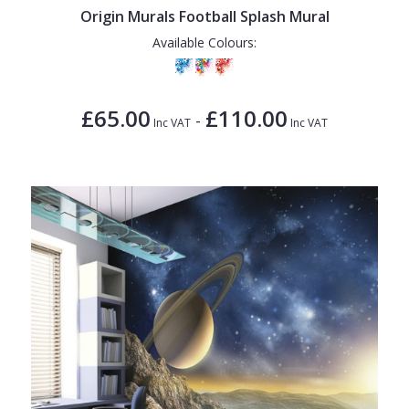
Origin Murals Football Splash Mural
Available Colours:
£65.00
£110.00
-
Inc VAT
Inc VAT