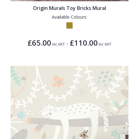
Origin Murals Toy Bricks Mural
Available Colours:
£65.00
£110.00
-
Inc VAT
Inc VAT