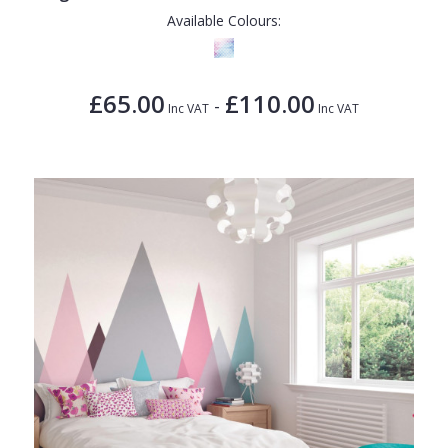
Available Colours:
£65.00
£110.00
-
Inc VAT
Inc VAT