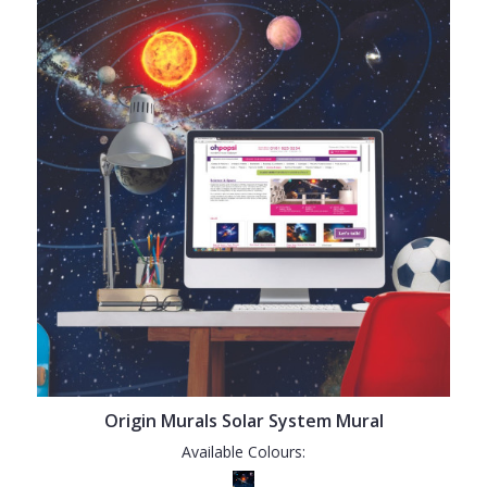
Origin Murals Solar System Mural
Available Colours: