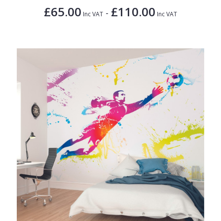
£65.00
£110.00
-
Inc VAT
Inc VAT