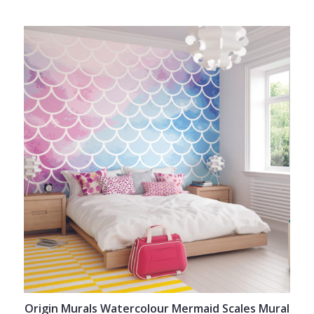
Origin Murals Watercolour Mermaid Scales Mural