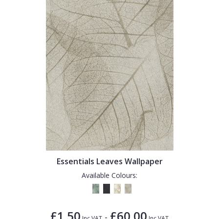
Essentials Leaves Wallpaper
Available Colours:
£1.50
£60.00
-
Inc VAT
Inc VAT