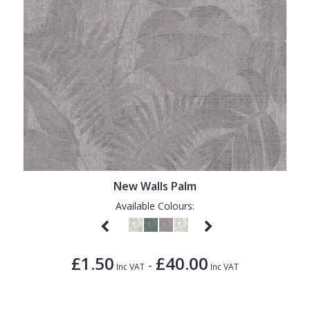
New Walls Palm
Available Colours:
£1.50
£40.00
-
Inc VAT
Inc VAT