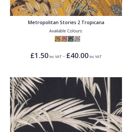
Metropolitan Stories 2 Tropicana
Available Colours:
£1.50
£40.00
-
Inc VAT
Inc VAT