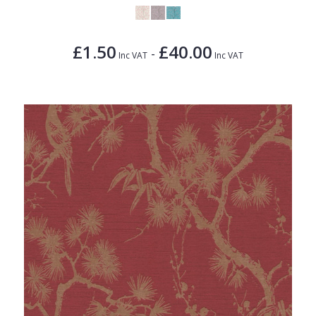
£1.50
£40.00
-
Inc VAT
Inc VAT