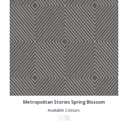
Metropolitan Stories Spring Blossom
Available Colours: