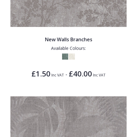
New Walls Branches
Available Colours:
£1.50
£40.00
-
Inc VAT
Inc VAT