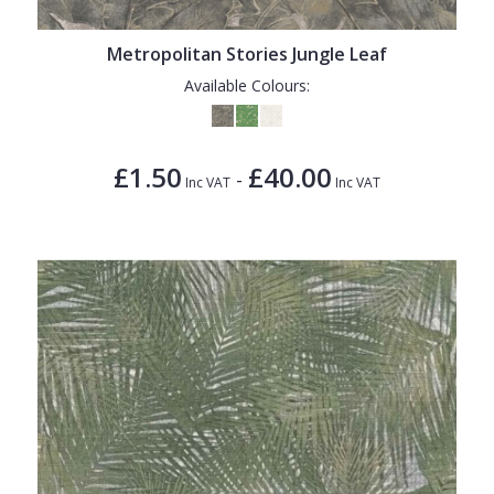
Metropolitan Stories Jungle Leaf
Available Colours:
£1.50
£40.00
-
Inc VAT
Inc VAT