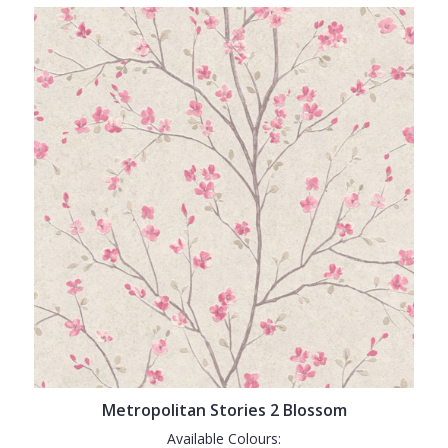
Metropolitan Stories 2 Blossom
Available Colours: