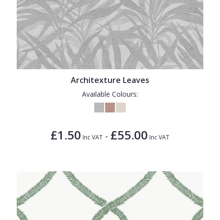
Architexture Leaves
Available Colours:
£1.50
£55.00
-
Inc VAT
Inc VAT