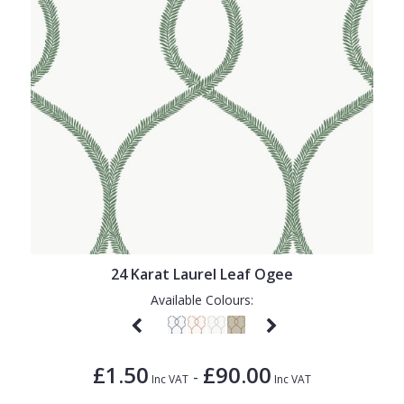
24 Karat Laurel Leaf Ogee
Available Colours:
£1.50
£90.00
-
Inc VAT
Inc VAT