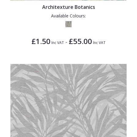
Architexture Botanics
Available Colours:
£1.50
£55.00
-
Inc VAT
Inc VAT