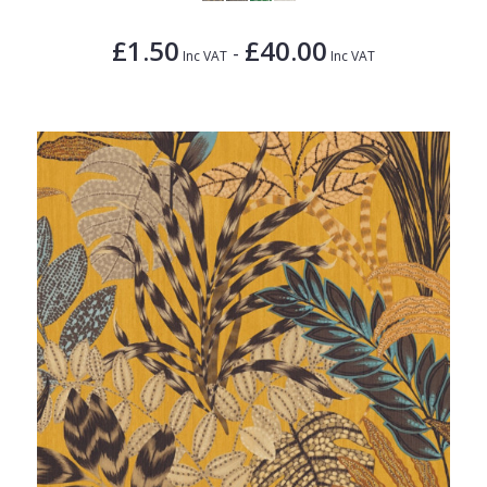
£1.50
£40.00
-
Inc VAT
Inc VAT