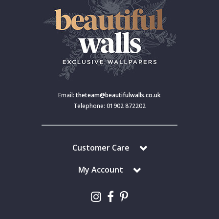
Email:
theteam@beautifulwalls.co.uk
Telephone: 01902 872202
Customer Care
My Account