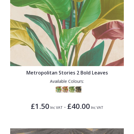
Metropolitan Stories 2 Bold Leaves
Available Colours:
£1.50
£40.00
-
Inc VAT
Inc VAT