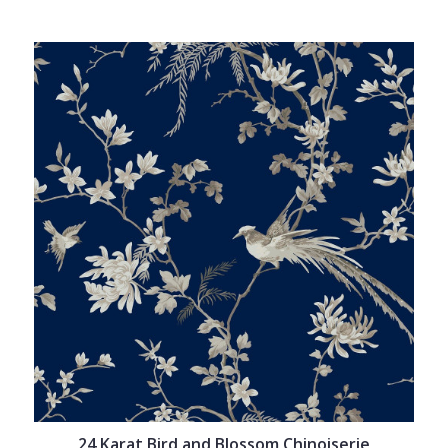
24 Karat Bird and Blossom Chinoiserie