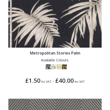
Metropolitan Stories Palm
Available Colours:
£1.50
£40.00
-
Inc VAT
Inc VAT