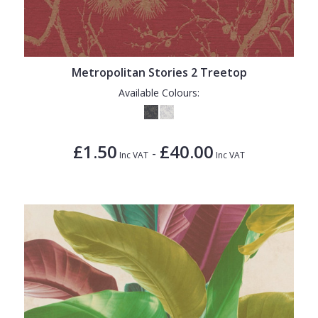
Metropolitan Stories 2 Treetop
Available Colours:
£1.50
£40.00
-
Inc VAT
Inc VAT