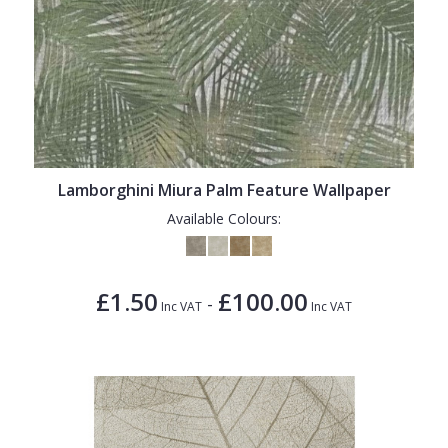
Lamborghini Miura Palm Feature Wallpaper
Available Colours:
£1.50
£100.00
-
Inc VAT
Inc VAT