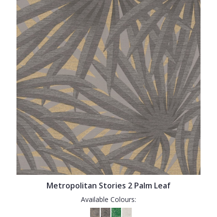
Metropolitan Stories 2 Palm Leaf
Available Colours: