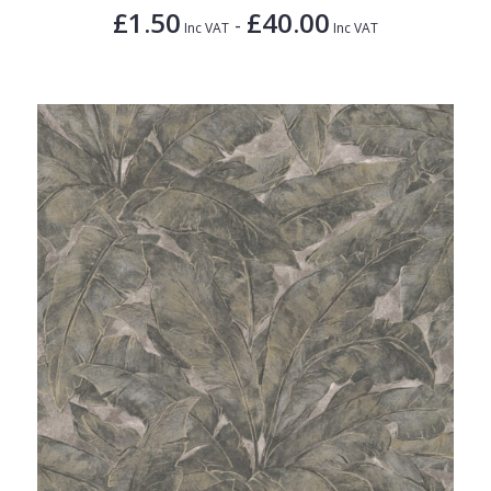
£1.50
£40.00
-
Inc VAT
Inc VAT