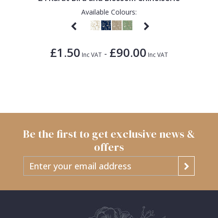
Available Colours:
£1.50
£90.00
-
Inc VAT
Inc VAT
Be the first to get exclusive news &
offers