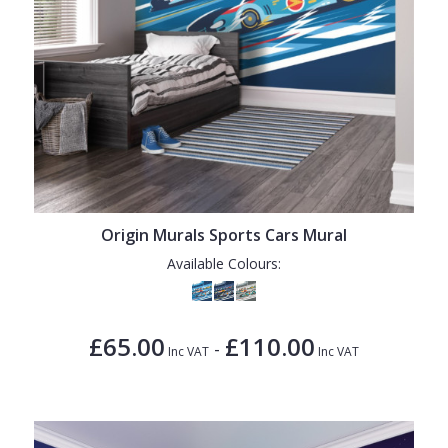
Origin Murals Sports Cars Mural
Available Colours:
£65.00
£110.00
-
Inc VAT
Inc VAT