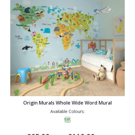
Origin Murals Whole Wide Word Mural
Available Colours: