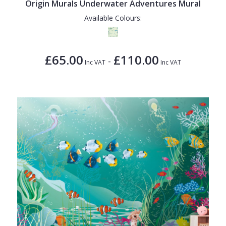
Origin Murals Underwater Adventures Mural
Available Colours:
£65.00
£110.00
-
Inc VAT
Inc VAT