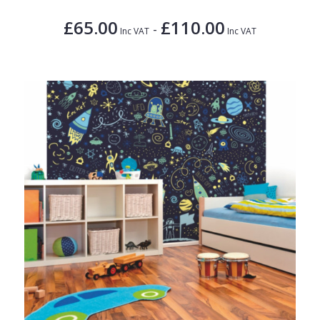
£65.00
£110.00
-
Inc VAT
Inc VAT