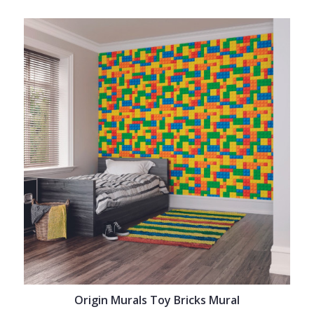
Origin Murals Toy Bricks Mural