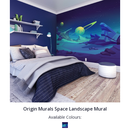
Origin Murals Space Landscape Mural
Available Colours: