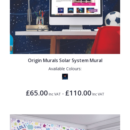
Origin Murals Solar System Mural
Available Colours:
£65.00
£110.00
-
Inc VAT
Inc VAT