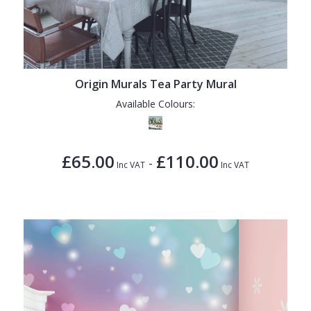
Origin Murals Tea Party Mural
Available Colours:
£65.00
£110.00
-
Inc VAT
Inc VAT