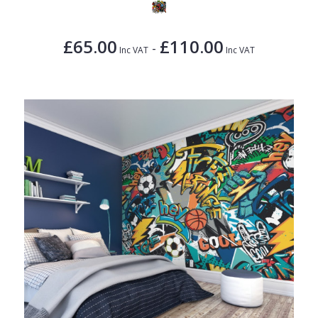
£65.00
£110.00
-
Inc VAT
Inc VAT