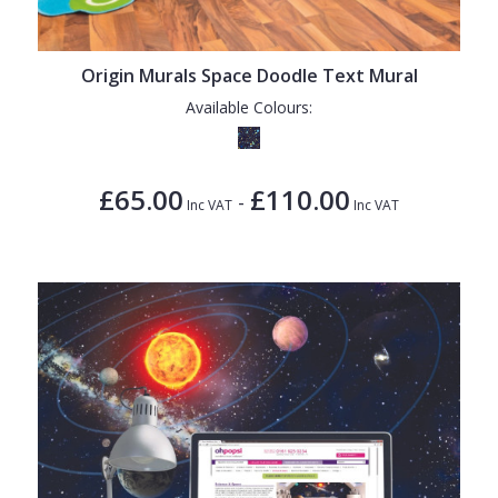
Origin Murals Space Doodle Text Mural
Available Colours:
£65.00
£110.00
-
Inc VAT
Inc VAT