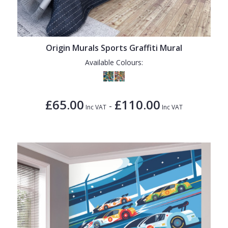
Origin Murals Sports Graffiti Mural
Available Colours:
£65.00
£110.00
-
Inc VAT
Inc VAT