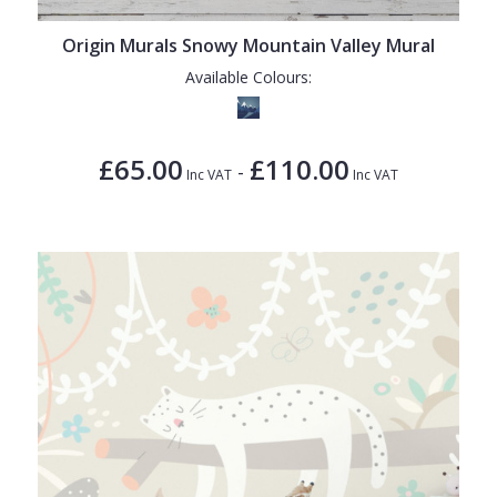
Origin Murals Snowy Mountain Valley Mural
Available Colours:
£65.00
£110.00
-
Inc VAT
Inc VAT