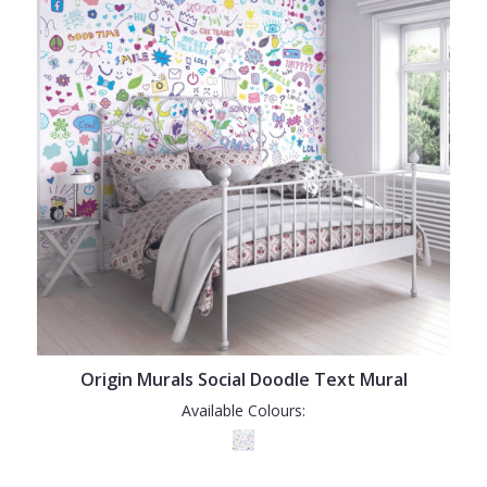
Origin Murals Social Doodle Text Mural
Available Colours: