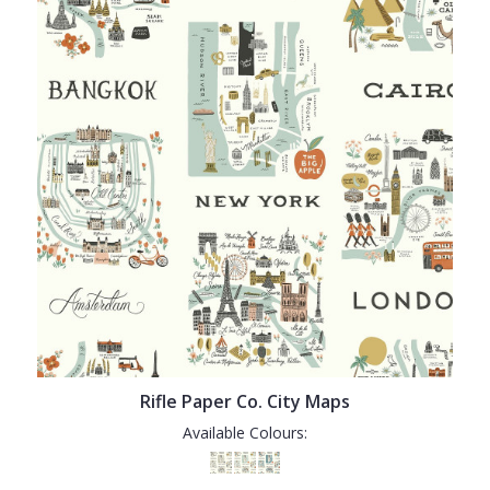
Rifle Paper Co. City Maps
Available Colours: