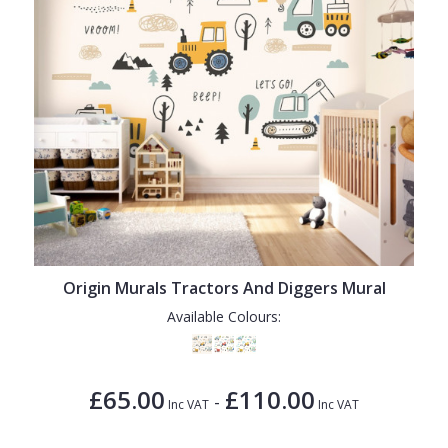
Origin Murals Tractors And Diggers Mural
Available Colours:
£65.00
£110.00
-
Inc VAT
Inc VAT