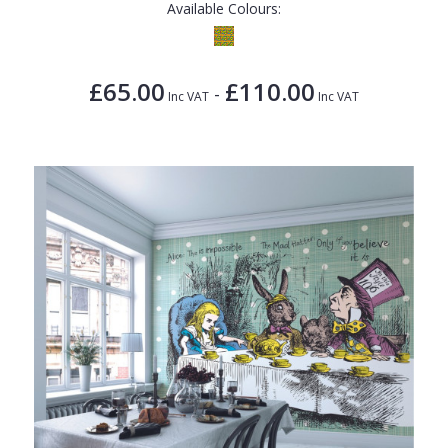
Available Colours:
£65.00
£110.00
-
Inc VAT
Inc VAT