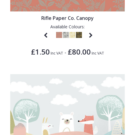
Rifle Paper Co. Canopy
Available Colours:
£1.50
£80.00
-
Inc VAT
Inc VAT