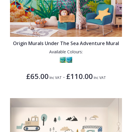
Origin Murals Under The Sea Adventure Mural
Available Colours:
£65.00
£110.00
-
Inc VAT
Inc VAT