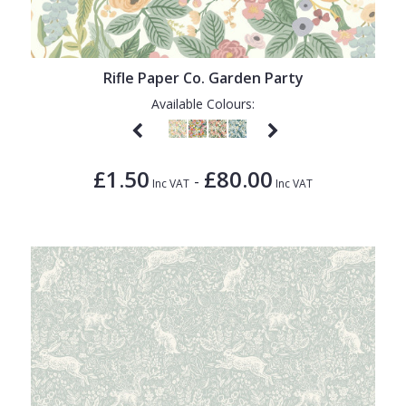
1838 Wallcoverings
Teal
Plain
Gustav Klimt
White
Quirky
Rifle Paper Co. Garden Party
Kandinsky
Yellow
Spots & Dots
Available Colours:
Stone Effect
Striped
£1.50
£80.00
-
Swirl
Inc VAT
Inc VAT
Tile
Trees
Trellis
Wave
Wood Effect
Weave