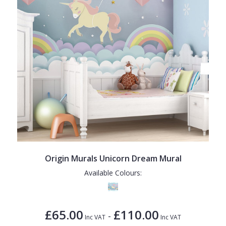
Origin Murals Unicorn Dream Mural
Available Colours:
£65.00
£110.00
-
Inc VAT
Inc VAT