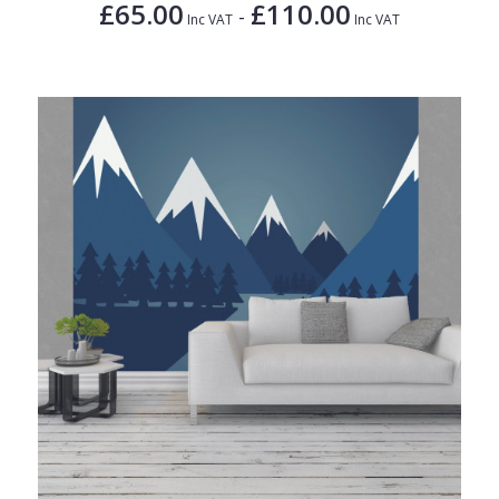
£65.00
£110.00
-
Inc VAT
Inc VAT