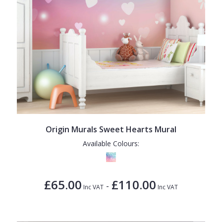
Origin Murals Sweet Hearts Mural
Available Colours:
£65.00
£110.00
-
Inc VAT
Inc VAT