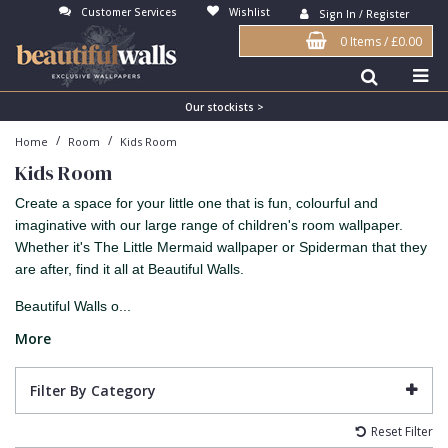
Customer Services
Wishlist
Sign In / Register
0 Items
/
£0.00
Antonina Vella Wallpaper
Beige
3D
Flock
Bedroom
Abstract
Architects Paper Wallpaper
Black
Animals & Animal Print
Glass Beads
Boys Room
Art Deco
Our stockists >
/
/
Home
Room
Kids Room
Art Decor Designs Wallpaper
Blue
Birds
Grasscloth
Dining Room
Bark
Kids Room
Candice Olson Wallpaper
Bronze
Brick
Matt Finish
Feature Wall
Contemporary
Create a space for your little one that is fun, colourful and
Carol Benson-Cobb Wallpaper
Brown
Buildings
Paste The Wall
Girls Room
Distressed
imaginative with our large range of children's room wallpaper.
Whether it's The Little Mermaid wallpaper or Spiderman that they
Disney Wallpaper
Burgundy
Checked
Textured
Hall
Industrial
are after, find it all at Beautiful Walls.
Duro Wallpaper
Copper
Chevron
Vinyl
Kids Room
Jungle
Beautiful Walls o...
Guido Maria Kretschmer Wallpaper
Cream
Damask
Lounge
Kids
More
John Morris Wallpaper
Duck Egg
Fabric Effect
Office
Metallic
Filter By Category
Karl Lagerfeld Wallpaper
Gold
Fan
Nature
Reset Filter