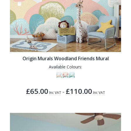
Origin Murals Woodland Friends Mural
Available Colours:
£65.00
£110.00
-
Inc VAT
Inc VAT