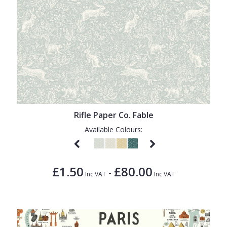
Rifle Paper Co. Fable
Available Colours:
£1.50
£80.00
-
Inc VAT
Inc VAT