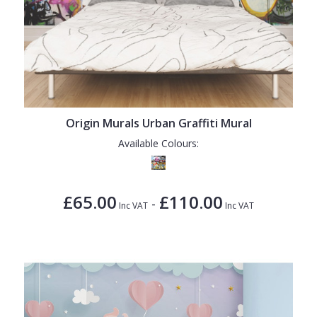
Origin Murals Urban Graffiti Mural
Available Colours:
£65.00
£110.00
-
Inc VAT
Inc VAT