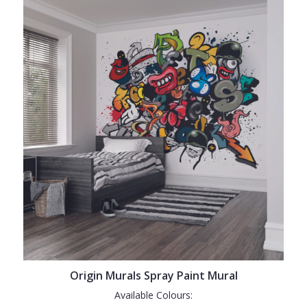
Origin Murals Spray Paint Mural
Available Colours: