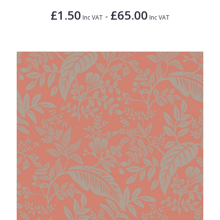
£1.50
£65.00
-
Inc VAT
Inc VAT