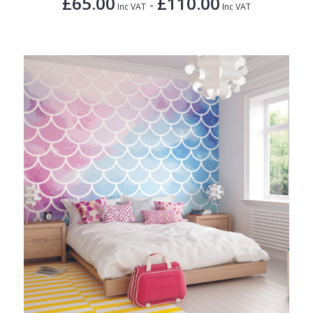
£65.00
£110.00
-
Inc VAT
Inc VAT