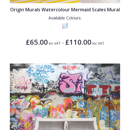
Origin Murals Watercolour Mermaid Scales Mural
Available Colours:
£65.00
£110.00
-
Inc VAT
Inc VAT