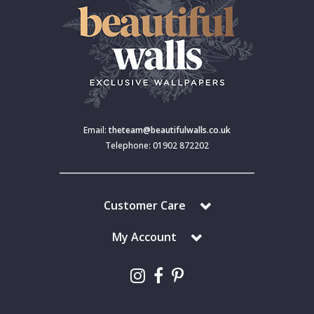
Email:
theteam@beautifulwalls.co.uk
Telephone: 01902 872202
Customer Care
My Account