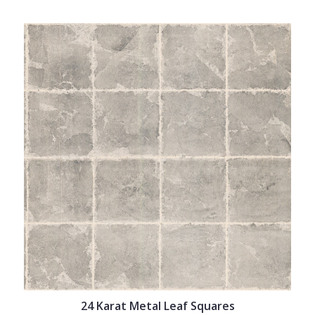
24 Karat Metal Leaf Squares