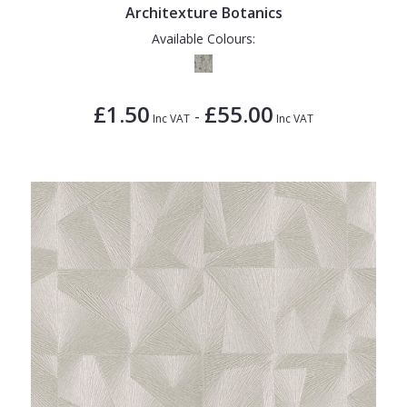
Architexture Botanics
Available Colours:
£1.50
£55.00
-
Inc VAT
Inc VAT