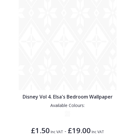
Disney Vol 4. Elsa's Bedroom Wallpaper
Available Colours:
£1.50
£19.00
-
Inc VAT
Inc VAT