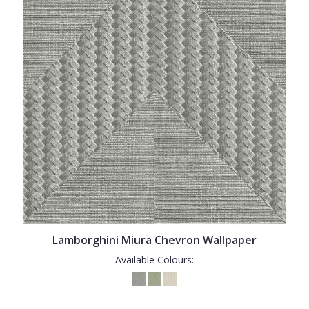
Lamborghini Miura Chevron Wallpaper
Available Colours: