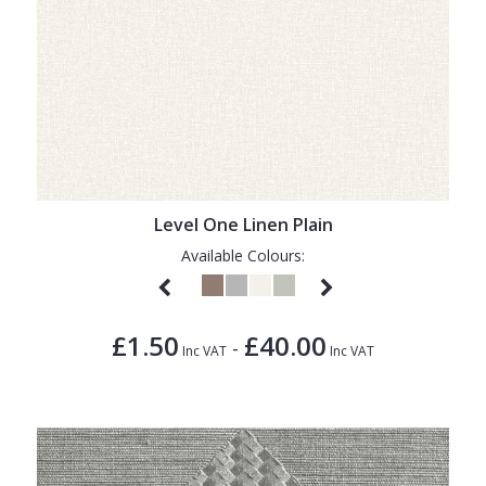
Level One Linen Plain
Available Colours:
£1.50
£40.00
-
Inc VAT
Inc VAT