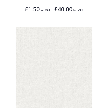
£1.50
£40.00
-
Inc VAT
Inc VAT