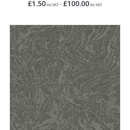
£1.50
£100.00
-
Inc VAT
Inc VAT