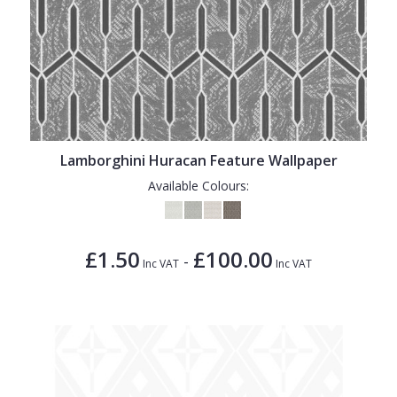
Lamborghini Huracan Feature Wallpaper
Available Colours:
£1.50
£100.00
-
Inc VAT
Inc VAT