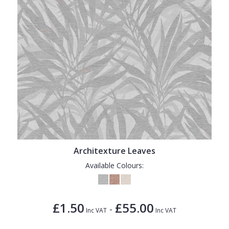
Architexture Leaves
Available Colours:
£1.50
£55.00
-
Inc VAT
Inc VAT