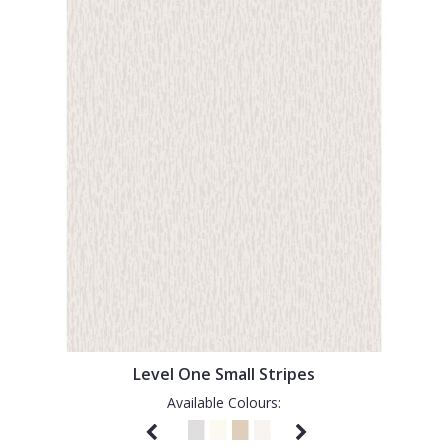
Level One Small Stripes
Available Colours: