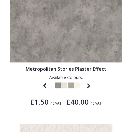
Metropolitan Stories Plaster Effect
Available Colours:
£1.50
£40.00
-
Inc VAT
Inc VAT