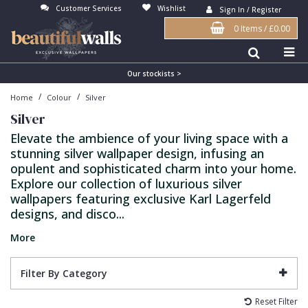
Customer Services
Wishlist
Sign In / Register
0 Items
/
£0.00
Antonina Vella Wallpaper
Beige
3D
Flock
Bedroom
Abstract
Architects Paper Wallpaper
Black
Animals & Animal Print
Glass Beads
Boys Room
Art Deco
Our stockists >
/
/
Home
Colour
Silver
Art Decor Designs Wallpaper
Blue
Birds
Grasscloth
Dining Room
Bark
Silver
Candice Olson Wallpaper
Bronze
Brick
Matt Finish
Feature Wall
Contemporary
Elevate the ambience of your living space with a
stunning silver wallpaper design, infusing an
Carol Benson-Cobb Wallpaper
Brown
Buildings
Paste The Wall
Girls Room
Distressed
opulent and sophisticated charm into your home.
Disney Wallpaper
Burgundy
Checked
Textured
Hall
Industrial
Explore our collection of luxurious silver
wallpapers featuring exclusive Karl Lagerfeld
Duro Wallpaper
Copper
Chevron
Vinyl
Kids Room
Jungle
designs, and disco...
Guido Maria Kretschmer Wallpaper
Cream
Damask
Lounge
Kids
More
John Morris Wallpaper
Duck Egg
Fabric Effect
Office
Metallic
Filter By Category
Karl Lagerfeld Wallpaper
Gold
Fan
Nature
Reset Filter