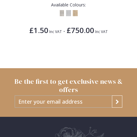
Available Colours:
£1.50
£750.00
-
Inc VAT
Inc VAT
Be the first to get exclusive news &
offers