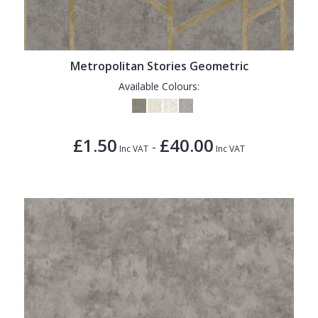
1838 Wallcoverings
Teal
Plain
Gustav Klimt
White
Quirky
Kandinsky
Yellow
Spots & Dots
Metropolitan Stories Geometric
Available Colours:
Stone Effect
Striped
£1.50
£40.00
Swirl
-
Inc VAT
Inc VAT
Tile
Trees
Trellis
Wave
Wood Effect
Weave