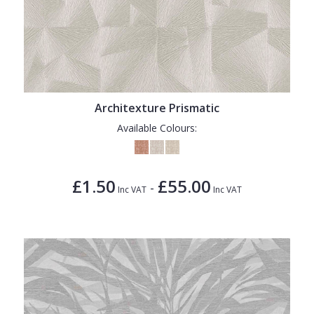
Architexture Prismatic
Available Colours:
£1.50
£55.00
-
Inc VAT
Inc VAT