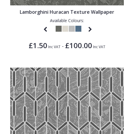
Lamborghini Huracan Texture Wallpaper
Available Colours:
£1.50
£100.00
-
Inc VAT
Inc VAT