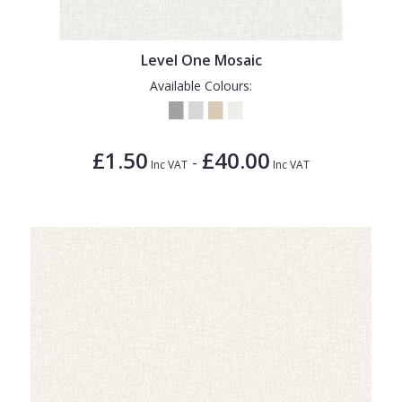
Level One Mosaic
Available Colours:
£1.50
£40.00
-
Inc VAT
Inc VAT