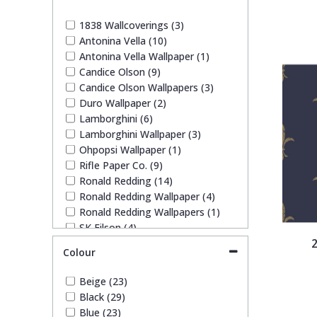
1838 Wallcoverings
Teal
Plain
1838 Wallcoverings (3)
Antonina Vella (10)
Gustav Klimt
White
Quirky
Antonina Vella Wallpaper (1)
Candice Olson (9)
Candice Olson Wallpapers (3)
Kandinsky
Yellow
Spots & Dots
Duro Wallpaper (2)
Lamborghini (6)
Stone Effect
Lamborghini Wallpaper (3)
Ohpopsi Wallpaper (1)
Rifle Paper Co. (9)
Striped
Ronald Redding (14)
Ronald Redding Wallpaper (4)
Ronald Redding Wallpapers (1)
Swirl
SK Filson (4)
2
Trussardi (1)
Colour
Tile
Trussardi Wallpapers (3)
York Wallcoverings Wallpaper (7)
Beige (23)
Trees
Black (29)
Blue (23)