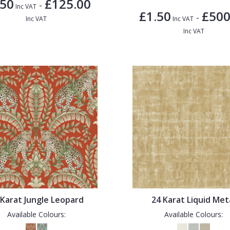
.50
£125.00
-
Inc VAT
£1.50
£500
-
Inc VAT
Inc VAT
Inc VAT
 Karat Jungle Leopard
24 Karat Liquid Met
Available Colours:
Available Colours: