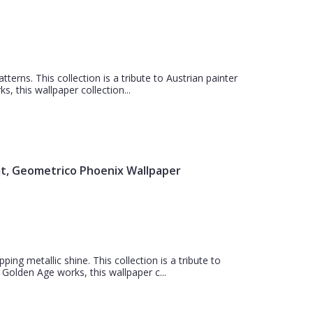
atterns. This collection is a tribute to Austrian painter
, this wallpaper collection...
mt, Geometrico Phoenix Wallpaper
ing metallic shine. This collection is a tribute to
 Golden Age works, this wallpaper c...