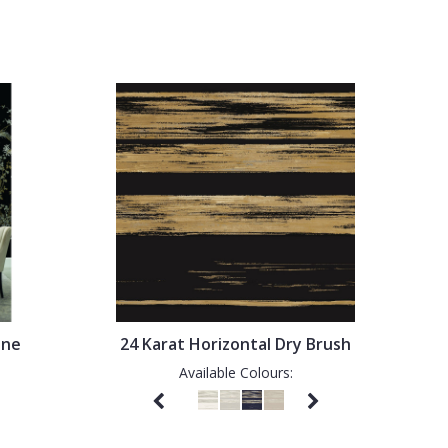
ine
24 Karat Horizontal Dry Brush
Available Colours: