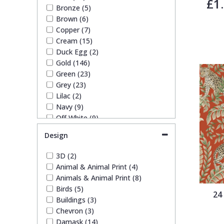
£1
Bronze (5)
Trellis
Brown (6)
Copper (7)
Cream (15)
Wave
Duck Egg (2)
Gold (146)
Wood Effect
Green (23)
Grey (23)
Lilac (2)
Weave
Navy (9)
Off White (9)
Orange (3)
Design
Pink (15)
Purple (4)
3D (2)
Red (9)
Animal & Animal Print (4)
Silver (11)
Animals & Animal Print (8)
Taupe (24)
Birds (5)
24
Teal (4)
Buildings (3)
White (17)
Chevron (3)
Yellow (8)
Damask (14)