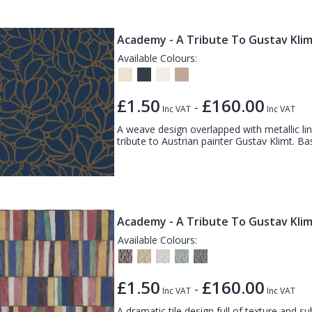
Academy - A Tribute To Gustav Klim
Available Colours:
£1.50
£160.00
-
Inc VAT
Inc VAT
A weave design overlapped with metallic line
tribute to Austrian painter Gustav Klimt. Ba
Academy - A Tribute To Gustav Klimt
Available Colours:
£1.50
£160.00
-
Inc VAT
Inc VAT
A dramatic tile design full of texture and sub