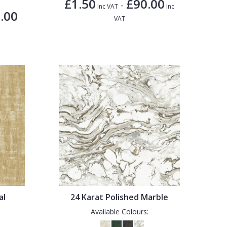
£1.50
£90.00
-
Inc VAT
Inc
.00
VAT
al
24 Karat Polished Marble
Available Colours: