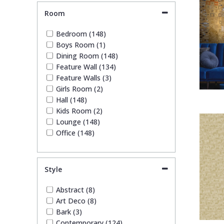
Weave (7)
Room
Bedroom (148)
Boys Room (1)
Dining Room (148)
Feature Wall (134)
Feature Walls (3)
Girls Room (2)
Hall (148)
Kids Room (2)
Lounge (148)
Office (148)
Style
Abstract (8)
Art Deco (8)
Bark (3)
Contemporary (124)