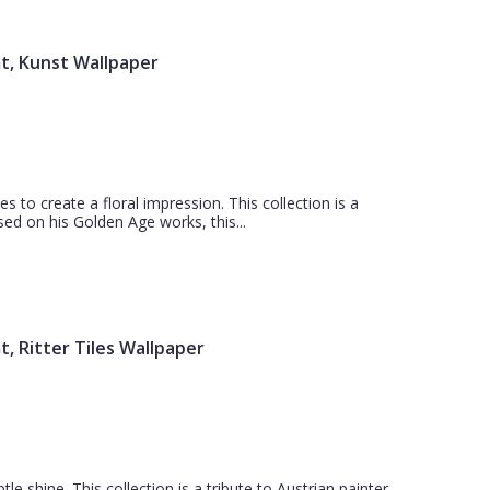
t, Kunst Wallpaper
s to create a floral impression. This collection is a
sed on his Golden Age works, this...
, Ritter Tiles Wallpaper
tle shine. This collection is a tribute to Austrian painter