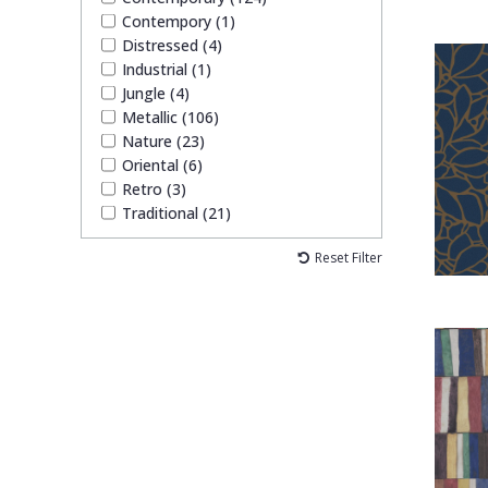
Contempory (1)
Distressed (4)
Industrial (1)
Jungle (4)
Metallic (106)
Nature (23)
Oriental (6)
Retro (3)
Traditional (21)
Reset Filter