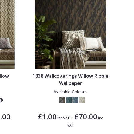
llow
1838 Wallcoverings Willow Ripple
Wallpaper
Available Colours:
.00
£1.00
£70.00
-
Inc VAT
Inc
VAT