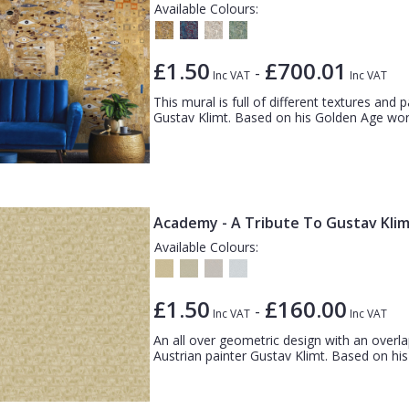
Available Colours:
£1.50
£700.01
-
Inc VAT
Inc VAT
This mural is full of different textures and p
Gustav Klimt. Based on his Golden Age works
Academy - A Tribute To Gustav Kli
Available Colours:
£1.50
£160.00
-
Inc VAT
Inc VAT
An all over geometric design with an overlapp
Austrian painter Gustav Klimt. Based on his