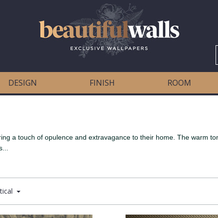
DESIGN
FINISH
ROOM
bring a touch of opulence and extravagance to their home. The warm tone
...
tical