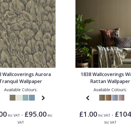
8 Wallcoverings Aurora
1838 Wallcoverings Wi
Tranquil Wallpaper
Rattan Wallpaper
Available Colours:
Available Colours:
00
£95.00
£1.00
£104
-
-
Inc VAT
Inc
Inc VAT
VAT
Inc VAT