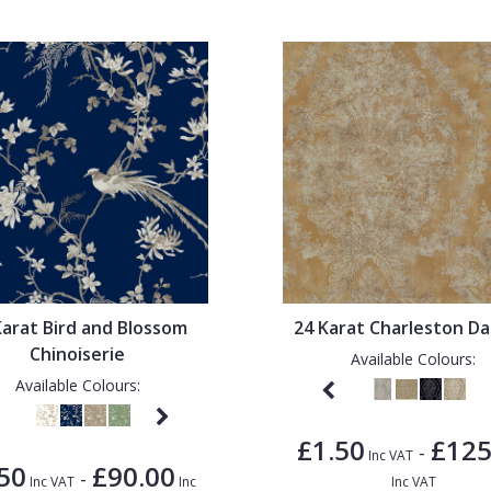
Karat Bird and Blossom
24 Karat Charleston D
Chinoiserie
Available Colours:
Available Colours:
£1.50
£125
-
Inc VAT
50
£90.00
-
Inc VAT
Inc
Inc VAT