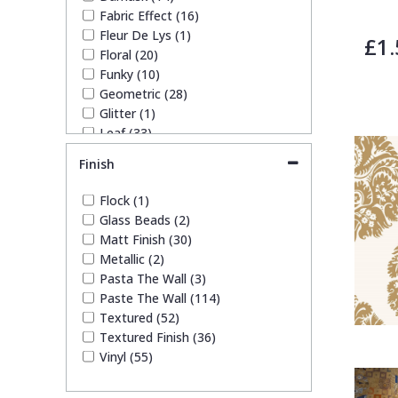
Fabric Effect (16)
Fleur De Lys (1)
£1.
Floral (20)
Funky (10)
Geometric (28)
Glitter (1)
Leaf (33)
Marble (5)
Finish
Mosaic (2)
Paisley (1)
Flock (1)
Plain (21)
Glass Beads (2)
Quirky (7)
Matt Finish (30)
Spots & Dots (5)
Metallic (2)
Stone Effect (11)
Pasta The Wall (3)
Striped (20)
Paste The Wall (114)
Swirl (3)
Textured (52)
Tile (2)
Textured Finish (36)
Trees (11)
Vinyl (55)
Trellis (6)
Wave (8)