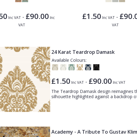
50
£90.00
£1.50
£90.
-
-
Inc VAT
Inc
Inc VAT
VAT
VAT
24 Karat Teardrop Damask
Available Colours:
£1.50
£90.00
-
Inc VAT
Inc VAT
The Teardrop Damask design reimagines th
silhouette highlighted against a backdrop of
Academy - A Tribute To Gustav Klim