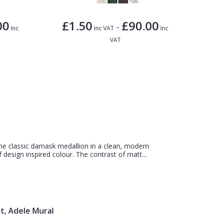
00
£1.50
£90.00
-
Inc
Inc VAT
Inc
VAT
e classic damask medallion in a clean, modern
 design inspired colour. The contrast of matt...
t, Adele Mural