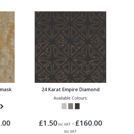
amask
24 Karat Empire Diamond
Available Colours:
.00
£1.50
£160.00
-
Inc VAT
Inc VAT