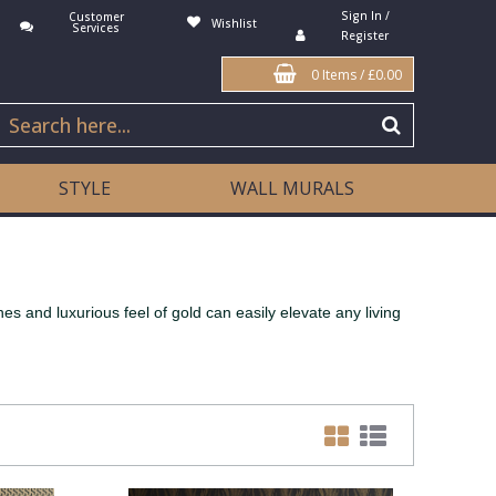
Sign In /
Customer
Wishlist
Services
Register
0 Items
/
£0.00
STYLE
WALL MURALS
s and luxurious feel of gold can easily elevate any living