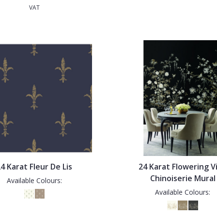
VAT
4 Karat Fleur De Lis
24 Karat Flowering V
Chinoiserie Mural
Available Colours:
Available Colours: