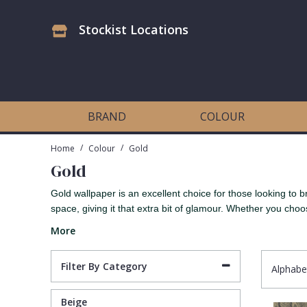
Stockist Locations
Antonina Vella Wallpaper
Beige
3D
Flock
Bedroom
Abstract
Architects Paper Wallpaper
Black
Animals & Animal Print
Glass Beads
Boys Room
Art Deco
BRAND
COLOUR
Art Decor Designs Wallpaper
Blue
Birds
Grasscloth
Dining Room
Bark
/
/
Home
Colour
Gold
Gold
Candice Olson Wallpaper
Bronze
Brick
Matt Finish
Feature Wall
Contemporary
Gold wallpaper is an excellent choice for those looking to 
space, giving it that extra bit of glamour. Whether you choos
Carol Benson-Cobb Wallpaper
Brown
Buildings
Paste The Wall
Girls Room
Distressed
More
Disney Wallpaper
Burgundy
Checked
Textured
Hall
Industrial
Filter By Category
Alphabe
Duro Wallpaper
Copper
Chevron
Vinyl
Kids Room
Jungle
Beige