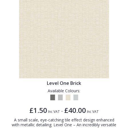
Level One Brick
Available Colours:
£1.50
£40.00
-
Inc VAT
Inc VAT
A small scale, eye-catching tile effect design enhanced
with metallic detailing. Level One – An incredibly versatile