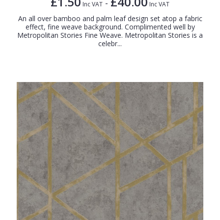
£1.50
£40.00
-
Inc VAT
Inc VAT
An all over bamboo and palm leaf design set atop a fabric
effect, fine weave background. Complimented well by
Metropolitan Stories Fine Weave. Metropolitan Stories is a
celebr...