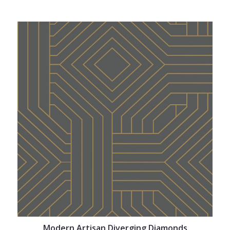
Modern Artisan Diverging Diamonds