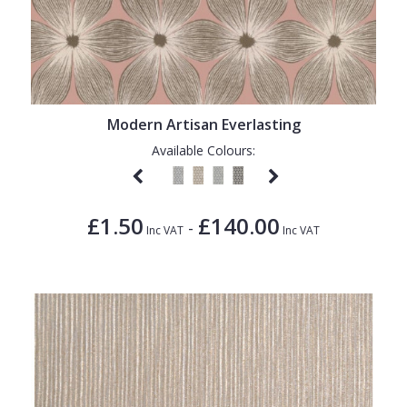
Modern Artisan Everlasting
Available Colours:
£1.50
£140.00
-
Inc VAT
Inc VAT