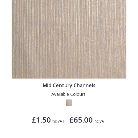
Mid Century Channels
Available Colours:
£1.50
£65.00
-
Inc VAT
Inc VAT