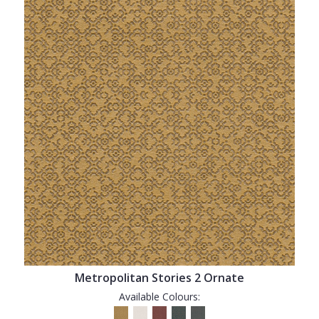
Metropolitan Stories 2 Ornate
Available Colours: