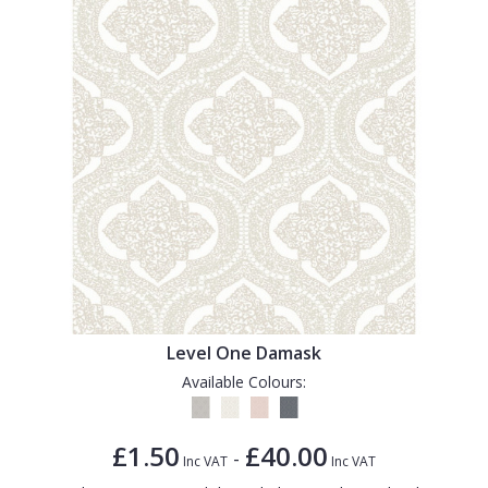
Level One Damask
Available Colours:
£1.50
£40.00
-
Inc VAT
Inc VAT