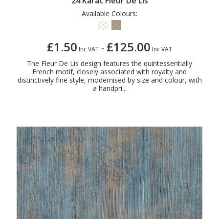
24 Karat Fleur De Lis
Available Colours:
£1.50
£125.00
-
Inc VAT
Inc VAT
The Fleur De Lis design features the quintessentially
French motif, closely associated with royalty and
distinctively fine style, modernised by size and colour, with
a handpri...