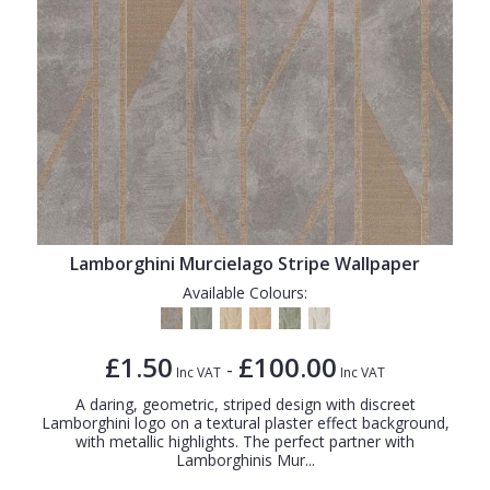
Lamborghini Murcielago Stripe Wallpaper
Available Colours:
£1.50
£100.00
-
Inc VAT
Inc VAT
A daring, geometric, striped design with discreet
Lamborghini logo on a textural plaster effect background,
with metallic highlights. The perfect partner with
Lamborghinis Mur...