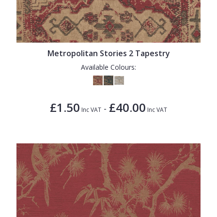
Metropolitan Stories 2 Tapestry
Available Colours:
£1.50
£40.00
-
Inc VAT
Inc VAT