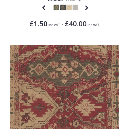
£1.50
£40.00
-
Inc VAT
Inc VAT