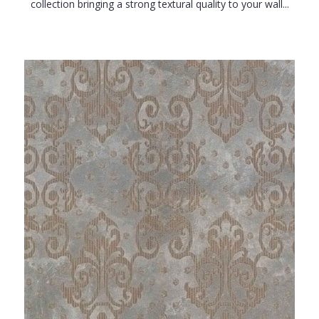
collection bringing a strong textural quality to your wall...