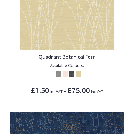
Quadrant Botanical Fern
Available Colours:
£1.50
£75.00
-
Inc VAT
Inc VAT