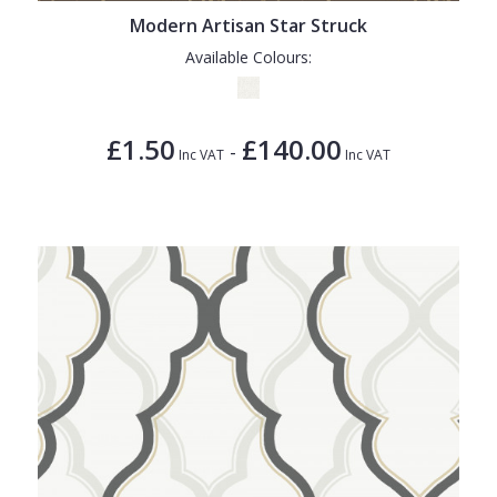
Modern Artisan Star Struck
Available Colours:
£1.50
£140.00
-
Inc VAT
Inc VAT