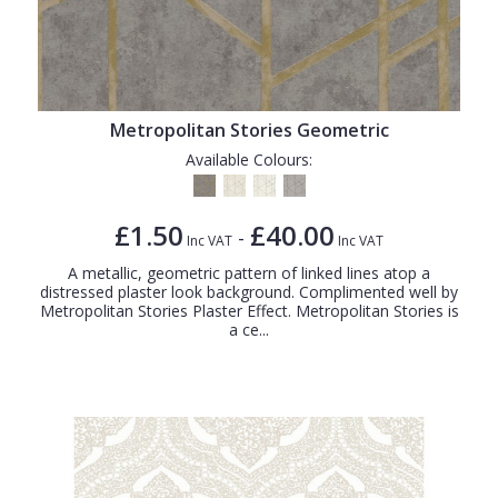
Metropolitan Stories Geometric
Available Colours:
£1.50
£40.00
-
Inc VAT
Inc VAT
A metallic, geometric pattern of linked lines atop a
distressed plaster look background. Complimented well by
Metropolitan Stories Plaster Effect. Metropolitan Stories is
a ce...