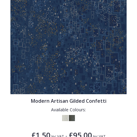
Modern Artisan Gilded Confetti
Available Colours:
£1.50
£95.00
-
Inc VAT
Inc VAT