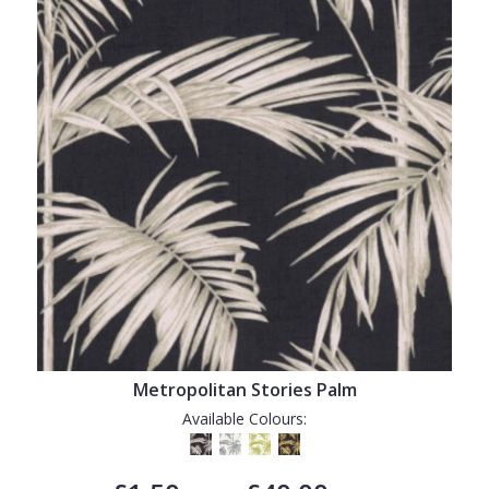
Metropolitan Stories Palm
Available Colours: