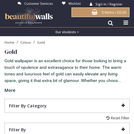
Customer Services
Wishlist
Sign In / Register
0 Items
/
£0.00
Antonina Vella Wallpaper
Beige
3D
Flock
Bedroom
Abstract
Architects Paper Wallpaper
Black
Animals & Animal Print
Glass Beads
Boys Room
Art Deco
Our stockists >
/
/
Home
Colour
Gold
Art Decor Designs Wallpaper
Blue
Birds
Grasscloth
Dining Room
Bark
Gold
Candice Olson Wallpaper
Bronze
Brick
Matt Finish
Feature Wall
Contemporary
Gold wallpaper is an excellent choice for those looking to bring a
Carol Benson-Cobb Wallpaper
Brown
Buildings
Paste The Wall
Girls Room
Distressed
touch of opulence and extravagance to their home. The warm
tones and luxurious feel of gold can easily elevate any living
Disney Wallpaper
Burgundy
Checked
Textured
Hall
Industrial
space, giving it that extra bit of glamour. Whether you choos...
Duro Wallpaper
Copper
Chevron
Vinyl
Kids Room
Jungle
More
Guido Maria Kretschmer Wallpaper
Cream
Damask
Lounge
Kids
Filter By Category
John Morris Wallpaper
Duck Egg
Fabric Effect
Office
Metallic
Reset Filter
Karl Lagerfeld Wallpaper
Gold
Fan
Nature
Filter By