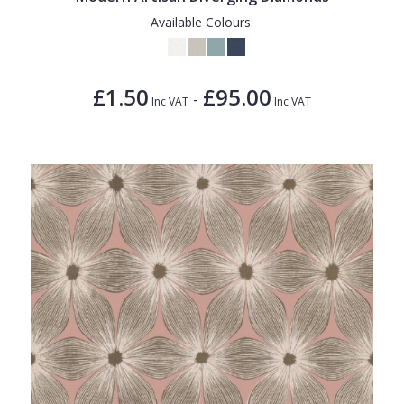
Available Colours:
£1.50
£95.00
-
Inc VAT
Inc VAT