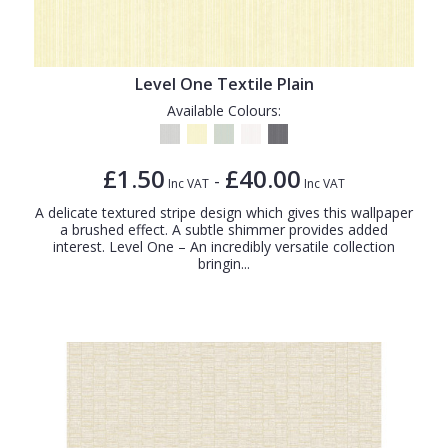
Level One Textile Plain
Available Colours:
£1.50
£40.00
-
Inc VAT
Inc VAT
A delicate textured stripe design which gives this wallpaper
a brushed effect. A subtle shimmer provides added
interest. Level One – An incredibly versatile collection
bringin...