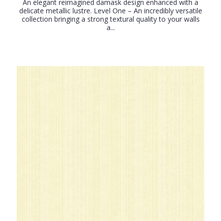
An elegant reimagined damask design enhanced with a
delicate metallic lustre. Level One – An incredibly versatile
collection bringing a strong textural quality to your walls
a...