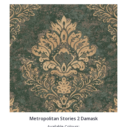
Metropolitan Stories 2 Damask
Available Colours: