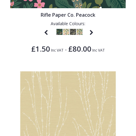
1838 Wallcoverings
Teal
Plain
Gustav Klimt
White
Quirky
Rifle Paper Co. Peacock
Available Colours:
Kandinsky
Yellow
Spots & Dots
Stone Effect
£1.50
£80.00
-
Striped
Inc VAT
Inc VAT
Swirl
Tile
Trees
Trellis
Wave
Wood Effect
Weave