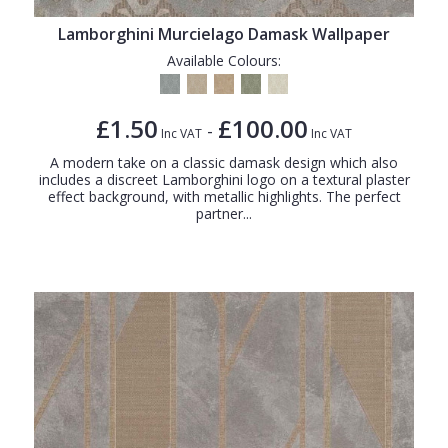
Lamborghini Murcielago Damask Wallpaper
Available Colours:
£1.50
£100.00
-
Inc VAT
Inc VAT
A modern take on a classic damask design which also
includes a discreet Lamborghini logo on a textural plaster
effect background, with metallic highlights. The perfect
partner...