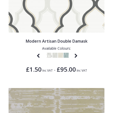
Modern Artisan Double Damask
Available Colours:
£1.50
£95.00
-
Inc VAT
Inc VAT