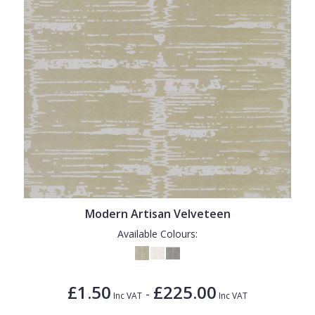
Modern Artisan Velveteen
Available Colours:
£1.50
£225.00
-
Inc VAT
Inc VAT