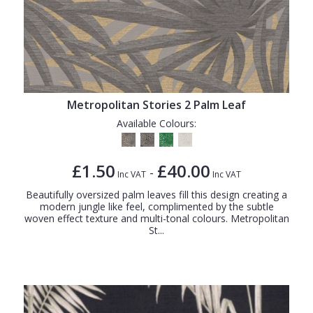
Metropolitan Stories 2 Palm Leaf
Available Colours:
£1.50
£40.00
-
Inc VAT
Inc VAT
Beautifully oversized palm leaves fill this design creating a
modern jungle like feel, complimented by the subtle
woven effect texture and multi-tonal colours. Metropolitan
St...