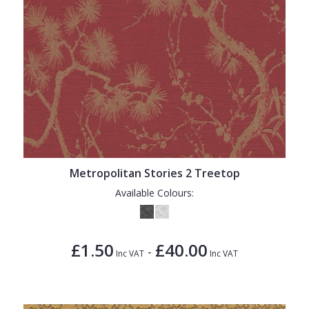
Metropolitan Stories 2 Treetop
Available Colours:
£1.50
£40.00
-
Inc VAT
Inc VAT