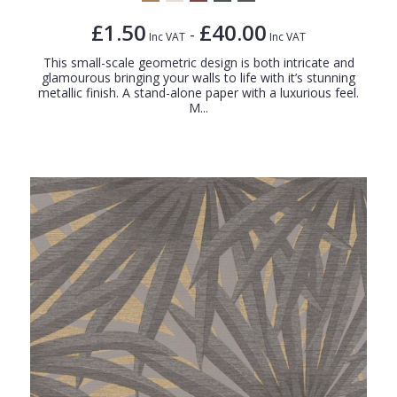
£1.50
£40.00
-
Inc VAT
Inc VAT
This small-scale geometric design is both intricate and
glamourous bringing your walls to life with it’s stunning
metallic finish. A stand-alone paper with a luxurious feel.
M...