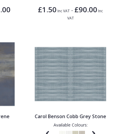
.00
£1.50
£90.00
-
Inc VAT
Inc
VAT
rene
Carol Benson Cobb Grey Stone
Available Colours: