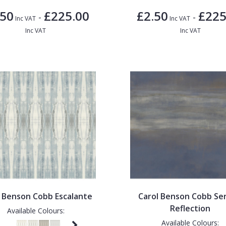
.50
£225.00
£2.50
£225
-
-
Inc VAT
Inc VAT
Inc VAT
Inc VAT
l Benson Cobb Escalante
Carol Benson Cobb Se
Reflection
Available Colours:
Available Colours: