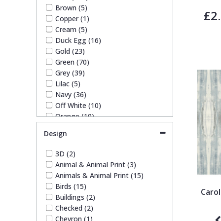
SK Filson (4)
Brown (5)
£2
S K Filson Wallpaper (1)
Trellis
Copper (1)
Trussardi (3)
Cream (5)
York Wallcoverings Wallpaper
Duck Egg (16)
Wave
(10)
Gold (23)
Green (70)
Wood Effect
Grey (39)
Lilac (5)
Navy (36)
Weave
Off White (10)
Orange (10)
Paste The Wall (2)
Design
Pink (44)
Purple (14)
3D (2)
Red (26)
Animal & Animal Print (3)
Silver (12)
Animals & Animal Print (15)
Taupe (10)
Birds (15)
Caro
Teal (14)
Buildings (2)
White (24)
Checked (2)
Yellow (29)
Chevron (1)