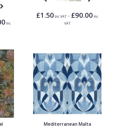
£1.50
£90.00
-
Inc VAT
Inc
00
Inc
VAT
al
Mediterranean Malta