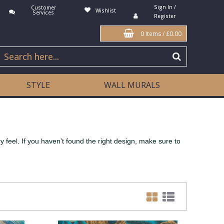
Sign In /
Customer
Wishlist
Services
Register
0 Items
/
£0.00
STYLE
WALL MURALS
 feel. If you haven’t found the right design, make sure to