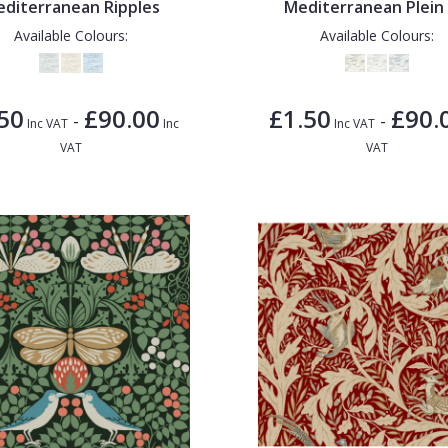
diterranean Ripples
Mediterranean Plein 
Available Colours:
Available Colours:
50
£90.00
£1.50
£90.
-
-
Inc VAT
Inc
Inc VAT
VAT
VAT