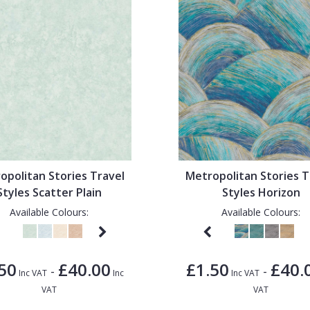
opolitan Stories Travel
Metropolitan Stories T
Styles Scatter Plain
Styles Horizon
Available Colours:
Available Colours:
50
£40.00
£1.50
£40.
-
-
Inc VAT
Inc
Inc VAT
VAT
VAT