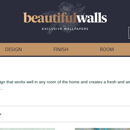
DESIGN
FINISH
ROOM
ign that works well in any room of the home and creates a fresh and airy
...