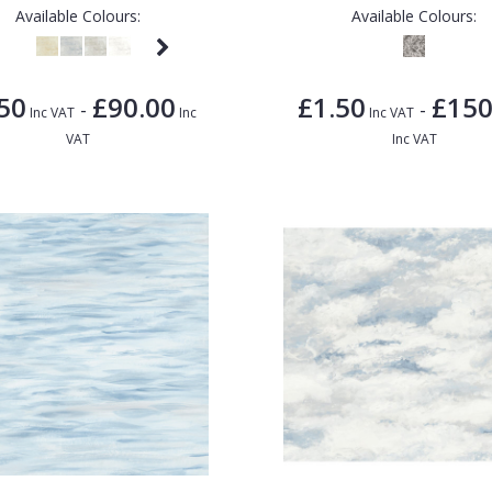
Available Colours:
Available Colours:
50
£90.00
£1.50
£150
-
-
Inc VAT
Inc
Inc VAT
VAT
Inc VAT