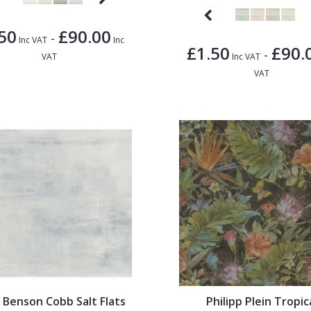
50
£90.00
-
Inc VAT
Inc
£1.50
£90.
-
VAT
Inc VAT
VAT
 Benson Cobb Salt Flats
Philipp Plein Tropic