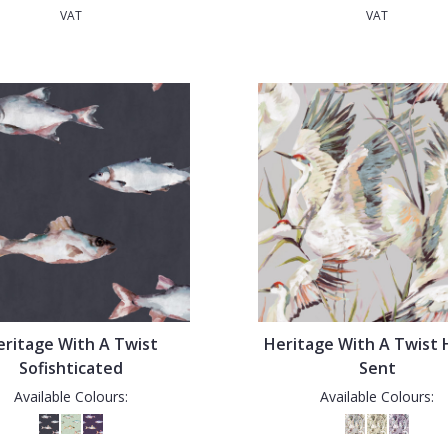
VAT
VAT
eritage With A Twist
Heritage With A Twist
Sofishticated
Sent
Available Colours:
Available Colours: