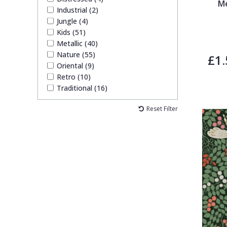
Me
Industrial (2)
Jungle (4)
Kids (51)
Metallic (40)
Nature (55)
£1.
Oriental (9)
Retro (10)
Traditional (16)
Reset Filter