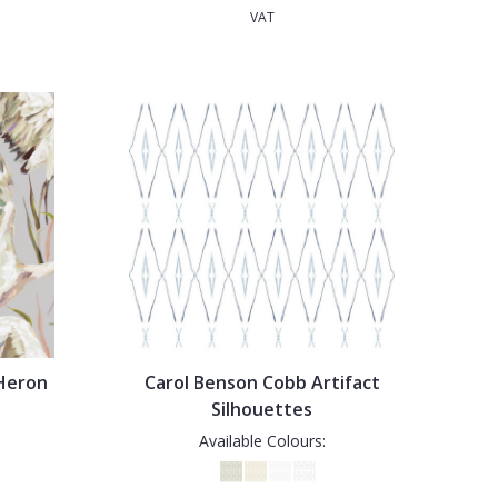
VAT
 Heron
Carol Benson Cobb Artifact
Silhouettes
Available Colours: