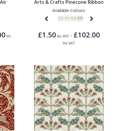
Air
Arts & Crafts Pinecone Ribbon
Available Colours:
00
£1.50
£102.00
-
Inc
Inc VAT
Inc VAT