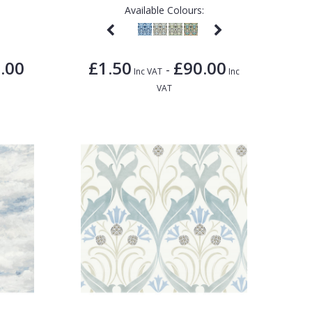
Available Colours:
.00
£1.50
£90.00
-
Inc VAT
Inc
VAT