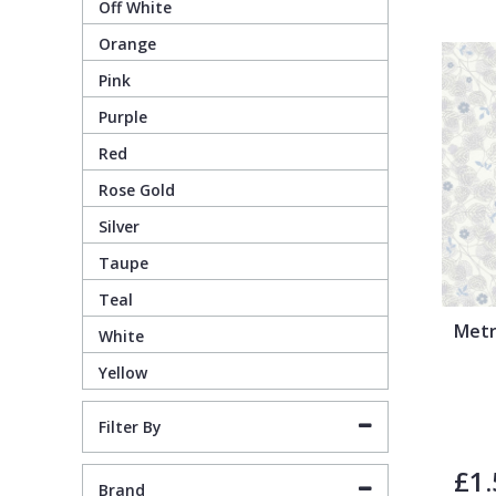
Off White
Orange
Pixar Wallpaper
Orange
Geometric
Pink
Purple
Rifle Paper Co. Wallpaper
Pink
Glitter
Red
Ronald Redding Wallpaper
Purple
Kids
Rose Gold
Silver
S K Filson Wallpaper
Red
Leaf
Taupe
Teal
Star Wars Wallpaper
Rose Gold
Marble
Metr
White
Yellow
Trussardi Wallpaper
Silver
Mosaic
Filter By
York Wallcoverings Wallpaper
Taupe
Paisley
£1.
Brand