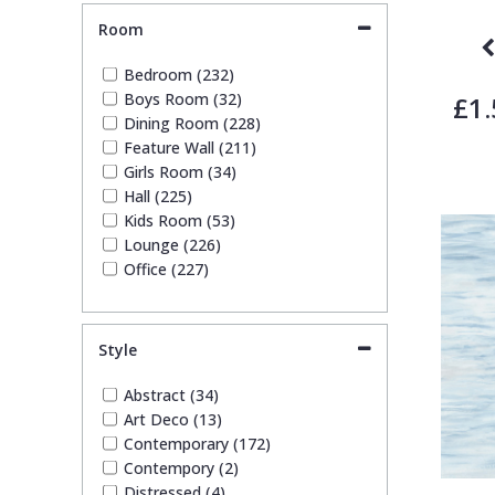
Tile (5)
Room
Trees (17)
Trellis (4)
Bedroom (232)
Wave (3)
Boys Room (32)
£1.
Weave (3)
Dining Room (228)
Wood Effect (2)
Feature Wall (211)
Girls Room (34)
Hall (225)
Kids Room (53)
Lounge (226)
Office (227)
Style
Abstract (34)
Art Deco (13)
Contemporary (172)
Contempory (2)
Distressed (4)