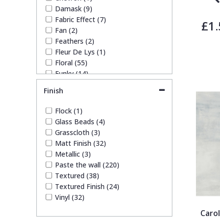
Damask (9)
Fabric Effect (7)
£1.
Fan (2)
Feathers (2)
Fleur De Lys (1)
Floral (55)
Funky (14)
Geometric (23)
Finish
Glitter (4)
Kids (51)
Flock (1)
Leaf (49)
Glass Beads (4)
Marble (10)
Grasscloth (3)
Mosaic (8)
Matt Finish (32)
Paisley (2)
Metallic (3)
Plain (20)
Paste the wall (220)
Quirky (19)
Textured (38)
Spots & Dots (4)
Textured Finish (24)
Stone Effect (4)
Vinyl (32)
Striped (17)
Carol
Swirl (2)