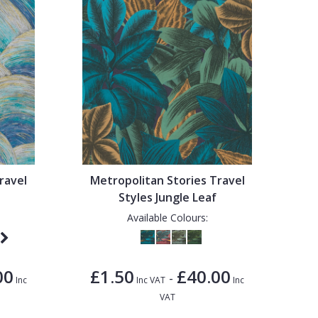
ravel
Metropolitan Stories Travel
Styles Jungle Leaf
Available Colours:
00
£1.50
£40.00
-
Inc
Inc VAT
Inc
VAT