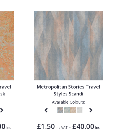
ravel
Metropolitan Stories Travel
ask
Styles Scandi
Available Colours:
00
£1.50
£40.00
-
Inc
Inc VAT
Inc