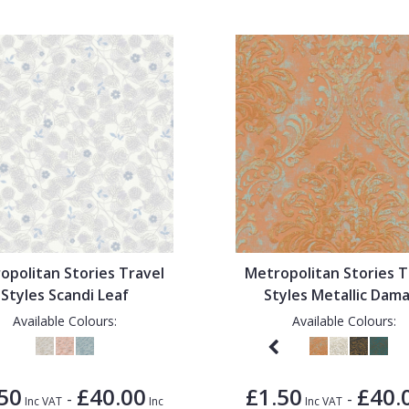
opolitan Stories Travel
Metropolitan Stories T
Styles Scandi Leaf
Styles Metallic Dam
Available Colours:
Available Colours:
50
£40.00
£1.50
£40.
-
-
Inc VAT
Inc
Inc VAT