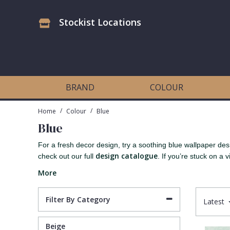
Stockist Locations
Antonina Vella Wallpaper
Beige
3D
Flock
Bedroom
Abstract
Architects Paper Wallpaper
Black
Animals & Animal Print
Glass Beads
Boys Room
Art Deco
BRAND
COLOUR
Art Decor Designs Wallpaper
Blue
Birds
Grasscloth
Dining Room
Bark
/
/
Home
Colour
Blue
Blue
Candice Olson Wallpaper
Bronze
Brick
Matt Finish
Feature Wall
Contemporary
For a fresh decor design, try a soothing blue wallpaper des
design catalogue
check out our full
. If you’re stuck on a vi
Carol Benson-Cobb Wallpaper
Brown
Buildings
Paste The Wall
Girls Room
Distressed
More
Disney Wallpaper
Burgundy
Checked
Textured
Hall
Industrial
Filter By Category
Latest
Duro Wallpaper
Copper
Chevron
Vinyl
Kids Room
Jungle
Beige