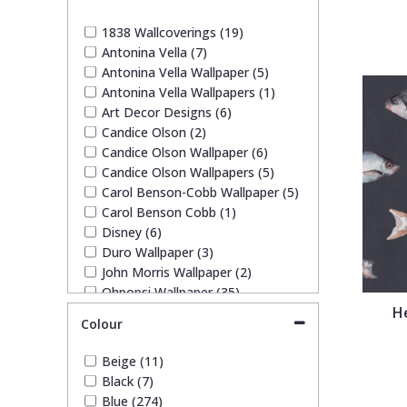
1838 Wallcoverings
Teal
Plain
1838 Wallcoverings (19)
Antonina Vella (7)
Gustav Klimt
White
Quirky
Antonina Vella Wallpaper (5)
Antonina Vella Wallpapers (1)
Art Decor Designs (6)
Kandinsky
Yellow
Spots & Dots
Candice Olson (2)
Candice Olson Wallpaper (6)
Stone Effect
Candice Olson Wallpapers (5)
Carol Benson-Cobb Wallpaper (5)
Carol Benson Cobb (1)
Striped
Disney (6)
Duro Wallpaper (3)
John Morris Wallpaper (2)
Swirl
Ohpopsi Wallpaper (35)
H
Origin Murals (63)
Colour
Tile
Pixar (1)
Rifle Paper Co. (9)
Beige (11)
Ronald Redding (17)
Trees
Black (7)
Ronald Redding Wallpaper (17)
Blue (274)