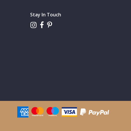
Stay In Touch