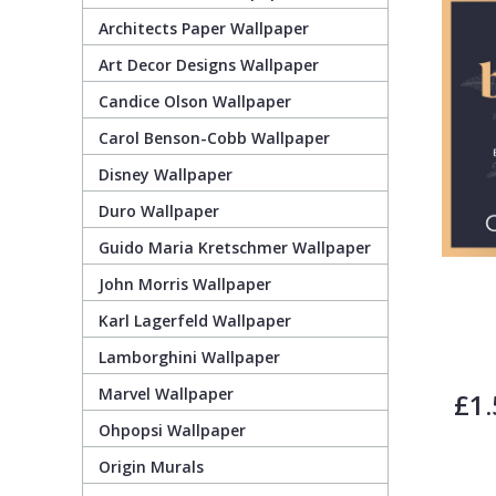
Architects Paper Wallpaper
Guido Maria Kretschmer Wallpaper
Cream
Damask
Lounge
Kids
Art Decor Designs Wallpaper
Candice Olson Wallpaper
John Morris Wallpaper
Duck Egg
Fabric Effect
Office
Metallic
Carol Benson-Cobb Wallpaper
Karl Lagerfeld Wallpaper
Gold
Fan
Nature
Disney Wallpaper
Duro Wallpaper
Lamborghini Wallpaper
Green
Fashion
Oriental
Guido Maria Kretschmer Wallpaper
John Morris Wallpaper
Marvel Wallpaper
Grey
Feathers
Retro
Karl Lagerfeld Wallpaper
Lamborghini Wallpaper
Ohpopsi Wallpaper
Lilac
Fleur De Lys
Traditional
Marvel Wallpaper
£1.
Origin Murals
Navy
Floral
Ohpopsi Wallpaper
Origin Murals
Philipp Plein Wallpaper
Off White
Funky