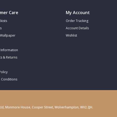
mer Care
My Account
kists
Order Tracking
s
Account Details
Wallpaper
Wishlist
 Information
s & Returns
Policy
 Conditions
gs) Ltd, Monmore House, Cooper Street, Wolverhampton, WV2 2JH.