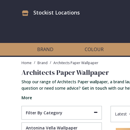
Stockist Locations
Antonina Vella Wallpaper
Beige
3D
Flock
Bedroom
Abstract
Architects Paper Wallpaper
Black
Animals & Animal Print
Glass Beads
Boys Room
Art Deco
BRAND
COLOUR
Art Decor Designs Wallpaper
Blue
Birds
Grasscloth
Dining Room
Bark
/
/
Home
Brand
Architects Paper Wallpaper
Architects Paper Wallpaper
Candice Olson Wallpaper
Bronze
Brick
Matt Finish
Feature Wall
Contemporary
Shop our range of Architects Paper wallpaper, a brand la
question or need some advice?
Get in touch
with our hel
Carol Benson-Cobb Wallpaper
Brown
Buildings
Paste The Wall
Girls Room
Distressed
More
Disney Wallpaper
Burgundy
Checked
Textured
Hall
Industrial
Filter By Category
Latest
Duro Wallpaper
Copper
Chevron
Vinyl
Kids Room
Jungle
Antonina Vella Wallpaper