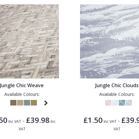
Jungle Chic Weave
Jungle Chic Clouds
Available Colours:
Available Colours:
50
£39.98
£1.50
£39.
-
-
Inc VAT
Inc
Inc VAT
VAT
VAT