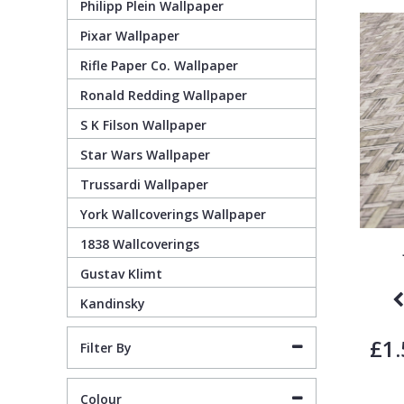
Philipp Plein Wallpaper
Pixar Wallpaper
Pixar Wallpaper
Orange
Geometric
Rifle Paper Co. Wallpaper
Ronald Redding Wallpaper
Rifle Paper Co. Wallpaper
Pink
Glitter
S K Filson Wallpaper
Ronald Redding Wallpaper
Purple
Kids
Star Wars Wallpaper
Trussardi Wallpaper
S K Filson Wallpaper
Red
Leaf
York Wallcoverings Wallpaper
1838 Wallcoverings
Star Wars Wallpaper
Rose Gold
Marble
Gustav Klimt
Kandinsky
Trussardi Wallpaper
Silver
Mosaic
£1.
Filter By
York Wallcoverings Wallpaper
Taupe
Paisley
Colour