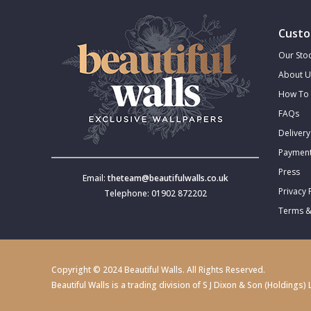
Custo
Our Stoc
About U
How To 
FAQs
Delivery
Payment
Press
Email:
theteam@beautifulwalls.co.uk
Privacy 
Telephone: 01902 872202
Terms &
Copyright © 2024 Beautiful Walls. All Rights Reserved.
Beautiful Walls is a trading division of S J Dixon & Son (Holdin