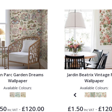
din Parc Garden Dreams
Jardin Beatrix Vintage 
Wallpaper
Wallpaper
Available Colours:
Available Colours:
.50
£120.00
£1.50
£120
-
-
Inc VAT
Inc VAT