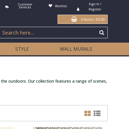
Sign In /
Customer
Wishlist
Services
Register
0 Items
/
£0.00
STYLE
WALL MURALS
 the outdoors. Our collection features a range of scenes,