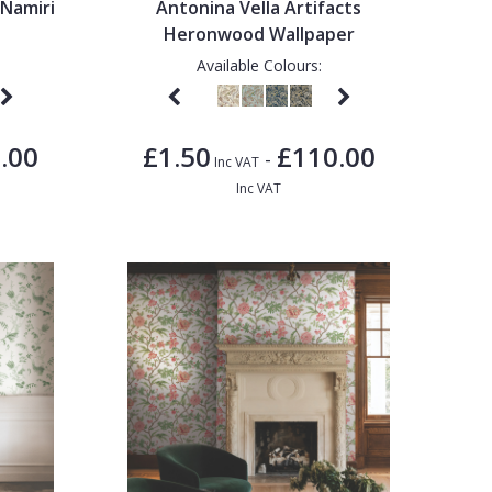
 Namiri
Antonina Vella Artifacts
Heronwood Wallpaper
Available Colours:
.00
£1.50
£110.00
-
Inc VAT
Inc VAT