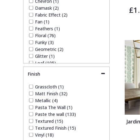
Chevron (1)
White (37)
£1
Damask (2)
Trellis
Yellow (19)
Fabric Effect (2)
Fan (1)
Wave
Feathers (1)
Floral (76)
Funky (3)
Wood Effect
Geometric (2)
Glitter (1)
Leaf (105)
Weave
Quirky (4)
Finish
Spots & Dots (4)
Striped (5)
Grasscloth (1)
Trees (44)
Matt Finish (32)
Trellis (2)
Metallic (4)
Wave (2)
Pasta The Wall (1)
Weave (2)
Paste the wall (133)
Wood Effect (1)
Textured (15)
Jardi
Textured Finish (15)
Vinyl (18)