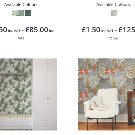
Available Colours:
Available Colours:
50
£85.00
£1.50
£125
-
-
Inc VAT
Inc
Inc VAT
VAT
Inc VAT