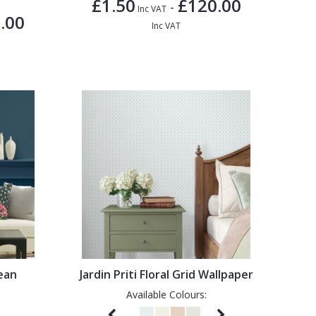
£1.50
£120.00
-
Inc VAT
.00
Inc VAT
bean
Jardin Priti Floral Grid Wallpaper
Available Colours: