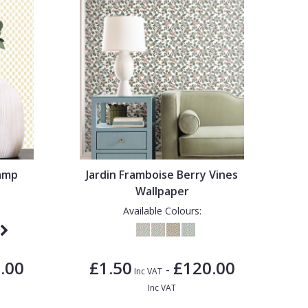
tamp
Jardin Framboise Berry Vines
Wallpaper
Available Colours:
.00
£1.50
£120.00
-
Inc VAT
Inc VAT