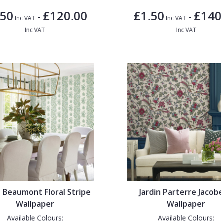
.50
£120.00
£1.50
£140
-
-
Inc VAT
Inc VAT
Inc VAT
Inc VAT
n Beaumont Floral Stripe
Jardin Parterre Jaco
Wallpaper
Wallpaper
Available Colours:
Available Colours: