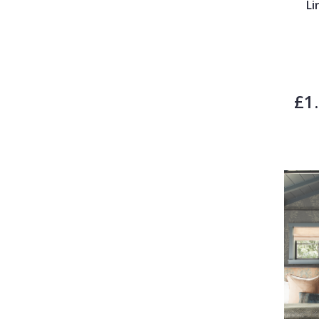
Li
£1