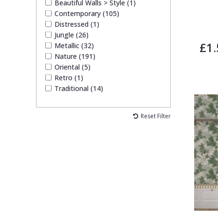
Beautiful Walls > Style (1)
Contemporary (105)
Distressed (1)
Jungle (26)
£1.
Metallic (32)
Nature (191)
Oriental (5)
Retro (1)
Traditional (14)
Reset Filter