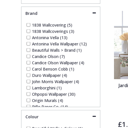
Brand
Pixar Wallpaper
Orange
Geometric
1838 Wallcovering (5)
1838 Wallcoverings (3)
Rifle Paper Co. Wallpaper
Pink
Glitter
Antonina Vella (13)
Antonina Vella Wallpaper (12)
Ronald Redding Wallpaper
Purple
Kids
Beautiful Walls > Brand (1)
Candice Olson (7)
Candice Olson Wallpaper (4)
S K Filson Wallpaper
Red
Leaf
Carol Benson Cobb (1)
Duro Wallpaper (4)
John Morris Wallpaper (4)
Star Wars Wallpaper
Rose Gold
Marble
Jar
Lamborghini (1)
Ohpopsi Wallpaper (30)
Trussardi Wallpaper
Silver
Mosaic
Origin Murals (4)
Rifle Paper Co. (14)
Ronald Redding (13)
York Wallcoverings Wallpaper
Taupe
Paisley
Colour
Ronald Redding Wallpaper (6)
£1
Ronald Redding Wallpapers (1)