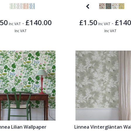
.50
£140.00
£1.50
£140
-
-
Inc VAT
Inc VAT
Inc VAT
Inc VAT
nnea Lilian Wallpaper
Linnea Vintergläntan Wa