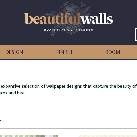
DESIGN
FINISH
ROOM
 expansive selection of wallpaper designs that capture the beauty of
ins and bea...