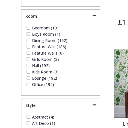
Room
£1
Bedroom (191)
Boys Room (1)
Dining Room (192)
Feature Wall (186)
Feature Walls (6)
Girls Room (3)
Hall (192)
Kids Room (3)
Lounge (192)
Office (192)
Style
Abstract (4)
Art Deco (1)
Li