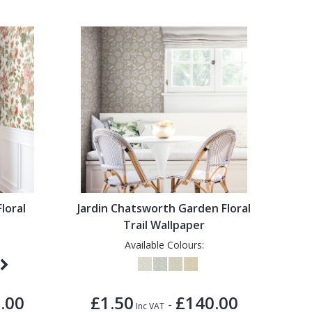
Floral
Jardin Chatsworth Garden Floral
Trail Wallpaper
Available Colours:
.00
£1.50
£140.00
-
Inc VAT