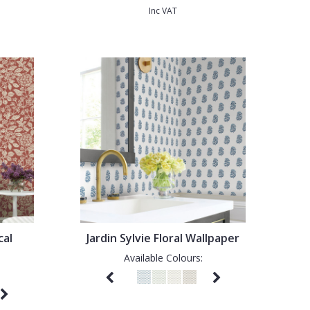
Inc VAT
cal
Jardin Sylvie Floral Wallpaper
Available Colours: