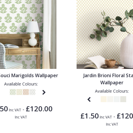
 Souci Marigolds Wallpaper
Jardin Brioni Floral S
Wallpaper
Available Colours:
Available Colours:
.50
£120.00
-
Inc VAT
£1.50
£120
-
Inc VAT
Inc VAT
Inc VAT