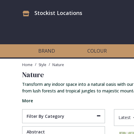
Stockist Locations
Antonina Vella Wallpaper
Beige
3D
Flock
Bedroom
Abstract
Architects Paper Wallpaper
Black
Animals & Animal Print
Glass Beads
Boys Room
Art Deco
BRAND
COLOUR
Art Decor Designs Wallpaper
Blue
Birds
Grasscloth
Dining Room
Bark
/
/
Home
Style
Nature
Nature
Candice Olson Wallpaper
Bronze
Brick
Matt Finish
Feature Wall
Contemporary
Transform any indoor space into a natural oasis with our
from lush forests and tropical jungles to majestic mounta
Carol Benson-Cobb Wallpaper
Brown
Buildings
Paste The Wall
Girls Room
Distressed
More
Disney Wallpaper
Burgundy
Checked
Textured
Hall
Industrial
Filter By Category
Latest
Duro Wallpaper
Copper
Chevron
Vinyl
Kids Room
Jungle
Abstract