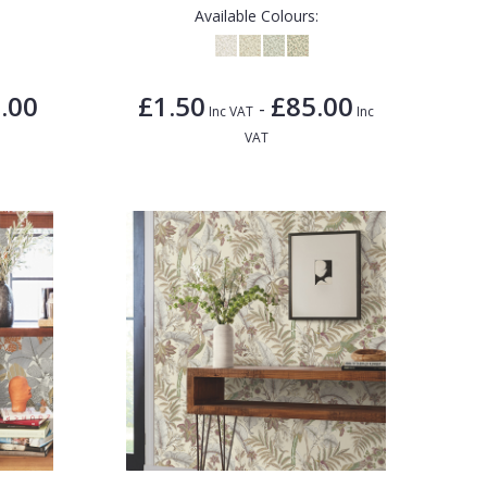
Available Colours:
.00
£1.50
£85.00
-
Inc VAT
Inc
VAT