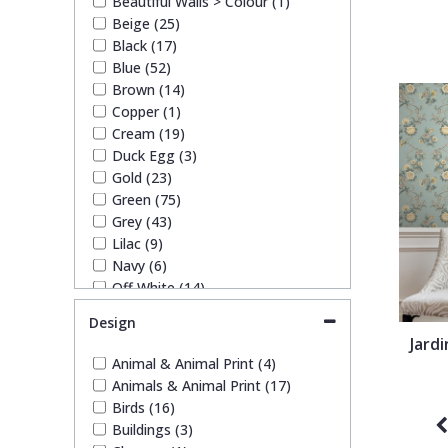
Beautiful Walls > Colour (1)
1838 Wallcoverings
Teal
Plain
Trussardi Wallpapers (1)
Beige (25)
York Wallcoverings Wallpaper
Black (17)
(12)
Blue (52)
Gustav Klimt
White
Quirky
Brown (14)
Copper (1)
Kandinsky
Yellow
Spots & Dots
Cream (19)
Duck Egg (3)
Gold (23)
Stone Effect
Green (75)
Grey (43)
Lilac (9)
Striped
Navy (6)
Off White (14)
Swirl
Orange (11)
Design
Paste The Wall (7)
Jardi
Pink (33)
Tile
Animal & Animal Print (4)
Purple (11)
Animals & Animal Print (17)
Red (21)
Birds (16)
Trees
Silver (16)
Buildings (3)
Taupe (16)