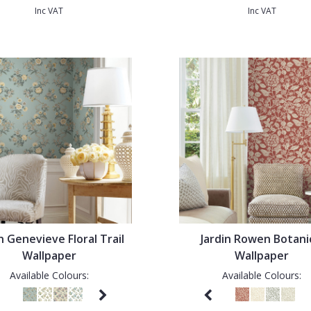
Inc VAT
Inc VAT
n Genevieve Floral Trail
Jardin Rowen Botani
Wallpaper
Wallpaper
Available Colours:
Available Colours: