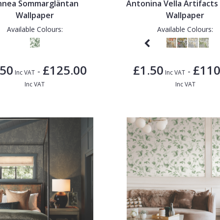
nnea Sommargläntan
Antonina Vella Artifacts
Wallpaper
Wallpaper
Available Colours:
Available Colours:
.50
£125.00
£1.50
£110
-
-
Inc VAT
Inc VAT
Inc VAT
Inc VAT