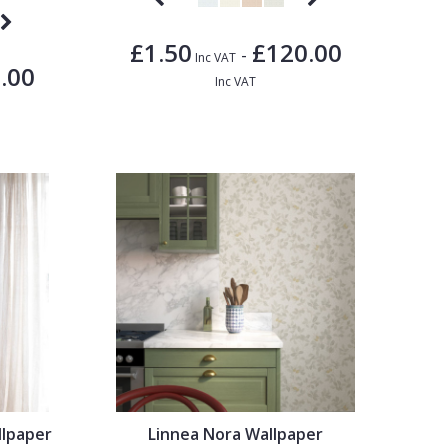
£1.50
£120.00
-
Inc VAT
.00
Inc VAT
llpaper
Linnea Nora Wallpaper