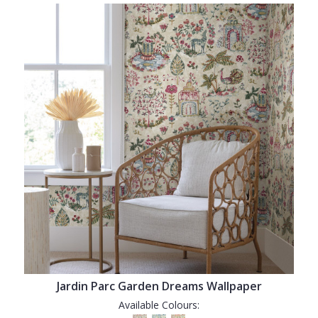
Jardin Parc Garden Dreams Wallpaper
Available Colours: