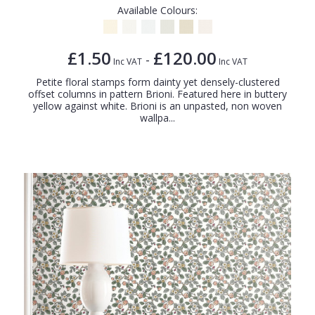
Available Colours:
£1.50
£120.00
-
Inc VAT
Inc VAT
Petite floral stamps form dainty yet densely-clustered
offset columns in pattern Brioni. Featured here in buttery
yellow against white. Brioni is an unpasted, non woven
wallpa...