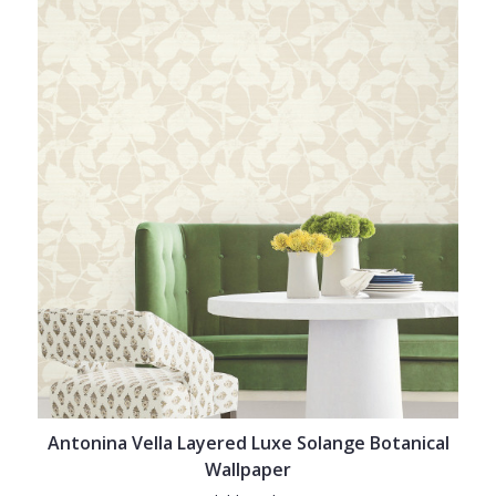
Antonina Vella Layered Luxe Solange Botanical
Wallpaper