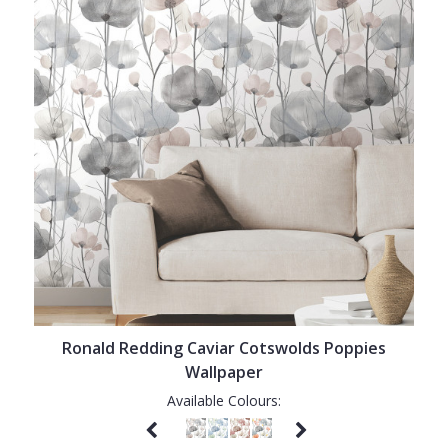
Ronald Redding Caviar Cotswolds Poppies
Wallpaper
Available Colours: