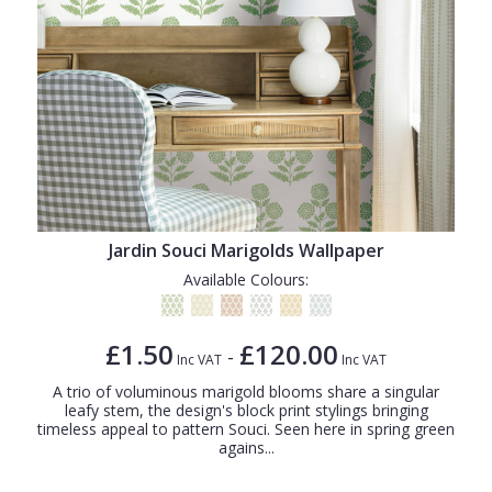
Jardin Souci Marigolds Wallpaper
Available Colours:
£1.50
£120.00
-
Inc VAT
Inc VAT
A trio of voluminous marigold blooms share a singular
leafy stem, the design's block print stylings bringing
timeless appeal to pattern Souci. Seen here in spring green
agains...