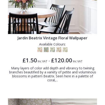
Jardin Beatrix Vintage Floral Wallpaper
Available Colours:
£1.50
£120.00
-
Inc VAT
Inc VAT
Many layers of color add depth and vibrancy to twining
branches beautified by a variety of petite and voluminous
blossoms in pattern Beatrix. Seen here in a palette of
coral,...