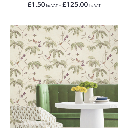
£1.50
£125.00
-
Inc VAT
Inc VAT