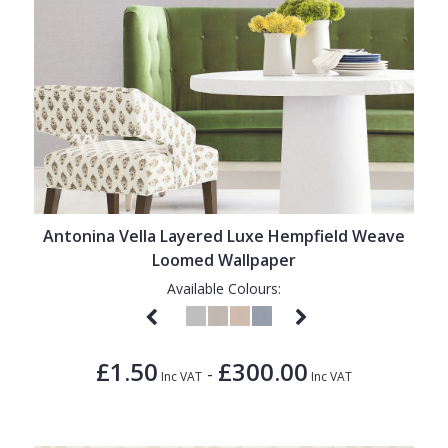
Antonina Vella Layered Luxe Hempfield Weave
Loomed Wallpaper
Available Colours:
£1.50
£300.00
-
Inc VAT
Inc VAT