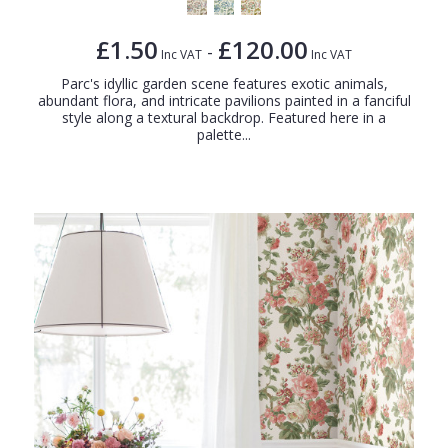
£1.50
£120.00
-
Inc VAT
Inc VAT
Parc's idyllic garden scene features exotic animals,
abundant flora, and intricate pavilions painted in a fanciful
style along a textural backdrop. Featured here in a
palette...