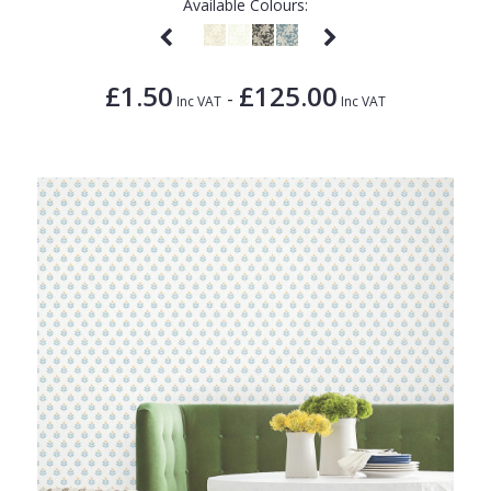
Available Colours:
£1.50
£125.00
-
Inc VAT
Inc VAT