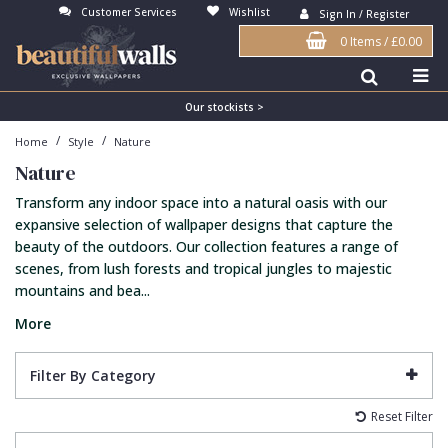
Customer Services
Wishlist
Sign In / Register
0 Items
/
£0.00
Antonina Vella Wallpaper
Beige
3D
Flock
Bedroom
Abstract
Architects Paper Wallpaper
Black
Animals & Animal Print
Glass Beads
Boys Room
Art Deco
Our stockists >
/
/
Home
Style
Nature
Art Decor Designs Wallpaper
Blue
Birds
Grasscloth
Dining Room
Bark
Nature
Candice Olson Wallpaper
Bronze
Brick
Matt Finish
Feature Wall
Contemporary
Transform any indoor space into a natural oasis with our
Carol Benson-Cobb Wallpaper
Brown
Buildings
Paste The Wall
Girls Room
Distressed
expansive selection of wallpaper designs that capture the
beauty of the outdoors. Our collection features a range of
Disney Wallpaper
Burgundy
Checked
Textured
Hall
Industrial
scenes, from lush forests and tropical jungles to majestic
mountains and bea...
Duro Wallpaper
Copper
Chevron
Vinyl
Kids Room
Jungle
More
Guido Maria Kretschmer Wallpaper
Cream
Damask
Lounge
Kids
John Morris Wallpaper
Duck Egg
Fabric Effect
Office
Metallic
Filter By Category
Karl Lagerfeld Wallpaper
Gold
Fan
Nature
Reset Filter