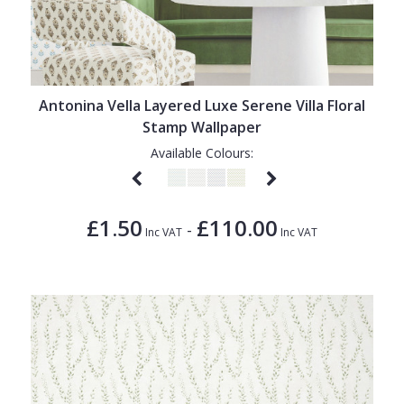
Antonina Vella Layered Luxe Serene Villa Floral
Stamp Wallpaper
Available Colours:
£1.50
£110.00
-
Inc VAT
Inc VAT