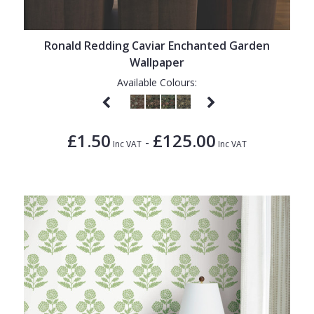
Ronald Redding Caviar Enchanted Garden
Wallpaper
Available Colours:
£1.50
£125.00
-
Inc VAT
Inc VAT