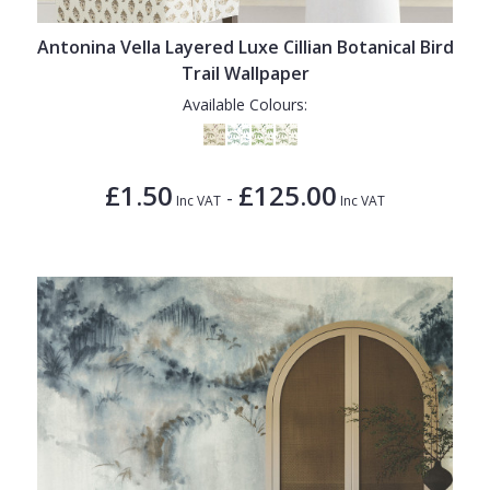
Antonina Vella Layered Luxe Cillian Botanical Bird
Trail Wallpaper
Available Colours:
£1.50
£125.00
-
Inc VAT
Inc VAT