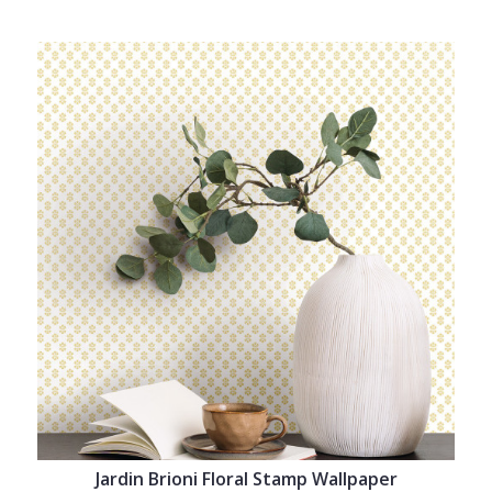
Jardin Brioni Floral Stamp Wallpaper