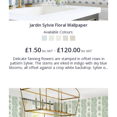
Jardin Sylvie Floral Wallpaper
Available Colours:
£1.50
£120.00
-
Inc VAT
Inc VAT
Delicate fanning flowers are stamped in offset rows in
pattern Sylvie. The stems are inked in indigo with sky blue
blooms, all offset against a crisp white backdrop. Sylvie is...