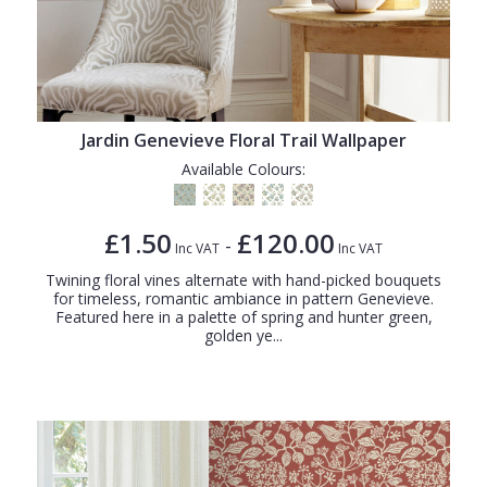
Jardin Genevieve Floral Trail Wallpaper
Available Colours:
£1.50
£120.00
-
Inc VAT
Inc VAT
Twining floral vines alternate with hand-picked bouquets
for timeless, romantic ambiance in pattern Genevieve.
Featured here in a palette of spring and hunter green,
golden ye...