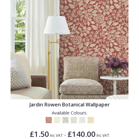
Jardin Rowen Botanical Wallpaper
Available Colours:
£1.50
£140.00
-
Inc VAT
Inc VAT