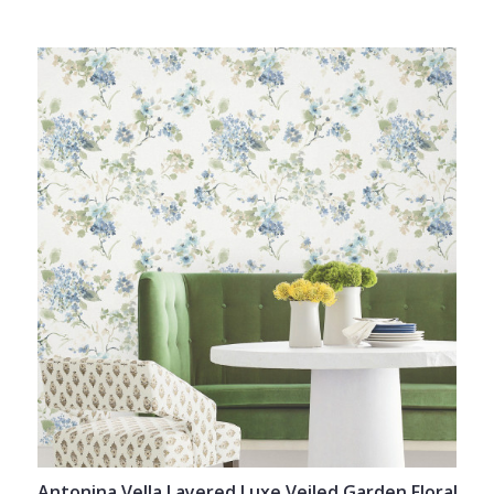
Antonina Vella Layered Luxe Veiled Garden Floral