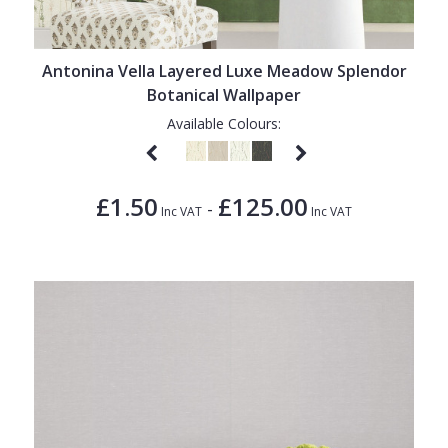
1838 Wallcoverings
Teal
Plain
Gustav Klimt
White
Quirky
Antonina Vella Layered Luxe Meadow Splendor
Kandinsky
Yellow
Spots & Dots
Botanical Wallpaper
Stone Effect
Available Colours:
Striped
Swirl
£1.50
£125.00
-
Inc VAT
Inc VAT
Tile
Trees
Trellis
Wave
Wood Effect
Weave