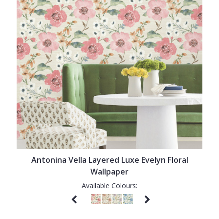
Antonina Vella Layered Luxe Evelyn Floral
Wallpaper
Available Colours: