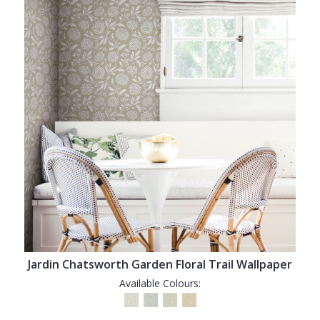
Jardin Chatsworth Garden Floral Trail Wallpaper
Available Colours: