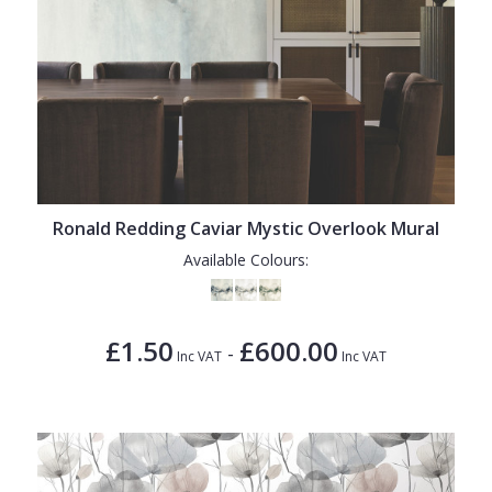
Ronald Redding Caviar Mystic Overlook Mural
Available Colours:
£1.50
£600.00
-
Inc VAT
Inc VAT