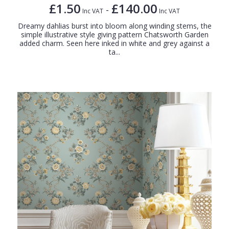
£1.50
£140.00
-
Inc VAT
Inc VAT
Dreamy dahlias burst into bloom along winding stems, the
simple illustrative style giving pattern Chatsworth Garden
added charm. Seen here inked in white and grey against a
ta...