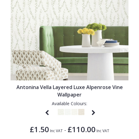
Antonina Vella Layered Luxe Alpenrose Vine
Wallpaper
Available Colours:
£1.50
£110.00
-
Inc VAT
Inc VAT