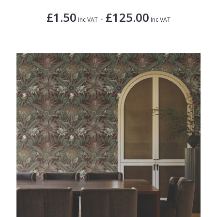
£1.50
£125.00
-
Inc VAT
Inc VAT