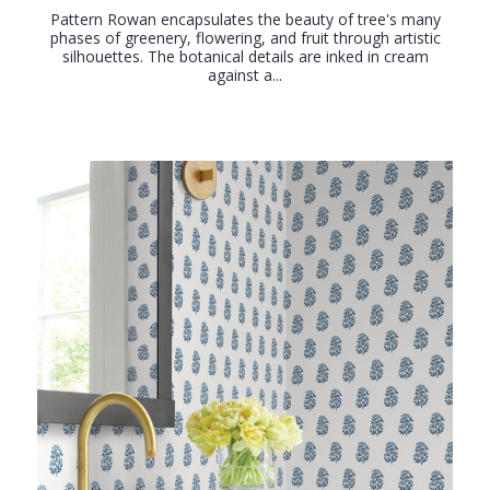
Pattern Rowan encapsulates the beauty of tree's many
phases of greenery, flowering, and fruit through artistic
silhouettes. The botanical details are inked in cream
against a...