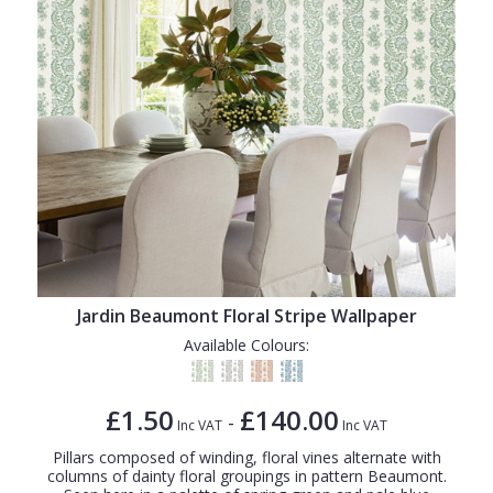
Jardin Beaumont Floral Stripe Wallpaper
Available Colours:
£1.50
£140.00
-
Inc VAT
Inc VAT
Pillars composed of winding, floral vines alternate with
columns of dainty floral groupings in pattern Beaumont.