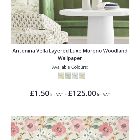
Antonina Vella Layered Luxe Moreno Woodland
Wallpaper
Available Colours:
£1.50
£125.00
-
Inc VAT
Inc VAT