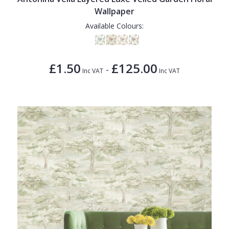
Wallpaper
Available Colours:
£1.50
£125.00
-
Inc VAT
Inc VAT