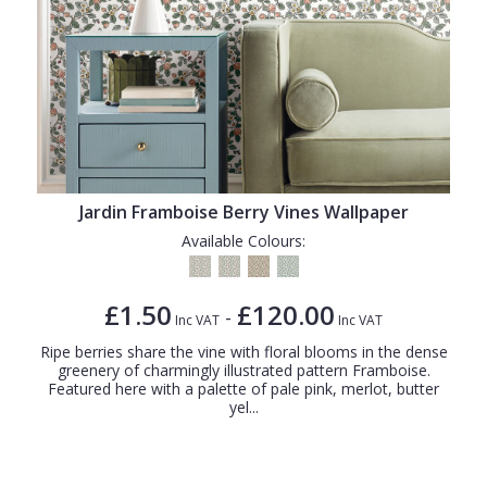
Jardin Framboise Berry Vines Wallpaper
Available Colours:
£1.50
£120.00
-
Inc VAT
Inc VAT
Ripe berries share the vine with floral blooms in the dense
greenery of charmingly illustrated pattern Framboise.
Featured here with a palette of pale pink, merlot, butter
yel...