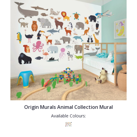
Origin Murals Animal Collection Mural
Available Colours: