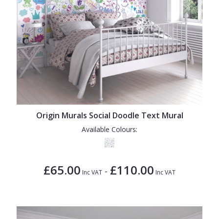
Origin Murals Social Doodle Text Mural
Available Colours:
£65.00
£110.00
-
Inc VAT
Inc VAT