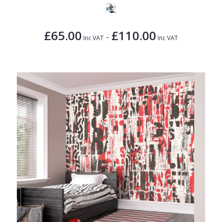
£65.00
£110.00
-
Inc VAT
Inc VAT