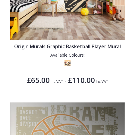
Origin Murals Graphic Basketball Player Mural
Available Colours:
£65.00
£110.00
-
Inc VAT
Inc VAT