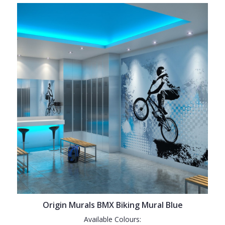
Origin Murals BMX Biking Mural Blue
Available Colours: