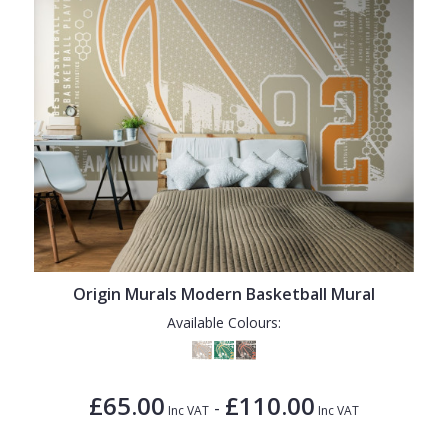
Origin Murals Modern Basketball Mural
Available Colours:
£65.00
£110.00
-
Inc VAT
Inc VAT