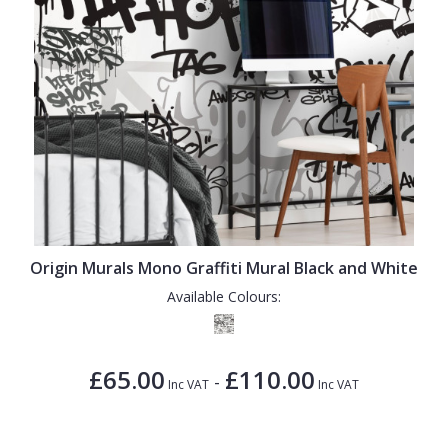
Origin Murals Mono Graffiti Mural Black and White
Available Colours:
£65.00
£110.00
-
Inc VAT
Inc VAT