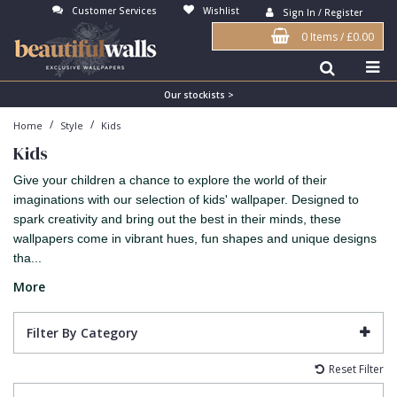
Customer Services
Wishlist
Sign In / Register
0 Items
/
£0.00
Antonina Vella Wallpaper
Beige
3D
Flock
Bedroom
Abstract
Architects Paper Wallpaper
Black
Animals & Animal Print
Glass Beads
Boys Room
Art Deco
Our stockists >
/
/
Home
Style
Kids
Art Decor Designs Wallpaper
Blue
Birds
Grasscloth
Dining Room
Bark
Kids
Candice Olson Wallpaper
Bronze
Brick
Matt Finish
Feature Wall
Contemporary
Give your children a chance to explore the world of their
Carol Benson-Cobb Wallpaper
Brown
Buildings
Paste The Wall
Girls Room
Distressed
imaginations with our selection of kids' wallpaper. Designed to
spark creativity and bring out the best in their minds, these
Disney Wallpaper
Burgundy
Checked
Textured
Hall
Industrial
wallpapers come in vibrant hues, fun shapes and unique designs
tha...
Duro Wallpaper
Copper
Chevron
Vinyl
Kids Room
Jungle
More
Guido Maria Kretschmer Wallpaper
Cream
Damask
Lounge
Kids
John Morris Wallpaper
Duck Egg
Fabric Effect
Office
Metallic
Filter By Category
Karl Lagerfeld Wallpaper
Gold
Fan
Nature
Reset Filter