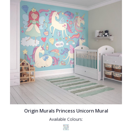
Origin Murals Princess Unicorn Mural
Available Colours: