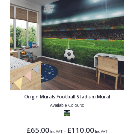
Origin Murals Football Stadium Mural
Available Colours:
£65.00
£110.00
-
Inc VAT
Inc VAT