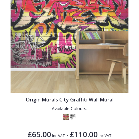
Origin Murals City Graffiti Wall Mural
Available Colours:
£65.00
£110.00
-
Inc VAT
Inc VAT