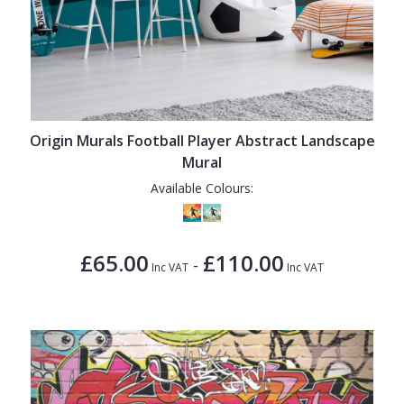
Origin Murals Football Player Abstract Landscape
Mural
Available Colours:
£65.00
£110.00
-
Inc VAT
Inc VAT