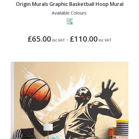
Origin Murals Graphic Basketball Hoop Mural
Available Colours:
£65.00
£110.00
-
Inc VAT
Inc VAT