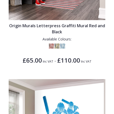
Origin Murals Letterpress Graffiti Mural Red and
Black
Available Colours:
£65.00
£110.00
-
Inc VAT
Inc VAT