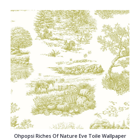
Ohpopsi Riches Of Nature Eve Toile Wallpaper