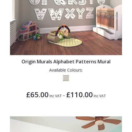
Origin Murals Alphabet Patterns Mural
Available Colours:
£65.00
£110.00
-
Inc VAT
Inc VAT