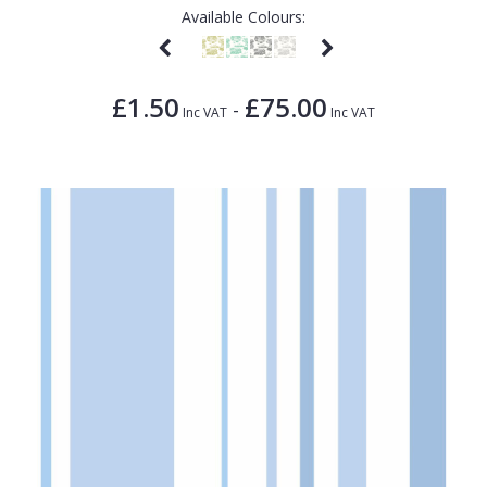
Available Colours:
£1.50
£75.00
-
Inc VAT
Inc VAT