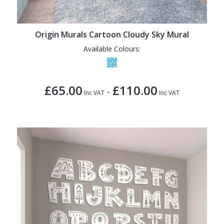
Origin Murals Cartoon Cloudy Sky Mural
Available Colours:
£65.00
£110.00
-
Inc VAT
Inc VAT