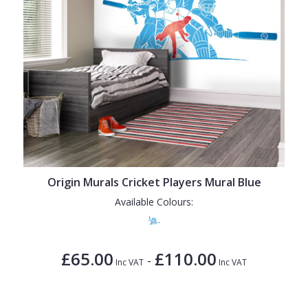
Origin Murals Cricket Players Mural Blue
Available Colours:
£65.00
£110.00
-
Inc VAT
Inc VAT