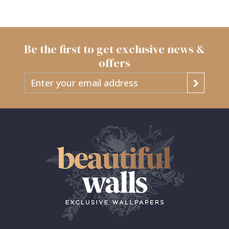
Be the first to get exclusive news &
offers