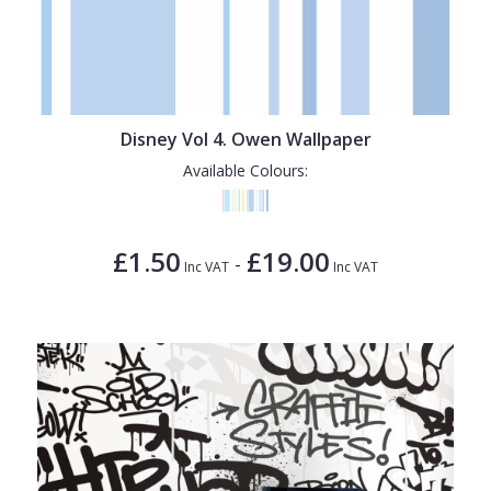
Disney Vol 4. Owen Wallpaper
Available Colours:
£1.50
£19.00
-
Inc VAT
Inc VAT