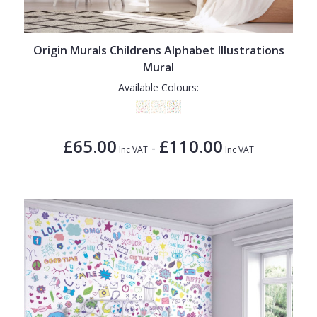
1838 Wallcoverings
Teal
Plain
Gustav Klimt
White
Quirky
Origin Murals Childrens Alphabet Illustrations
Kandinsky
Yellow
Spots & Dots
Mural
Stone Effect
Available Colours:
Striped
Swirl
£65.00
£110.00
-
Inc VAT
Inc VAT
Tile
Trees
Trellis
Wave
Wood Effect
Weave