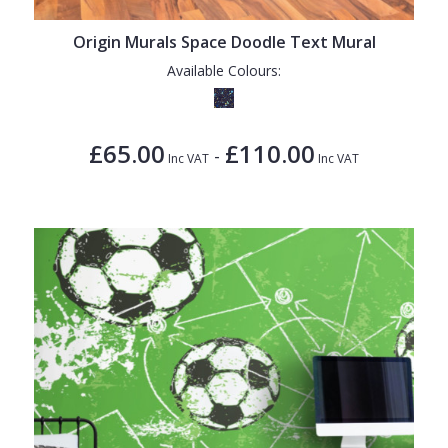
Origin Murals Space Doodle Text Mural
Available Colours:
£65.00
£110.00
-
Inc VAT
Inc VAT