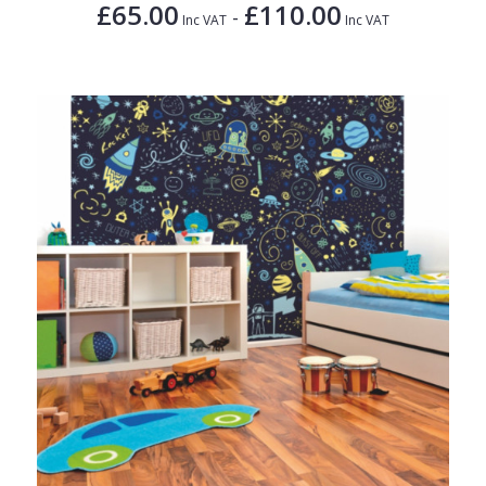
£65.00
£110.00
-
Inc VAT
Inc VAT