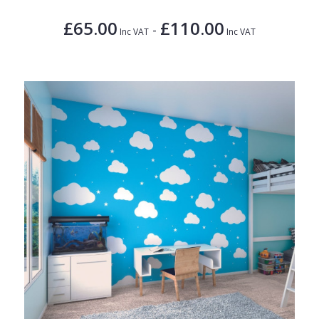
£65.00
£110.00
-
Inc VAT
Inc VAT