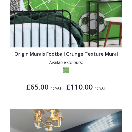
Origin Murals Football Grunge Texture Mural
Available Colours:
£65.00
£110.00
-
Inc VAT
Inc VAT