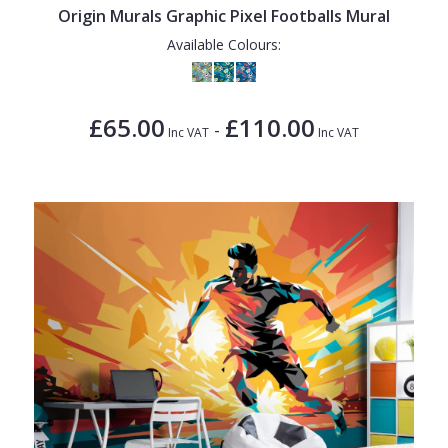
Origin Murals Graphic Pixel Footballs Mural
Available Colours:
£65.00
£110.00
-
Inc VAT
Inc VAT