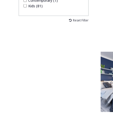
Contemporary (1)
Kids (81)
Reset Filter