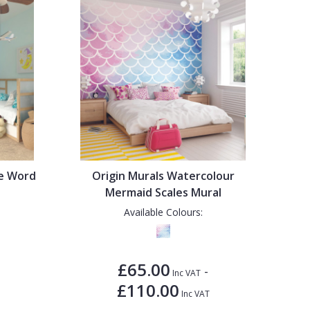
de Word
Origin Murals Watercolour
Mermaid Scales Mural
Available Colours:
£65.00
-
Inc VAT
£110.00
Inc VAT