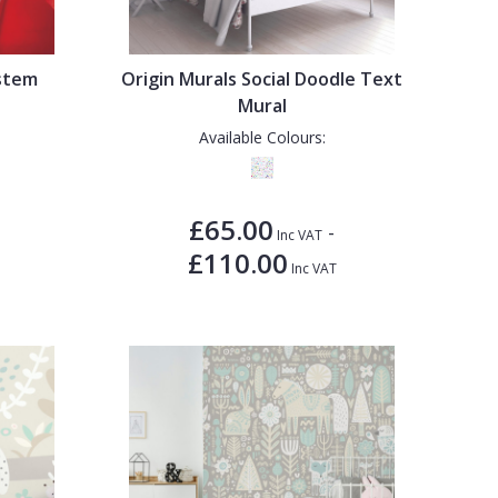
ystem
Origin Murals Social Doodle Text
Mural
Available Colours:
£65.00
-
Inc VAT
£110.00
Inc VAT