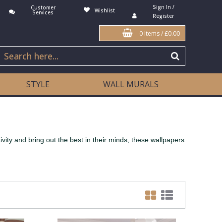
Sign In /
Customer
Wishlist
Services
Register
0 Items
/
£0.00
STYLE
WALL MURALS
ivity and bring out the best in their minds, these wallpapers