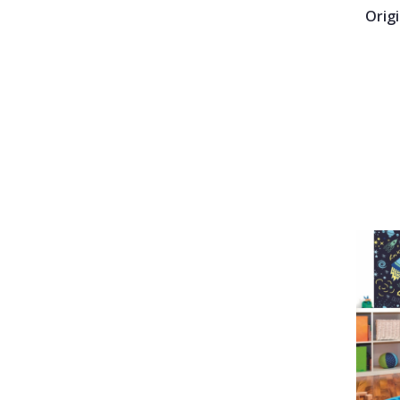
Origi