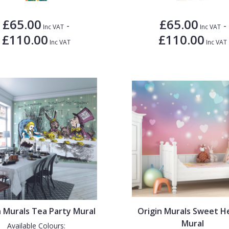
£65.00
£65.00
-
-
Inc VAT
Inc VAT
£110.00
£110.00
Inc VAT
Inc VAT
n Murals Tea Party Mural
Origin Murals Sweet H
Mural
Available Colours: