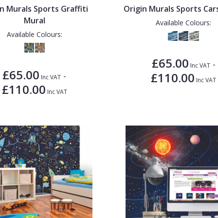
n Murals Sports Graffiti
Origin Murals Sports Car
Mural
Available Colours:
Available Colours:
£65.00
-
Inc VAT
£65.00
£110.00
-
Inc VAT
Inc VAT
£110.00
Inc VAT