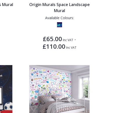
s Mural
Origin Murals Space Landscape
Mural
Available Colours:
£65.00
-
Inc VAT
£110.00
Inc VAT