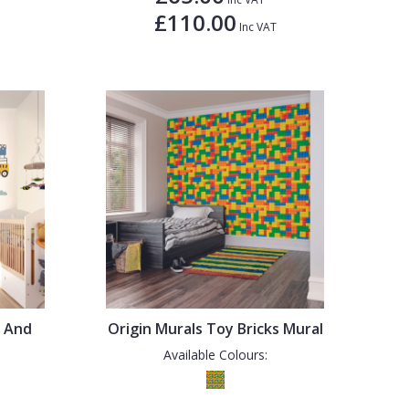
£110.00
Inc VAT
s And
Origin Murals Toy Bricks Mural
Available Colours: