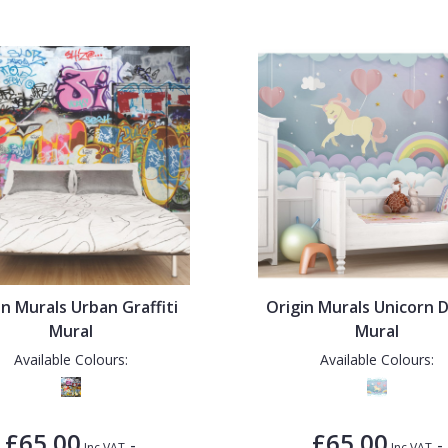
in Murals Urban Graffiti
Origin Murals Unicorn 
Mural
Mural
Available Colours:
Available Colours:
£65.00
£65.00
-
-
Inc VAT
Inc VAT