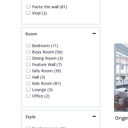
Paste the wall (81)
Trellis
Vinyl (2)
Wave
Room
Wood Effect
Bedroom (11)
Boys Room (56)
Weave
Dining Room (3)
Feature Wall (7)
Girls Room (39)
Hall (3)
Kids Room (81)
Lounge (3)
Office (2)
Style
Origi