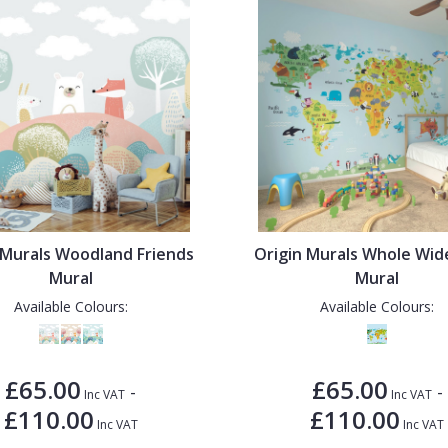
 Murals Woodland Friends
Origin Murals Whole Wi
Mural
Mural
Available Colours:
Available Colours:
£65.00
£65.00
-
-
Inc VAT
Inc VAT
£110.00
£110.00
Inc VAT
Inc VAT