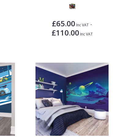
£65.00
-
Inc VAT
£110.00
Inc VAT