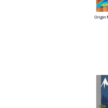
Origin