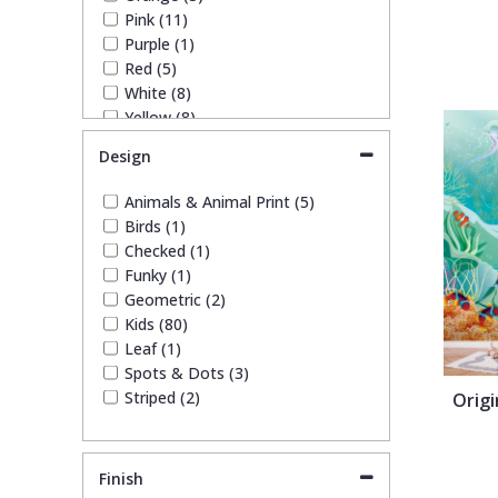
1838 Wallcoverings
Teal
Plain
Pink (11)
Purple (1)
Red (5)
Gustav Klimt
White
Quirky
White (8)
Yellow (8)
Kandinsky
Yellow
Spots & Dots
Design
Animals & Animal Print (5)
Stone Effect
Birds (1)
Checked (1)
Striped
Funky (1)
Geometric (2)
Kids (80)
Swirl
Leaf (1)
Spots & Dots (3)
Striped (2)
Orig
Tile
Trees
Finish