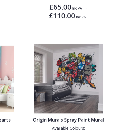
£65.00
-
Inc VAT
£110.00
Inc VAT
earts
Origin Murals Spray Paint Mural
Available Colours: