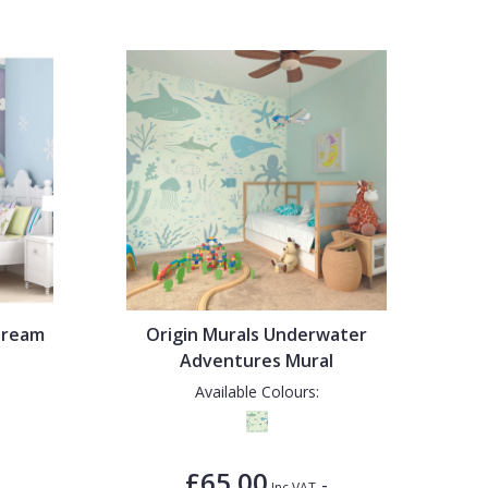
Dream
Origin Murals Underwater
Adventures Mural
Available Colours:
£65.00
-
Inc VAT