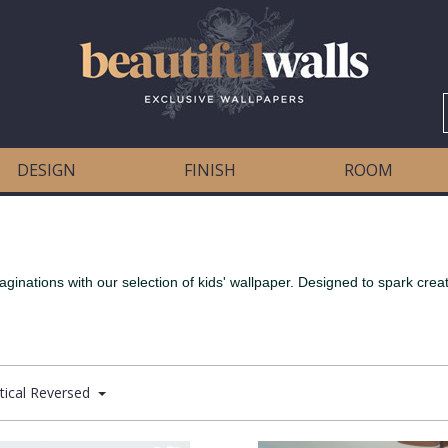
DESIGN
FINISH
ROOM
aginations with our selection of kids' wallpaper. Designed to spark creat
tical Reversed