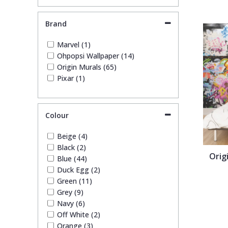
Brand
Pixar Wallpaper
Orange
Geometric
Marvel (1)
Ohpopsi Wallpaper (14)
Rifle Paper Co. Wallpaper
Pink
Glitter
Origin Murals (65)
Pixar (1)
Ronald Redding Wallpaper
Purple
Kids
Colour
S K Filson Wallpaper
Red
Leaf
Beige (4)
Star Wars Wallpaper
Rose Gold
Marble
Black (2)
Orig
Blue (44)
Duck Egg (2)
Trussardi Wallpaper
Silver
Mosaic
Green (11)
Grey (9)
Navy (6)
York Wallcoverings Wallpaper
Taupe
Paisley
Off White (2)
Orange (3)