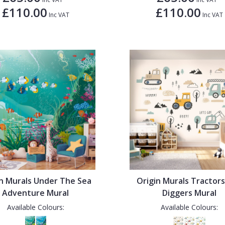
£110.00
£110.00
Inc VAT
Inc VAT
in Murals Under The Sea
Origin Murals Tractor
Adventure Mural
Diggers Mural
Available Colours:
Available Colours: