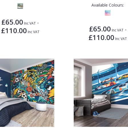
Available Colours:
£65.00
-
Inc VAT
£65.00
£110.00
-
Inc VAT
Inc VAT
£110.00
Inc VAT