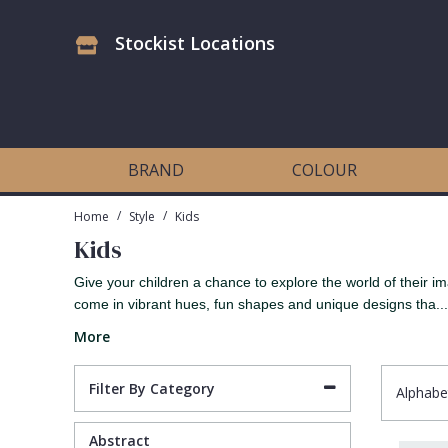
Stockist Locations
Antonina Vella Wallpaper
Beige
3D
Flock
Bedroom
Abstract
Architects Paper Wallpaper
Black
Animals & Animal Print
Glass Beads
Boys Room
Art Deco
BRAND
COLOUR
Art Decor Designs Wallpaper
Blue
Birds
Grasscloth
Dining Room
Bark
/
/
Home
Style
Kids
Kids
Candice Olson Wallpaper
Bronze
Brick
Matt Finish
Feature Wall
Contemporary
Give your children a chance to explore the world of their im
come in vibrant hues, fun shapes and unique designs tha...
Carol Benson-Cobb Wallpaper
Brown
Buildings
Paste The Wall
Girls Room
Distressed
More
Disney Wallpaper
Burgundy
Checked
Textured
Hall
Industrial
Filter By Category
Alphabe
Duro Wallpaper
Copper
Chevron
Vinyl
Kids Room
Jungle
Abstract