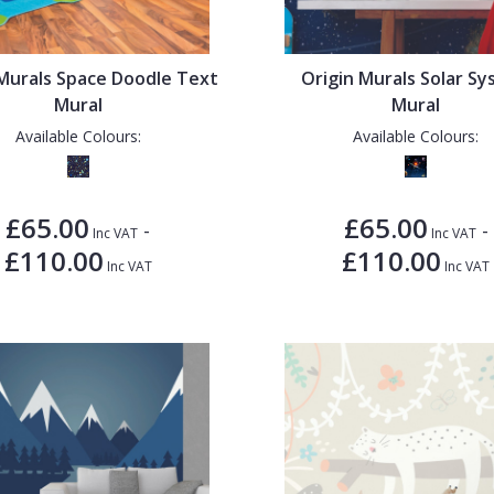
 Murals Space Doodle Text
Origin Murals Solar S
Mural
Mural
Available Colours:
Available Colours:
£65.00
£65.00
-
-
Inc VAT
Inc VAT
£110.00
£110.00
Inc VAT
Inc VAT