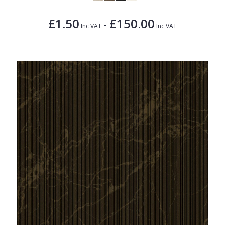
£1.50
£150.00
-
Inc VAT
Inc VAT