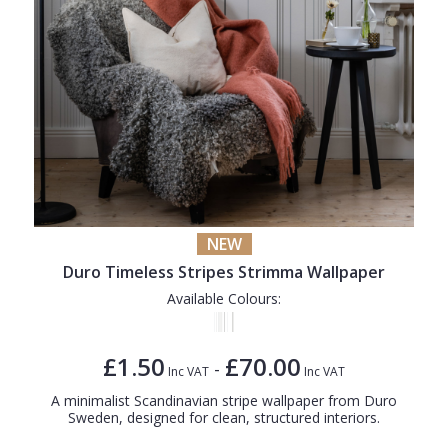
NEW
Duro Timeless Stripes Strimma Wallpaper
Available Colours:
£1.50
£70.00
-
Inc VAT
Inc VAT
A minimalist Scandinavian stripe wallpaper from Duro
Sweden, designed for clean, structured interiors.