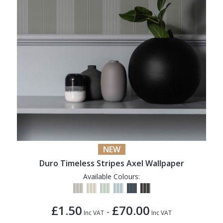
NEW
Duro Timeless Stripes Axel Wallpaper
Available Colours:
£1.50
£70.00
-
Inc VAT
Inc VAT