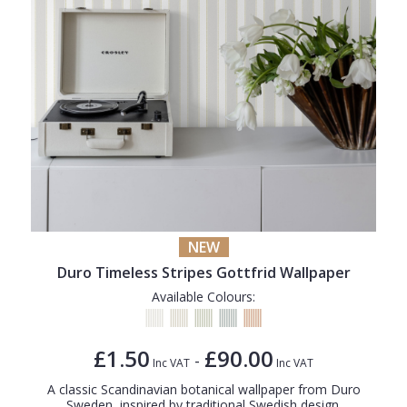
NEW
Duro Timeless Stripes Gottfrid Wallpaper
Available Colours:
£1.50
£90.00
-
Inc VAT
Inc VAT
A classic Scandinavian botanical wallpaper from Duro
Sweden, inspired by traditional Swedish design.