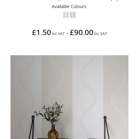
Available Colours:
£1.50
£90.00
-
Inc VAT
Inc VAT