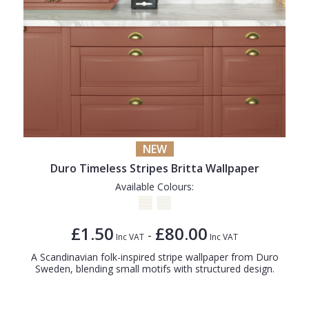
NEW
Duro Timeless Stripes Britta Wallpaper
Available Colours:
£1.50
£80.00
-
Inc VAT
Inc VAT
A Scandinavian folk-inspired stripe wallpaper from Duro
Sweden, blending small motifs with structured design.