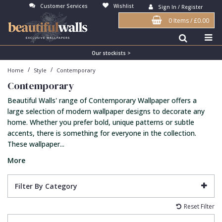
Customer Services
Wishlist
Sign In / Register
0 Items
/
£0.00
Antonina Vella Wallpaper
Beige
3D
Flock
Bedroom
Abstract
Architects Paper Wallpaper
Black
Animals & Animal Print
Glass Beads
Boys Room
Art Deco
Our stockists >
/
/
Home
Style
Contemporary
Art Decor Designs Wallpaper
Blue
Birds
Grasscloth
Dining Room
Bark
Contemporary
Candice Olson Wallpaper
Bronze
Brick
Matt Finish
Feature Wall
Contemporary
Beautiful Walls' range of Contemporary Wallpaper offers a
Carol Benson-Cobb Wallpaper
Brown
Buildings
Paste The Wall
Girls Room
Distressed
large selection of modern wallpaper designs to decorate any
home. Whether you prefer bold, unique patterns or subtle
Disney Wallpaper
Burgundy
Checked
Textured
Hall
Industrial
accents, there is something for everyone in the collection.
These wallpaper...
Duro Wallpaper
Copper
Chevron
Vinyl
Kids Room
Jungle
More
Guido Maria Kretschmer Wallpaper
Cream
Damask
Lounge
Kids
John Morris Wallpaper
Duck Egg
Fabric Effect
Office
Metallic
Filter By Category
Karl Lagerfeld Wallpaper
Gold
Fan
Nature
Reset Filter