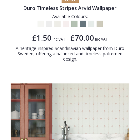
Duro Timeless Stripes Arvid Wallpaper
Available Colours:
£1.50
£70.00
-
Inc VAT
Inc VAT
A heritage-inspired Scandinavian wallpaper from Duro
Sweden, offering a balanced and timeless patterned
design.