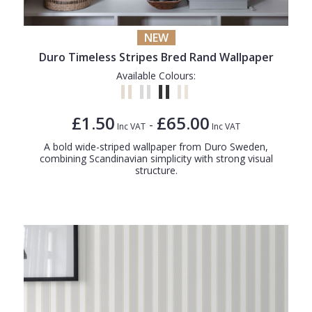
NEW
Duro Timeless Stripes Bred Rand Wallpaper
Available Colours:
£1.50
£65.00
-
Inc VAT
Inc VAT
A bold wide-striped wallpaper from Duro Sweden,
combining Scandinavian simplicity with strong visual
structure.