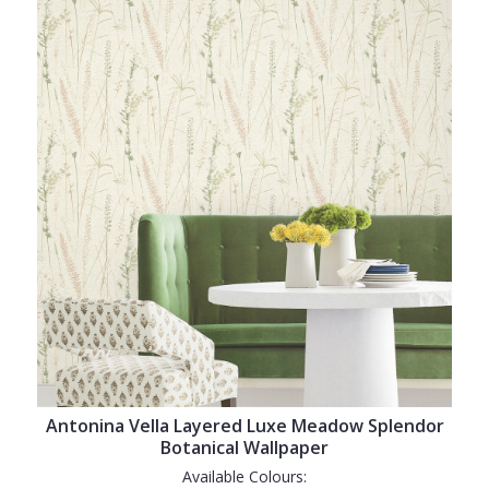
Antonina Vella Layered Luxe Meadow Splendor
Botanical Wallpaper
Available Colours: