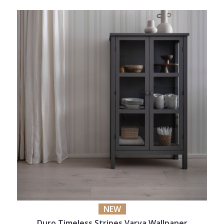
NEW
Duro Timeless Stripes Varva Wallpaper