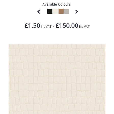
Available Colours:
£1.50
£150.00
-
Inc VAT
Inc VAT