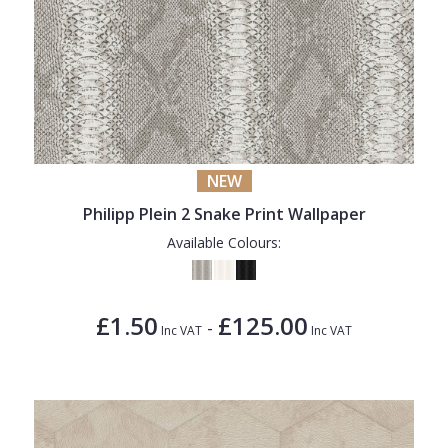
NEW
Philipp Plein 2 Snake Print Wallpaper
Available Colours:
£1.50
£125.00
-
Inc VAT
Inc VAT