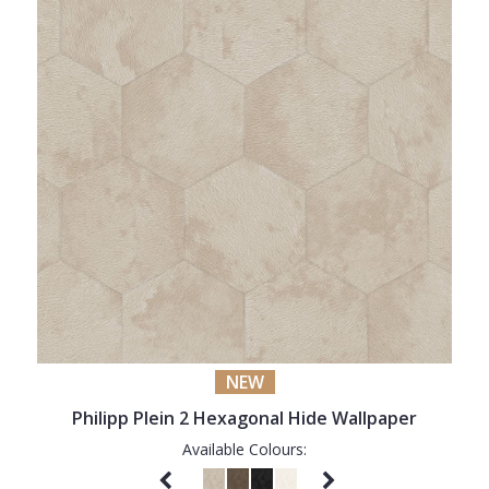
NEW
Philipp Plein 2 Hexagonal Hide Wallpaper
Available Colours: