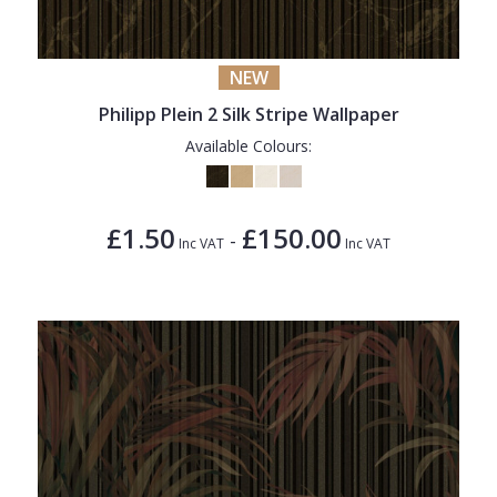
NEW
Philipp Plein 2 Silk Stripe Wallpaper
Available Colours:
£1.50
£150.00
-
Inc VAT
Inc VAT