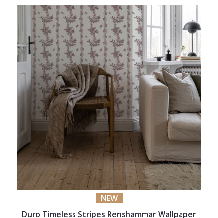
NEW
Duro Timeless Stripes Renshammar Wallpaper