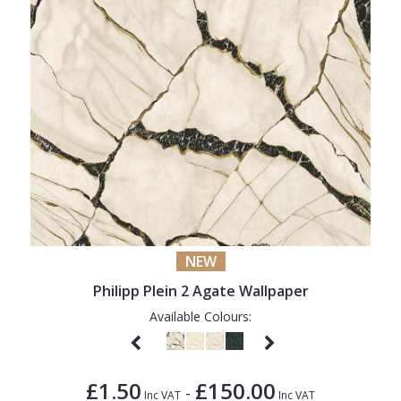
NEW
Philipp Plein 2 Agate Wallpaper
Available Colours:
£1.50
£150.00
-
Inc VAT
Inc VAT