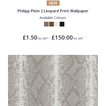
NEW
Philipp Plein 2 Leopard Print Wallpaper
Available Colours:
£1.50
£150.00
-
Inc VAT
Inc VAT