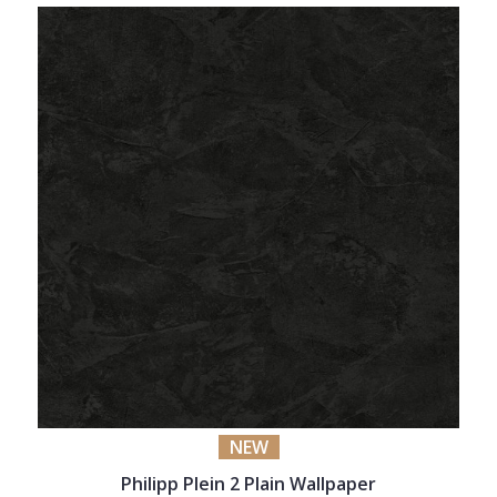
NEW
Philipp Plein 2 Plain Wallpaper