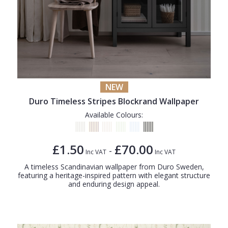
NEW
Duro Timeless Stripes Blockrand Wallpaper
Available Colours:
£1.50
£70.00
-
Inc VAT
Inc VAT
A timeless Scandinavian wallpaper from Duro Sweden,
featuring a heritage-inspired pattern with elegant structure
and enduring design appeal.