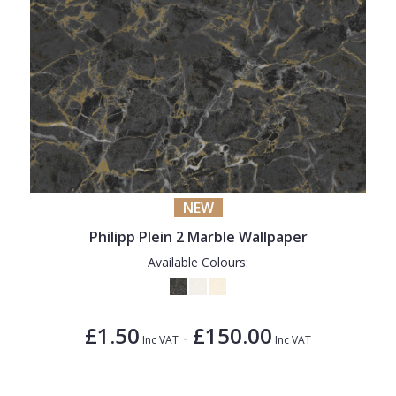
NEW
Philipp Plein 2 Marble Wallpaper
Available Colours:
£1.50
£150.00
-
Inc VAT
Inc VAT