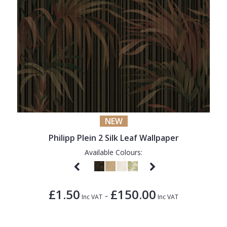
NEW
Philipp Plein 2 Silk Leaf Wallpaper
Available Colours:
£1.50
£150.00
-
Inc VAT
Inc VAT