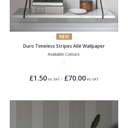
NEW
Duro Timeless Stripes Allé Wallpaper
Available Colours:
£1.50
£70.00
-
Inc VAT
Inc VAT