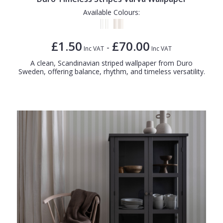
Available Colours:
£1.50
£70.00
-
Inc VAT
Inc VAT
A clean, Scandinavian striped wallpaper from Duro
Sweden, offering balance, rhythm, and timeless versatility.