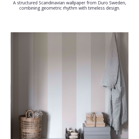
A structured Scandinavian wallpaper from Duro Sweden,
combining geometric rhythm with timeless design.