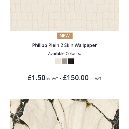
NEW
Philipp Plein 2 Skin Wallpaper
Available Colours:
£1.50
£150.00
-
Inc VAT
Inc VAT