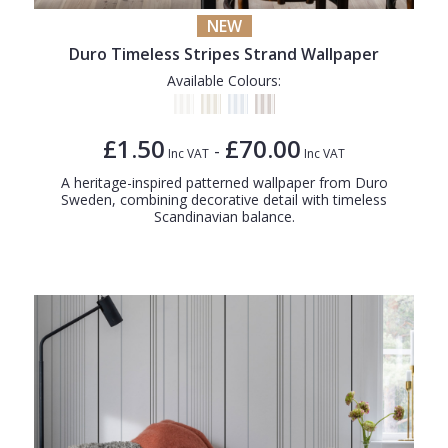
NEW
Duro Timeless Stripes Strand Wallpaper
Available Colours:
£1.50
£70.00
-
Inc VAT
Inc VAT
A heritage-inspired patterned wallpaper from Duro
Sweden, combining decorative detail with timeless
Scandinavian balance.