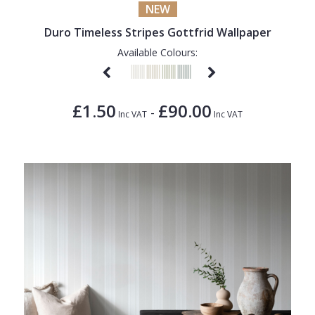
NEW
Duro Timeless Stripes Gottfrid Wallpaper
Available Colours:
£1.50
£90.00
-
Inc VAT
Inc VAT