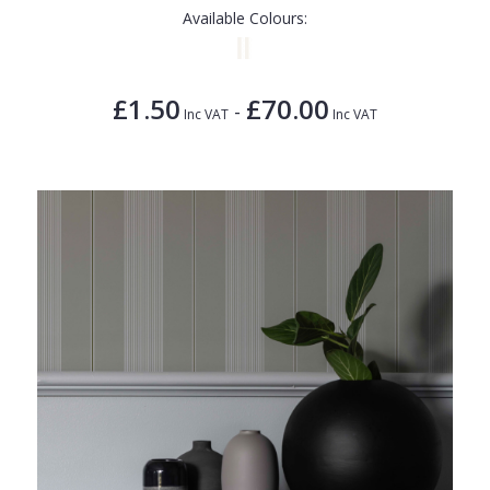
Available Colours:
£1.50
£70.00
-
Inc VAT
Inc VAT