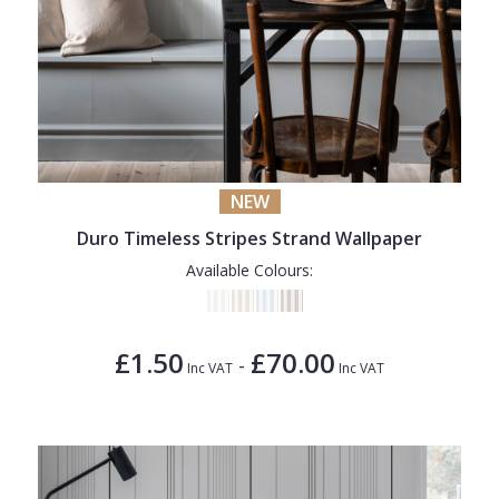
NEW
Duro Timeless Stripes Strand Wallpaper
Available Colours:
£1.50
£70.00
-
Inc VAT
Inc VAT