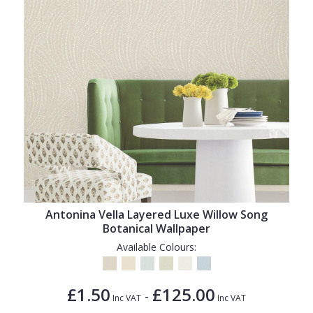
Antonina Vella Layered Luxe Willow Song
Botanical Wallpaper
Available Colours:
£1.50
£125.00
-
Inc VAT
Inc VAT