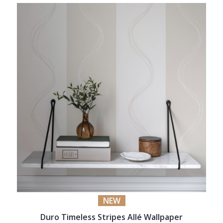
NEW
Duro Timeless Stripes Allé Wallpaper