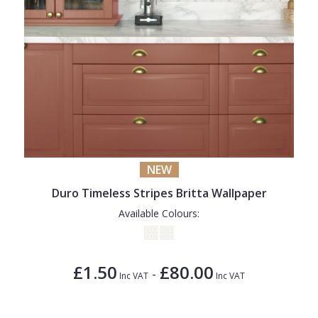
NEW
Duro Timeless Stripes Britta Wallpaper
Available Colours:
£1.50
£80.00
-
Inc VAT
Inc VAT