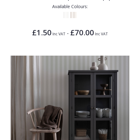
Available Colours:
£1.50
£70.00
-
Inc VAT
Inc VAT