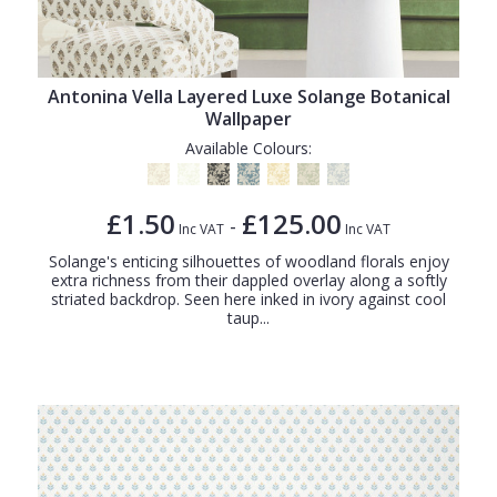
Antonina Vella Layered Luxe Solange Botanical
Wallpaper
Available Colours:
£1.50
£125.00
-
Inc VAT
Inc VAT
Solange's enticing silhouettes of woodland florals enjoy
extra richness from their dappled overlay along a softly
striated backdrop. Seen here inked in ivory against cool
taup...