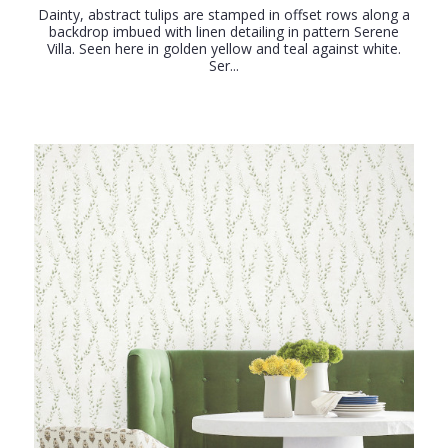
Dainty, abstract tulips are stamped in offset rows along a
backdrop imbued with linen detailing in pattern Serene
Villa. Seen here in golden yellow and teal against white.
Ser...