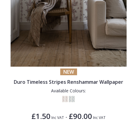
NEW
Duro Timeless Stripes Renshammar Wallpaper
Available Colours:
£1.50
£90.00
-
Inc VAT
Inc VAT