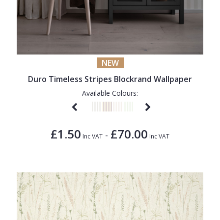
NEW
Duro Timeless Stripes Blockrand Wallpaper
Available Colours:
£1.50
£70.00
-
Inc VAT
Inc VAT