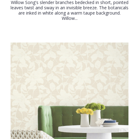
Willow Song's slender branches bedecked in short, pointed
leaves twist and sway in an invisible breeze. The botanicals
are inked in white along a warm taupe background.
Willow...