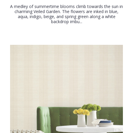
A medley of summertime blooms climb towards the sun in
charming Veiled Garden. The flowers are inked in blue,
aqua, indigo, beige, and spring green along a white
backdrop imbu...