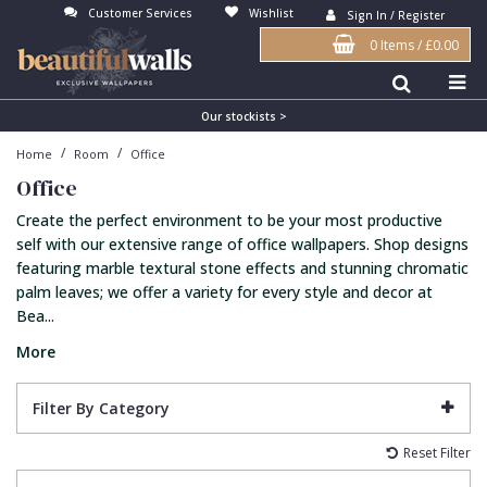
Customer Services
Wishlist
Sign In / Register
0 Items
/
£0.00
Antonina Vella Wallpaper
Beige
3D
Flock
Bedroom
Abstract
Architects Paper Wallpaper
Black
Animals & Animal Print
Glass Beads
Boys Room
Art Deco
Our stockists >
/
/
Home
Room
Office
Art Decor Designs Wallpaper
Blue
Birds
Grasscloth
Dining Room
Bark
Office
Candice Olson Wallpaper
Bronze
Brick
Matt Finish
Feature Wall
Contemporary
Create the perfect environment to be your most productive
Carol Benson-Cobb Wallpaper
Brown
Buildings
Paste The Wall
Girls Room
Distressed
self with our extensive range of office wallpapers. Shop designs
featuring marble textural stone effects and stunning chromatic
Disney Wallpaper
Burgundy
Checked
Textured
Hall
Industrial
palm leaves; we offer a variety for every style and decor at
Bea...
Duro Wallpaper
Copper
Chevron
Vinyl
Kids Room
Jungle
More
Guido Maria Kretschmer Wallpaper
Cream
Damask
Lounge
Kids
John Morris Wallpaper
Duck Egg
Fabric Effect
Office
Metallic
Filter By Category
Karl Lagerfeld Wallpaper
Gold
Fan
Nature
Reset Filter