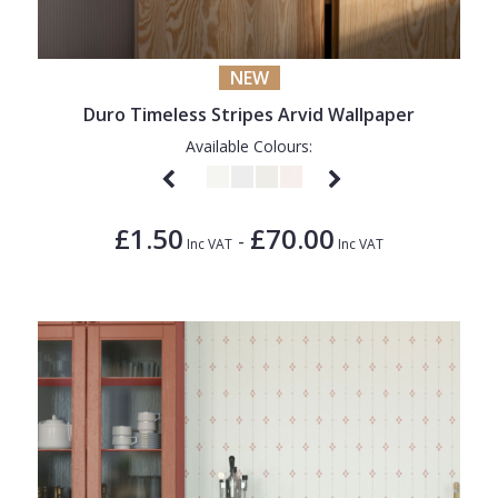
NEW
Duro Timeless Stripes Arvid Wallpaper
Available Colours:
£1.50
£70.00
-
Inc VAT
Inc VAT