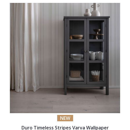
NEW
Duro Timeless Stripes Varva Wallpaper