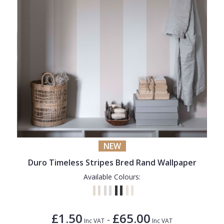
NEW
Duro Timeless Stripes Bred Rand Wallpaper
Available Colours:
£1.50
£65.00
-
Inc VAT
Inc VAT