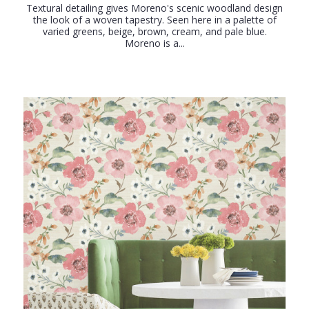
Textural detailing gives Moreno's scenic woodland design
the look of a woven tapestry. Seen here in a palette of
varied greens, beige, brown, cream, and pale blue.
Moreno is a...