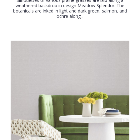
Silhouettes of various prairie grasses are laid along a
weathered backdrop in design Meadow Splendor. The
botanicals are inked in light and dark green, salmon, and
ochre along...