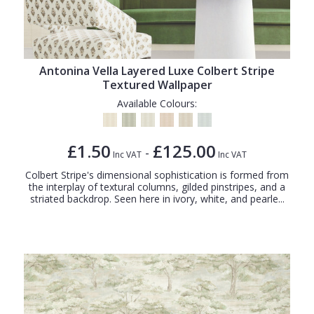
Antonina Vella Layered Luxe Colbert Stripe
Textured Wallpaper
Available Colours:
£1.50
£125.00
-
Inc VAT
Inc VAT
Colbert Stripe's dimensional sophistication is formed from
the interplay of textural columns, gilded pinstripes, and a
striated backdrop. Seen here in ivory, white, and pearle...