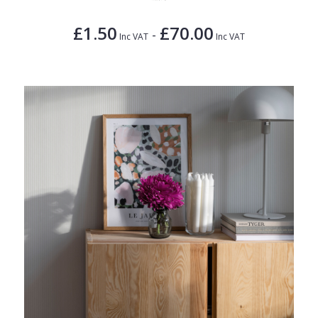
£1.50
£70.00
-
Inc VAT
Inc VAT