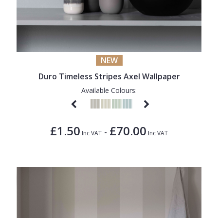
NEW
Duro Timeless Stripes Axel Wallpaper
Available Colours:
£1.50
£70.00
-
Inc VAT
Inc VAT