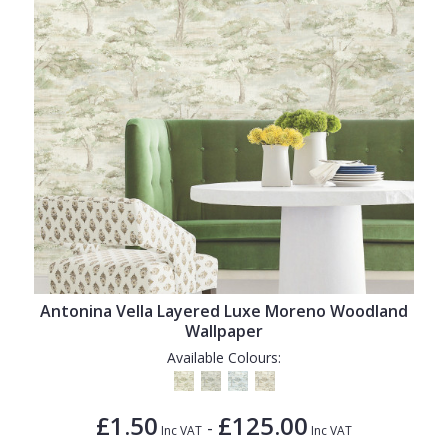
Antonina Vella Layered Luxe Moreno Woodland
Wallpaper
Available Colours:
£1.50
£125.00
-
Inc VAT
Inc VAT