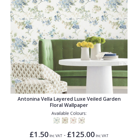
Antonina Vella Layered Luxe Veiled Garden
Floral Wallpaper
Available Colours:
£1.50
£125.00
-
Inc VAT
Inc VAT