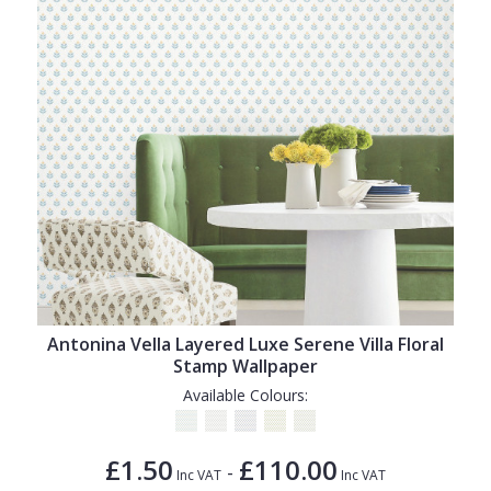
Antonina Vella Layered Luxe Serene Villa Floral
Stamp Wallpaper
Available Colours:
£1.50
£110.00
-
Inc VAT
Inc VAT