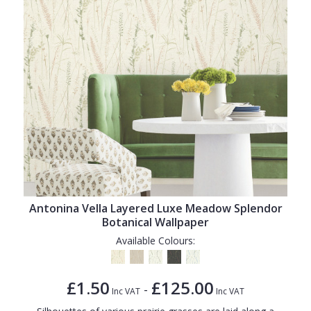
Antonina Vella Layered Luxe Meadow Splendor
Botanical Wallpaper
Available Colours:
£1.50
£125.00
-
Inc VAT
Inc VAT