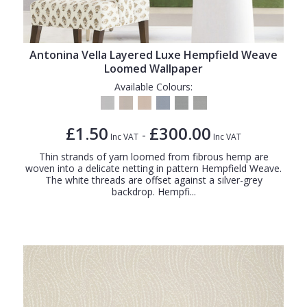
Antonina Vella Layered Luxe Hempfield Weave
Loomed Wallpaper
Available Colours:
£1.50
£300.00
-
Inc VAT
Inc VAT
Thin strands of yarn loomed from fibrous hemp are
woven into a delicate netting in pattern Hempfield Weave.
The white threads are offset against a silver-grey
backdrop. Hempfi...