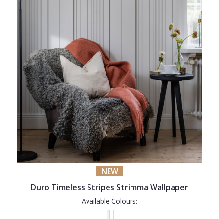
NEW
Duro Timeless Stripes Strimma Wallpaper
Available Colours: