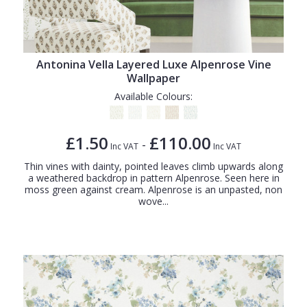
Antonina Vella Layered Luxe Alpenrose Vine
Wallpaper
Available Colours:
£1.50
£110.00
-
Inc VAT
Inc VAT
Thin vines with dainty, pointed leaves climb upwards along
a weathered backdrop in pattern Alpenrose. Seen here in
moss green against cream. Alpenrose is an unpasted, non
wove...