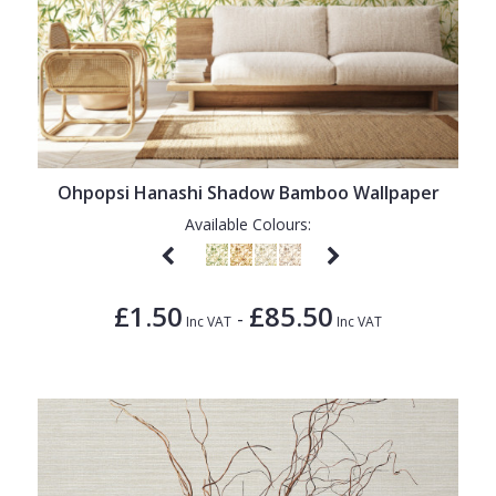
Ohpopsi Hanashi Shadow Bamboo Wallpaper
Available Colours:
£1.50
£85.50
-
Inc VAT
Inc VAT