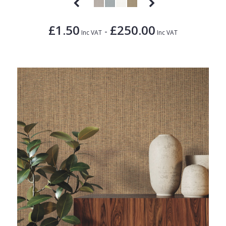
£1.50
£250.00
-
Inc VAT
Inc VAT