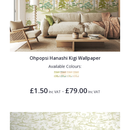
Ohpopsi Hanashi Kigi Wallpaper
Available Colours:
£1.50
£79.00
-
Inc VAT
Inc VAT