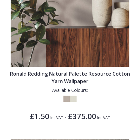
Ronald Redding Natural Palette Resource Cotton
Yarn Wallpaper
Available Colours:
£1.50
£375.00
-
Inc VAT
Inc VAT