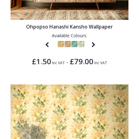
Ohpopso Hanashi Kansho Wallpaper
Available Colours:
£1.50
£79.00
-
Inc VAT
Inc VAT