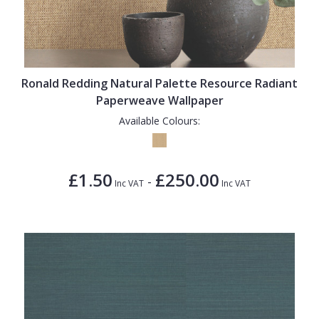
Ronald Redding Natural Palette Resource Radiant
Paperweave Wallpaper
Available Colours:
£1.50
£250.00
-
Inc VAT
Inc VAT