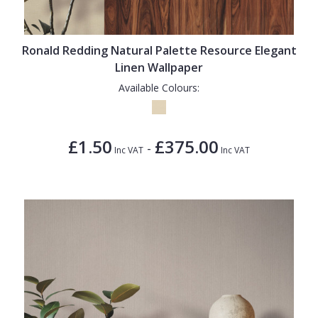
1838 Wallcoverings
Teal
Plain
Gustav Klimt
White
Quirky
Ronald Redding Natural Palette Resource Elegant
Kandinsky
Yellow
Spots & Dots
Linen Wallpaper
Stone Effect
Available Colours:
Striped
Swirl
£1.50
£375.00
-
Inc VAT
Inc VAT
Tile
Trees
Trellis
Wave
Wood Effect
Weave