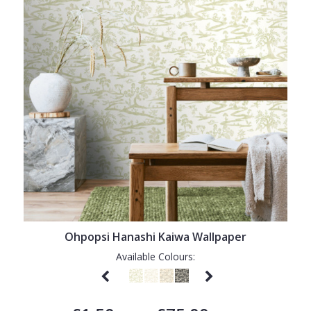
Ohpopsi Hanashi Kaiwa Wallpaper
Available Colours: