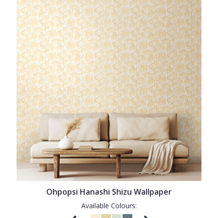
Ohpopsi Hanashi Shizu Wallpaper
Available Colours: