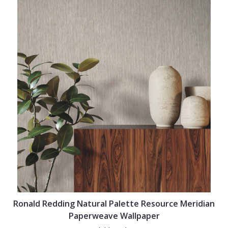
Ronald Redding Natural Palette Resource Meridian
Paperweave Wallpaper