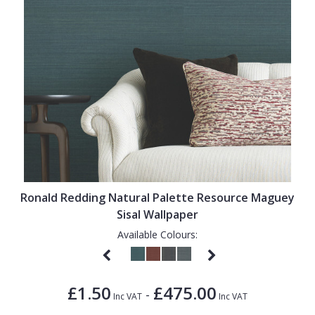
Ronald Redding Natural Palette Resource Maguey
Sisal Wallpaper
Available Colours:
£1.50
£475.00
-
Inc VAT
Inc VAT