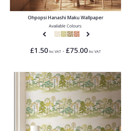
Ohpopsi Hanashi Maku Wallpaper
Available Colours:
£1.50
£75.00
-
Inc VAT
Inc VAT