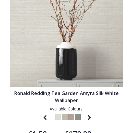
Ronald Redding Tea Garden Amyra Silk White
Wallpaper
Available Colours: