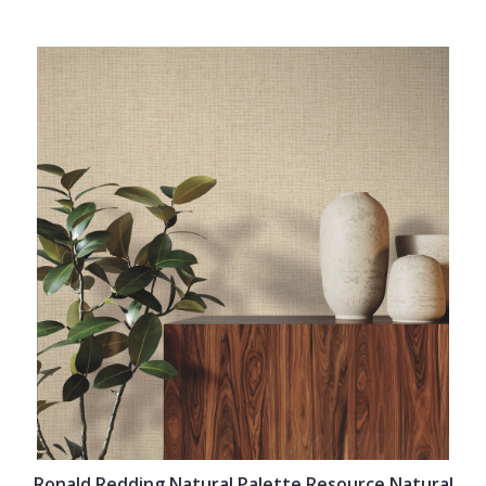
Ronald Redding Natural Palette Resource Natural