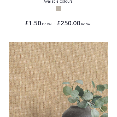
Available Colours:
£1.50
£250.00
-
Inc VAT
Inc VAT