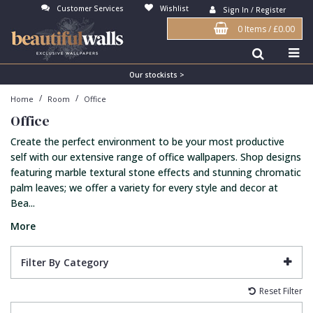
Customer Services
Wishlist
Sign In / Register
0 Items
/
£0.00
Antonina Vella Wallpaper
Beige
3D
Flock
Bedroom
Abstract
Architects Paper Wallpaper
Black
Animals & Animal Print
Glass Beads
Boys Room
Art Deco
Our stockists >
/
/
Home
Room
Office
Art Decor Designs Wallpaper
Blue
Birds
Grasscloth
Dining Room
Bark
Office
Candice Olson Wallpaper
Bronze
Brick
Matt Finish
Feature Wall
Contemporary
Create the perfect environment to be your most productive
Carol Benson-Cobb Wallpaper
Brown
Buildings
Paste The Wall
Girls Room
Distressed
self with our extensive range of office wallpapers. Shop designs
featuring marble textural stone effects and stunning chromatic
Disney Wallpaper
Burgundy
Checked
Textured
Hall
Industrial
palm leaves; we offer a variety for every style and decor at
Bea...
Duro Wallpaper
Copper
Chevron
Vinyl
Kids Room
Jungle
More
Guido Maria Kretschmer Wallpaper
Cream
Damask
Lounge
Kids
John Morris Wallpaper
Duck Egg
Fabric Effect
Office
Metallic
Filter By Category
Karl Lagerfeld Wallpaper
Gold
Fan
Nature
Reset Filter