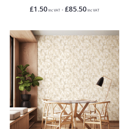
£1.50
£85.50
-
Inc VAT
Inc VAT