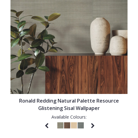
Ronald Redding Natural Palette Resource
Glistening Sisal Wallpaper
Available Colours: