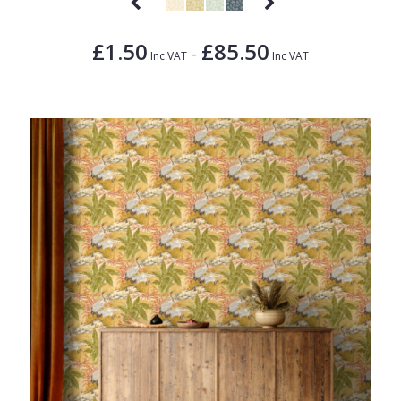
£1.50
£85.50
-
Inc VAT
Inc VAT