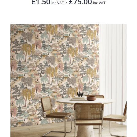
£1.50
£75.00
-
Inc VAT
Inc VAT