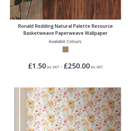
Ronald Redding Natural Palette Resource
Basketweave Paperweave Wallpaper
Available Colours:
£1.50
£250.00
-
Inc VAT
Inc VAT