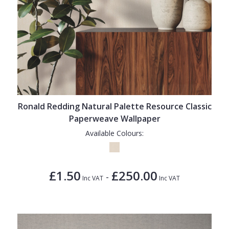
Ronald Redding Natural Palette Resource Classic
Paperweave Wallpaper
Available Colours:
£1.50
£250.00
-
Inc VAT
Inc VAT