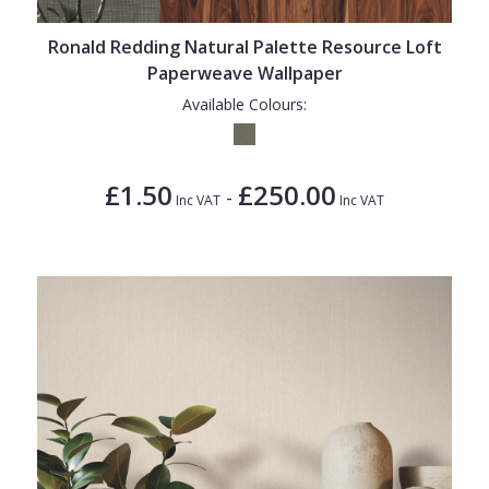
Ronald Redding Natural Palette Resource Loft
Paperweave Wallpaper
Available Colours:
£1.50
£250.00
-
Inc VAT
Inc VAT