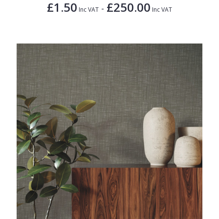
£1.50
£250.00
-
Inc VAT
Inc VAT