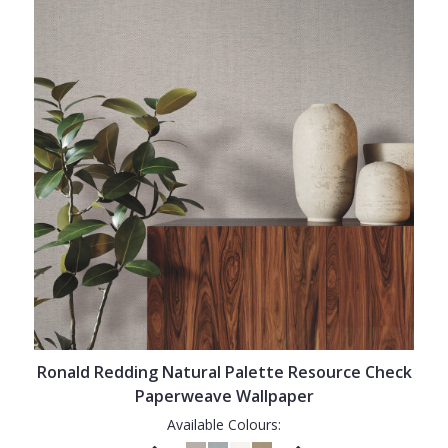
Ronald Redding Natural Palette Resource Check
Paperweave Wallpaper
Available Colours: