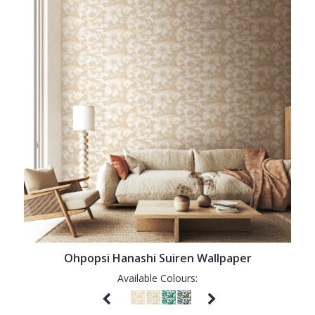
Ohpopsi Hanashi Suiren Wallpaper
Available Colours: