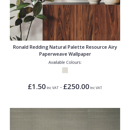
Ronald Redding Natural Palette Resource Airy
Paperweave Wallpaper
Available Colours:
£1.50
£250.00
-
Inc VAT
Inc VAT