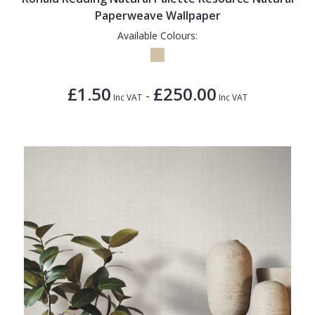
Paperweave Wallpaper
Available Colours:
£1.50
£250.00
-
Inc VAT
Inc VAT