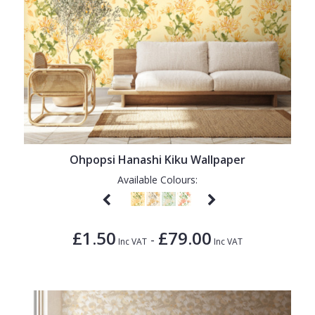
Ohpopsi Hanashi Kiku Wallpaper
Available Colours:
£1.50
£79.00
-
Inc VAT
Inc VAT