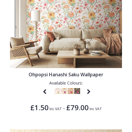
Ohpopsi Hanashi Saku Wallpaper
Available Colours:
£1.50
£79.00
-
Inc VAT
Inc VAT