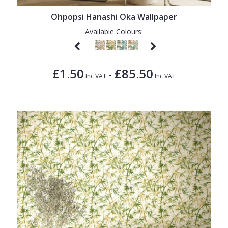
Ohpopsi Hanashi Oka Wallpaper
Available Colours:
£1.50
£85.50
-
Inc VAT
Inc VAT