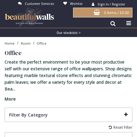
Customer Services
Wishlist
Sign In / Register
0 Items
/
£0.00
Antonina Vella Wallpaper
Beige
3D
Flock
Bedroom
Abstract
Architects Paper Wallpaper
Black
Animals & Animal Print
Glass Beads
Boys Room
Art Deco
Our stockists >
/
/
Home
Room
Office
Art Decor Designs Wallpaper
Blue
Birds
Grasscloth
Dining Room
Bark
Office
Candice Olson Wallpaper
Bronze
Brick
Matt Finish
Feature Wall
Contemporary
Create the perfect environment to be your most productive
Carol Benson-Cobb Wallpaper
Brown
Buildings
Paste The Wall
Girls Room
Distressed
self with our extensive range of office wallpapers. Shop designs
featuring marble textural stone effects and stunning chromatic
Disney Wallpaper
Burgundy
Checked
Textured
Hall
Industrial
palm leaves; we offer a variety for every style and decor at
Bea...
Duro Wallpaper
Copper
Chevron
Vinyl
Kids Room
Jungle
More
Guido Maria Kretschmer Wallpaper
Cream
Damask
Lounge
Kids
John Morris Wallpaper
Duck Egg
Fabric Effect
Office
Metallic
Filter By Category
Karl Lagerfeld Wallpaper
Gold
Fan
Nature
Reset Filter