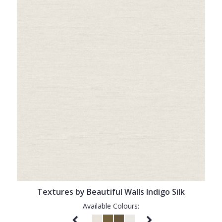
Textures by Beautiful Walls Indigo Silk
Available Colours: