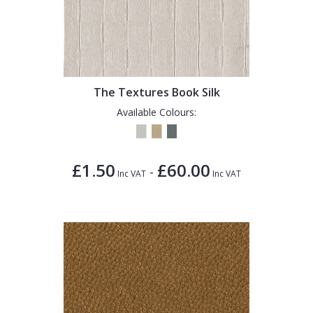
The Textures Book Silk
Available Colours:
£1.50
£60.00
-
Inc VAT
Inc VAT