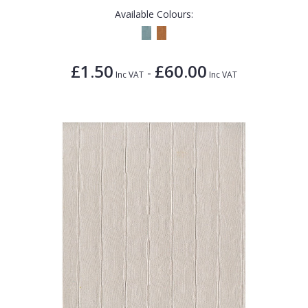
Available Colours:
£1.50
£60.00
-
Inc VAT
Inc VAT