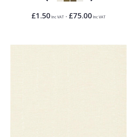
£1.50
£75.00
-
Inc VAT
Inc VAT