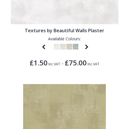
Textures by Beautiful Walls Plaster
Available Colours:
£1.50
£75.00
-
Inc VAT
Inc VAT