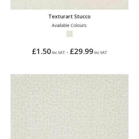
Texturart Stucco
Available Colours:
£1.50
£29.99
-
Inc VAT
Inc VAT