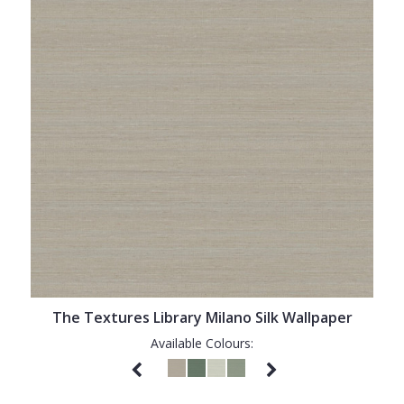
The Textures Library Milano Silk Wallpaper
Available Colours: