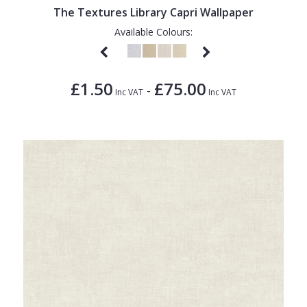
The Textures Library Capri Wallpaper
Available Colours:
£1.50
£75.00
-
Inc VAT
Inc VAT