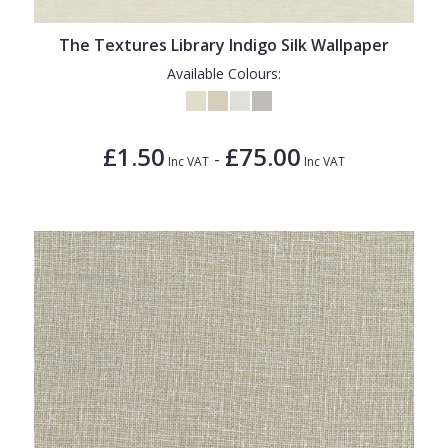
The Textures Library Indigo Silk Wallpaper
Available Colours:
£1.50
£75.00
-
Inc VAT
Inc VAT