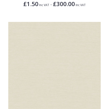
£1.50
£300.00
-
Inc VAT
Inc VAT