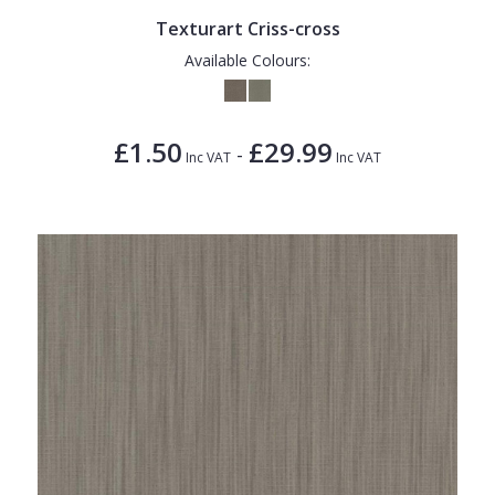
Texturart Criss-cross
Available Colours:
£1.50
£29.99
-
Inc VAT
Inc VAT