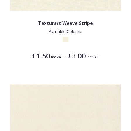
Texturart Weave Stripe
Available Colours:
£1.50
£3.00
-
Inc VAT
Inc VAT