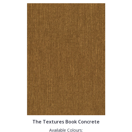
The Textures Book Concrete
Available Colours: