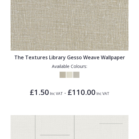
The Textures Library Gesso Weave Wallpaper
Available Colours:
£1.50
£110.00
-
Inc VAT
Inc VAT