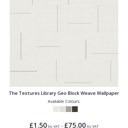
The Textures Library Geo Block Weave Wallpaper
Available Colours:
£1.50
£75.00
-
Inc VAT
Inc VAT