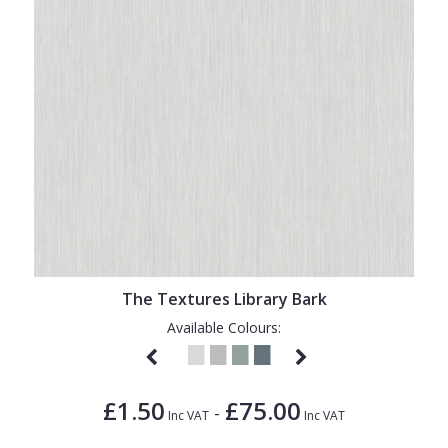
The Textures Library Bark
Available Colours:
£1.50
£75.00
-
Inc VAT
Inc VAT