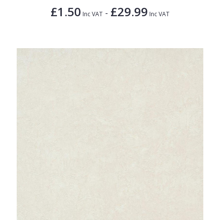
£1.50
£29.99
-
Inc VAT
Inc VAT