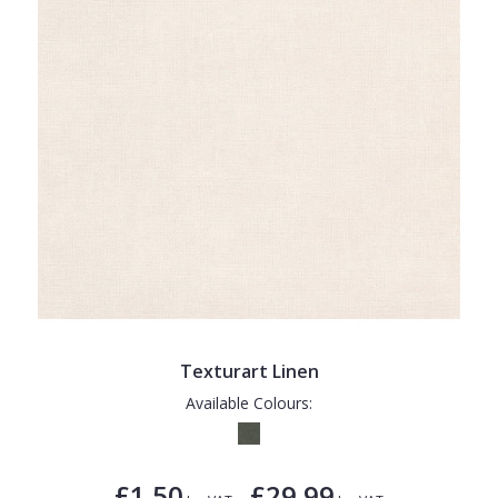
Texturart Linen
Available Colours:
£1.50
£29.99
-