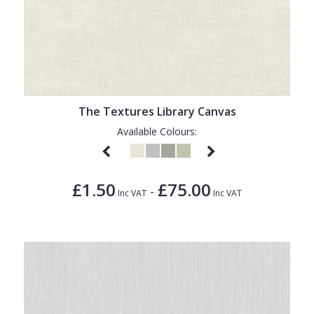
The Textures Library Canvas
Available Colours:
£1.50
£75.00
-
Inc VAT
Inc VAT