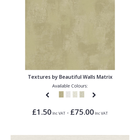
Textures by Beautiful Walls Matrix
Available Colours:
£1.50
£75.00
-
Inc VAT
Inc VAT