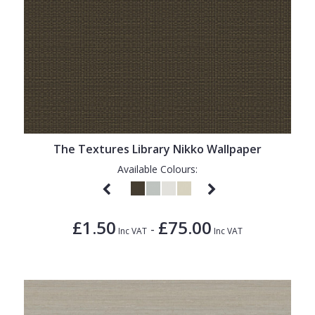
The Textures Library Nikko Wallpaper
Available Colours:
£1.50
£75.00
-
Inc VAT
Inc VAT