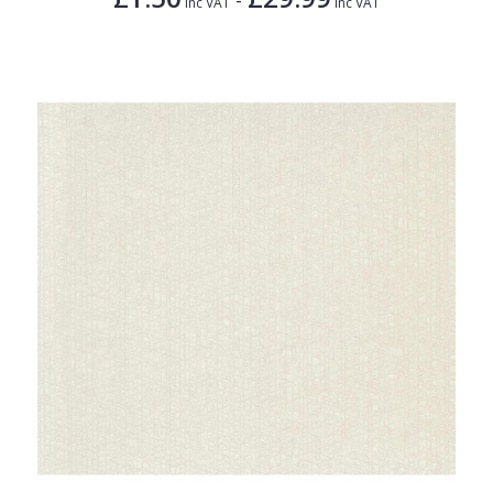
Inc VAT
Inc VAT