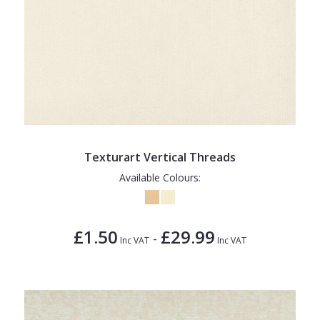
Texturart Vertical Threads
Available Colours:
£1.50
£29.99
-
Inc VAT
Inc VAT