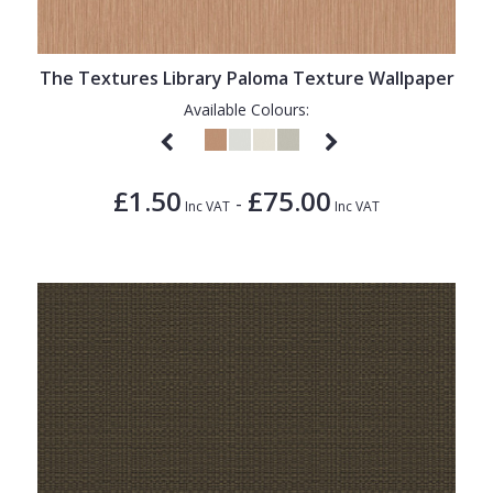
1838 Wallcoverings
Teal
Plain
Gustav Klimt
White
Quirky
The Textures Library Paloma Texture Wallpaper
Kandinsky
Yellow
Spots & Dots
Available Colours:
Stone Effect
Striped
£1.50
£75.00
-
Inc VAT
Inc VAT
Swirl
Tile
Trees
Trellis
Wave
Wood Effect
Weave