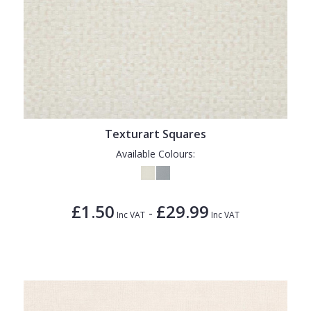
Texturart Squares
Available Colours:
£1.50
£29.99
-
Inc VAT
Inc VAT