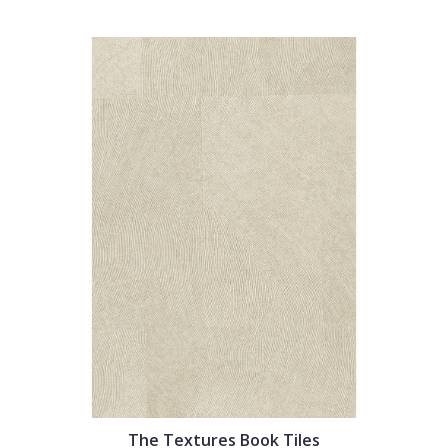
The Textures Book Tiles