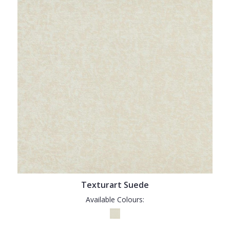
Texturart Suede
Available Colours: