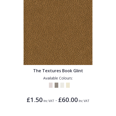
The Textures Book Glint
Available Colours:
£1.50
£60.00
-
Inc VAT
Inc VAT