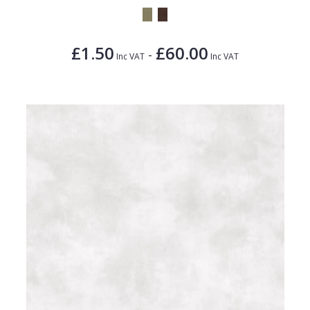
£1.50
£60.00
-
Inc VAT
Inc VAT