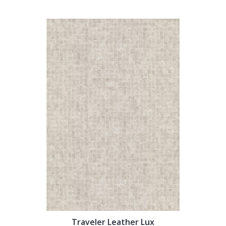
Traveler Leather Lux