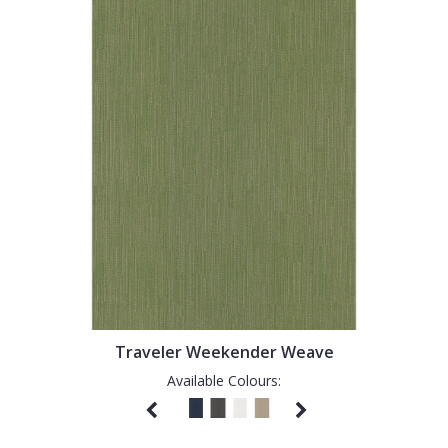
Traveler Weekender Weave
Available Colours: