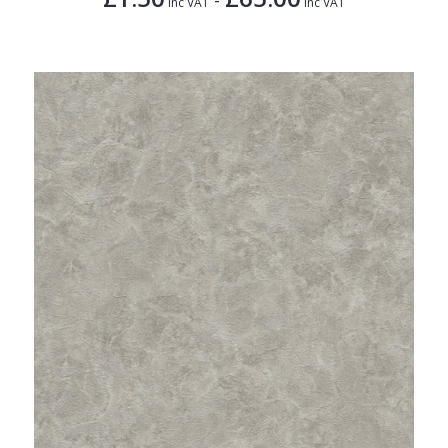
Inc VAT
Inc VAT