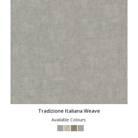
Tradizione Italiana Weave
Available Colours: