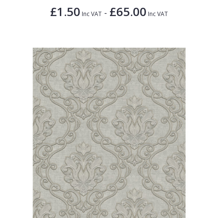
£1.50
£65.00
-
Inc VAT
Inc VAT