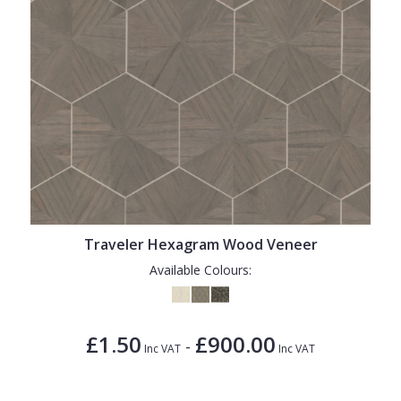
Traveler Hexagram Wood Veneer
Available Colours:
£1.50
£900.00
-
Inc VAT
Inc VAT