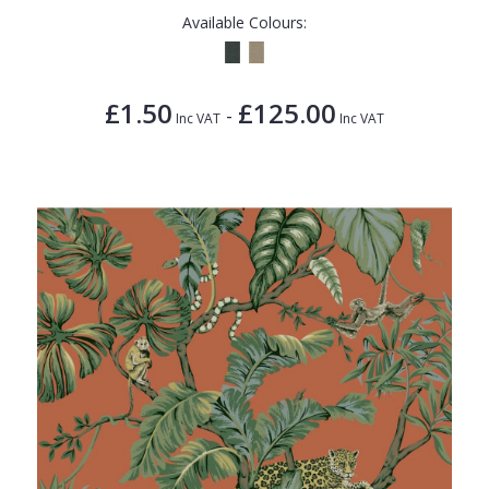
Available Colours:
£1.50
£125.00
-
Inc VAT
Inc VAT