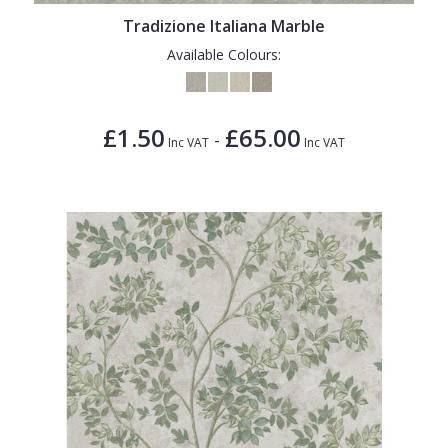
Tradizione Italiana Marble
Available Colours:
£1.50
£65.00
-
Inc VAT
Inc VAT