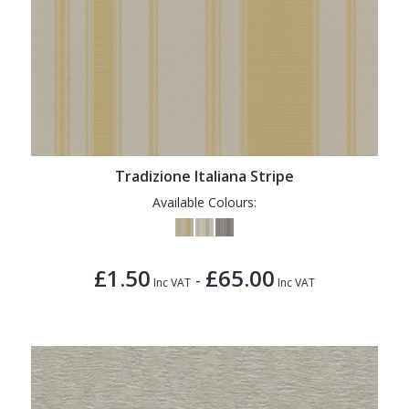
Tradizione Italiana Stripe
Available Colours:
£1.50
£65.00
-
Inc VAT
Inc VAT