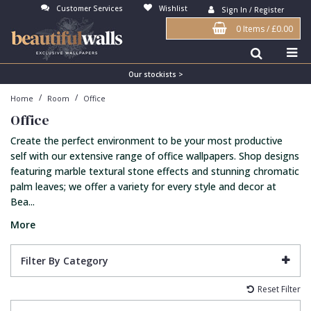
Customer Services
Wishlist
Sign In / Register
0 Items
/
£0.00
Antonina Vella Wallpaper
Beige
3D
Flock
Bedroom
Abstract
Architects Paper Wallpaper
Black
Animals & Animal Print
Glass Beads
Boys Room
Art Deco
Our stockists >
/
/
Home
Room
Office
Art Decor Designs Wallpaper
Blue
Birds
Grasscloth
Dining Room
Bark
Office
Candice Olson Wallpaper
Bronze
Brick
Matt Finish
Feature Wall
Contemporary
Create the perfect environment to be your most productive
Carol Benson-Cobb Wallpaper
Brown
Buildings
Paste The Wall
Girls Room
Distressed
self with our extensive range of office wallpapers. Shop designs
featuring marble textural stone effects and stunning chromatic
Disney Wallpaper
Burgundy
Checked
Textured
Hall
Industrial
palm leaves; we offer a variety for every style and decor at
Bea...
Duro Wallpaper
Copper
Chevron
Vinyl
Kids Room
Jungle
More
Guido Maria Kretschmer Wallpaper
Cream
Damask
Lounge
Kids
John Morris Wallpaper
Duck Egg
Fabric Effect
Office
Metallic
Filter By Category
Karl Lagerfeld Wallpaper
Gold
Fan
Nature
Reset Filter