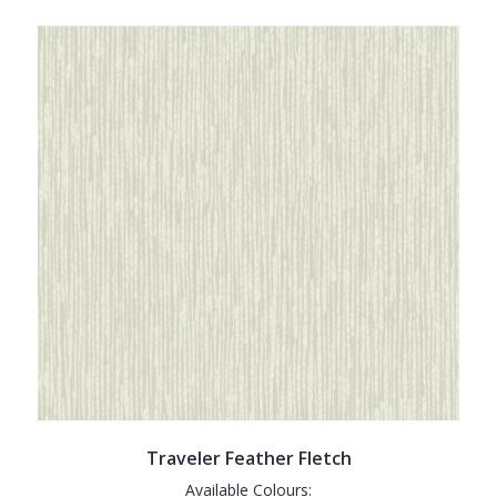
Traveler Feather Fletch
Available Colours: