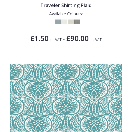
Traveler Shirting Plaid
Available Colours:
£1.50
£90.00
-
Inc VAT
Inc VAT