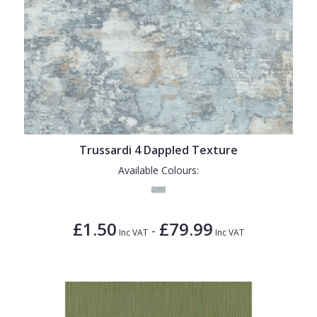
Trussardi 4 Dappled Texture
Available Colours:
£1.50
£79.99
-
Inc VAT
Inc VAT