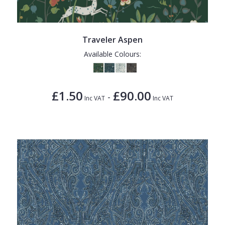
Traveler Aspen
Available Colours:
£1.50
£90.00
-
Inc VAT
Inc VAT