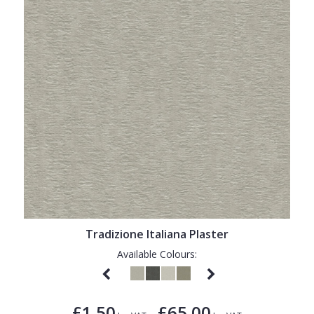
Tradizione Italiana Plaster
Available Colours:
£1.50
£65.00
-