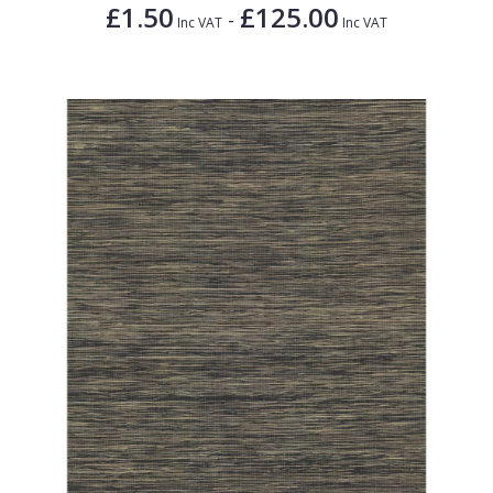
£1.50
£125.00
-
Inc VAT
Inc VAT