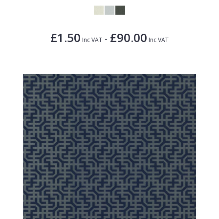
£1.50
£90.00
-
Inc VAT
Inc VAT