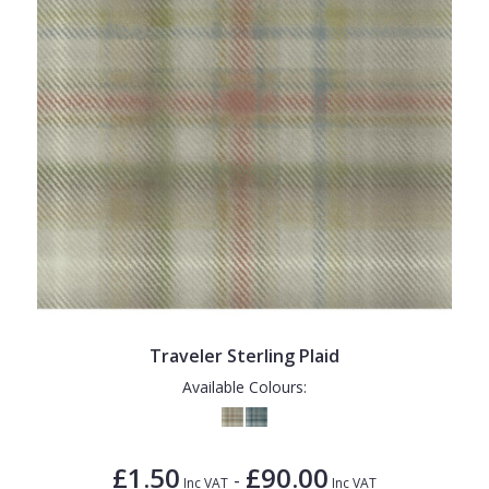
Traveler Sterling Plaid
Available Colours:
£1.50
£90.00
-
Inc VAT
Inc VAT