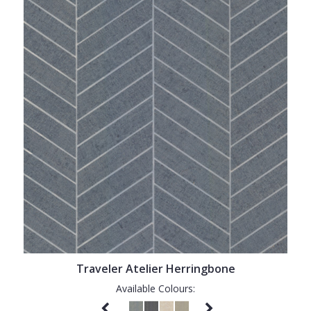
Traveler Atelier Herringbone
Available Colours: