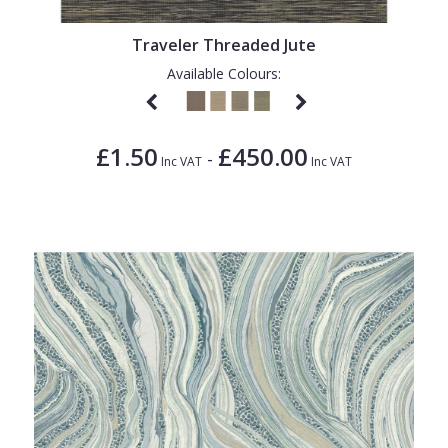
Traveler Threaded Jute
Available Colours:
£1.50
£450.00
-
Inc VAT
Inc VAT