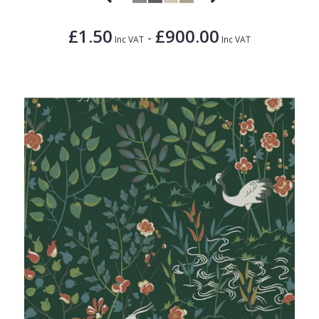
£1.50
£900.00
-
Inc VAT
Inc VAT