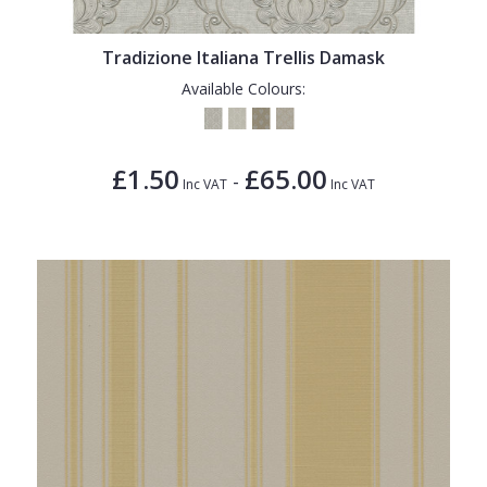
Tradizione Italiana Trellis Damask
Available Colours:
£1.50
£65.00
-
Inc VAT
Inc VAT