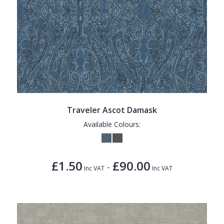
Traveler Ascot Damask
Available Colours:
£1.50
£90.00
-
Inc VAT
Inc VAT