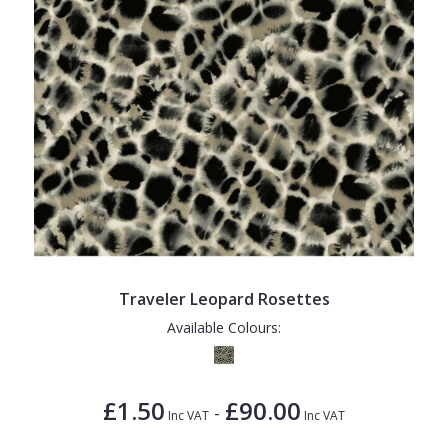
Traveler Leopard Rosettes
Available Colours:
£1.50
£90.00
-
Inc VAT
Inc VAT