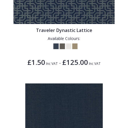
Traveler Dynastic Lattice
Available Colours:
£1.50
£125.00
-
Inc VAT
Inc VAT