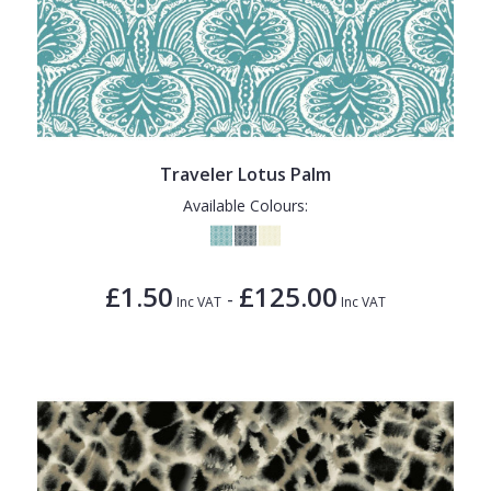
Traveler Lotus Palm
Available Colours:
£1.50
£125.00
-
Inc VAT
Inc VAT