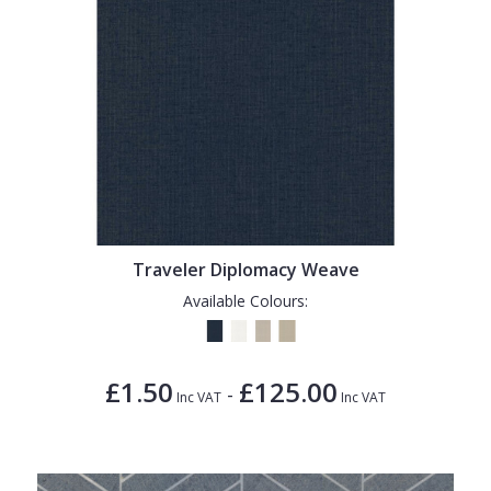
Traveler Diplomacy Weave
Available Colours:
£1.50
£125.00
-
Inc VAT
Inc VAT