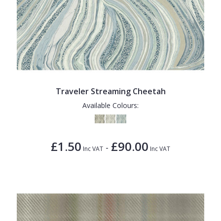
Traveler Streaming Cheetah
Available Colours:
£1.50
£90.00
-
Inc VAT
Inc VAT