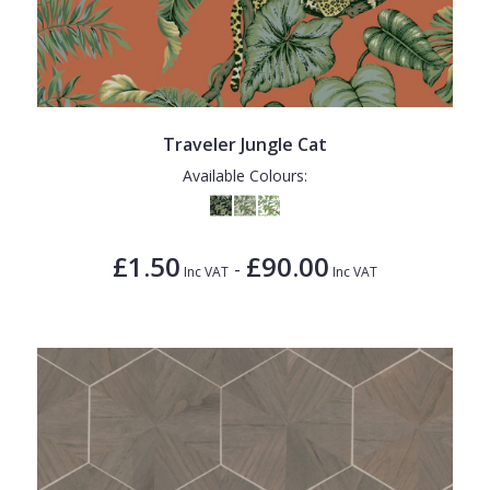
Traveler Jungle Cat
Available Colours:
£1.50
£90.00
-
Inc VAT
Inc VAT