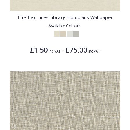
The Textures Library Indigo Silk Wallpaper
Available Colours:
£1.50
£75.00
-
Inc VAT
Inc VAT