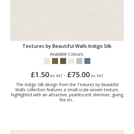
Textures by Beautiful Walls Indigo Silk
Available Colours:
£1.50
£75.00
-
Inc VAT
Inc VAT
The Indigo Silk design from the Textures by Beautiful
Walls collection features a small-scale woven texture,
highlighted with an attractive, pearlescent shimmer, giving
the im...