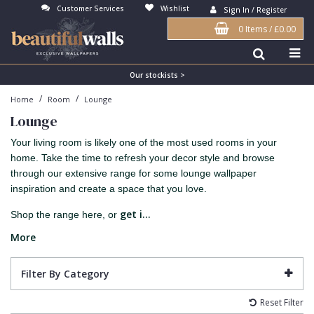
Customer Services
Wishlist
Sign In / Register
0 Items
/
£0.00
Antonina Vella Wallpaper
Beige
3D
Flock
Bedroom
Abstract
Architects Paper Wallpaper
Black
Animals & Animal Print
Glass Beads
Boys Room
Art Deco
Our stockists >
/
/
Home
Room
Lounge
Art Decor Designs Wallpaper
Blue
Birds
Grasscloth
Dining Room
Bark
Lounge
Candice Olson Wallpaper
Bronze
Brick
Matt Finish
Feature Wall
Contemporary
Your living room is likely one of the most used rooms in your
Carol Benson-Cobb Wallpaper
Brown
Buildings
Paste The Wall
Girls Room
Distressed
home. Take the time to refresh your decor style and browse
through our extensive range for some lounge wallpaper
Disney Wallpaper
Burgundy
Checked
Textured
Hall
Industrial
inspiration and create a space that you love.
Duro Wallpaper
Copper
Chevron
Vinyl
Kids Room
Jungle
get i...
Shop the range here, or
Guido Maria Kretschmer Wallpaper
Cream
Damask
Lounge
Kids
More
John Morris Wallpaper
Duck Egg
Fabric Effect
Office
Metallic
Filter By Category
Karl Lagerfeld Wallpaper
Gold
Fan
Nature
Reset Filter