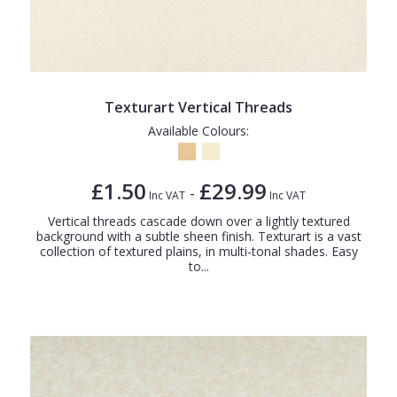
Texturart Vertical Threads
Available Colours:
£1.50
£29.99
-
Inc VAT
Inc VAT
Vertical threads cascade down over a lightly textured
background with a subtle sheen finish. Texturart is a vast
collection of textured plains, in multi-tonal shades. Easy
to...