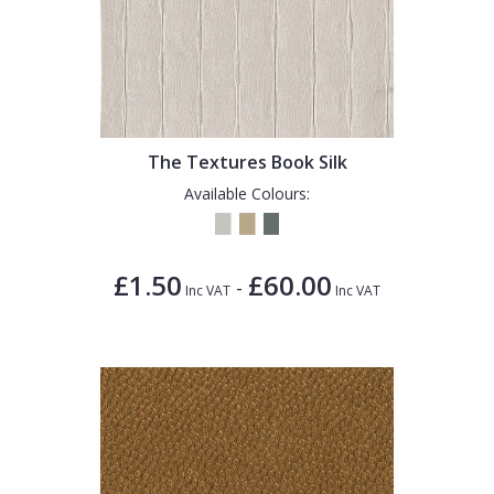
The Textures Book Silk
Available Colours:
£1.50
£60.00
-
Inc VAT
Inc VAT