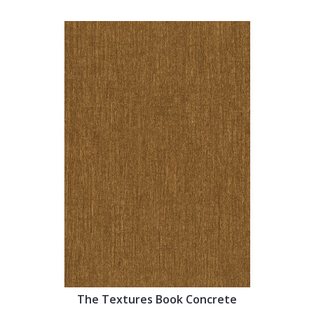
The Textures Book Concrete