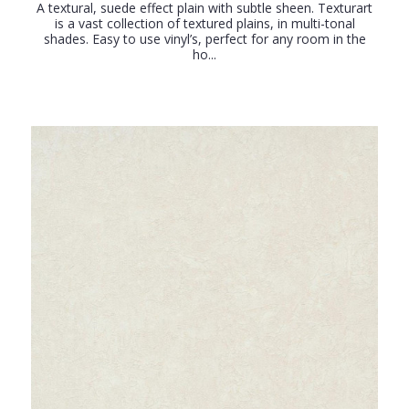
A textural, suede effect plain with subtle sheen. Texturart
is a vast collection of textured plains, in multi-tonal
shades. Easy to use vinyl’s, perfect for any room in the
ho...