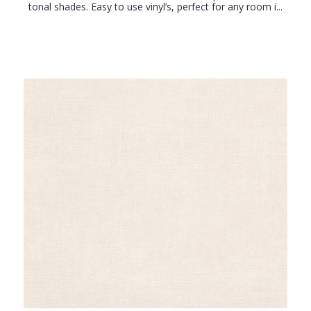
tonal shades. Easy to use vinyl’s, perfect for any room i...