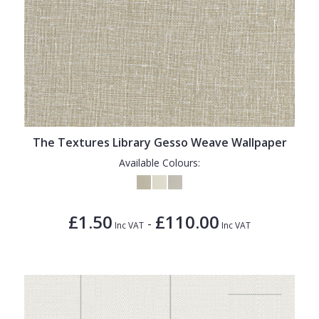
The Textures Library Gesso Weave Wallpaper
Available Colours:
£1.50
£110.00
-
Inc VAT
Inc VAT