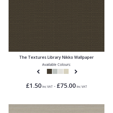
The Textures Library Nikko Wallpaper
Available Colours:
£1.50
£75.00
-
Inc VAT
Inc VAT