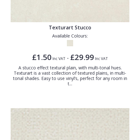
Texturart Stucco
Available Colours:
£1.50
£29.99
-
Inc VAT
Inc VAT
A stucco effect textural plain, with multi-tonal hues.
Texturart is a vast collection of textured plains, in multi-
tonal shades. Easy to use vinyl’s, perfect for any room in
t...