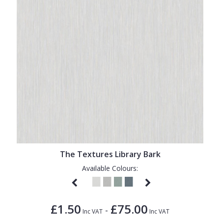
The Textures Library Bark
Available Colours:
£1.50
£75.00
-
Inc VAT
Inc VAT