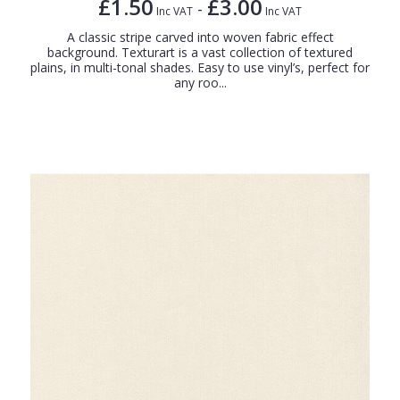
£1.50
£3.00
-
Inc VAT
Inc VAT
A classic stripe carved into woven fabric effect
background. Texturart is a vast collection of textured
plains, in multi-tonal shades. Easy to use vinyl’s, perfect for
any roo...