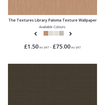
1838 Wallcoverings
Teal
Plain
Gustav Klimt
White
Quirky
The Textures Library Paloma Texture Wallpaper
Kandinsky
Yellow
Spots & Dots
Available Colours:
Stone Effect
Striped
£1.50
£75.00
-
Swirl
Inc VAT
Inc VAT
Tile
Trees
Trellis
Wave
Wood Effect
Weave