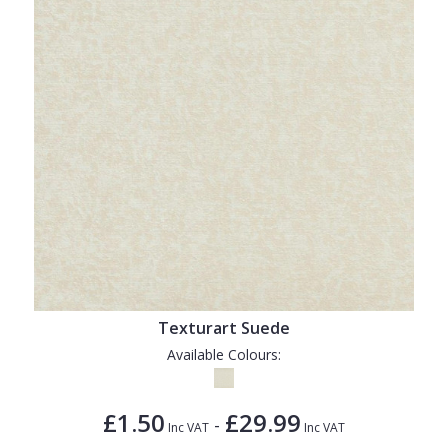
Texturart Suede
Available Colours:
£1.50
£29.99
-
Inc VAT
Inc VAT