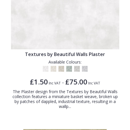
Textures by Beautiful Walls Plaster
Available Colours:
£1.50
£75.00
-
Inc VAT
Inc VAT
The Plaster design from the Textures by Beautiful Walls
collection features a miniature basket weave, broken up
by patches of dappled, industrial texture, resulting in a
wallp...