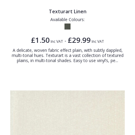
Texturart Linen
Available Colours:
£1.50
£29.99
-
Inc VAT
Inc VAT
A delicate, woven fabric effect plain, with subtly dappled,
multi-tonal hues. Texturart is a vast collection of textured
plains, in multi-tonal shades. Easy to use vinyl’s, pe...