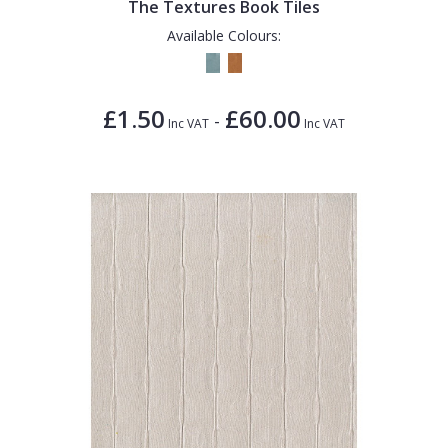
The Textures Book Tiles
Available Colours:
£1.50
£60.00
-
Inc VAT
Inc VAT