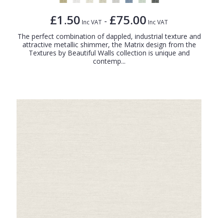
£1.50
£75.00
-
Inc VAT
Inc VAT
The perfect combination of dappled, industrial texture and
attractive metallic shimmer, the Matrix design from the
Textures by Beautiful Walls collection is unique and
contemp...