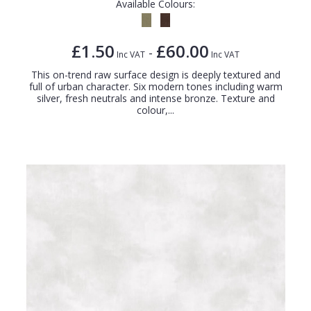
Available Colours:
£1.50
£60.00
-
Inc VAT
Inc VAT
This on-trend raw surface design is deeply textured and
full of urban character. Six modern tones including warm
silver, fresh neutrals and intense bronze. Texture and
colour,...