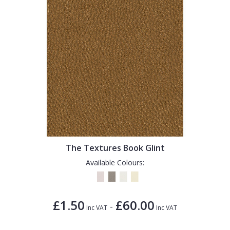
The Textures Book Glint
Available Colours:
£1.50
£60.00
-
Inc VAT
Inc VAT