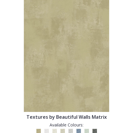
Textures by Beautiful Walls Matrix
Available Colours: