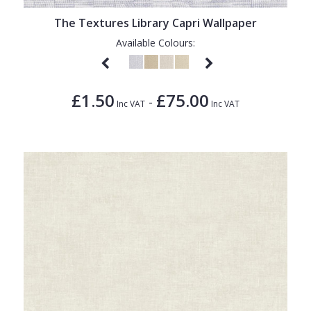
The Textures Library Capri Wallpaper
Available Colours:
£1.50
£75.00
-
Inc VAT
Inc VAT