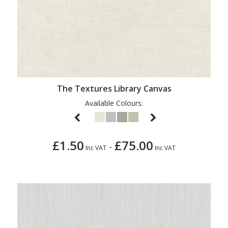
The Textures Library Canvas
Available Colours:
£1.50
£75.00
-
Inc VAT
Inc VAT