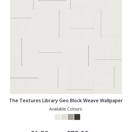
The Textures Library Geo Block Weave Wallpaper
Available Colours: