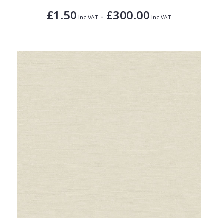
£1.50
£300.00
-
Inc VAT
Inc VAT