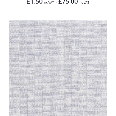
£1.50
£75.00
-
Inc VAT
Inc VAT