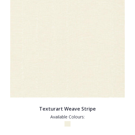
Texturart Weave Stripe
Available Colours: