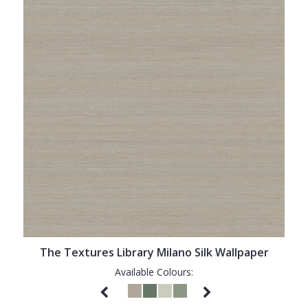
The Textures Library Milano Silk Wallpaper
Available Colours: