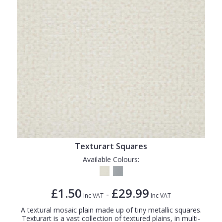
Texturart Squares
Available Colours:
£1.50
£29.99
-
Inc VAT
Inc VAT
A textural mosaic plain made up of tiny metallic squares.
Texturart is a vast collection of textured plains, in multi-