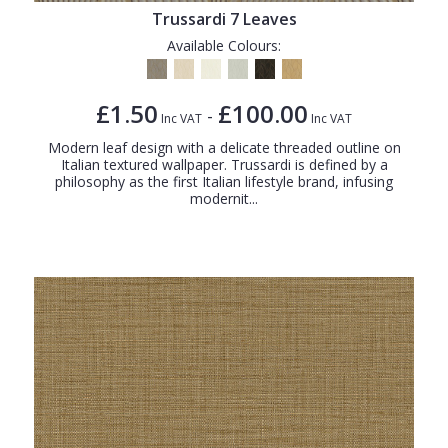
Trussardi 7 Leaves
Available Colours:
£1.50
£100.00
-
Inc VAT
Inc VAT
Modern leaf design with a delicate threaded outline on
Italian textured wallpaper. Trussardi is defined by a
philosophy as the first Italian lifestyle brand, infusing
modernit...