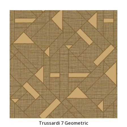
Trussardi 7 Geometric