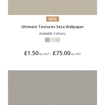
1838 Wallcoverings
Teal
Plain
Gustav Klimt
White
Quirky
NEW
Kandinsky
Yellow
Spots & Dots
Ultimate Textures Seta Wallpaper
Stone Effect
Available Colours:
Striped
Swirl
£1.50
£75.00
-
Inc VAT
Inc VAT
Tile
Trees
Trellis
Wave
Wood Effect
Weave