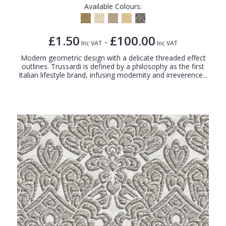
Available Colours:
£1.50
£100.00
-
Inc VAT
Inc VAT
Modern geometric design with a delicate threaded effect
outlines. Trussardi is defined by a philosophy as the first
Italian lifestyle brand, infusing modernity and irreverence...