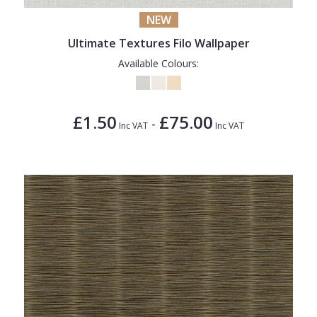
NEW
Ultimate Textures Filo Wallpaper
Available Colours:
£1.50
£75.00
-
Inc VAT
Inc VAT