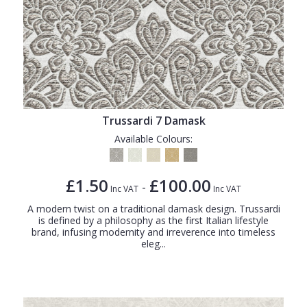
Trussardi 7 Damask
Available Colours:
£1.50
£100.00
-
Inc VAT
Inc VAT
A modern twist on a traditional damask design. Trussardi
is defined by a philosophy as the first Italian lifestyle
brand, infusing modernity and irreverence into timeless
eleg...