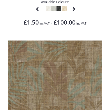
Available Colours:
£1.50
£100.00
-
Inc VAT
Inc VAT