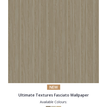
NEW
Ultimate Textures Fasciato Wallpaper
Available Colours: