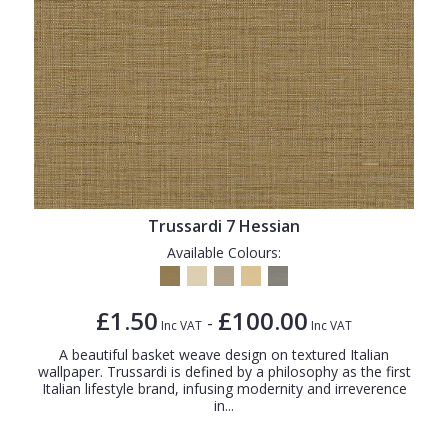
Trussardi 7 Hessian
Available Colours:
£1.50
£100.00
-
Inc VAT
Inc VAT
A beautiful basket weave design on textured Italian
wallpaper. Trussardi is defined by a philosophy as the first
Italian lifestyle brand, infusing modernity and irreverence
in...