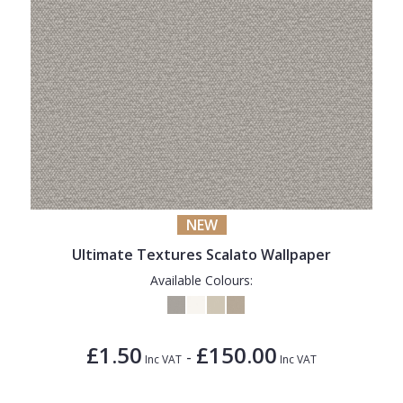
NEW
Ultimate Textures Scalato Wallpaper
Available Colours:
£1.50
£150.00
-
Inc VAT
Inc VAT