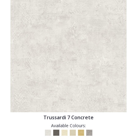
Trussardi 7 Concrete
Available Colours: