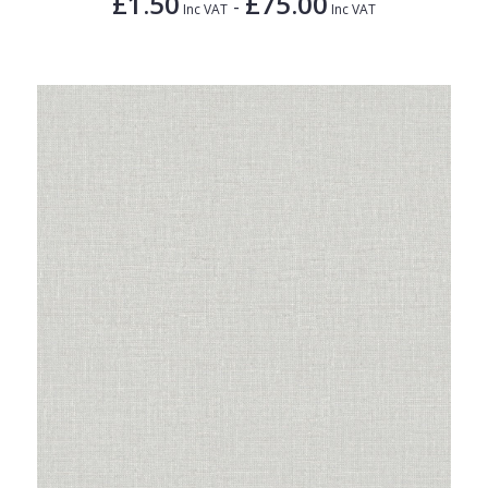
£1.50
£75.00
-
Inc VAT
Inc VAT