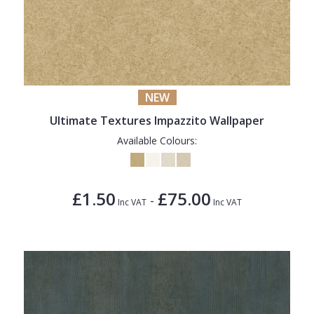
NEW
Ultimate Textures Impazzito Wallpaper
Available Colours:
£1.50
£75.00
-
Inc VAT
Inc VAT