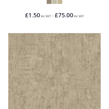
£1.50
£75.00
-
Inc VAT
Inc VAT