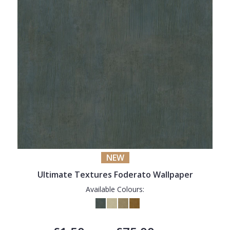
NEW
Ultimate Textures Foderato Wallpaper
Available Colours: