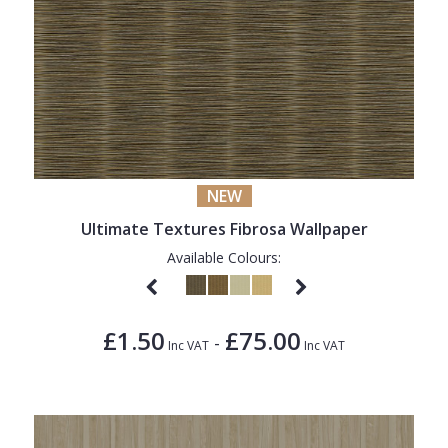
NEW
Ultimate Textures Fibrosa Wallpaper
Available Colours:
£1.50
£75.00
-
Inc VAT
Inc VAT