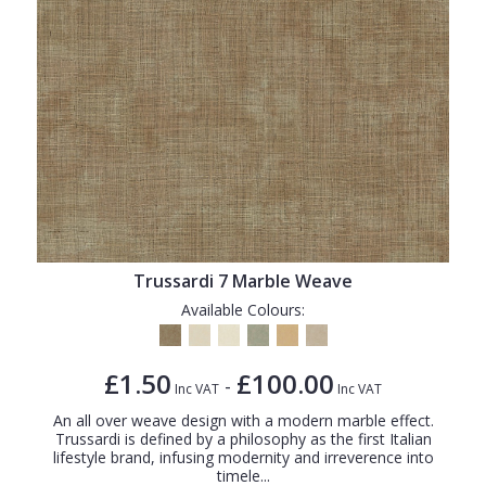
Trussardi 7 Marble Weave
Available Colours:
£1.50
£100.00
-
Inc VAT
Inc VAT
An all over weave design with a modern marble effect.
Trussardi is defined by a philosophy as the first Italian
lifestyle brand, infusing modernity and irreverence into
timele...