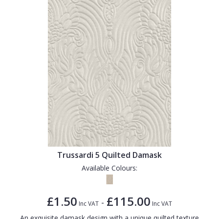
Trussardi 5 Quilted Damask
Available Colours:
£1.50
£115.00
-
Inc VAT
Inc VAT
An exquisite damask design with a unique quilted texture