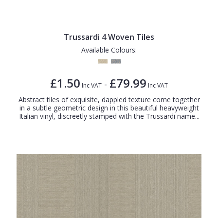
Trussardi 4 Woven Tiles
Available Colours:
£1.50
£79.99
-
Inc VAT
Inc VAT
Abstract tiles of exquisite, dappled texture come together
in a subtle geometric design in this beautiful heavyweight
Italian vinyl, discreetly stamped with the Trussardi name...