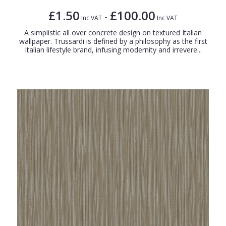
£1.50
£100.00
-
Inc VAT
Inc VAT
A simplistic all over concrete design on textured Italian
wallpaper. Trussardi is defined by a philosophy as the first
Italian lifestyle brand, infusing modernity and irrevere...