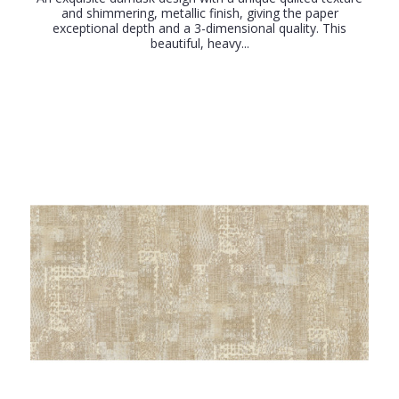
and shimmering, metallic finish, giving the paper
exceptional depth and a 3-dimensional quality. This
beautiful, heavy...