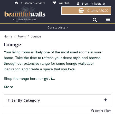
Customer Services
Wishlist
Sign In / Register
0 Items
/
£0.00
Antonina Vella Wallpaper
Beige
3D
Flock
Bedroom
Abstract
Architects Paper Wallpaper
Black
Animals & Animal Print
Glass Beads
Boys Room
Art Deco
Our stockists >
/
/
Home
Room
Lounge
Art Decor Designs Wallpaper
Blue
Birds
Grasscloth
Dining Room
Bark
Lounge
Candice Olson Wallpaper
Bronze
Brick
Matt Finish
Feature Wall
Contemporary
Your living room is likely one of the most used rooms in your
Carol Benson-Cobb Wallpaper
Brown
Buildings
Paste The Wall
Girls Room
Distressed
home. Take the time to refresh your decor style and browse
through our extensive range for some lounge wallpaper
Disney Wallpaper
Burgundy
Checked
Textured
Hall
Industrial
inspiration and create a space that you love.
Duro Wallpaper
Copper
Chevron
Vinyl
Kids Room
Jungle
get i...
Shop the range here, or
Guido Maria Kretschmer Wallpaper
Cream
Damask
Lounge
Kids
More
John Morris Wallpaper
Duck Egg
Fabric Effect
Office
Metallic
Filter By Category
Karl Lagerfeld Wallpaper
Gold
Fan
Nature
Reset Filter