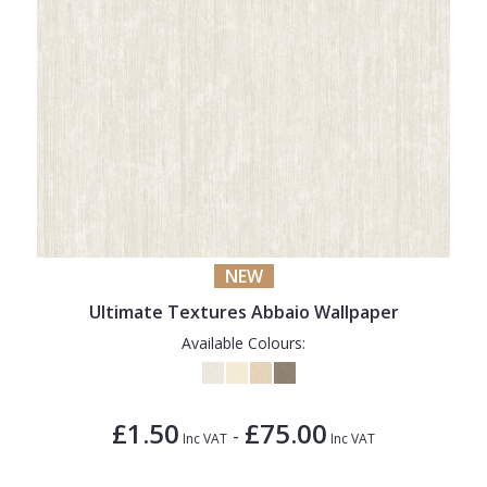
NEW
Ultimate Textures Abbaio Wallpaper
Available Colours:
£1.50
£75.00
-
Inc VAT
Inc VAT