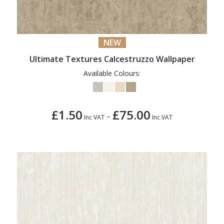
NEW
Ultimate Textures Calcestruzzo Wallpaper
Available Colours:
£1.50
£75.00
-
Inc VAT
Inc VAT