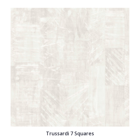
Trussardi 7 Squares