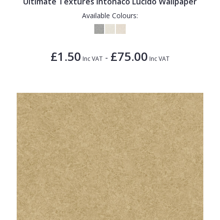
Ultimate Textures Intonaco Lucido Wallpaper
Available Colours:
£1.50
£75.00
-
Inc VAT
Inc VAT