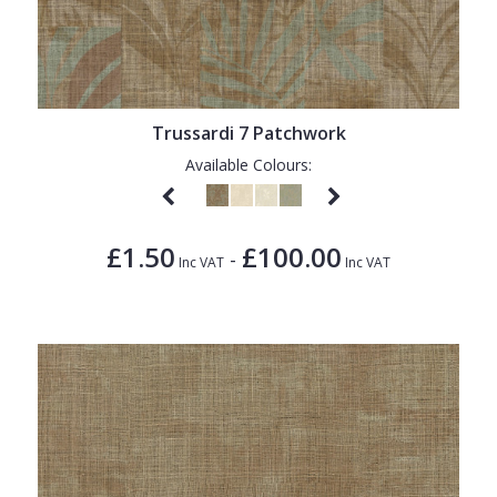
Trussardi 7 Patchwork
Available Colours:
£1.50
£100.00
-
Inc VAT
Inc VAT