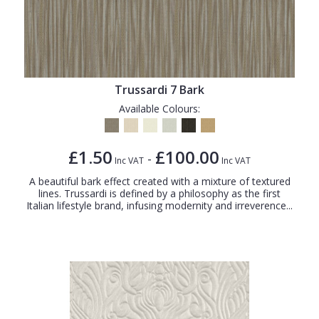
Trussardi 7 Bark
Available Colours:
£1.50
£100.00
-
Inc VAT
Inc VAT
A beautiful bark effect created with a mixture of textured
lines. Trussardi is defined by a philosophy as the first
Italian lifestyle brand, infusing modernity and irreverence...