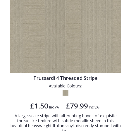
Trussardi 4 Threaded Stripe
Available Colours:
£1.50
£79.99
-
Inc VAT
Inc VAT
A large-scale stripe with alternating bands of exquisite
thread like texture with subtle metallic sheen in this
beautiful heavyweight Italian vinyl, discreetly stamped with
th...