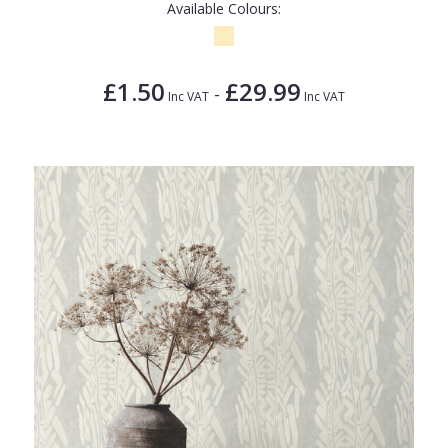
Available Colours:
£1.50
£29.99
-
Inc VAT
Inc VAT