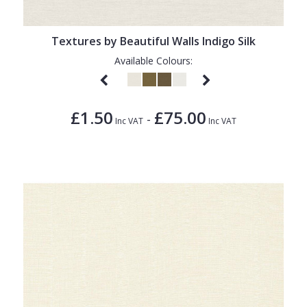
Textures by Beautiful Walls Indigo Silk
Available Colours:
£1.50
£75.00
-
Inc VAT
Inc VAT