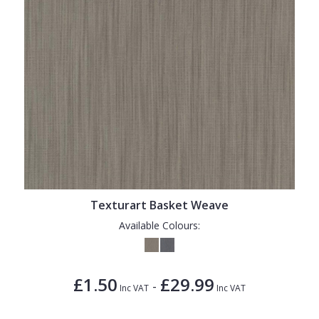
Texturart Basket Weave
Available Colours:
£1.50
£29.99
-
Inc VAT
Inc VAT