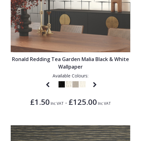
Ronald Redding Tea Garden Malia Black & White
Wallpaper
Available Colours:
£1.50
£125.00
-
Inc VAT
Inc VAT