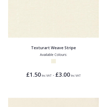
Texturart Weave Stripe
Available Colours:
£1.50
£3.00
-
Inc VAT
Inc VAT