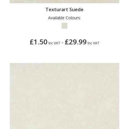
Texturart Suede
Available Colours:
£1.50
£29.99
-
Inc VAT
Inc VAT