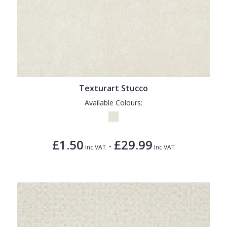
Texturart Stucco
Available Colours:
£1.50
£29.99
-
Inc VAT
Inc VAT