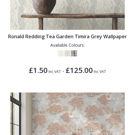
Ronald Redding Tea Garden Timira Grey Wallpaper
Available Colours:
£1.50
£125.00
-
Inc VAT
Inc VAT