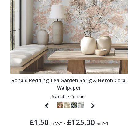
Ronald Redding Tea Garden Sprig & Heron Coral
Wallpaper
Available Colours:
£1.50
£125.00
-
Inc VAT
Inc VAT