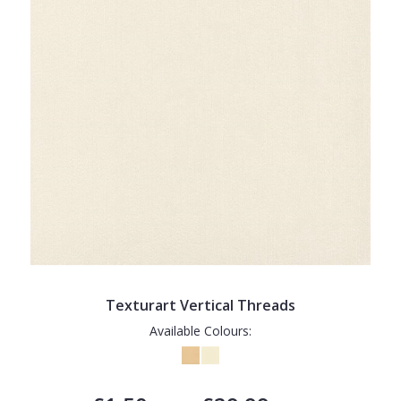
Texturart Vertical Threads
Available Colours: