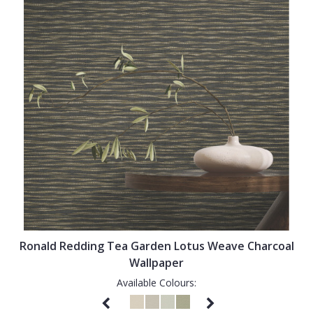
Ronald Redding Tea Garden Lotus Weave Charcoal
Wallpaper
Available Colours: