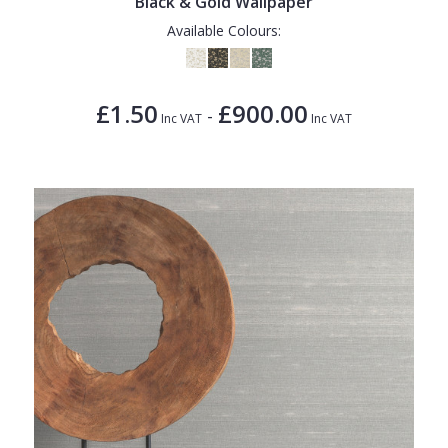
Black & Gold Wallpaper
Available Colours:
£1.50
£900.00
-
Inc VAT
Inc VAT