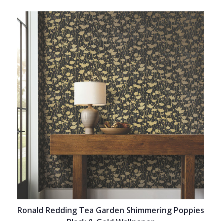
Ronald Redding Tea Garden Shimmering Poppies