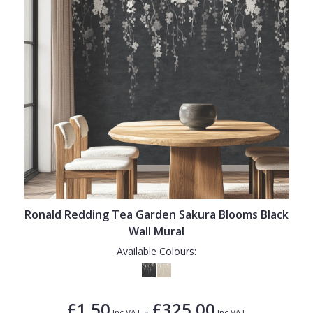
Ronald Redding Tea Garden Sakura Blooms Black
Wall Mural
Available Colours:
£1.50
£325.00
-
Inc VAT
Inc VAT