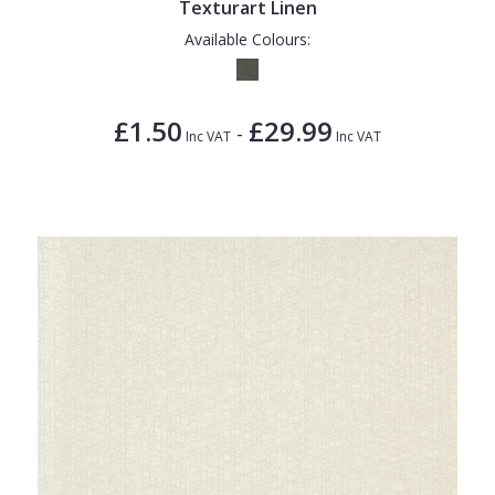
Texturart Linen
Available Colours:
£1.50
£29.99
-
Inc VAT
Inc VAT