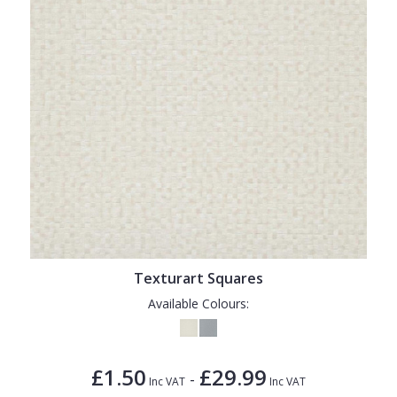
Texturart Squares
Available Colours:
£1.50
£29.99
-
Inc VAT
Inc VAT