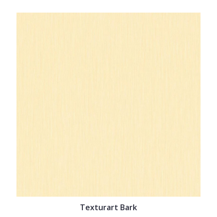
Texturart Bark