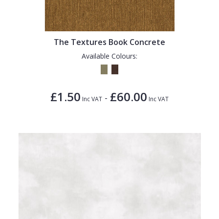
1838 Wallcoverings
Teal
Plain
Gustav Klimt
White
Quirky
The Textures Book Concrete
Kandinsky
Yellow
Spots & Dots
Available Colours:
Stone Effect
Striped
£1.50
£60.00
-
Swirl
Inc VAT
Inc VAT
Tile
Trees
Trellis
Wave
Wood Effect
Weave