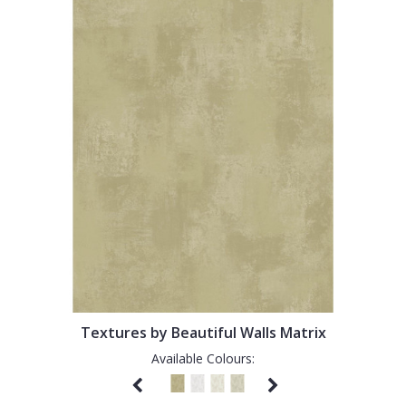
Textures by Beautiful Walls Matrix
Available Colours: