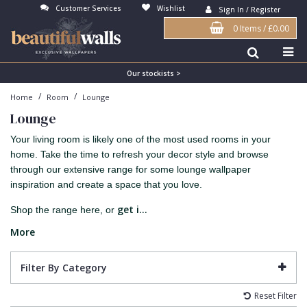
Customer Services
Wishlist
Sign In / Register
0 Items
/
£0.00
Antonina Vella Wallpaper
Beige
3D
Flock
Bedroom
Abstract
Architects Paper Wallpaper
Black
Animals & Animal Print
Glass Beads
Boys Room
Art Deco
Our stockists >
/
/
Home
Room
Lounge
Art Decor Designs Wallpaper
Blue
Birds
Grasscloth
Dining Room
Bark
Lounge
Candice Olson Wallpaper
Bronze
Brick
Matt Finish
Feature Wall
Contemporary
Your living room is likely one of the most used rooms in your
Carol Benson-Cobb Wallpaper
Brown
Buildings
Paste The Wall
Girls Room
Distressed
home. Take the time to refresh your decor style and browse
through our extensive range for some lounge wallpaper
Disney Wallpaper
Burgundy
Checked
Textured
Hall
Industrial
inspiration and create a space that you love.
Duro Wallpaper
Copper
Chevron
Vinyl
Kids Room
Jungle
get i...
Shop the range here, or
Guido Maria Kretschmer Wallpaper
Cream
Damask
Lounge
Kids
More
John Morris Wallpaper
Duck Egg
Fabric Effect
Office
Metallic
Filter By Category
Karl Lagerfeld Wallpaper
Gold
Fan
Nature
Reset Filter