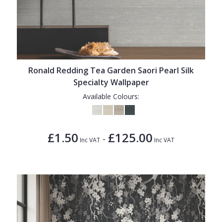
Ronald Redding Tea Garden Saori Pearl Silk
Specialty Wallpaper
Available Colours:
£1.50
£125.00
-
Inc VAT
Inc VAT