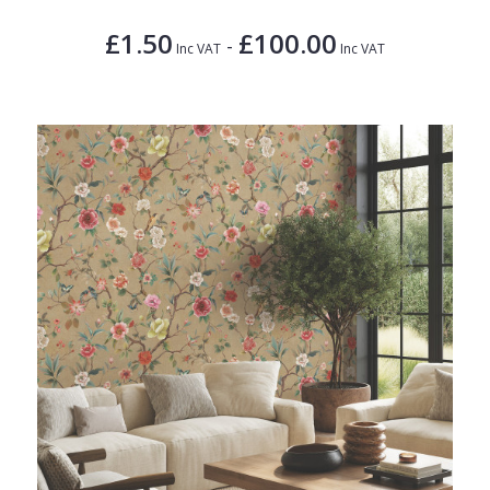
£1.50
£100.00
-
Inc VAT
Inc VAT