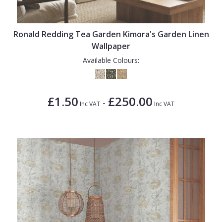
Ronald Redding Tea Garden Kimora's Garden Linen
Wallpaper
Available Colours:
£1.50
£250.00
-
Inc VAT
Inc VAT