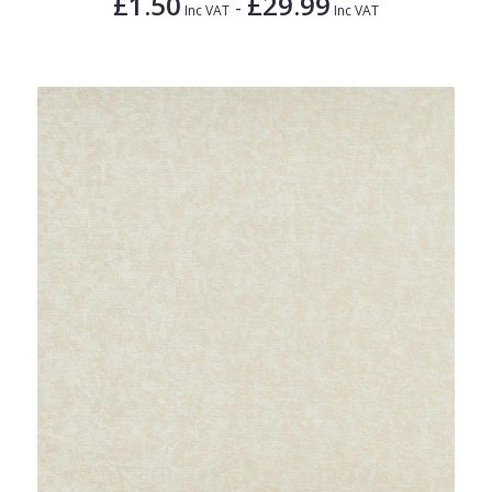
£1.50
£29.99
-
Inc VAT
Inc VAT