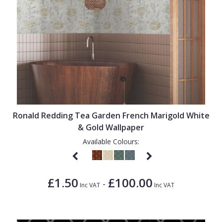
Ronald Redding Tea Garden French Marigold White
& Gold Wallpaper
Available Colours:
£1.50
£100.00
-
Inc VAT
Inc VAT