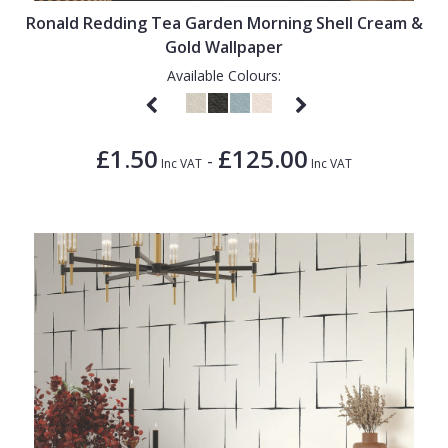
Ronald Redding Tea Garden Morning Shell Cream &
Gold Wallpaper
Available Colours:
£1.50
£125.00
-
Inc VAT
Inc VAT