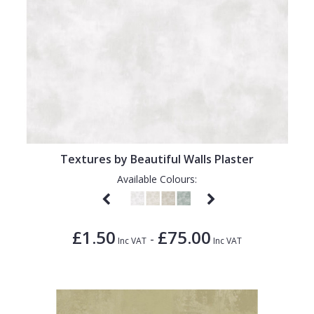
Textures by Beautiful Walls Plaster
Available Colours:
£1.50
£75.00
-
Inc VAT
Inc VAT