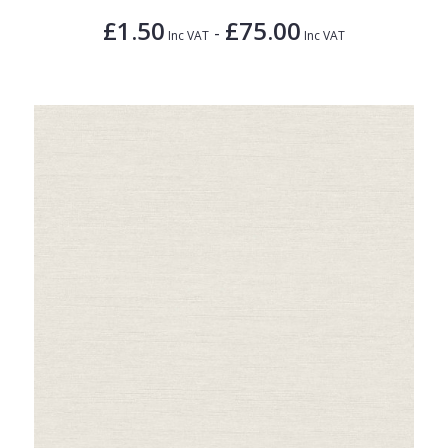
£1.50
£75.00
-
Inc VAT
Inc VAT