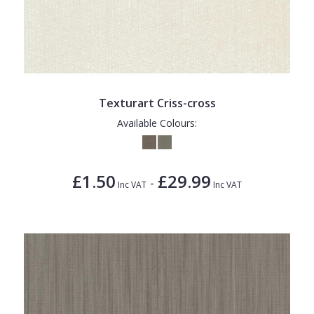
Texturart Criss-cross
Available Colours:
£1.50
£29.99
-
Inc VAT
Inc VAT