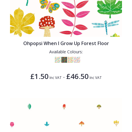
Ohpopsi When I Grow Up Forest Floor
Available Colours:
£1.50
£46.50
-
Inc VAT
Inc VAT