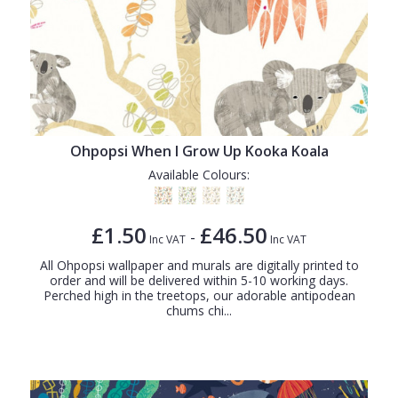
Ohpopsi When I Grow Up Kooka Koala
Available Colours:
£1.50
£46.50
-
Inc VAT
Inc VAT
All Ohpopsi wallpaper and murals are digitally printed to
order and will be delivered within 5-10 working days.
Perched high in the treetops, our adorable antipodean
chums chi...