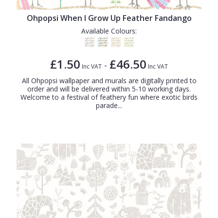
Ohpopsi When I Grow Up Feather Fandango
Available Colours:
£1.50
£46.50
-
Inc VAT
Inc VAT
All Ohpopsi wallpaper and murals are digitally printed to
order and will be delivered within 5-10 working days.
Welcome to a festival of feathery fun where exotic birds
parade...