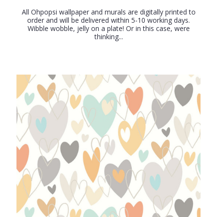
All Ohpopsi wallpaper and murals are digitally printed to
order and will be delivered within 5-10 working days.
Wibble wobble, jelly on a plate! Or in this case, were
thinking...