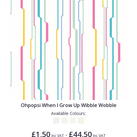
Ohpopsi When I Grow Up Wibble Wobble
Available Colours:
£1.50
£44.50
-
Inc VAT
Inc VAT