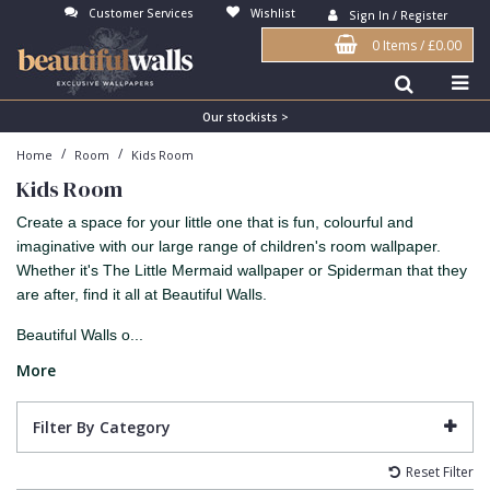
Customer Services
Wishlist
Sign In / Register
0 Items
/
£0.00
Antonina Vella Wallpaper
Beige
3D
Flock
Bedroom
Abstract
Architects Paper Wallpaper
Black
Animals & Animal Print
Glass Beads
Boys Room
Art Deco
Our stockists >
/
/
Home
Room
Kids Room
Art Decor Designs Wallpaper
Blue
Birds
Grasscloth
Dining Room
Bark
Kids Room
Candice Olson Wallpaper
Bronze
Brick
Matt Finish
Feature Wall
Contemporary
Create a space for your little one that is fun, colourful and
Carol Benson-Cobb Wallpaper
Brown
Buildings
Paste The Wall
Girls Room
Distressed
imaginative with our large range of children's room wallpaper.
Whether it's The Little Mermaid wallpaper or Spiderman that they
Disney Wallpaper
Burgundy
Checked
Textured
Hall
Industrial
are after, find it all at Beautiful Walls.
Duro Wallpaper
Copper
Chevron
Vinyl
Kids Room
Jungle
Beautiful Walls o...
Guido Maria Kretschmer Wallpaper
Cream
Damask
Lounge
Kids
More
John Morris Wallpaper
Duck Egg
Fabric Effect
Office
Metallic
Filter By Category
Karl Lagerfeld Wallpaper
Gold
Fan
Nature
Reset Filter