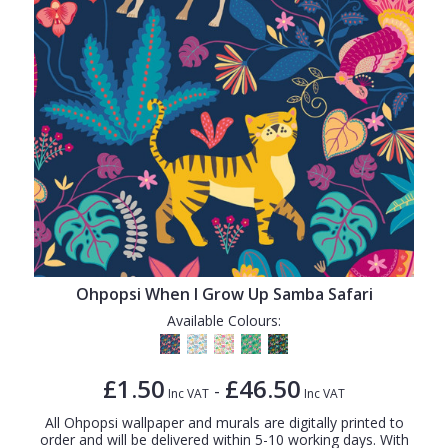
Ohpopsi When I Grow Up Samba Safari
Available Colours:
£1.50
£46.50
-
Inc VAT
Inc VAT
All Ohpopsi wallpaper and murals are digitally printed to
order and will be delivered within 5-10 working days. With