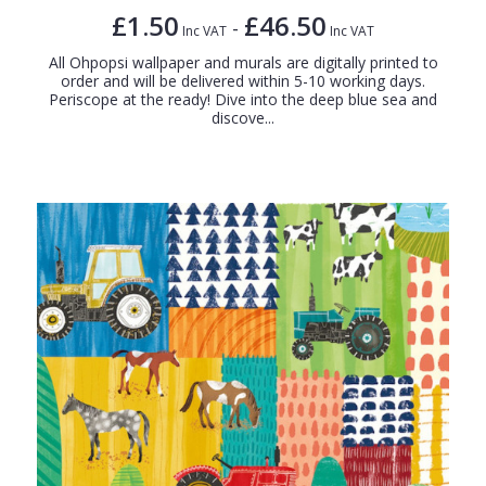
£1.50
£46.50
-
Inc VAT
Inc VAT
All Ohpopsi wallpaper and murals are digitally printed to
order and will be delivered within 5-10 working days.
Periscope at the ready! Dive into the deep blue sea and
discove...