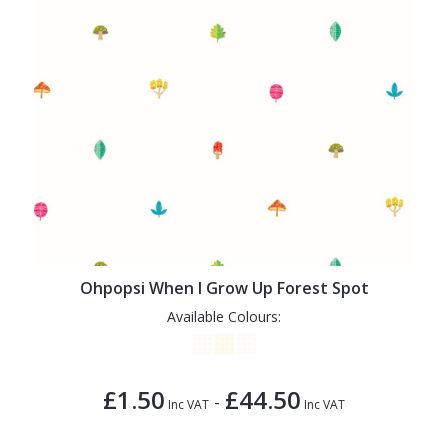
Ohpopsi When I Grow Up Forest Spot
Available Colours:
£1.50
£44.50
-
Inc VAT
Inc VAT