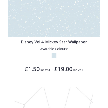
Disney Vol 4. Mickey Star Wallpaper
Available Colours:
£1.50
£19.00
-
Inc VAT
Inc VAT