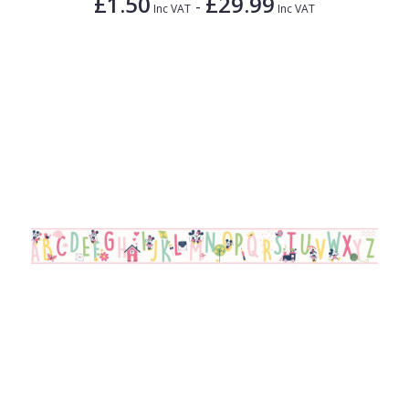
£1.50
£29.99
-
Inc VAT
Inc VAT