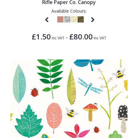
Rifle Paper Co. Canopy
Available Colours:
£1.50
£80.00
-
Inc VAT
Inc VAT