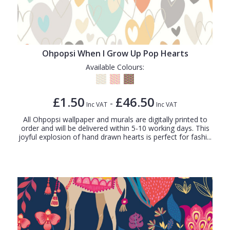
Ohpopsi When I Grow Up Pop Hearts
Available Colours:
£1.50
£46.50
-
Inc VAT
Inc VAT
All Ohpopsi wallpaper and murals are digitally printed to
order and will be delivered within 5-10 working days. This
joyful explosion of hand drawn hearts is perfect for fashi...