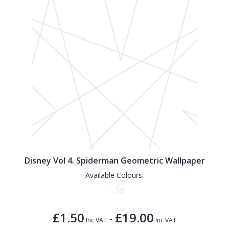
Disney Vol 4. Spiderman Geometric Wallpaper
Available Colours:
£1.50
£19.00
-
Inc VAT
Inc VAT