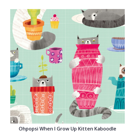
Ohpopsi When I Grow Up Kitten Kaboodle