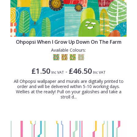
Ohpopsi When I Grow Up Down On The Farm
Available Colours:
£1.50
£46.50
-
Inc VAT
Inc VAT
All Ohpopsi wallpaper and murals are digitally printed to
order and will be delivered within 5-10 working days.
Wellies at the ready! Pull on your galoshes and take a
stroll d...