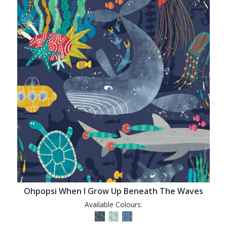
Ohpopsi When I Grow Up Beneath The Waves
Available Colours: