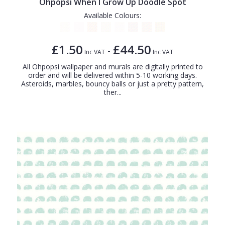
Ohpopsi When I Grow Up Doodle Spot
Available Colours:
£1.50
£44.50
-
Inc VAT
Inc VAT
All Ohpopsi wallpaper and murals are digitally printed to
order and will be delivered within 5-10 working days.
Asteroids, marbles, bouncy balls or just a pretty pattern,
ther...