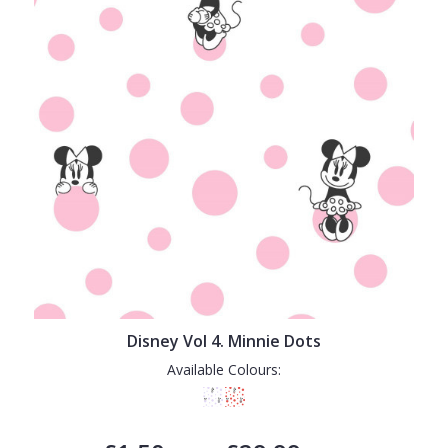
Disney Vol 4. Minnie Dots
Available Colours: