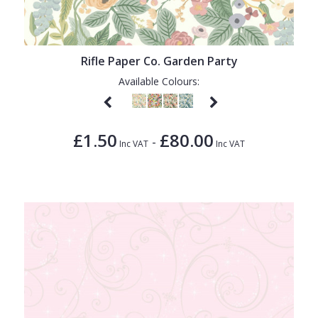
1838 Wallcoverings
Teal
Plain
Gustav Klimt
White
Quirky
Rifle Paper Co. Garden Party
Kandinsky
Yellow
Spots & Dots
Available Colours:
Stone Effect
Striped
£1.50
£80.00
-
Swirl
Inc VAT
Inc VAT
Tile
Trees
Trellis
Wave
Wood Effect
Weave