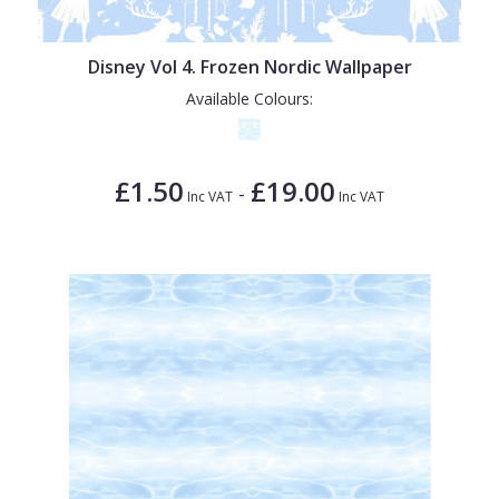
Disney Vol 4. Frozen Nordic Wallpaper
Available Colours:
£1.50
£19.00
-
Inc VAT
Inc VAT