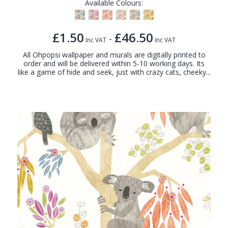
Available Colours:
£1.50
£46.50
-
Inc VAT
Inc VAT
All Ohpopsi wallpaper and murals are digitally printed to
order and will be delivered within 5-10 working days. Its
like a game of hide and seek, just with crazy cats, cheeky...