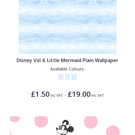
Disney Vol 4. Little Mermaid Plain Wallpaper
Available Colours:
£1.50
£19.00
-
Inc VAT
Inc VAT