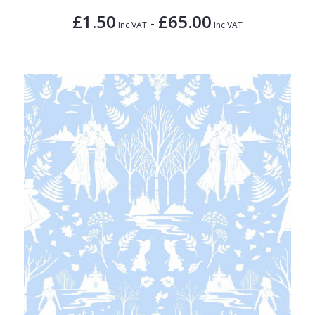
£1.50
£65.00
-
Inc VAT
Inc VAT