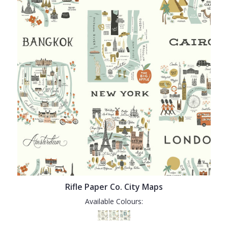
Rifle Paper Co. City Maps
Available Colours: