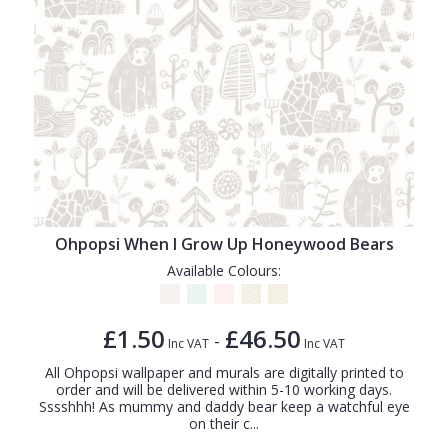
Ohpopsi When I Grow Up Honeywood Bears
Available Colours:
£1.50
£46.50
-
Inc VAT
Inc VAT
All Ohpopsi wallpaper and murals are digitally printed to
order and will be delivered within 5-10 working days.
Sssshhh! As mummy and daddy bear keep a watchful eye
on their c...