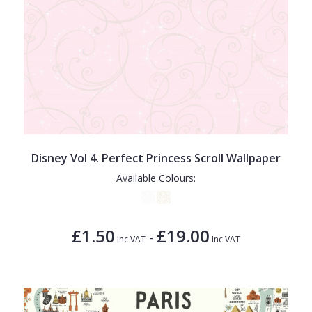
Disney Vol 4. Perfect Princess Scroll Wallpaper
Available Colours:
£1.50
£19.00
-
Inc VAT
Inc VAT