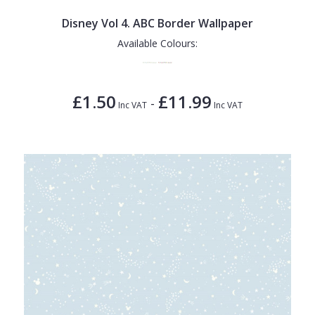
Disney Vol 4. ABC Border Wallpaper
Available Colours:
£1.50
£11.99
-
Inc VAT
Inc VAT