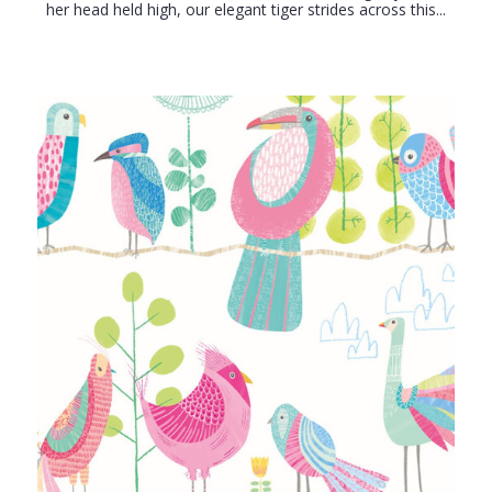
her head held high, our elegant tiger strides across this...