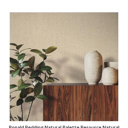
Ronald Redding Natural Palette Resource Natural