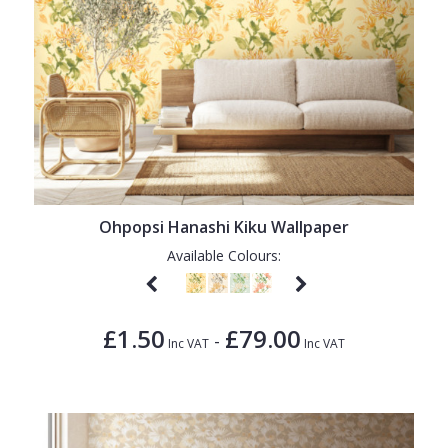
Ohpopsi Hanashi Kiku Wallpaper
Available Colours:
£1.50
£79.00
-
Inc VAT
Inc VAT