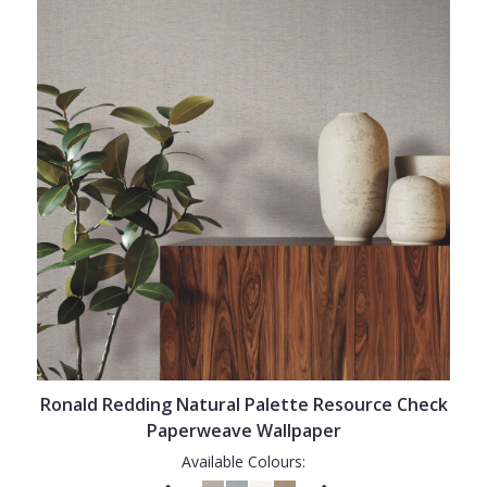
Ronald Redding Natural Palette Resource Check
Paperweave Wallpaper
Available Colours: