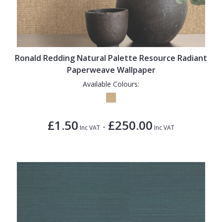
Ronald Redding Natural Palette Resource Radiant
Paperweave Wallpaper
Available Colours:
£1.50
£250.00
-
Inc VAT
Inc VAT