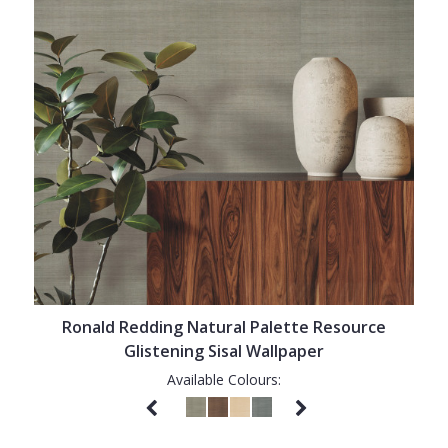
Ronald Redding Natural Palette Resource
Glistening Sisal Wallpaper
Available Colours: