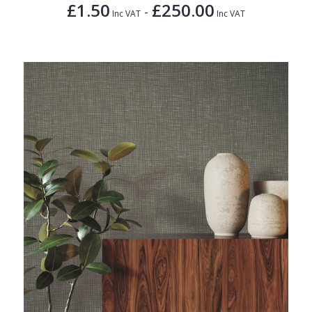
£1.50
£250.00
-
Inc VAT
Inc VAT