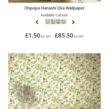
Ohpopsi Hanashi Oka Wallpaper
Available Colours:
£1.50
£85.50
-
Inc VAT
Inc VAT