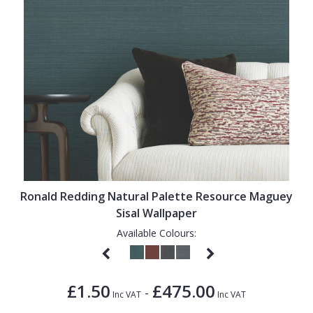
Ronald Redding Natural Palette Resource Maguey
Sisal Wallpaper
Available Colours:
£1.50
£475.00
-
Inc VAT
Inc VAT