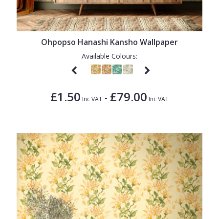
Ohpopso Hanashi Kansho Wallpaper
Available Colours:
£1.50
£79.00
-
Inc VAT
Inc VAT