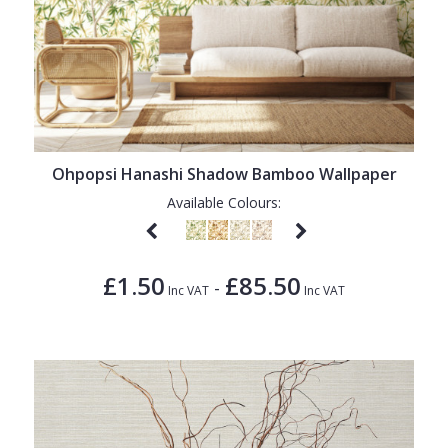
Ohpopsi Hanashi Shadow Bamboo Wallpaper
Available Colours:
£1.50
£85.50
-
Inc VAT
Inc VAT