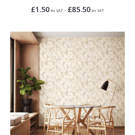
£1.50
£85.50
-
Inc VAT
Inc VAT