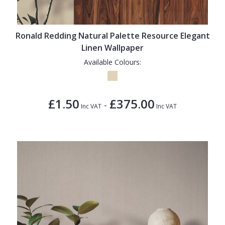
1838 Wallcoverings
Teal
Plain
Gustav Klimt
White
Quirky
Ronald Redding Natural Palette Resource Elegant
Kandinsky
Yellow
Spots & Dots
Linen Wallpaper
Stone Effect
Available Colours:
Striped
Swirl
£1.50
£375.00
-
Inc VAT
Inc VAT
Tile
Trees
Trellis
Wave
Wood Effect
Weave