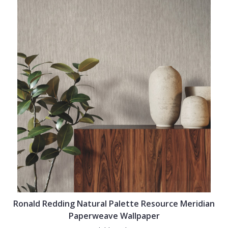
Ronald Redding Natural Palette Resource Meridian
Paperweave Wallpaper