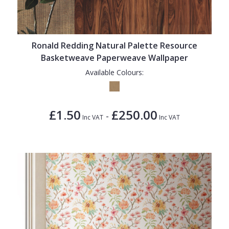
Ronald Redding Natural Palette Resource
Basketweave Paperweave Wallpaper
Available Colours:
£1.50
£250.00
-
Inc VAT
Inc VAT