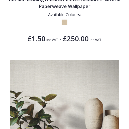
Paperweave Wallpaper
Available Colours:
£1.50
£250.00
-
Inc VAT
Inc VAT