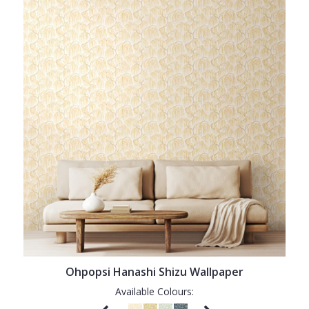
Ohpopsi Hanashi Shizu Wallpaper
Available Colours: