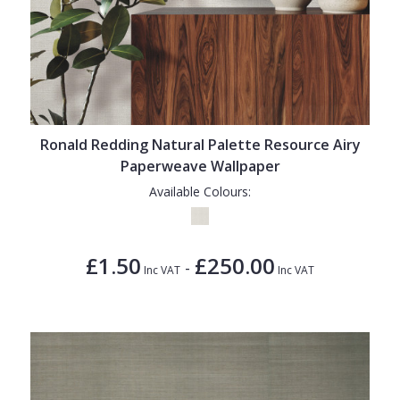
Ronald Redding Natural Palette Resource Airy
Paperweave Wallpaper
Available Colours:
£1.50
£250.00
-
Inc VAT
Inc VAT