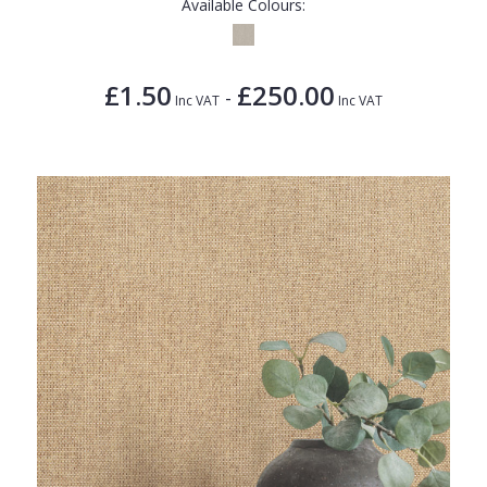
Available Colours:
£1.50
£250.00
-
Inc VAT
Inc VAT