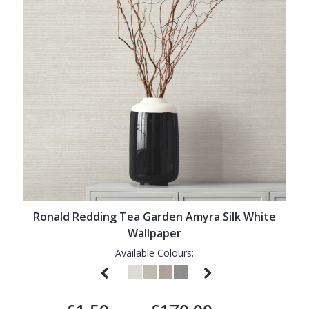
Ronald Redding Tea Garden Amyra Silk White
Wallpaper
Available Colours: