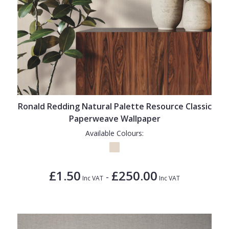
Ronald Redding Natural Palette Resource Classic
Paperweave Wallpaper
Available Colours:
£1.50
£250.00
-
Inc VAT
Inc VAT