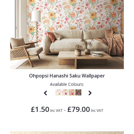
Ohpopsi Hanashi Saku Wallpaper
Available Colours:
£1.50
£79.00
-
Inc VAT
Inc VAT