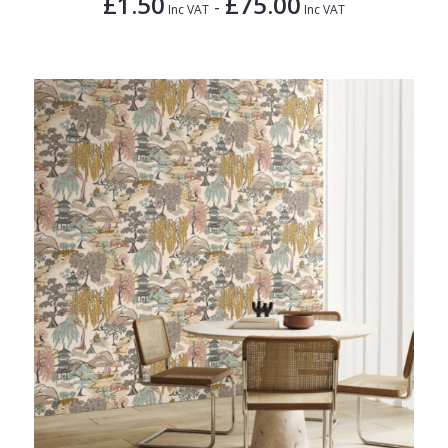
£1.50
£75.00
-
Inc VAT
Inc VAT