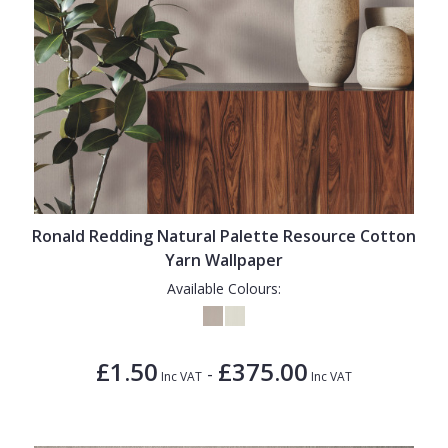
Ronald Redding Natural Palette Resource Cotton
Yarn Wallpaper
Available Colours:
£1.50
£375.00
-
Inc VAT
Inc VAT