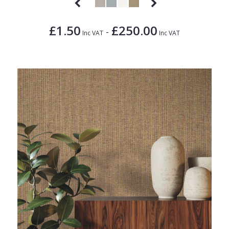
£1.50
£250.00
-
Inc VAT
Inc VAT