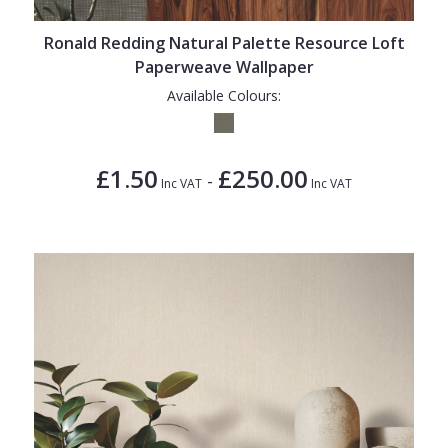
Ronald Redding Natural Palette Resource Loft
Paperweave Wallpaper
Available Colours:
£1.50
£250.00
-
Inc VAT
Inc VAT