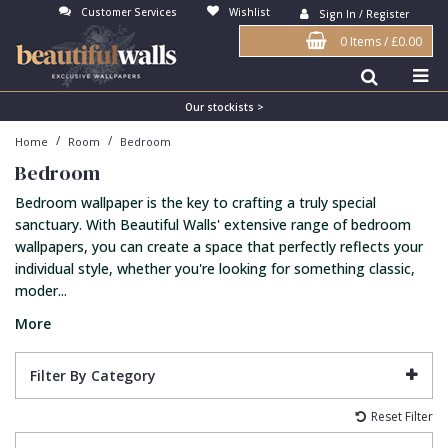
Customer Services
Wishlist
Sign In / Register
0 Items
/
£0.00
Antonina Vella Wallpaper
Beige
3D
Flock
Bedroom
Abstract
Architects Paper Wallpaper
Black
Animals & Animal Print
Glass Beads
Boys Room
Art Deco
Our stockists >
/
/
Home
Room
Bedroom
Art Decor Designs Wallpaper
Blue
Birds
Grasscloth
Dining Room
Bark
Bedroom
Candice Olson Wallpaper
Bronze
Brick
Matt Finish
Feature Wall
Contemporary
Bedroom wallpaper is the key to crafting a truly special
Carol Benson-Cobb Wallpaper
Brown
Buildings
Paste The Wall
Girls Room
Distressed
sanctuary. With Beautiful Walls' extensive range of bedroom
wallpapers, you can create a space that perfectly reflects your
Disney Wallpaper
Burgundy
Checked
Textured
Hall
Industrial
individual style, whether you're looking for something classic,
moder...
Duro Wallpaper
Copper
Chevron
Vinyl
Kids Room
Jungle
More
Guido Maria Kretschmer Wallpaper
Cream
Damask
Lounge
Kids
John Morris Wallpaper
Duck Egg
Fabric Effect
Office
Metallic
Filter By Category
Karl Lagerfeld Wallpaper
Gold
Fan
Nature
Reset Filter