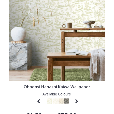
Ohpopsi Hanashi Kaiwa Wallpaper
Available Colours: