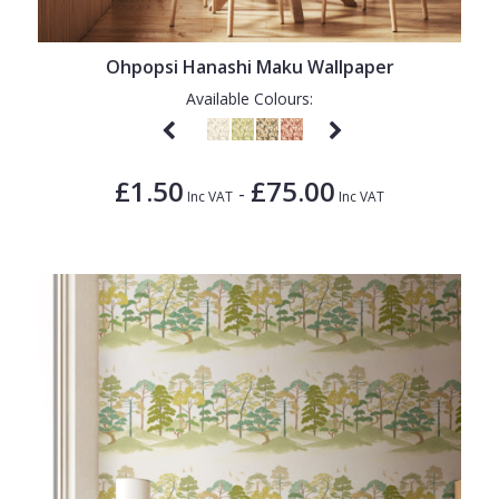
Ohpopsi Hanashi Maku Wallpaper
Available Colours:
£1.50
£75.00
-
Inc VAT
Inc VAT