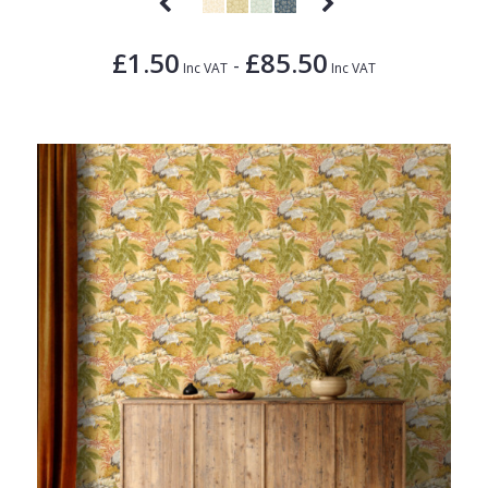
£1.50
£85.50
-
Inc VAT
Inc VAT