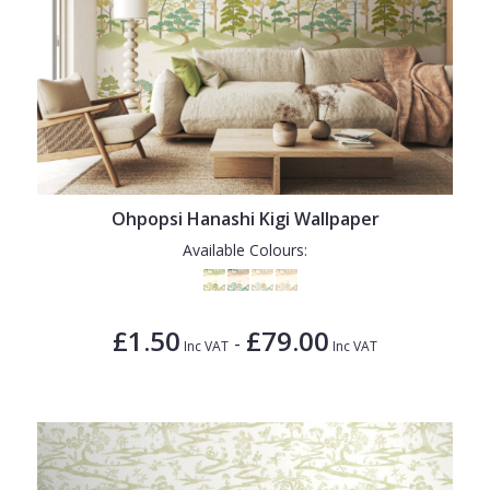
Ohpopsi Hanashi Kigi Wallpaper
Available Colours:
£1.50
£79.00
-
Inc VAT
Inc VAT