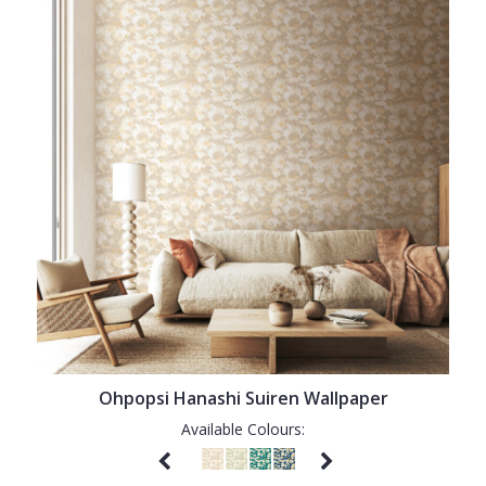
Ohpopsi Hanashi Suiren Wallpaper
Available Colours: