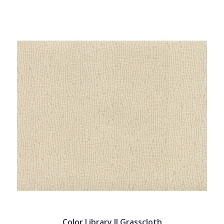
Color Library II Grasscloth