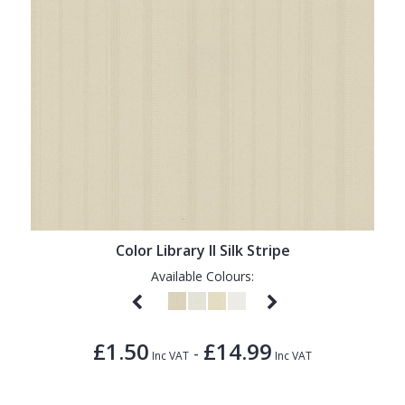
Color Library II Silk Stripe
Available Colours:
£1.50
£14.99
-
Inc VAT
Inc VAT