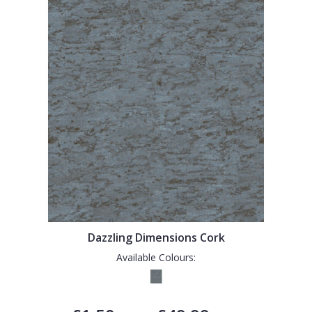
Dazzling Dimensions Cork
Available Colours: