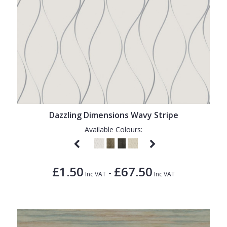
Dazzling Dimensions Wavy Stripe
Available Colours:
£1.50
£67.50
-
Inc VAT
Inc VAT