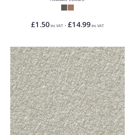
£1.50
£14.99
-
Inc VAT
Inc VAT