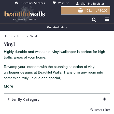
Customer Services
Wishlist
Sign In / Register
0 Items
/
£0.00
Antonina Vella Wallpaper
Beige
3D
Flock
Bedroom
Abstract
Architects Paper Wallpaper
Black
Animals & Animal Print
Glass Beads
Boys Room
Art Deco
Our stockists >
/
/
Home
Finish
Vinyl
Art Decor Designs Wallpaper
Blue
Birds
Grasscloth
Dining Room
Bark
Vinyl
Candice Olson Wallpaper
Bronze
Brick
Matt Finish
Feature Wall
Contemporary
Highly durable and washable, vinyl wallpaper is perfect for high-
Carol Benson-Cobb Wallpaper
Brown
Buildings
Paste The Wall
Girls Room
Distressed
traffic areas of your home.
Disney Wallpaper
Burgundy
Checked
Textured
Hall
Industrial
Revamp your interiors with the stunning selection of vinyl
wallpaper designs at Beautiful Walls. Transform any room into
Duro Wallpaper
Copper
Chevron
Vinyl
Kids Room
Jungle
something truly unique and special, ...
Guido Maria Kretschmer Wallpaper
Cream
Damask
Lounge
Kids
More
John Morris Wallpaper
Duck Egg
Fabric Effect
Office
Metallic
Filter By Category
Karl Lagerfeld Wallpaper
Gold
Fan
Nature
Reset Filter