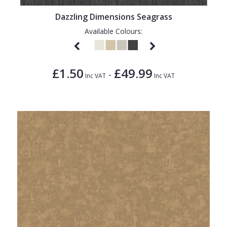
Dazzling Dimensions Seagrass
Available Colours:
£1.50
£49.99
-
Inc VAT
Inc VAT