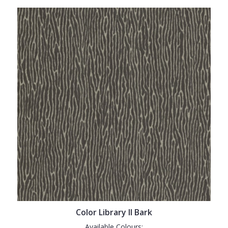
Color Library II Bark
Available Colours: