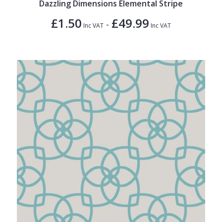
Dazzling Dimensions Elemental Stripe
£1.50
£49.99
-
Inc VAT
Inc VAT