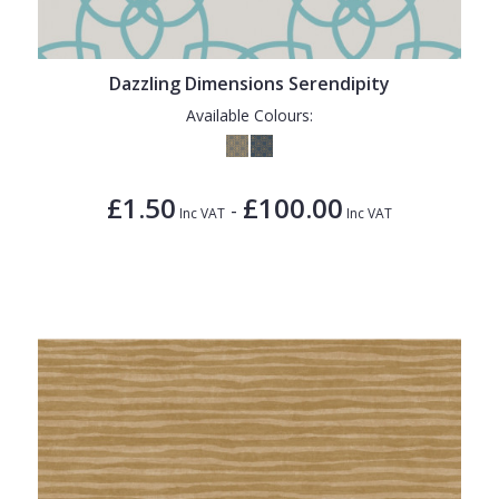
Dazzling Dimensions Serendipity
Available Colours:
£1.50
£100.00
-
Inc VAT
Inc VAT