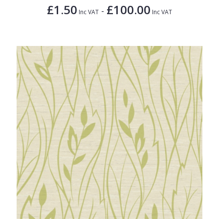
£1.50
£100.00
-
Inc VAT
Inc VAT