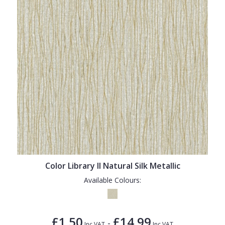
Color Library II Natural Silk Metallic
Available Colours:
£1.50
£14.99
-
Inc VAT
Inc VAT