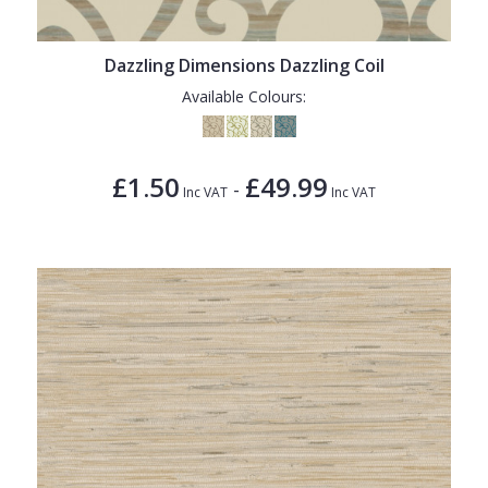
Dazzling Dimensions Dazzling Coil
Available Colours:
£1.50
£49.99
-
Inc VAT
Inc VAT