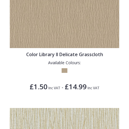
Color Library II Delicate Grasscloth
Available Colours:
£1.50
£14.99
-
Inc VAT
Inc VAT