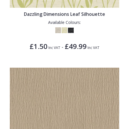
Dazzling Dimensions Leaf Silhouette
Available Colours:
£1.50
£49.99
-
Inc VAT
Inc VAT