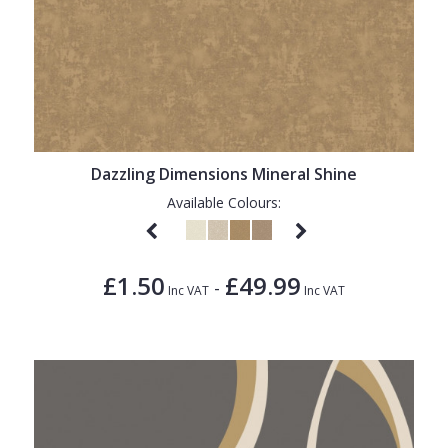
Dazzling Dimensions Mineral Shine
Available Colours:
£1.50
£49.99
-
Inc VAT
Inc VAT