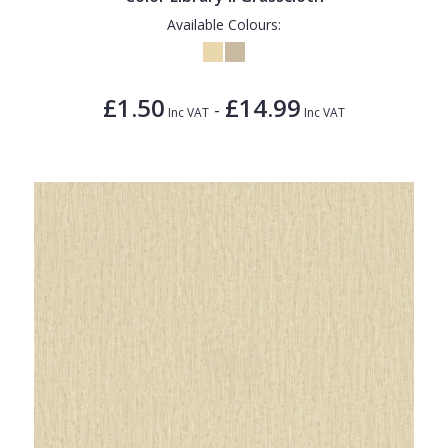
Available Colours:
£1.50
£14.99
-
Inc VAT
Inc VAT