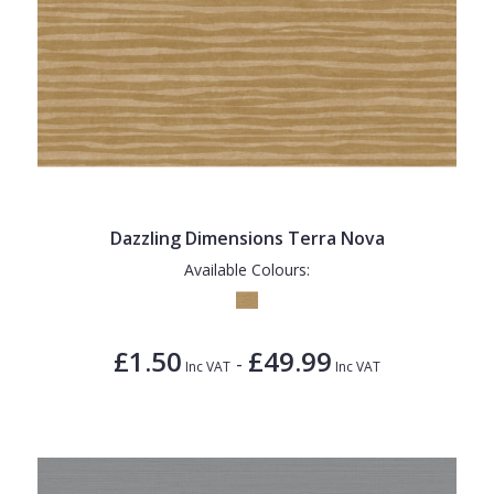
Dazzling Dimensions Terra Nova
Available Colours:
£1.50
£49.99
-
Inc VAT
Inc VAT