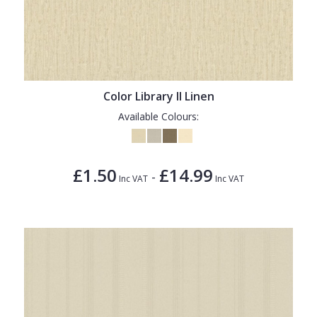
Color Library II Linen
Available Colours:
£1.50
£14.99
-
Inc VAT
Inc VAT