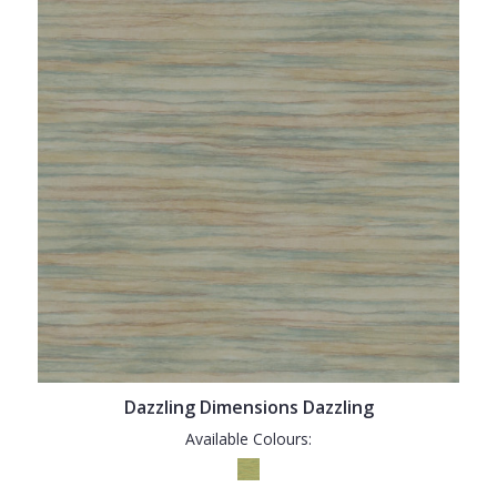
Dazzling Dimensions Dazzling
Available Colours: