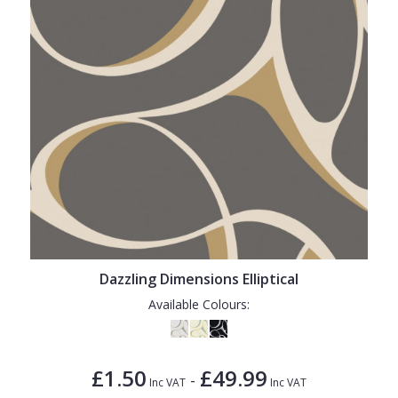
Dazzling Dimensions Elliptical
Available Colours:
£1.50
£49.99
-
Inc VAT
Inc VAT