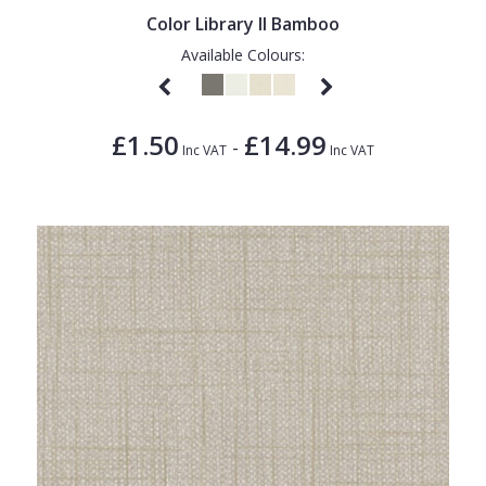
Color Library II Bamboo
Available Colours:
£1.50
£14.99
-
Inc VAT
Inc VAT