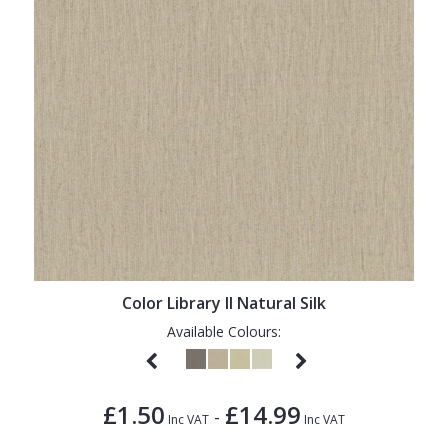
Color Library II Natural Silk
Available Colours:
£1.50
£14.99
-
Inc VAT
Inc VAT