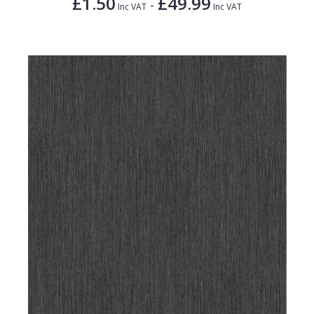
£1.50
£49.99
-
Inc VAT
Inc VAT