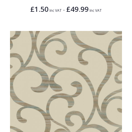
£1.50
£49.99
-
Inc VAT
Inc VAT