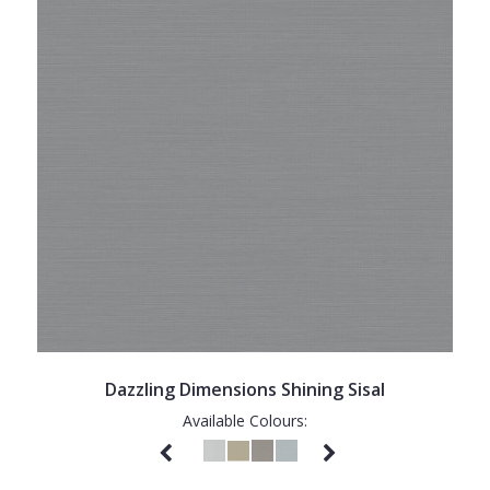
Dazzling Dimensions Shining Sisal
Available Colours: