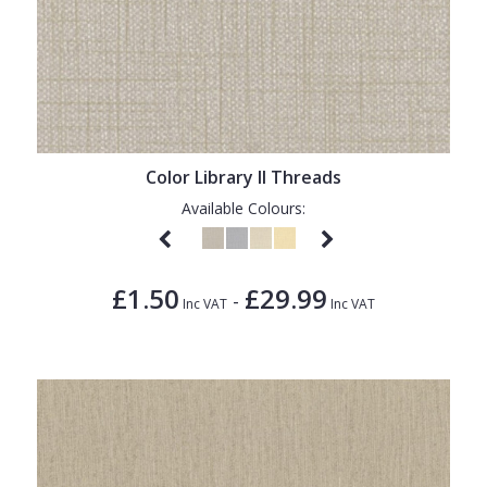
Color Library II Threads
Available Colours:
£1.50
£29.99
-
Inc VAT
Inc VAT