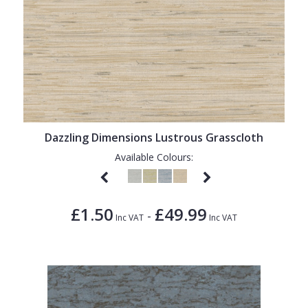
Dazzling Dimensions Lustrous Grasscloth
Available Colours:
£1.50
£49.99
-
Inc VAT
Inc VAT