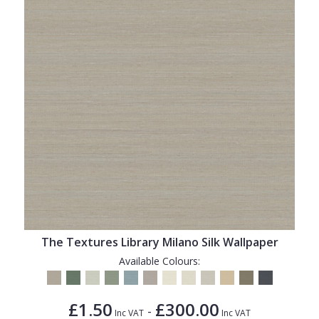
The Textures Library Milano Silk Wallpaper
Available Colours:
£1.50
£300.00
-
Inc VAT
Inc VAT