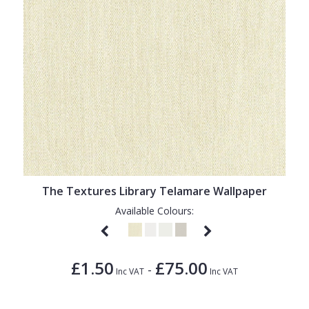
The Textures Library Telamare Wallpaper
Available Colours:
£1.50
£75.00
-
Inc VAT
Inc VAT