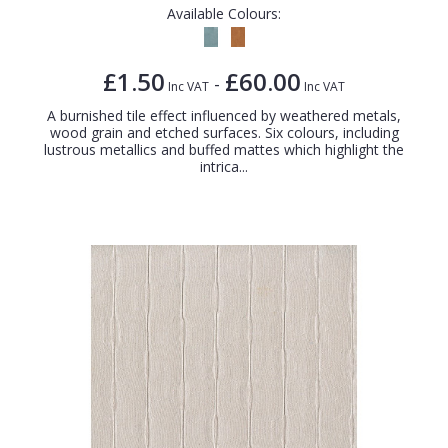
Available Colours:
£1.50
£60.00
-
Inc VAT
Inc VAT
A burnished tile effect influenced by weathered metals,
wood grain and etched surfaces. Six colours, including
lustrous metallics and buffed mattes which highlight the
intrica...