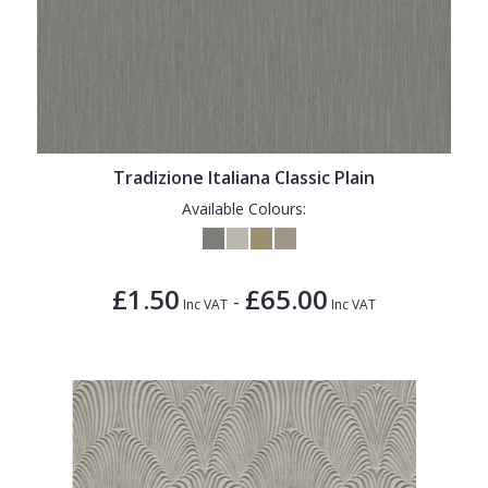
Tradizione Italiana Classic Plain
Available Colours:
£1.50
£65.00
-
Inc VAT
Inc VAT