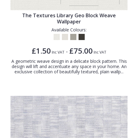
The Textures Library Geo Block Weave
Wallpaper
Available Colours:
£1.50
£75.00
-
Inc VAT
Inc VAT
A geometric weave design in a delicate block pattern. This
design will lift and accentuate any space in your home. An
exclusive collection of beautifully textured, plain wallp...