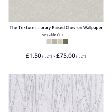
The Textures Library Raised Chevron Wallpaper
Available Colours:
£1.50
£75.00
-
Inc VAT
Inc VAT