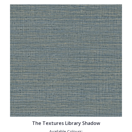
The Textures Library Shadow
Available Colours: