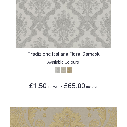
Tradizione Italiana Floral Damask
Available Colours:
£1.50
£65.00
-
Inc VAT
Inc VAT