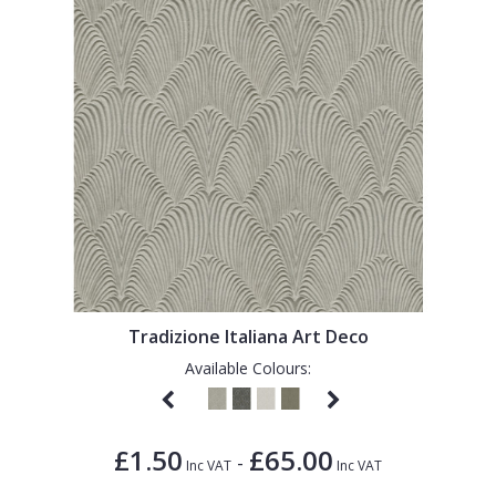
Tradizione Italiana Art Deco
Available Colours:
£1.50
£65.00
-
Inc VAT
Inc VAT