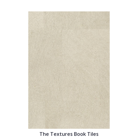
The Textures Book Tiles