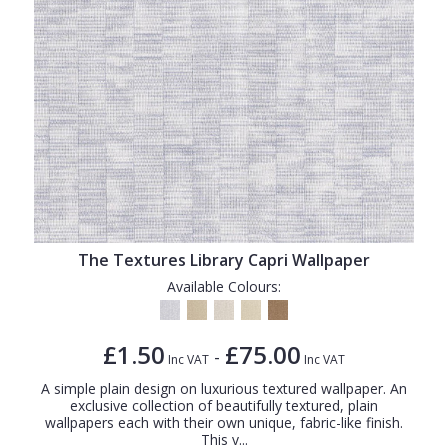
The Textures Library Capri Wallpaper
Available Colours:
£1.50
£75.00
-
Inc VAT
Inc VAT
A simple plain design on luxurious textured wallpaper. An
exclusive collection of beautifully textured, plain
wallpapers each with their own unique, fabric-like finish.
This v...