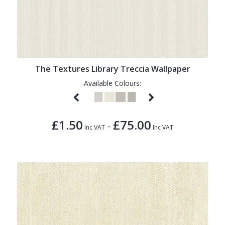
The Textures Library Treccia Wallpaper
Available Colours:
£1.50
£75.00
-
Inc VAT
Inc VAT