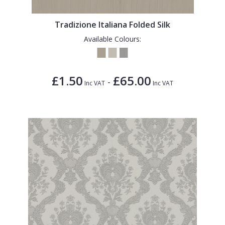
1838 Wallcoverings
Teal
Plain
Gustav Klimt
White
Quirky
Tradizione Italiana Folded Silk
Available Colours:
Kandinsky
Yellow
Spots & Dots
Stone Effect
£1.50
£65.00
-
Striped
Inc VAT
Inc VAT
Swirl
Tile
Trees
Trellis
Wave
Wood Effect
Weave