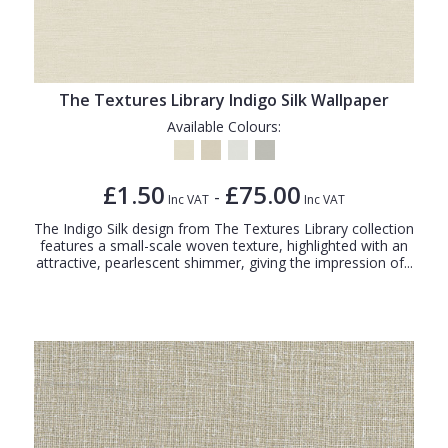
The Textures Library Indigo Silk Wallpaper
Available Colours:
£1.50
£75.00
-
Inc VAT
Inc VAT
The Indigo Silk design from The Textures Library collection
features a small-scale woven texture, highlighted with an
attractive, pearlescent shimmer, giving the impression of...