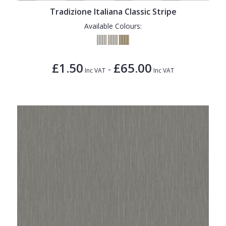
Tradizione Italiana Classic Stripe
Available Colours:
£1.50
£65.00
-
Inc VAT
Inc VAT