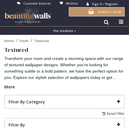
Customer Services
Wishlist
Sign In / Register
0 Items
/
£0.00
Antonina Vella Wallpaper
Beige
3D
Flock
Bedroom
Abstract
Architects Paper Wallpaper
Black
Animals & Animal Print
Glass Beads
Boys Room
Art Deco
Our stockists >
/
/
Home
Finish
Textured
Art Decor Designs Wallpaper
Blue
Birds
Grasscloth
Dining Room
Bark
Textured
Candice Olson Wallpaper
Bronze
Brick
Matt Finish
Feature Wall
Contemporary
Transform your room and create a stunning space with our range
Carol Benson-Cobb Wallpaper
Brown
Buildings
Paste The Wall
Girls Room
Distressed
of textured wallpaper designs. Whether you’re looking for
something subtle or a bold pattern, we have the perfect option for
Disney Wallpaper
Burgundy
Checked
Textured
Hall
Industrial
you. Explore our stylish selection of wallpapers today or get ...
Duro Wallpaper
Copper
Chevron
Vinyl
Kids Room
Jungle
More
Guido Maria Kretschmer Wallpaper
Cream
Damask
Lounge
Kids
Filter By Category
John Morris Wallpaper
Duck Egg
Fabric Effect
Office
Metallic
Reset Filter
Karl Lagerfeld Wallpaper
Gold
Fan
Nature
Filter By