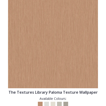
The Textures Library Paloma Texture Wallpaper
Available Colours: