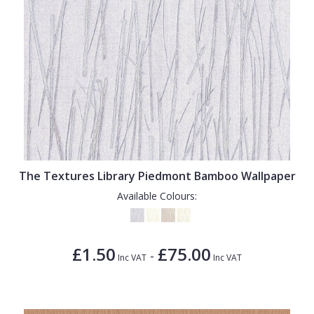
The Textures Library Piedmont Bamboo Wallpaper
Available Colours:
£1.50
£75.00
-
Inc VAT
Inc VAT