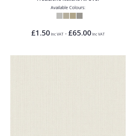
Available Colours:
£1.50
£65.00
-
Inc VAT
Inc VAT