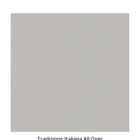
Tradizione Italiana All Over