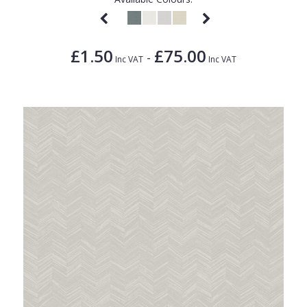
£1.50
£75.00
-
Inc VAT
Inc VAT