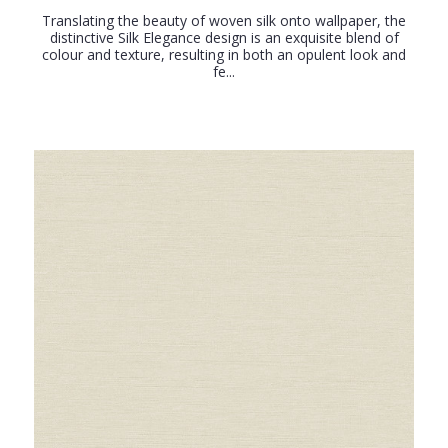
Translating the beauty of woven silk onto wallpaper, the
distinctive Silk Elegance design is an exquisite blend of
colour and texture, resulting in both an opulent look and
fe...