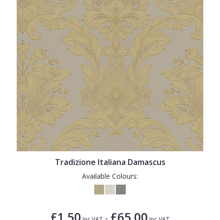
Tradizione Italiana Damascus
Available Colours:
£1.50
£65.00
-
Inc VAT
Inc VAT