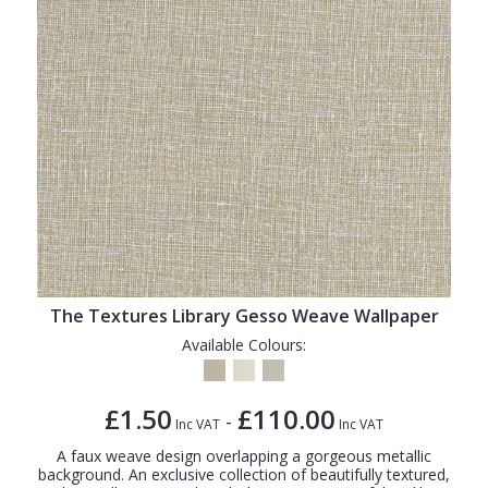
The Textures Library Gesso Weave Wallpaper
Available Colours:
£1.50
£110.00
-
Inc VAT
Inc VAT
A faux weave design overlapping a gorgeous metallic
background. An exclusive collection of beautifully textured,