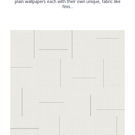
plain wallpapers each with their own unique, fabric-like
finis...