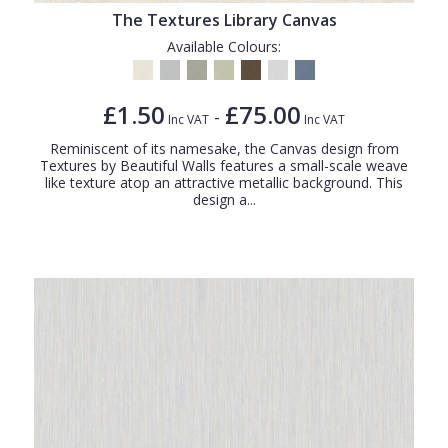
The Textures Library Canvas
Available Colours:
£1.50
£75.00
-
Inc VAT
Inc VAT
Reminiscent of its namesake, the Canvas design from
Textures by Beautiful Walls features a small-scale weave
like texture atop an attractive metallic background. This
design a...