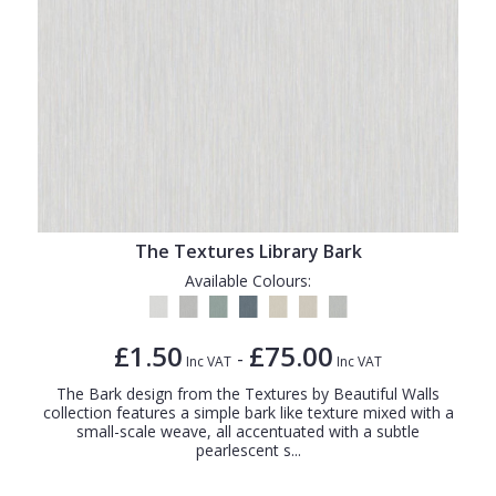
The Textures Library Bark
Available Colours:
£1.50
£75.00
-
Inc VAT
Inc VAT
The Bark design from the Textures by Beautiful Walls
collection features a simple bark like texture mixed with a
small-scale weave, all accentuated with a subtle
pearlescent s...