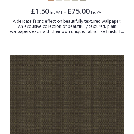
£1.50
£75.00
-
Inc VAT
Inc VAT
A delicate fabric effect on beautifully textured wallpaper.
An exclusive collection of beautifully textured, plain
wallpapers each with their own unique, fabric-like finish. T...