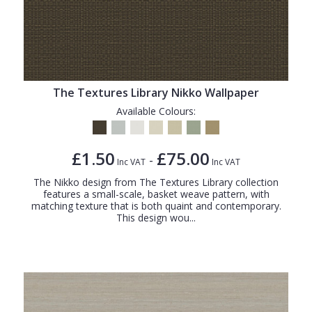
The Textures Library Nikko Wallpaper
Available Colours:
£1.50
£75.00
-
Inc VAT
Inc VAT
The Nikko design from The Textures Library collection
features a small-scale, basket weave pattern, with
matching texture that is both quaint and contemporary.
This design wou...