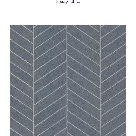
luxury fabr...