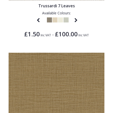
Trussardi 7 Leaves
Available Colours:
£1.50
£100.00
-
Inc VAT
Inc VAT