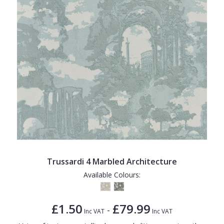
Trussardi 4 Marbled Architecture
Available Colours:
£1.50
£79.99
-
Inc VAT
Inc VAT