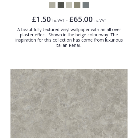
£1.50
£65.00
-
Inc VAT
Inc VAT
A beautifully textured vinyl wallpaper with an all over
plaster effect. Shown in the beige colourway. The
inspiration for this collection has come from luxurious
Italian Renai...