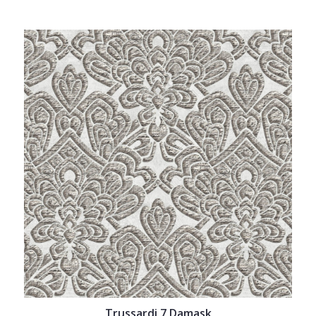
Trussardi 7 Damask