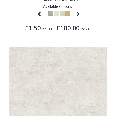
Available Colours:
£1.50
£100.00
-
Inc VAT
Inc VAT