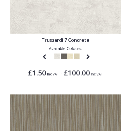
Trussardi 7 Concrete
Available Colours:
£1.50
£100.00
-
Inc VAT
Inc VAT