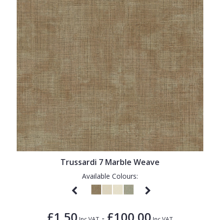
Trussardi 7 Marble Weave
Available Colours:
£1.50
£100.00
-
Inc VAT
Inc VAT