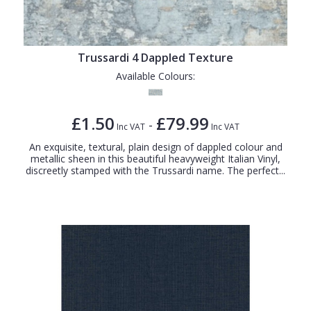
Trussardi 4 Dappled Texture
Available Colours:
£1.50
£79.99
-
Inc VAT
Inc VAT
An exquisite, textural, plain design of dappled colour and
metallic sheen in this beautiful heavyweight Italian Vinyl,
discreetly stamped with the Trussardi name. The perfect...