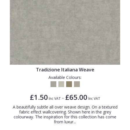
Tradizione Italiana Weave
Available Colours:
£1.50
£65.00
-
Inc VAT
Inc VAT
A beautifully subtle all over weave design. On a textured
fabric effect wallcovering. Shown here in the grey
colourway. The inspiration for this collection has come
from luxur...