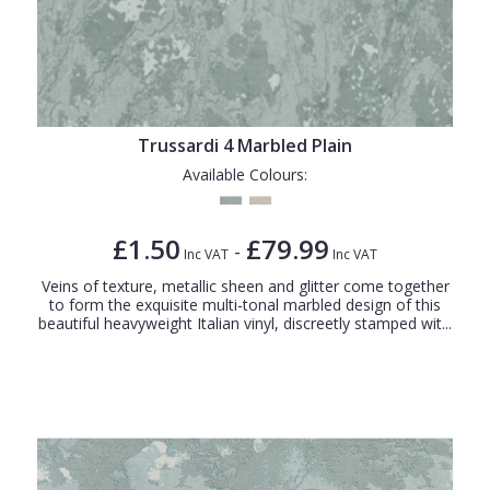
Trussardi 4 Marbled Plain
Available Colours:
£1.50
£79.99
-
Inc VAT
Inc VAT
Veins of texture, metallic sheen and glitter come together
to form the exquisite multi-tonal marbled design of this
beautiful heavyweight Italian vinyl, discreetly stamped wit...