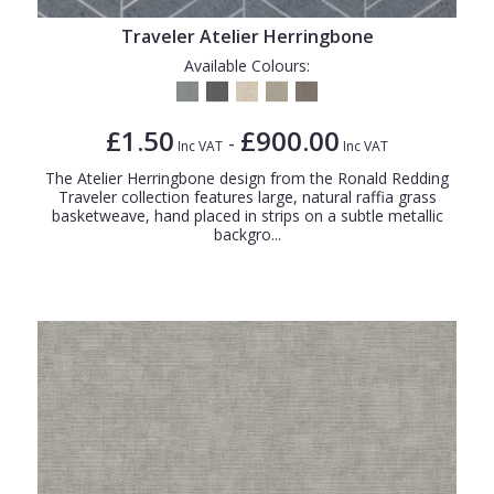
Traveler Atelier Herringbone
Available Colours:
£1.50
£900.00
-
Inc VAT
Inc VAT
The Atelier Herringbone design from the Ronald Redding
Traveler collection features large, natural raffia grass
basketweave, hand placed in strips on a subtle metallic
backgro...