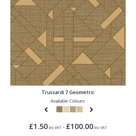
Trussardi 7 Geometric
Available Colours:
£1.50
£100.00
-
Inc VAT
Inc VAT