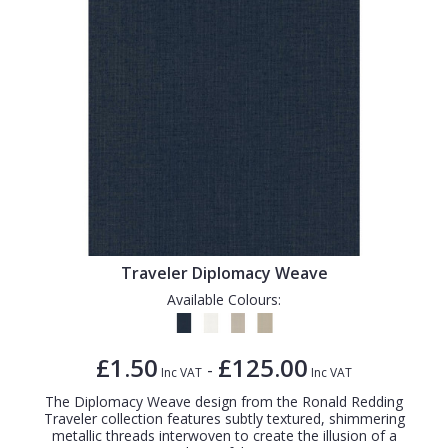
Traveler Diplomacy Weave
Available Colours:
£1.50
£125.00
-
Inc VAT
Inc VAT
The Diplomacy Weave design from the Ronald Redding
Traveler collection features subtly textured, shimmering
metallic threads interwoven to create the illusion of a