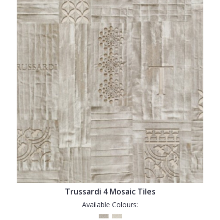
Trussardi 4 Mosaic Tiles
Available Colours: