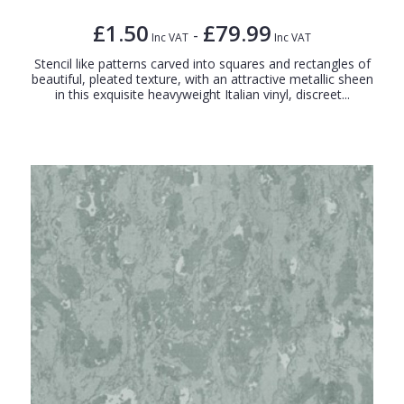
£1.50
£79.99
-
Inc VAT
Inc VAT
Stencil like patterns carved into squares and rectangles of
beautiful, pleated texture, with an attractive metallic sheen
in this exquisite heavyweight Italian vinyl, discreet...