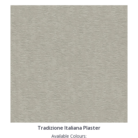
Tradizione Italiana Plaster
Available Colours: