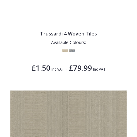
Trussardi 4 Woven Tiles
Available Colours:
£1.50
£79.99
-
Inc VAT
Inc VAT