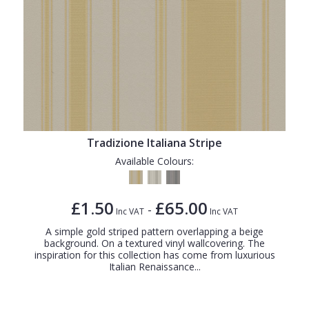
Tradizione Italiana Stripe
Available Colours:
£1.50
£65.00
-
Inc VAT
Inc VAT
A simple gold striped pattern overlapping a beige
background. On a textured vinyl wallcovering. The
inspiration for this collection has come from luxurious
Italian Renaissance...