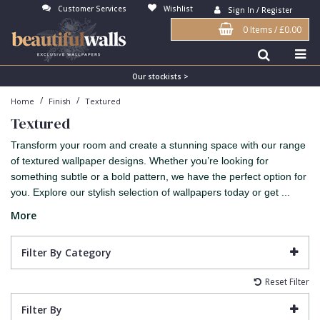
Customer Services
Wishlist
Sign In / Register
0 Items
/
£0.00
Antonina Vella Wallpaper
Beige
3D
Flock
Bedroom
Abstract
Architects Paper Wallpaper
Black
Animals & Animal Print
Glass Beads
Boys Room
Art Deco
Our stockists >
/
/
Home
Finish
Textured
Art Decor Designs Wallpaper
Blue
Birds
Grasscloth
Dining Room
Bark
Textured
Candice Olson Wallpaper
Bronze
Brick
Matt Finish
Feature Wall
Contemporary
Transform your room and create a stunning space with our range
Carol Benson-Cobb Wallpaper
Brown
Buildings
Paste The Wall
Girls Room
Distressed
of textured wallpaper designs. Whether you’re looking for
something subtle or a bold pattern, we have the perfect option for
Disney Wallpaper
Burgundy
Checked
Textured
Hall
Industrial
you. Explore our stylish selection of wallpapers today or get ...
Duro Wallpaper
Copper
Chevron
Vinyl
Kids Room
Jungle
More
Guido Maria Kretschmer Wallpaper
Cream
Damask
Lounge
Kids
Filter By Category
John Morris Wallpaper
Duck Egg
Fabric Effect
Office
Metallic
Reset Filter
Karl Lagerfeld Wallpaper
Gold
Fan
Nature
Filter By