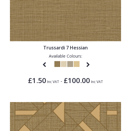
Trussardi 7 Hessian
Available Colours:
£1.50
£100.00
-
Inc VAT
Inc VAT