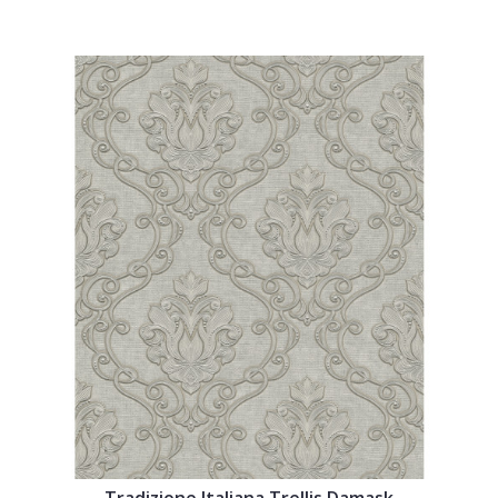
Tradizione Italiana Trellis Damask