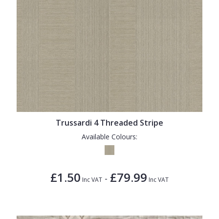
Trussardi 4 Threaded Stripe
Available Colours:
£1.50
£79.99
-
Inc VAT
Inc VAT