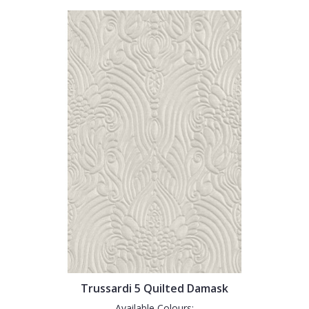
Trussardi 5 Quilted Damask
Available Colours: