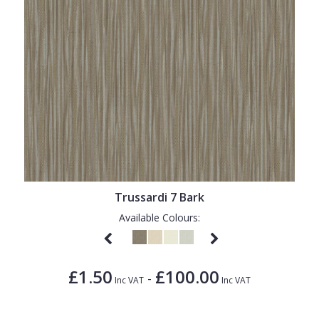
Trussardi 7 Bark
Available Colours:
£1.50
£100.00
-
Inc VAT
Inc VAT