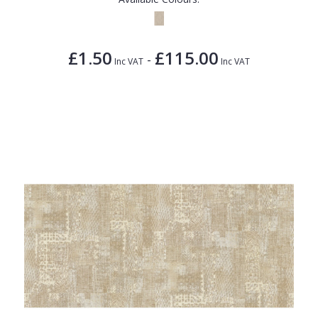
£1.50
£115.00
-
Inc VAT
Inc VAT