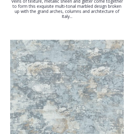
Veins of texture, metallic sheen and glitter come together
to form this exquisite multi-tonal marbled design broken
up with the grand arches, columns and architecture of
Italy...