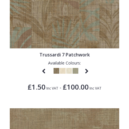
Trussardi 7 Patchwork
Available Colours:
£1.50
£100.00
-
Inc VAT
Inc VAT