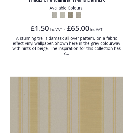
Available Colours:
£1.50
£65.00
-
Inc VAT
Inc VAT
A stunning trellis damask all over pattern, on a fabric
effect vinyl wallpaper. Shown here in the grey colourway
with hints of beige. The inspiration for this collection has
c...