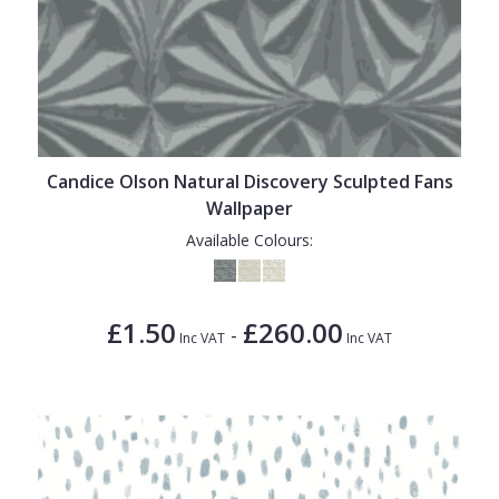
Candice Olson Natural Discovery Sculpted Fans
Wallpaper
Available Colours:
£1.50
£260.00
-
Inc VAT
Inc VAT