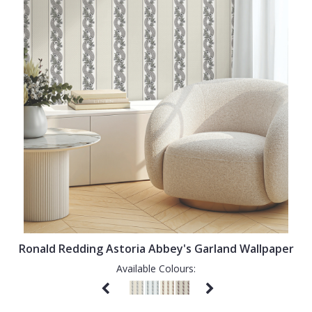
Ronald Redding Astoria Abbey's Garland Wallpaper
Available Colours: