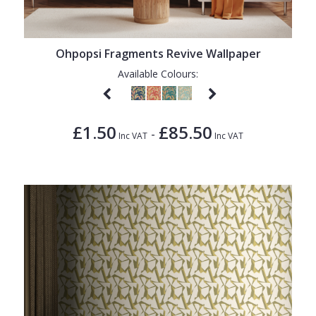
Ohpopsi Fragments Revive Wallpaper
Available Colours:
£1.50
£85.50
-
Inc VAT
Inc VAT