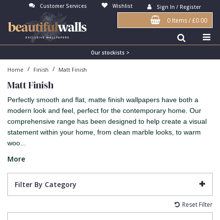
Customer Services
Wishlist
Sign In / Register
0 Items
/
£0.00
Antonina Vella Wallpaper
Beige
3D
Flock
Bedroom
Abstract
Architects Paper Wallpaper
Black
Animals & Animal Print
Glass Beads
Boys Room
Art Deco
Our stockists >
/
/
Home
Finish
Matt Finish
Art Decor Designs Wallpaper
Blue
Birds
Grasscloth
Dining Room
Bark
Matt Finish
Candice Olson Wallpaper
Bronze
Brick
Matt Finish
Feature Wall
Contemporary
Perfectly smooth and flat, matte finish wallpapers have both a
Carol Benson-Cobb Wallpaper
Brown
Buildings
Paste The Wall
Girls Room
Distressed
modern look and feel, perfect for the contemporary home. Our
comprehensive range has been designed to help create a visual
Disney Wallpaper
Burgundy
Checked
Textured
Hall
Industrial
statement within your home, from clean marble looks, to warm
woo...
Duro Wallpaper
Copper
Chevron
Vinyl
Kids Room
Jungle
More
Guido Maria Kretschmer Wallpaper
Cream
Damask
Lounge
Kids
John Morris Wallpaper
Duck Egg
Fabric Effect
Office
Metallic
Filter By Category
Karl Lagerfeld Wallpaper
Gold
Fan
Nature
Reset Filter