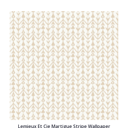
Lemieux Et Cie Martigue Stripe Wallpaper