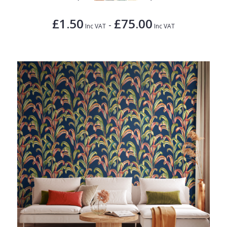
£1.50
£75.00
-
Inc VAT
Inc VAT