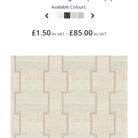
Available Colours:
£1.50
£85.00
-
Inc VAT
Inc VAT