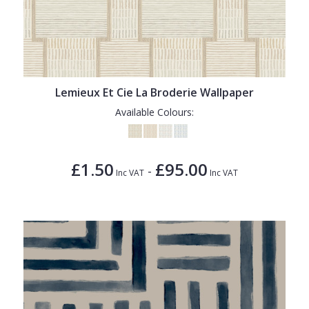
Lemieux Et Cie La Broderie Wallpaper
Available Colours:
£1.50
£95.00
-
Inc VAT
Inc VAT