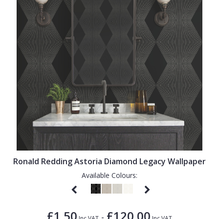
Ronald Redding Astoria Diamond Legacy Wallpaper
Available Colours:
£1.50
£120.00
-
Inc VAT
Inc VAT