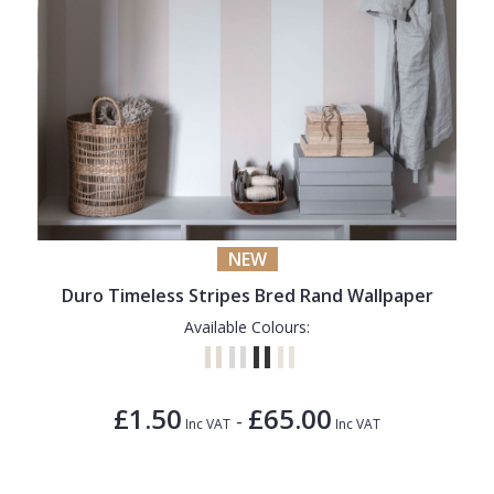
NEW
Duro Timeless Stripes Bred Rand Wallpaper
Available Colours:
£1.50
£65.00
-
Inc VAT
Inc VAT