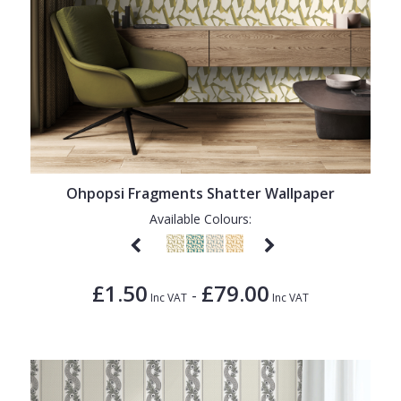
Ohpopsi Fragments Shatter Wallpaper
Available Colours:
£1.50
£79.00
-
Inc VAT
Inc VAT