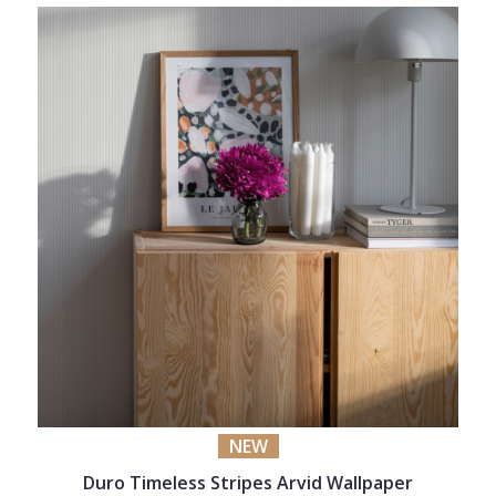
NEW
Duro Timeless Stripes Arvid Wallpaper