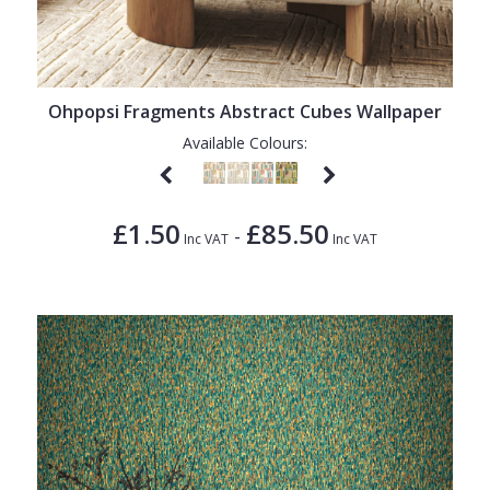
Ohpopsi Fragments Abstract Cubes Wallpaper
Available Colours:
£1.50
£85.50
-
Inc VAT
Inc VAT