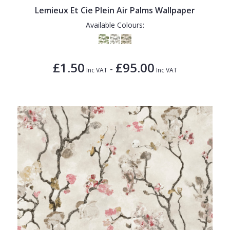
Lemieux Et Cie Plein Air Palms Wallpaper
Available Colours:
£1.50
£95.00
-
Inc VAT
Inc VAT