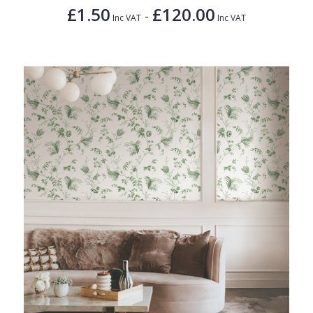
£1.50
£120.00
-
Inc VAT
Inc VAT