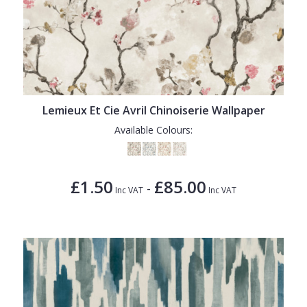
Lemieux Et Cie Avril Chinoiserie Wallpaper
Available Colours:
£1.50
£85.00
-
Inc VAT
Inc VAT