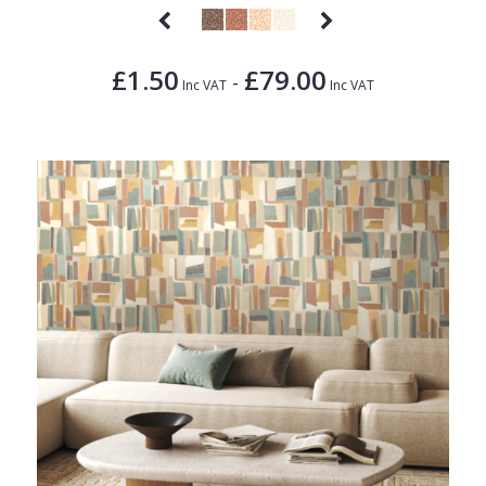
£1.50
£79.00
-
Inc VAT
Inc VAT