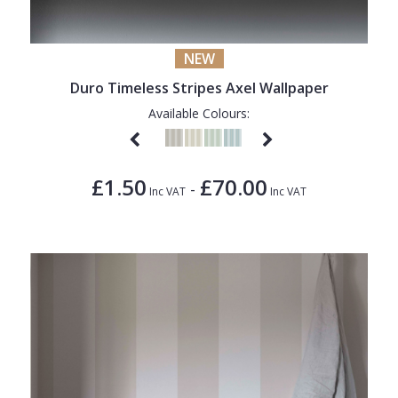
1838 Wallcoverings
Teal
Plain
Gustav Klimt
White
Quirky
NEW
Kandinsky
Yellow
Spots & Dots
Duro Timeless Stripes Axel Wallpaper
Stone Effect
Available Colours:
Striped
Swirl
£1.50
£70.00
-
Inc VAT
Inc VAT
Tile
Trees
Trellis
Wave
Wood Effect
Weave