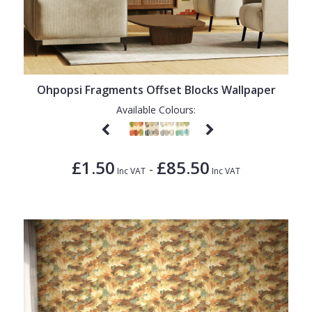
Ohpopsi Fragments Offset Blocks Wallpaper
Available Colours:
£1.50
£85.50
-
Inc VAT
Inc VAT