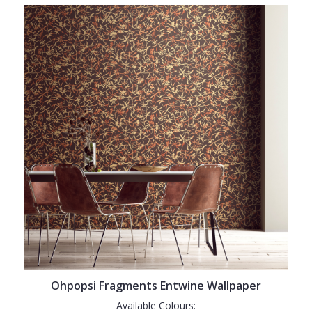
Ohpopsi Fragments Entwine Wallpaper
Available Colours: