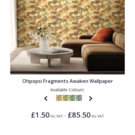
Ohpopsi Fragments Awaken Wallpaper
Available Colours:
£1.50
£85.50
-
Inc VAT
Inc VAT