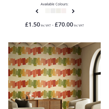
Available Colours:
£1.50
£70.00
-
Inc VAT
Inc VAT