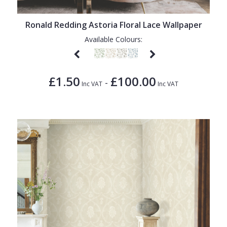
Ronald Redding Astoria Floral Lace Wallpaper
Available Colours:
£1.50
£100.00
-
Inc VAT
Inc VAT