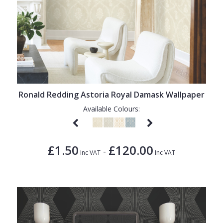
Ronald Redding Astoria Royal Damask Wallpaper
Available Colours:
£1.50
£120.00
-
Inc VAT
Inc VAT