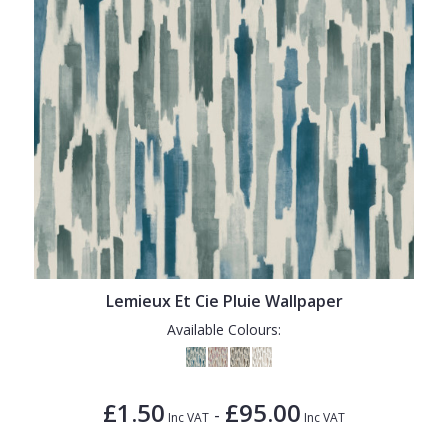
Lemieux Et Cie Pluie Wallpaper
Available Colours:
£1.50
£95.00
-
Inc VAT
Inc VAT