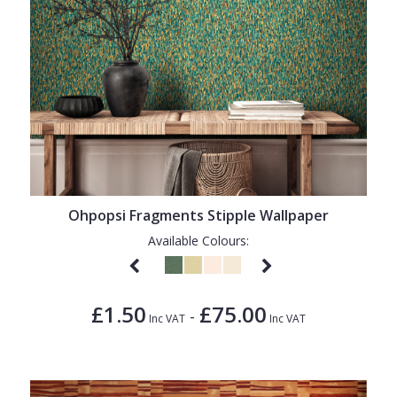
Ohpopsi Fragments Stipple Wallpaper
Available Colours:
£1.50
£75.00
-
Inc VAT
Inc VAT