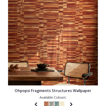
Ohpopsi Fragments Structures Wallpaper
Available Colours: