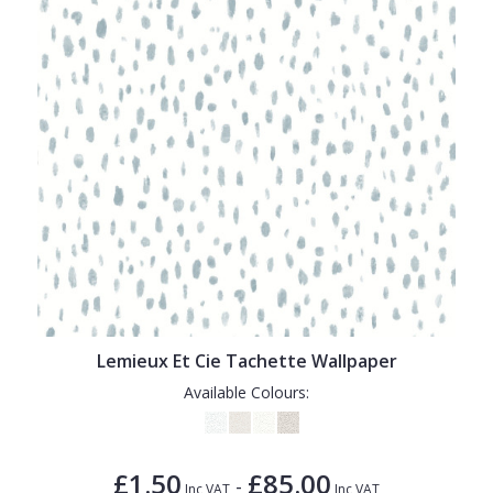
Lemieux Et Cie Tachette Wallpaper
Available Colours:
£1.50
£85.00
-
Inc VAT
Inc VAT