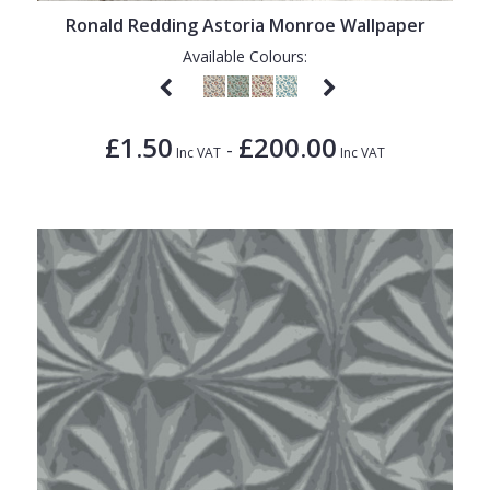
Ronald Redding Astoria Monroe Wallpaper
Available Colours:
£1.50
£200.00
-
Inc VAT
Inc VAT