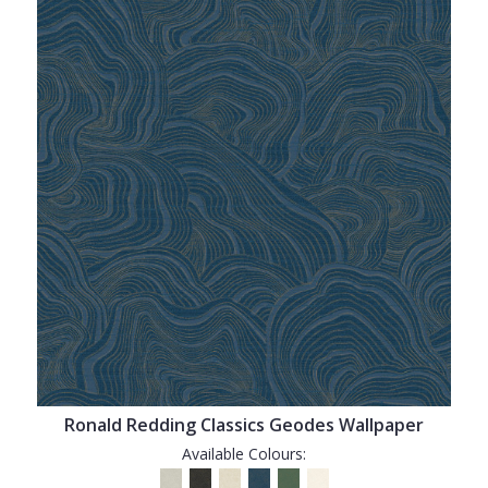
Ronald Redding Classics Geodes Wallpaper
Available Colours: