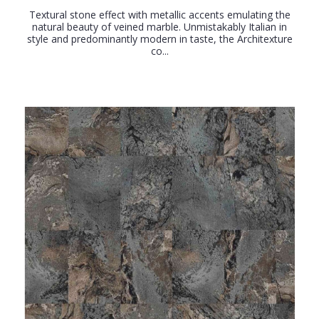
Textural stone effect with metallic accents emulating the
natural beauty of veined marble. Unmistakably Italian in
style and predominantly modern in taste, the Architexture
co...