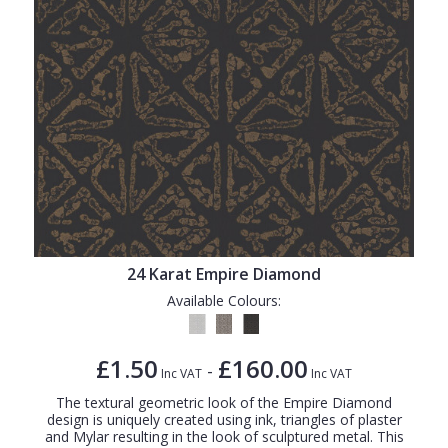
24 Karat Empire Diamond
Available Colours:
£1.50
£160.00
-
Inc VAT
Inc VAT
The textural geometric look of the Empire Diamond
design is uniquely created using ink, triangles of plaster
and Mylar resulting in the look of sculptured metal. This