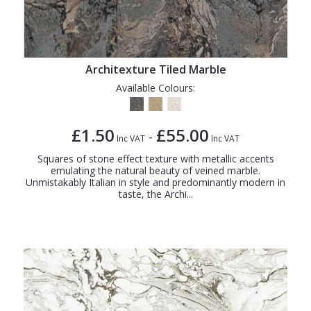
Architexture Tiled Marble
Available Colours:
£1.50
£55.00
-
Inc VAT
Inc VAT
Squares of stone effect texture with metallic accents
emulating the natural beauty of veined marble.
Unmistakably Italian in style and predominantly modern in
taste, the Archi...