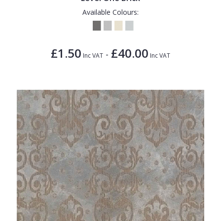
Available Colours:
£1.50
£40.00
-
Inc VAT
Inc VAT