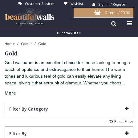
Customer Services
Wishlist
Sign In / Register
0 Items
/
£0.00
Antonina Vella Wallpaper
Beige
3D
Flock
Bedroom
Abstract
Architects Paper Wallpaper
Black
Animals & Animal Print
Glass Beads
Boys Room
Art Deco
Our stockists >
/
/
Home
Colour
Gold
Art Decor Designs Wallpaper
Blue
Birds
Grasscloth
Dining Room
Bark
Gold
Candice Olson Wallpaper
Bronze
Brick
Matt Finish
Feature Wall
Contemporary
Gold wallpaper is an excellent choice for those looking to bring a
Carol Benson-Cobb Wallpaper
Brown
Buildings
Paste The Wall
Girls Room
Distressed
touch of opulence and extravagance to their home. The warm
tones and luxurious feel of gold can easily elevate any living
Disney Wallpaper
Burgundy
Checked
Textured
Hall
Industrial
space, giving it that extra bit of glamour. Whether you choos...
Duro Wallpaper
Copper
Chevron
Vinyl
Kids Room
Jungle
More
Guido Maria Kretschmer Wallpaper
Cream
Damask
Lounge
Kids
Filter By Category
John Morris Wallpaper
Duck Egg
Fabric Effect
Office
Metallic
Reset Filter
Karl Lagerfeld Wallpaper
Gold
Fan
Nature
Filter By