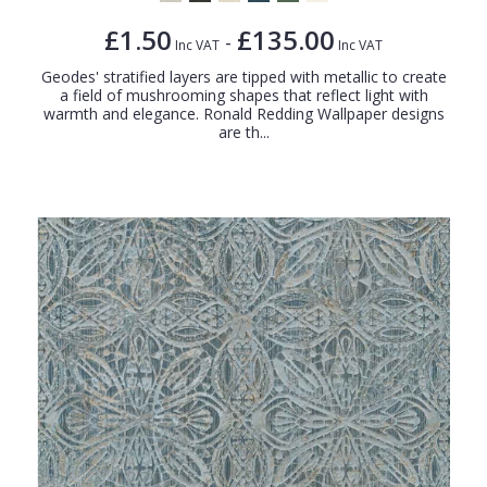
£1.50
£135.00
-
Inc VAT
Inc VAT
Geodes' stratified layers are tipped with metallic to create
a field of mushrooming shapes that reflect light with
warmth and elegance. Ronald Redding Wallpaper designs
are th...