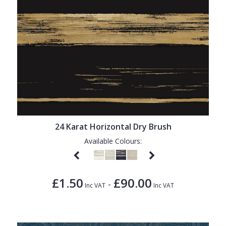
24 Karat Horizontal Dry Brush
Available Colours:
£1.50
£90.00
-
Inc VAT
Inc VAT