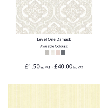
Level One Damask
Available Colours:
£1.50
£40.00
-
Inc VAT
Inc VAT