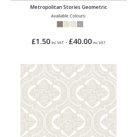
Metropolitan Stories Geometric
Available Colours:
£1.50
£40.00
-
Inc VAT
Inc VAT