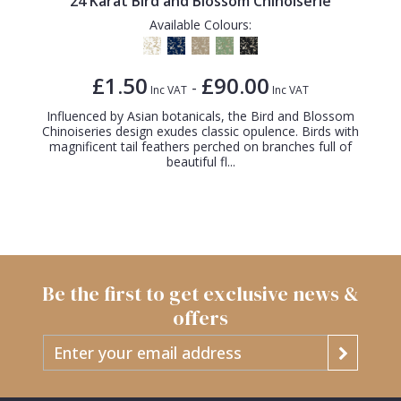
24 Karat Bird and Blossom Chinoiserie
Available Colours:
£1.50
£90.00
-
Inc VAT
Inc VAT
Influenced by Asian botanicals, the Bird and Blossom
Chinoiseries design exudes classic opulence. Birds with
magnificent tail feathers perched on branches full of
beautiful fl...
Be the first to get exclusive news &
offers