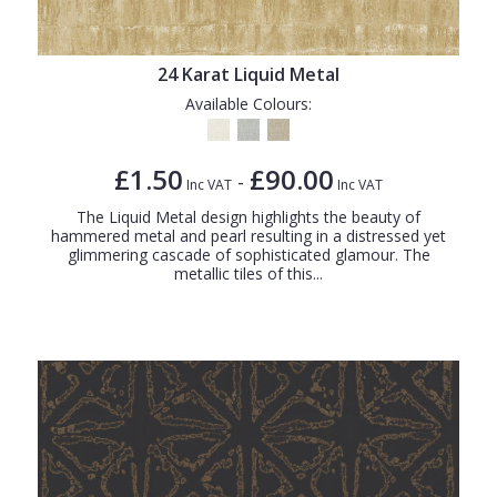
24 Karat Liquid Metal
Available Colours:
£1.50
£90.00
-
Inc VAT
Inc VAT
The Liquid Metal design highlights the beauty of
hammered metal and pearl resulting in a distressed yet
glimmering cascade of sophisticated glamour. The
metallic tiles of this...