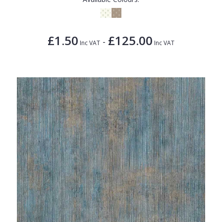
£1.50
£125.00
-
Inc VAT
Inc VAT