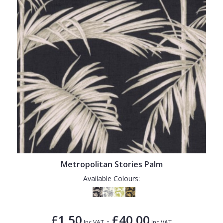
Metropolitan Stories Palm
Available Colours:
£1.50
£40.00
-
Inc VAT
Inc VAT