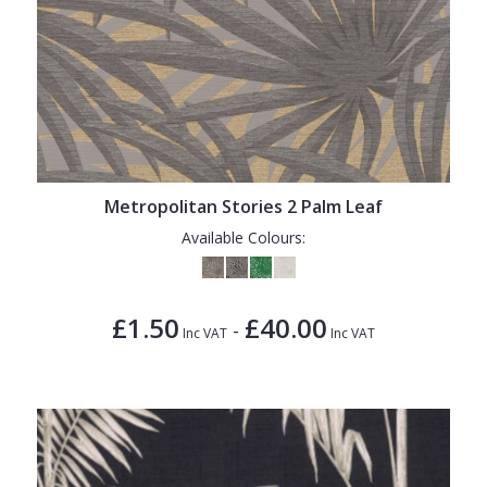
Metropolitan Stories 2 Palm Leaf
Available Colours:
£1.50
£40.00
-
Inc VAT
Inc VAT