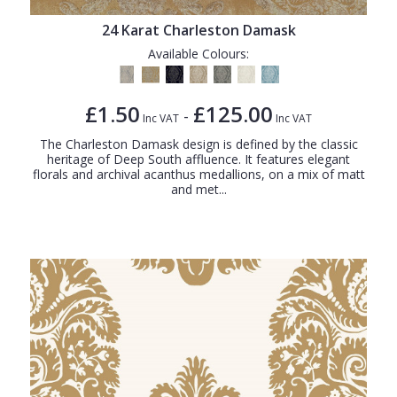
24 Karat Charleston Damask
Available Colours:
£1.50
£125.00
-
Inc VAT
Inc VAT
The Charleston Damask design is defined by the classic
heritage of Deep South affluence. It features elegant
florals and archival acanthus medallions, on a mix of matt
and met...