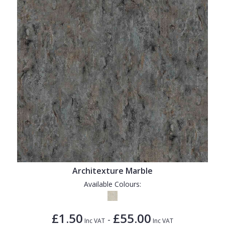
Architexture Marble
Available Colours:
£1.50
£55.00
-
Inc VAT
Inc VAT