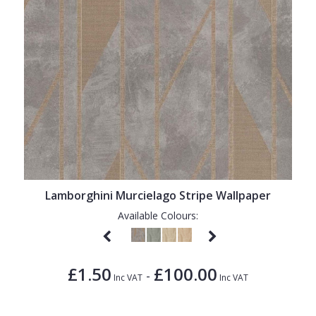
Lamborghini Murcielago Stripe Wallpaper
Available Colours:
£1.50
£100.00
-
Inc VAT
Inc VAT