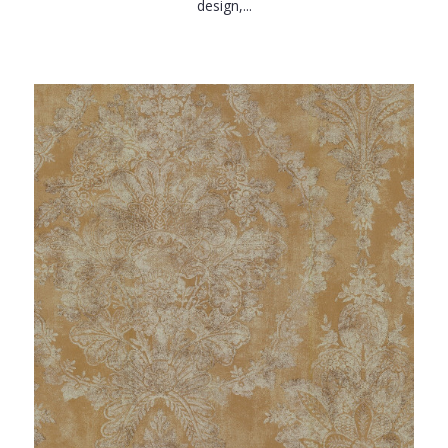
design,...