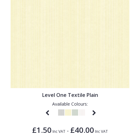
Level One Textile Plain
Available Colours:
£1.50
£40.00
-
Inc VAT
Inc VAT