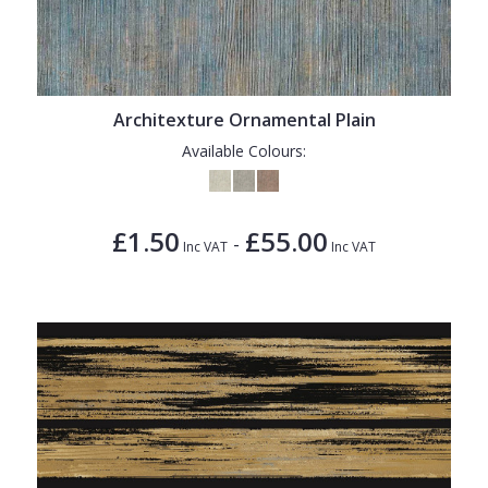
Architexture Ornamental Plain
Available Colours:
£1.50
£55.00
-
Inc VAT
Inc VAT