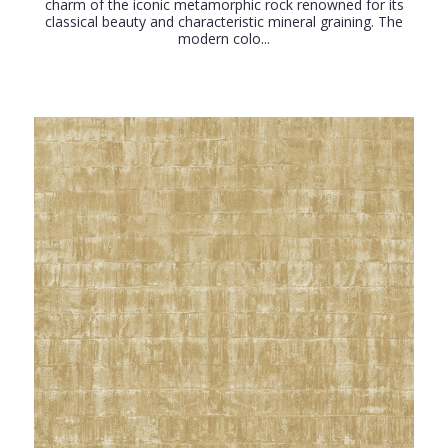
charm of the iconic metamorphic rock renowned for its
classical beauty and characteristic mineral graining. The
modern colo...