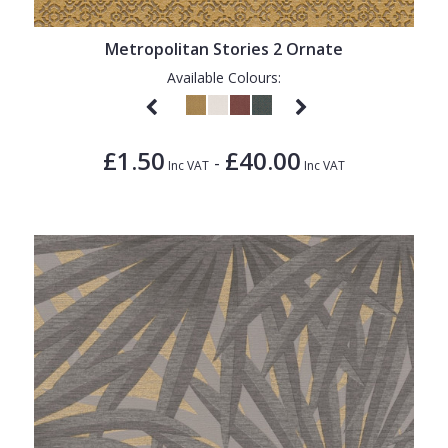
1838 Wallcoverings
Teal
Plain
Gustav Klimt
White
Quirky
Metropolitan Stories 2 Ornate
Available Colours:
Kandinsky
Yellow
Spots & Dots
Stone Effect
£1.50
£40.00
-
Striped
Inc VAT
Inc VAT
Swirl
Tile
Trees
Trellis
Wave
Wood Effect
Weave