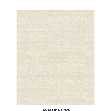
Level One Brick