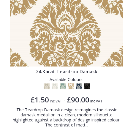
24 Karat Teardrop Damask
Available Colours:
£1.50
£90.00
-
Inc VAT
Inc VAT
The Teardrop Damask design reimagines the classic
damask medallion in a clean, modern silhouette
highlighted against a backdrop of design inspired colour.
The contrast of matt...