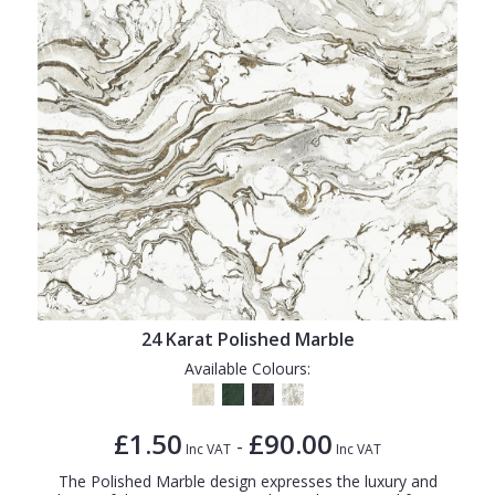
24 Karat Polished Marble
Available Colours:
£1.50
£90.00
-
Inc VAT
Inc VAT
The Polished Marble design expresses the luxury and