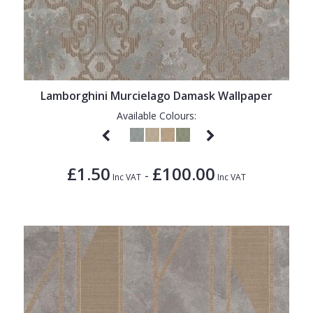
Lamborghini Murcielago Damask Wallpaper
Available Colours:
£1.50
£100.00
-
Inc VAT
Inc VAT