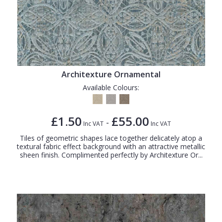
Architexture Ornamental
Available Colours:
£1.50
£55.00
-
Inc VAT
Inc VAT
Tiles of geometric shapes lace together delicately atop a
textural fabric effect background with an attractive metallic
sheen finish. Complimented perfectly by Architexture Or...