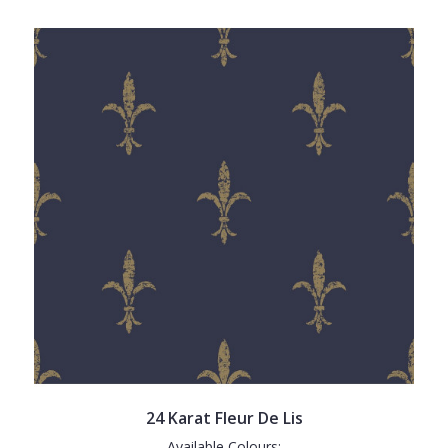
24 Karat Fleur De Lis
Available Colours: