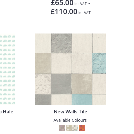
£65.00
-
Inc VAT
£110.00
Inc VAT
p Hale
New Walls Tile
Available Colours: