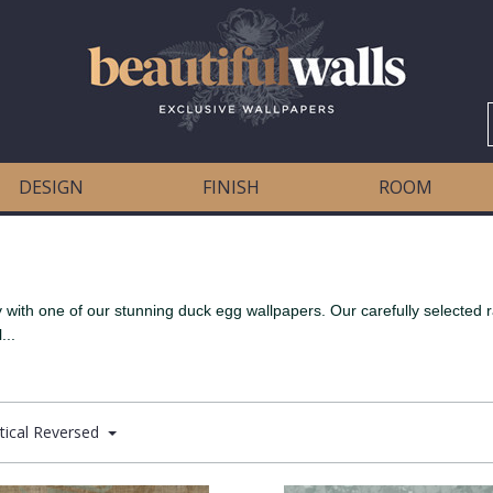
DESIGN
FINISH
ROOM
with one of our stunning duck egg wallpapers. Our carefully selected ran
...
tical Reversed