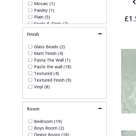
Mosaic (1)
Paisley (1)
£1.
Plain (5)
Spots & Dots (2)
Stone Effect (2)
Finish
Striped (2)
Tile (2)
Glass Beads (2)
Trellis (1)
Matt Finish (4)
Weave (1)
Pasta The Wall (1)
Paste the wall (18)
Textured (4)
Textured Finish (9)
Vinyl (8)
Room
Bedroom (19)
Boys Room (2)
Dining Room (18)