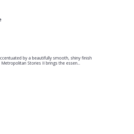
e
centuated by a beautifully smooth, shiny finish
 Metropolitan Stories II brings the essen...