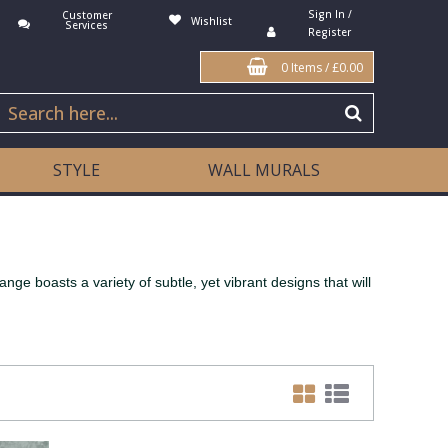
Sign In /
Customer
Wishlist
Services
Register
0 Items
/
£0.00
STYLE
WALL MURALS
ge boasts a variety of subtle, yet vibrant designs that will