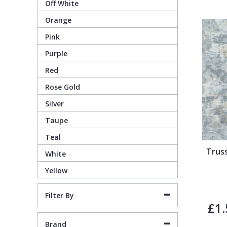
Off White
Orange
Pixar Wallpaper
Orange
Geometric
Pink
Purple
Rifle Paper Co. Wallpaper
Pink
Glitter
Red
Ronald Redding Wallpaper
Purple
Kids
Rose Gold
Silver
S K Filson Wallpaper
Red
Leaf
Taupe
Teal
Star Wars Wallpaper
Rose Gold
Marble
Trus
White
Yellow
Trussardi Wallpaper
Silver
Mosaic
Filter By
York Wallcoverings Wallpaper
Taupe
Paisley
£1.
Brand