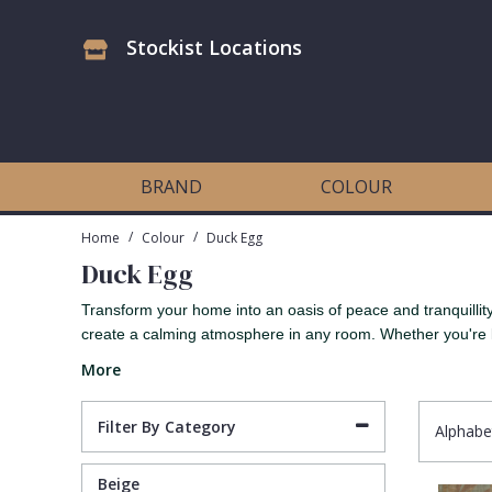
Stockist Locations
Antonina Vella Wallpaper
Beige
3D
Flock
Bedroom
Abstract
Architects Paper Wallpaper
Black
Animals & Animal Print
Glass Beads
Boys Room
Art Deco
BRAND
COLOUR
Art Decor Designs Wallpaper
Blue
Birds
Grasscloth
Dining Room
Bark
/
/
Home
Colour
Duck Egg
Duck Egg
Candice Olson Wallpaper
Bronze
Brick
Matt Finish
Feature Wall
Contemporary
Transform your home into an oasis of peace and tranquillity 
create a calming atmosphere in any room. Whether you're l
Carol Benson-Cobb Wallpaper
Brown
Buildings
Paste The Wall
Girls Room
Distressed
More
Disney Wallpaper
Burgundy
Checked
Textured
Hall
Industrial
Filter By Category
Alphabe
Duro Wallpaper
Copper
Chevron
Vinyl
Kids Room
Jungle
Beige