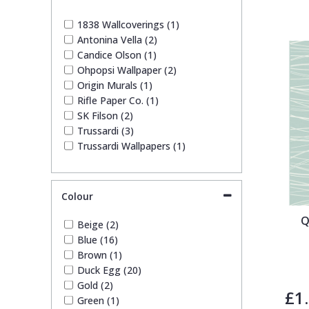
1838 Wallcoverings
Teal
Plain
1838 Wallcoverings (1)
Antonina Vella (2)
Gustav Klimt
White
Quirky
Candice Olson (1)
Ohpopsi Wallpaper (2)
Origin Murals (1)
Kandinsky
Yellow
Spots & Dots
Rifle Paper Co. (1)
SK Filson (2)
Stone Effect
Trussardi (3)
Trussardi Wallpapers (1)
Striped
Colour
Swirl
Q
Beige (2)
Blue (16)
Tile
Brown (1)
Duck Egg (20)
Gold (2)
Trees
£1
Green (1)