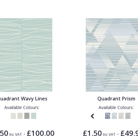
uadrant Wavy Lines
Quadrant Prism
Available Colours:
Available Colours:
.50
£100.00
£1.50
£49.
-
-
Inc VAT
Inc VAT