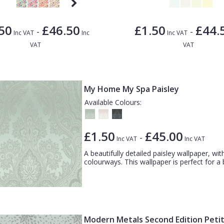
50
£46.50
£1.50
£44.
-
-
Inc VAT
Inc
Inc VAT
VAT
VAT
My Home My Spa Paisley
Available Colours:
£1.50
£45.00
-
Inc VAT
Inc VAT
A beautifully detailed paisley wallpaper, with
colourways. This wallpaper is perfect for a 
Modern Metals Second Edition Peti