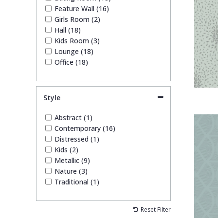
Feature Wall (16)
Girls Room (2)
Hall (18)
Kids Room (3)
Lounge (18)
Office (18)
Style
Abstract (1)
Contemporary (16)
Distressed (1)
Kids (2)
Metallic (9)
Nature (3)
Traditional (1)
Reset Filter