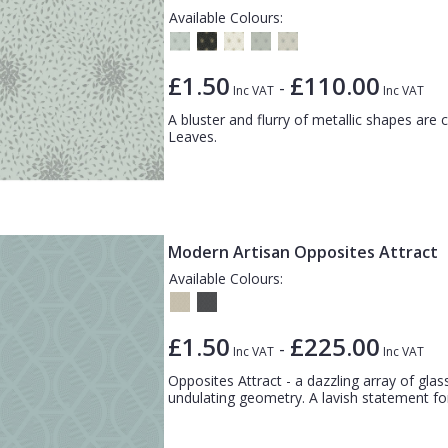
Available Colours:
£1.50
£110.00
-
Inc VAT
Inc VAT
A bluster and flurry of metallic shapes are 
Leaves.
Modern Artisan Opposites Attract
Available Colours:
£1.50
£225.00
-
Inc VAT
Inc VAT
Opposites Attract - a dazzling array of glass
undulating geometry. A lavish statement for