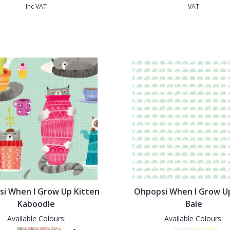
Inc VAT
VAT
i When I Grow Up Kitten
Ohpopsi When I Grow U
Kaboodle
Bale
Available Colours:
Available Colours: