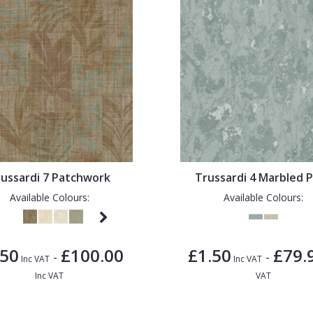
ussardi 7 Patchwork
Trussardi 4 Marbled P
Available Colours:
Available Colours:
.50
£100.00
£1.50
£79.
-
-
Inc VAT
Inc VAT
Inc VAT
VAT