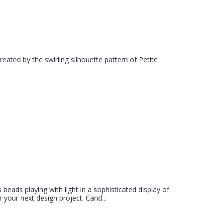
created by the swirling silhouette pattern of Petite
 beads playing with light in a sophisticated display of
 your next design project. Cand...