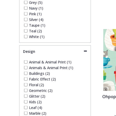
Grey (5)
Trellis
Navy (1)
Pink (1)
Silver (4)
Wave
Taupe (1)
Teal (2)
White (1)
Wood Effect
Design
Weave
Animal & Animal Print (1)
Animals & Animal Print (1)
Buildings (2)
Fabric Effect (2)
Floral (2)
Geometric (2)
Glitter (2)
Ohpops
Kids (2)
Leaf (4)
Marble (2)