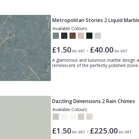
Metropolitan Stories 2 Liquid Marbl
Available Colours:
£1.50
£40.00
-
Inc VAT
Inc VAT
A glamorous and luxurious marble design ac
reminiscent of the perfectly polished stone.
Dazzling Dimensions 2 Rain Chimes
Available Colours:
£1.50
£225.00
-
Inc VAT
Inc VAT