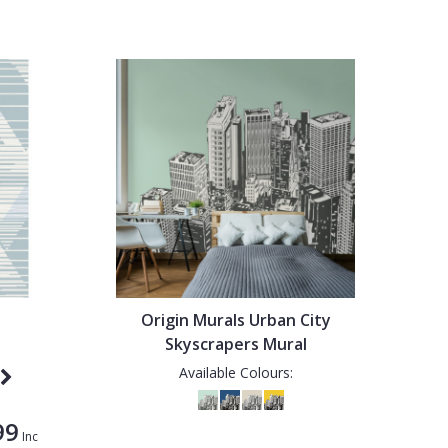
Origin Murals Urban City
Skyscrapers Mural
Available Colours:
99
Inc