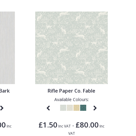
Bark
Rifle Paper Co. Fable
Available Colours:
00
£1.50
£80.00
-
Inc
Inc VAT
Inc
VAT