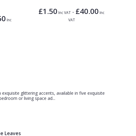
£1.50
£40.00
-
Inc VAT
Inc
50
Inc
VAT
 exquisite glittering accents, available in five exquisite
bedroom or living space ad...
te Leaves