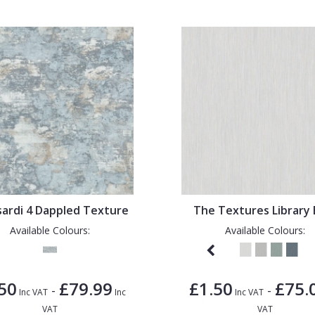
sardi 4 Dappled Texture
The Textures Library 
Available Colours:
Available Colours:
50
£79.99
£1.50
£75.
-
-
Inc VAT
Inc
Inc VAT
VAT
VAT