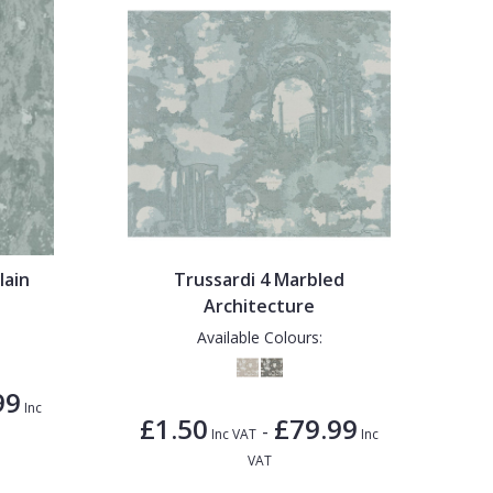
lain
Trussardi 4 Marbled
Architecture
Available Colours:
99
Inc
£1.50
£79.99
-
Inc VAT
Inc
VAT