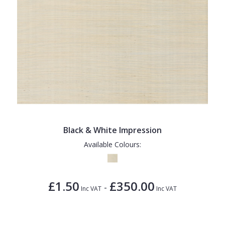
Black & White Impression
Available Colours:
£1.50
£350.00
-
Inc VAT
Inc VAT