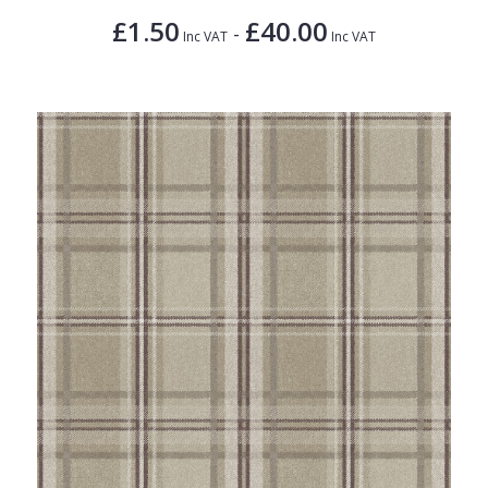
£1.50
£40.00
-
Inc VAT
Inc VAT