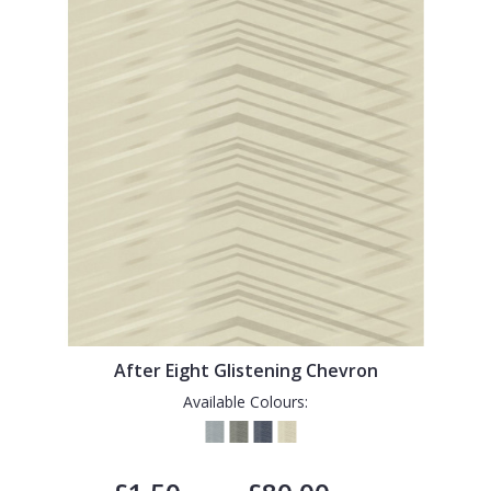
After Eight Glistening Chevron
Available Colours: