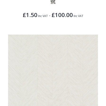
£1.50
£100.00
-
Inc VAT
Inc VAT