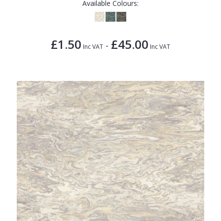
Available Colours:
£1.50
£45.00
-
Inc VAT
Inc VAT