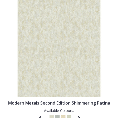
Modern Metals Second Edition Shimmering Patina
Available Colours: