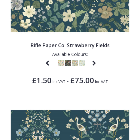
Rifle Paper Co. Strawberry Fields
Available Colours:
£1.50
£75.00
-
Inc VAT
Inc VAT