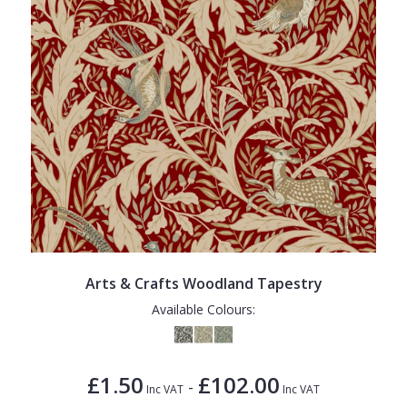
Arts & Crafts Woodland Tapestry
Available Colours:
£1.50
£102.00
-
Inc VAT
Inc VAT