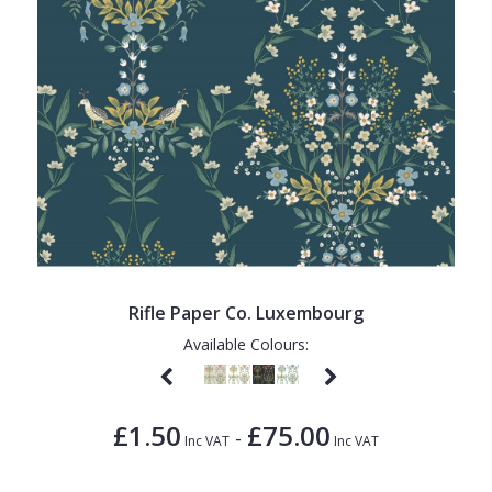
Rifle Paper Co. Luxembourg
Available Colours:
£1.50
£75.00
-
Inc VAT
Inc VAT