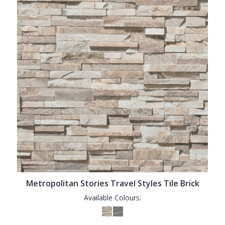
Metropolitan Stories Travel Styles Tile Brick
Available Colours: