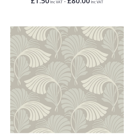
£1.50
£80.00
-
Inc VAT
Inc VAT