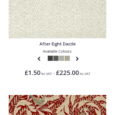
After Eight Dazzle
Available Colours:
£1.50
£225.00
-
Inc VAT
Inc VAT