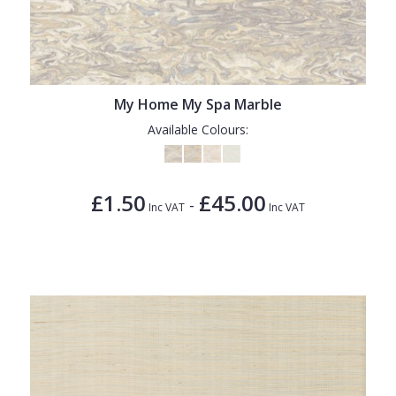
My Home My Spa Marble
Available Colours:
£1.50
£45.00
-
Inc VAT
Inc VAT