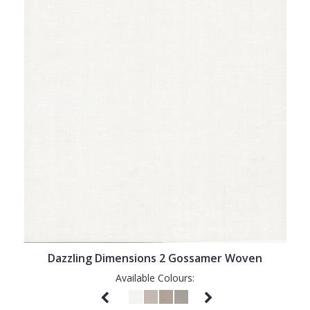
Dazzling Dimensions 2 Gossamer Woven
Available Colours: