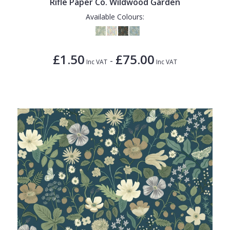
Rifle Paper Co. Wildwood Garden
Available Colours:
£1.50
£75.00
-
Inc VAT
Inc VAT