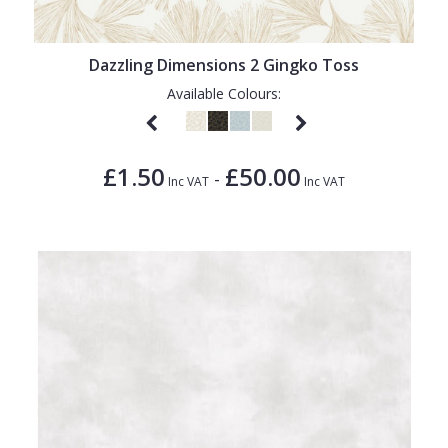
Dazzling Dimensions 2 Gingko Toss
Available Colours:
£1.50
£50.00
-
Inc VAT
Inc VAT