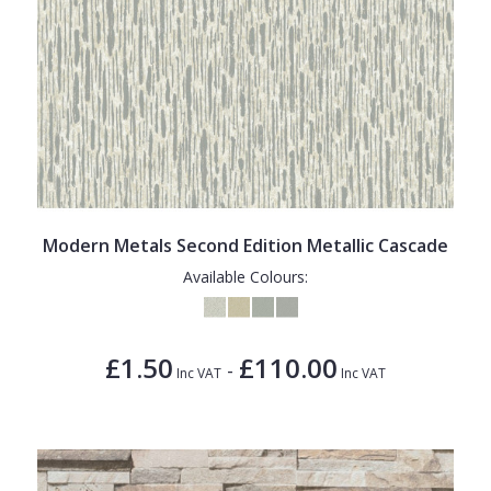
Modern Metals Second Edition Metallic Cascade
Available Colours:
£1.50
£110.00
-
Inc VAT
Inc VAT