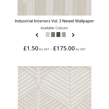
1838 Wallcoverings
Teal
Plain
Gustav Klimt
White
Quirky
Industrial Interiors Vol. 3 Newel Wallpaper
Kandinsky
Yellow
Spots & Dots
Available Colours:
Stone Effect
Striped
£1.50
£175.00
-
Swirl
Inc VAT
Inc VAT
Tile
Trees
Trellis
Wave
Wood Effect
Weave