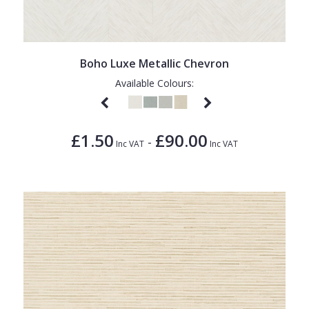
Boho Luxe Metallic Chevron
Available Colours:
£1.50
£90.00
-
Inc VAT
Inc VAT