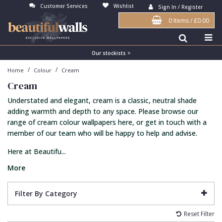
Customer Services
Wishlist
Sign In / Register
0 Items
/
£0.00
Antonina Vella Wallpaper
Beige
3D
Flock
Bedroom
Abstract
Architects Paper Wallpaper
Black
Animals & Animal Print
Glass Beads
Boys Room
Art Deco
Our stockists >
/
/
Home
Colour
Cream
Art Decor Designs Wallpaper
Blue
Birds
Grasscloth
Dining Room
Bark
Cream
Candice Olson Wallpaper
Bronze
Brick
Matt Finish
Feature Wall
Contemporary
Understated and elegant, cream is a classic, neutral shade
Carol Benson-Cobb Wallpaper
Brown
Buildings
Paste The Wall
Girls Room
Distressed
adding warmth and depth to any space. Please browse our
range of cream colour wallpapers here, or get in touch with a
Disney Wallpaper
Burgundy
Checked
Textured
Hall
Industrial
member of our team who will be happy to help and advise.
Duro Wallpaper
Copper
Chevron
Vinyl
Kids Room
Jungle
Here at Beautifu...
Guido Maria Kretschmer Wallpaper
Cream
Damask
Lounge
Kids
More
John Morris Wallpaper
Duck Egg
Fabric Effect
Office
Metallic
Filter By Category
Karl Lagerfeld Wallpaper
Gold
Fan
Nature
Reset Filter