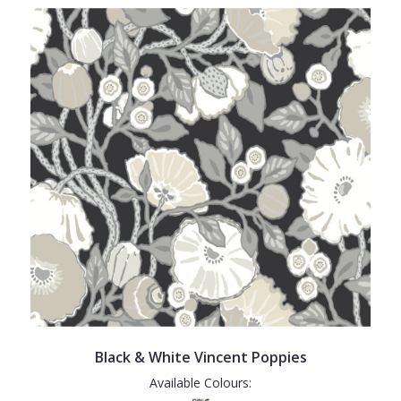
Black & White Vincent Poppies
Available Colours: