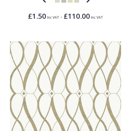
£1.50
£110.00
-
Inc VAT
Inc VAT