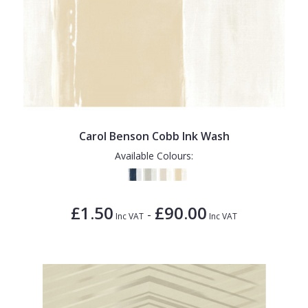
Carol Benson Cobb Ink Wash
Available Colours:
£1.50
£90.00
-
Inc VAT
Inc VAT