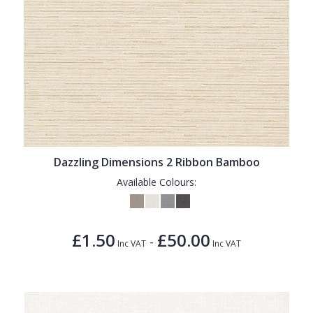
Dazzling Dimensions 2 Ribbon Bamboo
Available Colours:
£1.50
£50.00
-
Inc VAT
Inc VAT