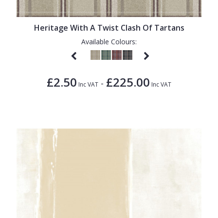
Heritage With A Twist Clash Of Tartans
Available Colours:
£2.50
£225.00
-
Inc VAT
Inc VAT