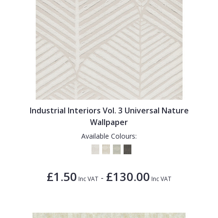
Industrial Interiors Vol. 3 Universal Nature
Wallpaper
Available Colours:
£1.50
£130.00
-
Inc VAT
Inc VAT