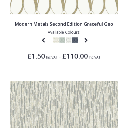
Modern Metals Second Edition Graceful Geo
Available Colours:
£1.50
£110.00
-
Inc VAT
Inc VAT