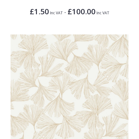
£1.50
£100.00
-
Inc VAT
Inc VAT