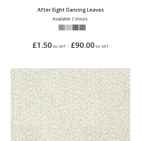
After Eight Dancing Leaves
Available Colours:
£1.50
£90.00
-
Inc VAT
Inc VAT