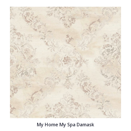
My Home My Spa Damask