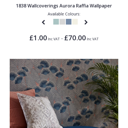
1838 Wallcoverings Aurora Raffia Wallpaper
Available Colours:
£1.00
£70.00
-
Inc VAT
Inc VAT