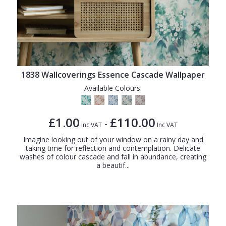
1838 Wallcoverings Essence Cascade Wallpaper
Available Colours:
£1.00
£110.00
-
Inc VAT
Inc VAT
Imagine looking out of your window on a rainy day and
taking time for reflection and contemplation. Delicate
washes of colour cascade and fall in abundance, creating
a beautif...