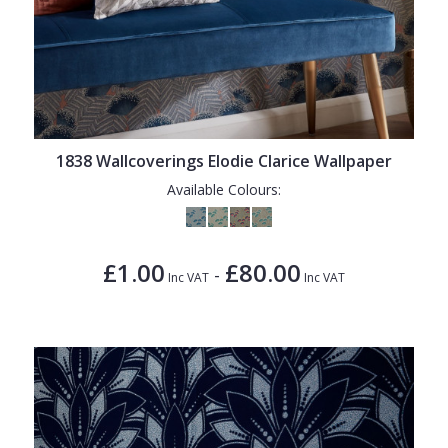
1838 Wallcoverings Elodie Clarice Wallpaper
Available Colours:
£1.00
£80.00
-
Inc VAT
Inc VAT