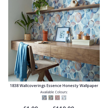
1838 Wallcoverings Essence Honesty Wallpaper
Available Colours: