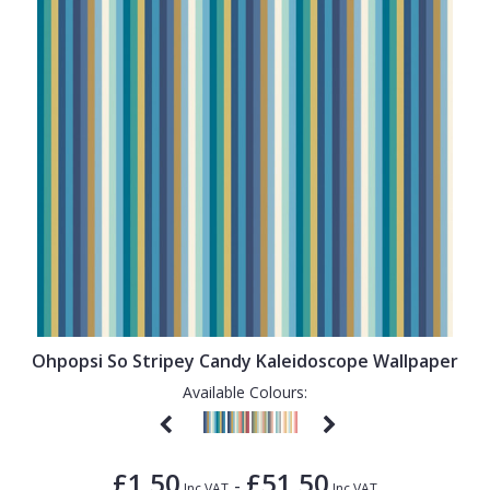
Ohpopsi So Stripey Candy Kaleidoscope Wallpaper
Available Colours:
£1.50
£51.50
-
Inc VAT
Inc VAT