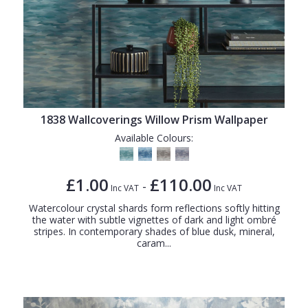
1838 Wallcoverings Willow Prism Wallpaper
Available Colours:
£1.00
£110.00
-
Inc VAT
Inc VAT
Watercolour crystal shards form reflections softly hitting
the water with subtle vignettes of dark and light ombré
stripes. In contemporary shades of blue dusk, mineral,
caram...