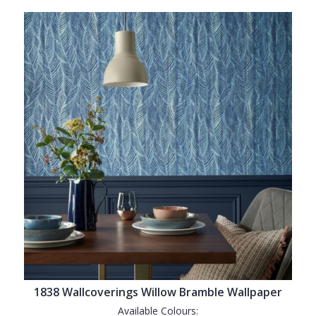
1838 Wallcoverings Willow Bramble Wallpaper
Available Colours: