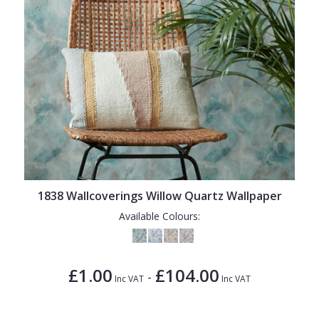
1838 Wallcoverings Willow Quartz Wallpaper
Available Colours:
£1.00
£104.00
-
Inc VAT
Inc VAT