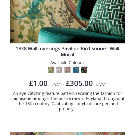
1838 Wallcoverings Pavilion Bird Sonnet Wall
Mural
Available Colours:
£1.00
£305.00
-
Inc VAT
Inc VAT
An eye-catching feature pattern recalling the fashion for
chinoiserie amongst the aristocracy in England throughout
the 18th century. Captivating songbirds are perched
proudly...