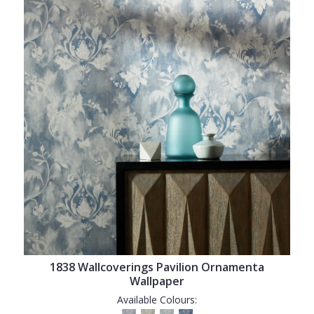
1838 Wallcoverings Pavilion Ornamenta
Wallpaper
Available Colours: