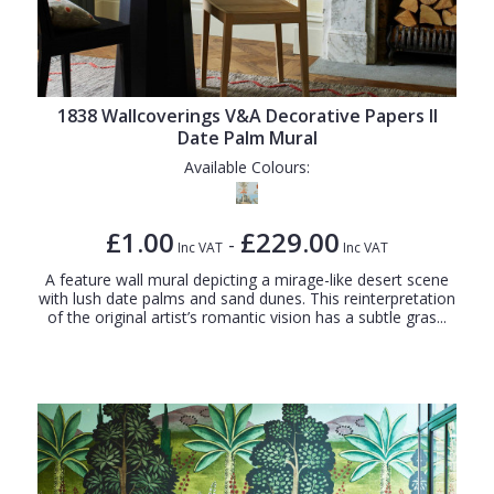
1838 Wallcoverings V&A Decorative Papers II
Date Palm Mural
Available Colours:
£1.00
£229.00
-
Inc VAT
Inc VAT
A feature wall mural depicting a mirage-like desert scene
with lush date palms and sand dunes. This reinterpretation
of the original artist’s romantic vision has a subtle gras...