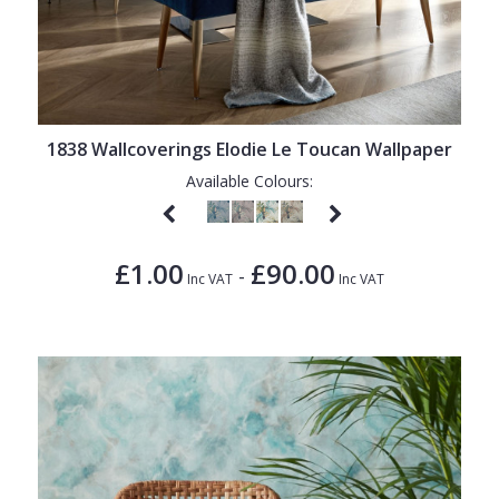
1838 Wallcoverings Elodie Le Toucan Wallpaper
Available Colours:
£1.00
£90.00
-
Inc VAT
Inc VAT