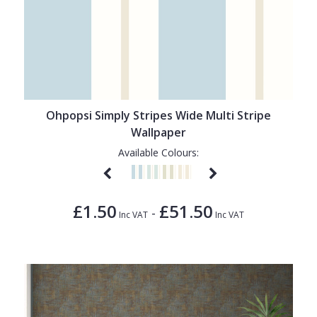
Ohpopsi Simply Stripes Wide Multi Stripe
Wallpaper
Available Colours:
£1.50
£51.50
-
Inc VAT
Inc VAT