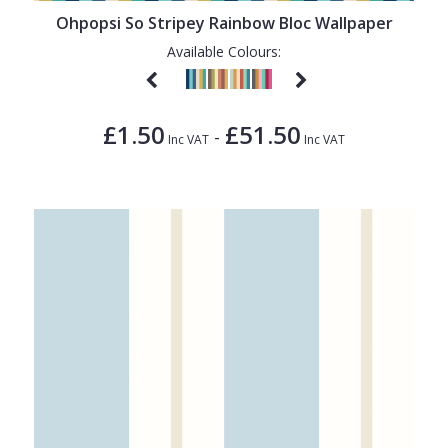
Ohpopsi So Stripey Rainbow Bloc Wallpaper
Available Colours:
£1.50
£51.50
-
Inc VAT
Inc VAT