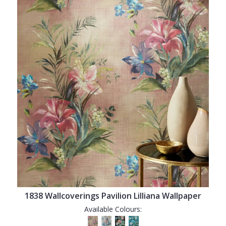
1838 Wallcoverings Pavilion Lilliana Wallpaper
Available Colours: