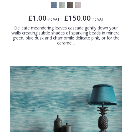
£1.00
£150.00
-
Inc VAT
Inc VAT
Delicate meandering leaves cascade gently down your
walls creating subtle shades of sparkling beads in mineral
green, blue dusk and chamomile delicate pink, or for the
caramel...