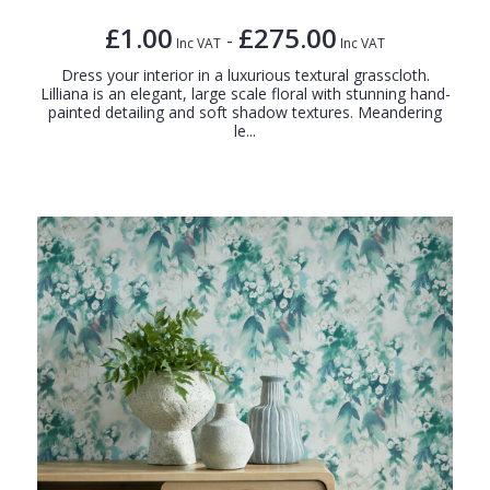
£1.00
£275.00
-
Inc VAT
Inc VAT
Dress your interior in a luxurious textural grasscloth.
Lilliana is an elegant, large scale floral with stunning hand-
painted detailing and soft shadow textures. Meandering
le...