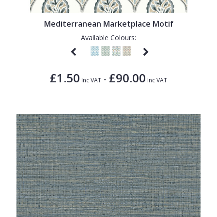
1838 Wallcoverings
Teal
Plain
Gustav Klimt
White
Quirky
Mediterranean Marketplace Motif
Available Colours:
Kandinsky
Yellow
Spots & Dots
Stone Effect
£1.50
£90.00
-
Striped
Inc VAT
Inc VAT
Swirl
Tile
Trees
Trellis
Wave
Wood Effect
Weave