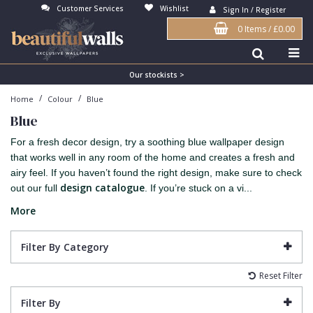
Customer Services
Wishlist
Sign In / Register
0 Items
/
£0.00
Antonina Vella Wallpaper
Beige
3D
Flock
Bedroom
Abstract
Architects Paper Wallpaper
Black
Animals & Animal Print
Glass Beads
Boys Room
Art Deco
Our stockists >
/
/
Home
Colour
Blue
Art Decor Designs Wallpaper
Blue
Birds
Grasscloth
Dining Room
Bark
Blue
Candice Olson Wallpaper
Bronze
Brick
Matt Finish
Feature Wall
Contemporary
For a fresh decor design, try a soothing blue wallpaper design
Carol Benson-Cobb Wallpaper
Brown
Buildings
Paste The Wall
Girls Room
Distressed
that works well in any room of the home and creates a fresh and
airy feel. If you haven’t found the right design, make sure to check
Disney Wallpaper
Burgundy
Checked
Textured
Hall
Industrial
design catalogue
out our full
. If you’re stuck on a vi...
Duro Wallpaper
Copper
Chevron
Vinyl
Kids Room
Jungle
More
Guido Maria Kretschmer Wallpaper
Cream
Damask
Lounge
Kids
Filter By Category
John Morris Wallpaper
Duck Egg
Fabric Effect
Office
Metallic
Reset Filter
Karl Lagerfeld Wallpaper
Gold
Fan
Nature
Filter By