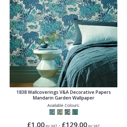
1838 Wallcoverings V&A Decorative Papers
Mandarin Garden Wallpaper
Available Colours:
£1.00
£129.00
-
Inc VAT
Inc VAT