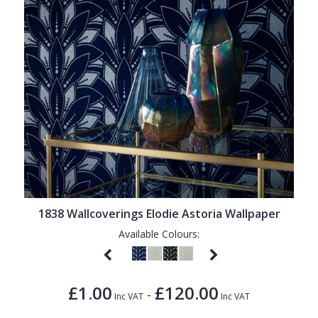
1838 Wallcoverings Elodie Astoria Wallpaper
Available Colours:
£1.00
£120.00
-
Inc VAT
Inc VAT