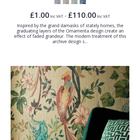
£1.00
£110.00
-
Inc VAT
Inc VAT
Inspired by the grand damasks of stately homes, the
graduating layers of the Ornamenta design create an
effect of faded grandeur. The modern treatment of this
archive design s...