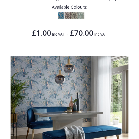
Available Colours:
£1.00
£70.00
-
Inc VAT
Inc VAT