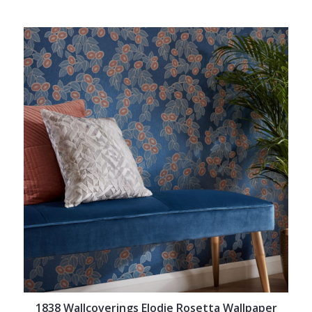
1838 Wallcoverings Elodie Rosetta Wallpaper