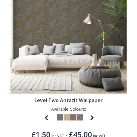
Level Two Antazit Wallpaper
Available Colours:
£1.50
£45.00
-
Inc VAT
Inc VAT