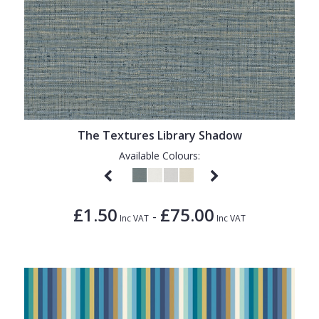
The Textures Library Shadow
Available Colours:
£1.50
£75.00
-
Inc VAT
Inc VAT