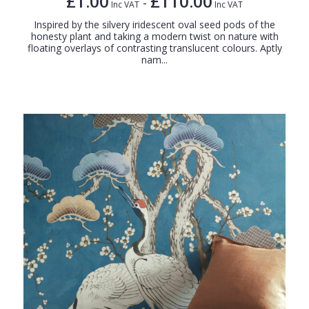
£1.00
£110.00
-
Inc VAT
Inc VAT
Inspired by the silvery iridescent oval seed pods of the
honesty plant and taking a modern twist on nature with
floating overlays of contrasting translucent colours. Aptly
nam...