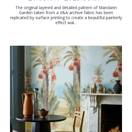
The original layered and detailed pattern of Mandarin
Garden taken from a V&A archive fabric has been
replicated by surface printing to create a beautiful painterly
effect wal...