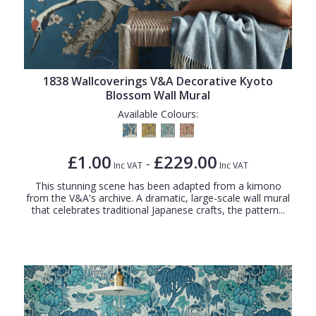
1838 Wallcoverings V&A Decorative Kyoto
Blossom Wall Mural
Available Colours:
£1.00
£229.00
-
Inc VAT
Inc VAT
This stunning scene has been adapted from a kimono
from the V&A's archive. A dramatic, large-scale wall mural
that celebrates traditional Japanese crafts, the pattern...